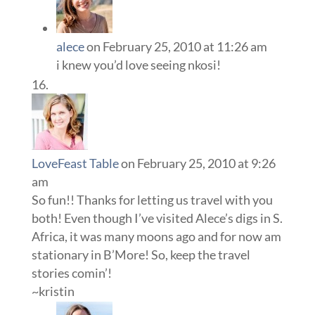
alece
on February 25, 2010 at 11:26 am
i knew you’d love seeing nkosi!
LoveFeast Table
on February 25, 2010 at 9:26
am
So fun!! Thanks for letting us travel with you
both! Even though I’ve visited Alece’s digs in S.
Africa, it was many moons ago and for now am
stationary in B’More! So, keep the travel
stories comin’!
~kristin