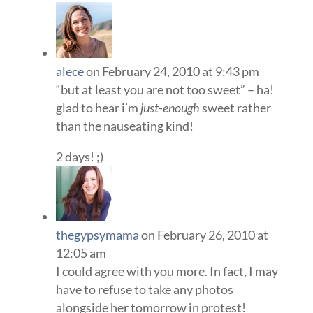
alece
on February 24, 2010 at 9:43 pm
“but at least you are not too sweet” – ha!
glad to hear i’m
just-enough
sweet rather
than the nauseating kind!
2 days! ;)
thegypsymama
on February 26, 2010 at
12:05 am
I could agree with you more. In fact, I may
have to refuse to take any photos
alongside her tomorrow in protest!