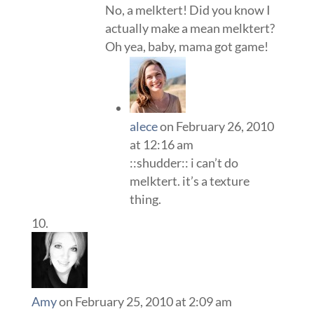
No, a melktert! Did you know I
actually make a mean melktert?
Oh yea, baby, mama got game!
alece
on February 26, 2010
at 12:16 am
::shudder:: i can’t do
melktert. it’s a texture
thing.
Amy
on February 25, 2010 at 2:09 am