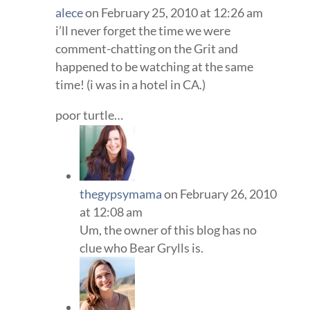
alece
on February 25, 2010 at 12:26 am
i’ll never forget the time we were
comment-chatting on the Grit and
happened to be watching at the same
time! (i was in a hotel in CA.)
poor turtle…
thegypsymama
on February 26, 2010
at 12:08 am
Um, the owner of this blog has no
clue who Bear Grylls is.