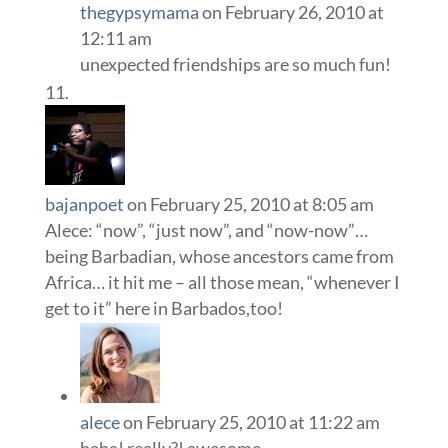
thegypsymama
on February 26, 2010 at
12:11 am
unexpected friendships are so much fun!
bajanpoet
on February 25, 2010 at 8:05 am
Alece: “now”, “just now”, and “now-now”…
being Barbadian, whose ancestors came from
Africa… it hit me – all those mean, “whenever I
get to it” here in Barbados,too!
alece
on February 25, 2010 at 11:22 am