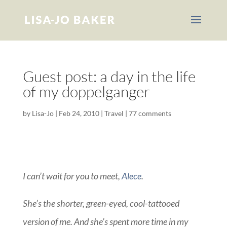
Guest post: a day in the life
of my doppelganger
by
Lisa-Jo
|
Feb 24, 2010
|
Travel
|
77 comments
I can’t wait for you to meet,
Alece
.
She’s the shorter, green-eyed, cool-tattooed
version of me. And she’s spent more time in my