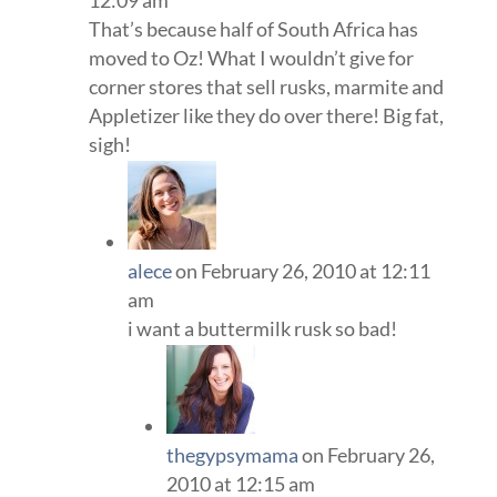
12:09 am
That’s because half of South Africa has
moved to Oz! What I wouldn’t give for
corner stores that sell rusks, marmite and
Appletizer like they do over there! Big fat,
sigh!
alece
on February 26, 2010 at 12:11
am
i want a buttermilk rusk so bad!
thegypsymama
on February 26,
2010 at 12:15 am