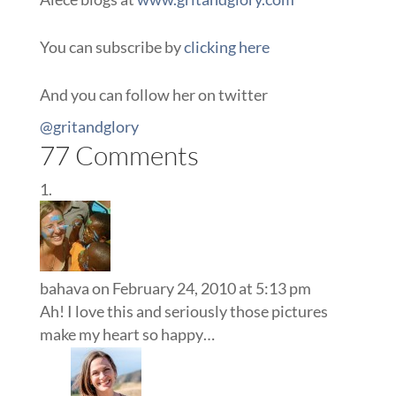
You can subscribe by
clicking here
And you can follow her on twitter
@gritandglory
77 Comments
bahava
on February 24, 2010 at 5:13 pm
Ah! I love this and seriously those pictures
make my heart so happy…