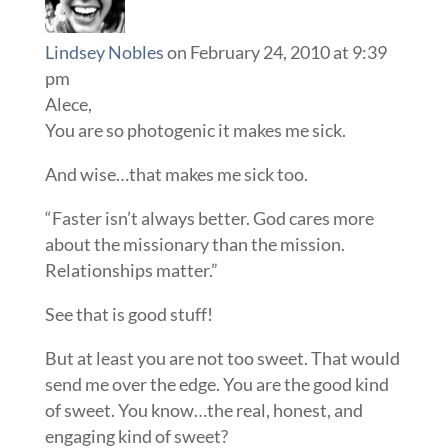
Lindsey Nobles
on February 24, 2010 at 9:39
pm
Alece,
You are so photogenic it makes me sick.
And wise…that makes me sick too.
“Faster isn’t always better. God cares more
about the missionary than the mission.
Relationships matter.”
See that is good stuff!
But at least you are not too sweet. That would
send me over the edge. You are the good kind
of sweet. You know…the real, honest, and
engaging kind of sweet?