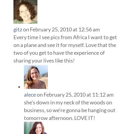
gitz
on February 25, 2010 at 12:56 am
Every time I see pics from Africa I want to get
on a plane and see it for myself. Love that the
two of you get to have the experience of
sharing your lives like this!
alece
on February 25, 2010 at 11:12 am
she’s down in my neck of the woods on
business, so we’re gonna be hanging out
tomorrow afternoon. LOVE IT!