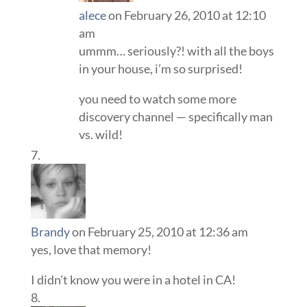
alece
on February 26, 2010 at 12:10
am
ummm… seriously?! with all the boys
in your house, i’m so surprised!
you need to watch some more
discovery channel — specifically man
vs. wild!
Brandy
on February 25, 2010 at 12:36 am
yes, love that memory!
I didn’t know you were in a hotel in CA!