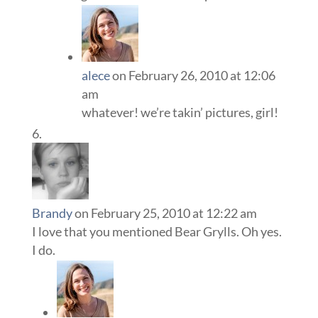
alece
on February 26, 2010 at 12:06
am
whatever! we’re takin’ pictures, girl!
Brandy
on February 25, 2010 at 12:22 am
I love that you mentioned Bear Grylls. Oh yes.
I do.