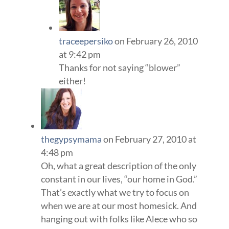
traceepersiko
on February 26, 2010
at 9:42 pm
Thanks for not saying “blower”
either!
thegypsymama
on February 27, 2010 at
4:48 pm
Oh, what a great description of the only
constant in our lives, “our home in God.”
That’s exactly what we try to focus on
when we are at our most homesick. And
hanging out with folks like Alece who so