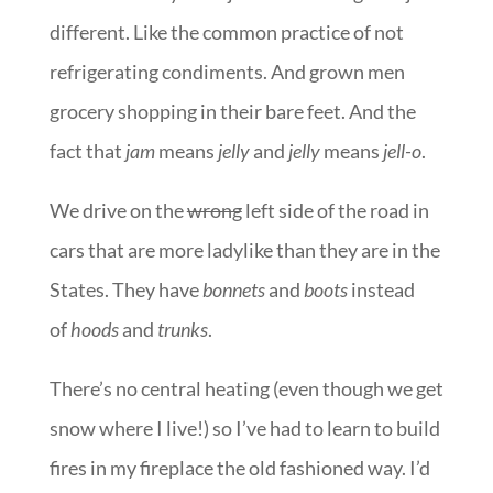
different. Like the common practice of not
refrigerating condiments. And grown men
grocery shopping in their bare feet. And the
fact that
jam
means
jelly
and
jelly
means
jell-o
.
We drive on the
wrong
left side of the road in
cars that are more ladylike than they are in the
States. They have
bonnets
and
boots
instead
of
hoods
and
trunks
.
There’s no central heating (even though we get
snow where I live!) so I’ve had to learn to build
fires in my fireplace the old fashioned way. I’d