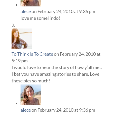
alece
on February 24, 2010 at 9:36 pm
love me some lindo!
To Think Is To Create
on February 24, 2010 at
5:19 pm
I would love to hear the story of how y’all met.
I bet you have amazing stories to share. Love
these pics so much!
alece
on February 24, 2010 at 9:36 pm