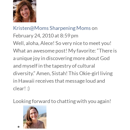
Kristen@Moms Sharpening Moms
on
February 24, 2010 at 8:59 pm
Well, aloha, Alece! So very nice to meet you!
What an awesome post! My favorite: “There is
a unique joy in discovering more about God
and myself in the tapestry of cultural
diversity.” Amen, Sistah! This Okie-girl living
in Hawaii receives that message loud and
clear! :)
Looking forward to chatting with you again!