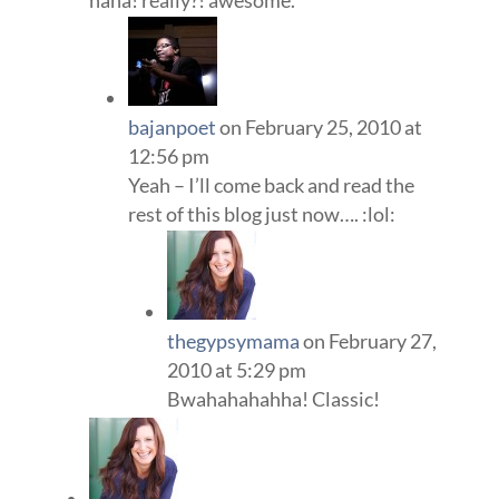
haha! really?! awesome.
bajanpoet
on February 25, 2010 at
12:56 pm
Yeah – I’ll come back and read the
rest of this blog just now…. :lol:
thegypsymama
on February 27,
2010 at 5:29 pm
Bwahahahahha! Classic!