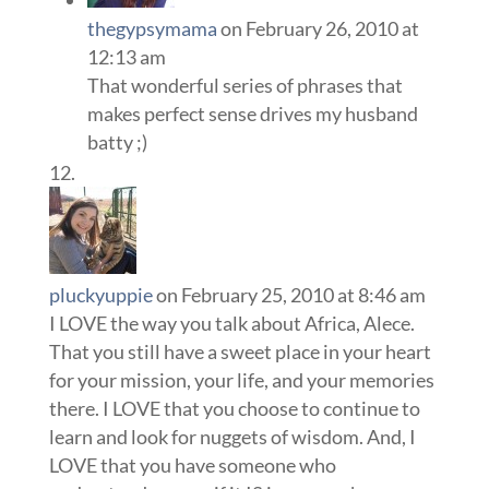
thegypsymama
on February 26, 2010 at
12:13 am
That wonderful series of phrases that
makes perfect sense drives my husband
batty ;)
pluckyuppie
on February 25, 2010 at 8:46 am
I LOVE the way you talk about Africa, Alece.
That you still have a sweet place in your heart
for your mission, your life, and your memories
there. I LOVE that you choose to continue to
learn and look for nuggets of wisdom. And, I
LOVE that you have someone who