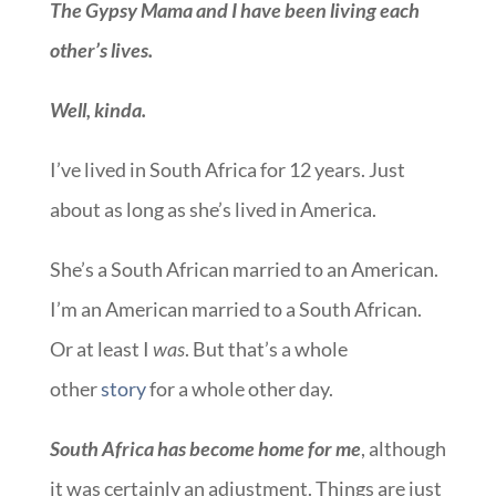
The Gypsy Mama and I have been living each
other’s lives.
Well, kinda.
I’ve lived in South Africa for 12 years. Just
about as long as she’s lived in America.
She’s a South African married to an American.
I’m an American married to a South African.
Or at least I
was
. But that’s a whole
other
story
for a whole other day.
South Africa has become home for me
, although
it was certainly an adjustment. Things are just