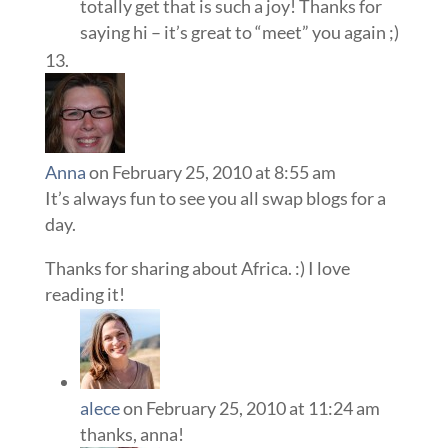
totally get that is such a joy! Thanks for
saying hi – it’s great to “meet” you again ;)
Anna
on February 25, 2010 at 8:55 am
It’s always fun to see you all swap blogs for a
day.
Thanks for sharing about Africa. :) I love
reading it!
alece
on February 25, 2010 at 11:24 am
thanks, anna!