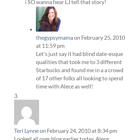
i SO wanna hear LJ tell that story!
thegypsymama
on February 25, 2010
at 11:59 pm
Let’s just say it had blind date-esque
qualities that took me to 3 different
Starbucks and found me in a a crowd
of 17 other folks all looking to spend
time with Alece as well!
Teri Lynne
on February 24, 2010 at 8:34 pm
Looked all over blog earlier today, Alece.