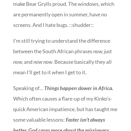
make Bear Grylls proud. The windows, which
are permanently open in summer, have no
screens. And I hate bugs. ::shudder::
I’m still trying to understand the difference
between the South African phrases
now, just
now,
and
now now
. Because basically they all
mean I’ll get to it when I get to it.
Speaking of…
Things happen slower in Africa.
Which often causes a flare-up of my Kinko’s-
quick American impatience, but has taught me
some valuable lessons:
Faster isn’t always
better. God cares more about the missionary