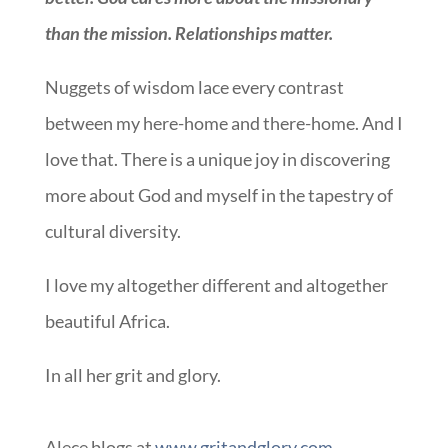
than the mission. Relationships matter.
Nuggets of wisdom lace every contrast
between my here-home and there-home. And I
love that. There is a unique joy in discovering
more about God and myself in the tapestry of
cultural diversity.
I love my altogether different and altogether
beautiful Africa.
In all her grit and glory.
Alece blogs at
www.gritandglory.com