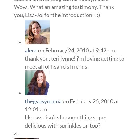
Wow! What an amazing testimony. Thank
you, Lisa-Jo, for the introduction!! :)
alece
on February 24, 2010 at 9:42 pm
thank you, teri lynne! i’m loving getting to
meet all of lisa-jo’s friends!
thegypsymama
on February 26, 2010 at
12:01 am
I know – isn’t she something super
delicious with sprinkles on top?