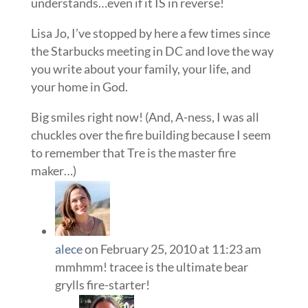
understands…even if it IS in reverse!
Lisa Jo, I’ve stopped by here a few times since
the Starbucks meeting in DC and love the way
you write about your family, your life, and
your home in God.
Big smiles right now! (And, A-ness, I was all
chuckles over the fire building because I seem
to remember that Tre is the master fire
maker…)
alece
on February 25, 2010 at 11:23 am
mmhmm! tracee is the ultimate bear
grylls fire-starter!