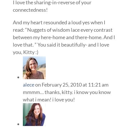
I love the sharing-in-reverse of your
connectedness!
And my heart resounded a loud yes when I
read: “Nuggets of wisdom lace every contrast
between my here-home and there-home. And I
love that. ” You said it beautifully- and I love
you, Kitty :)
alece
on February 25, 2010 at 11:21 am
mmmm… thanks, kitty. i know you know
what i mean! i love you!