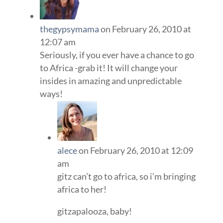
thegypsymama
on February 26, 2010 at
12:07 am
Seriously, if you ever have a chance to go
to Africa -grab it! It will change your
insides in amazing and unpredictable
ways!
alece
on February 26, 2010 at 12:09
am
gitz can’t go to africa, so i’m bringing
africa to her!
gitzapalooza, baby!