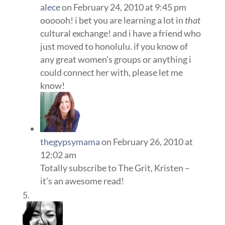
alece
on February 24, 2010 at 9:45 pm
oooooh! i bet you are learning a lot in
that
cultural exchange! and i have a friend who
just moved to honolulu. if you know of
any great women’s groups or anything i
could connect her with, please let me
know!
thegypsymama
on February 26, 2010 at
12:02 am
Totally subscribe to The Grit, Kristen –
it’s an awesome read!