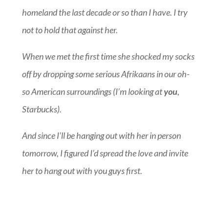
homeland the last decade or so than I have. I try
not to hold that against her.
When we met the first time she shocked my socks
off by dropping some serious Afrikaans in our oh-
so American surroundings (I’m looking at
you
,
Starbucks).
And since I’ll be hanging out with her in person
tomorrow, I figured I’d spread the love and invite
her to hang out with you guys first.