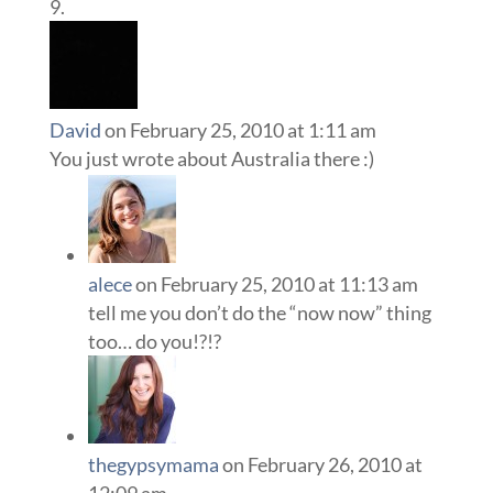
David
on February 25, 2010 at 1:11 am
You just wrote about Australia there :)
alece
on February 25, 2010 at 11:13 am
tell me you don’t do the “now now” thing
too… do you!?!?
thegypsymama
on February 26, 2010 at