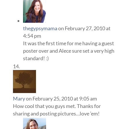
thegypsymama
on February 27, 2010 at
4:54 pm
It was the first time for me having a guest
poster over and Alece sure set a very high
standard! :)
Mary
on February 25, 2010 at 9:05 am
How cool that you guys met. Thanks for
sharing and posting pictures…love ’em!