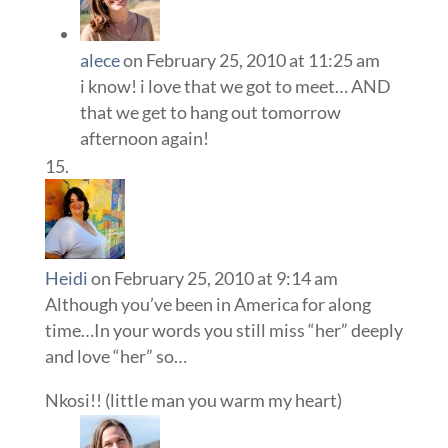
alece
on February 25, 2010 at 11:25 am
i know! i love that we got to meet… AND
that we get to hang out tomorrow
afternoon again!
Heidi
on February 25, 2010 at 9:14 am
Although you’ve been in America for along
time…In your words you still miss “her” deeply
and love “her” so…
Nkosi!! (little man you warm my heart)