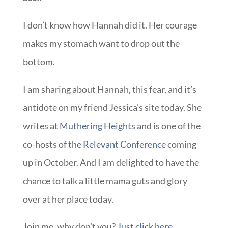
I don’t know how Hannah did it. Her courage
makes my stomach want to drop out the
bottom.
I am sharing about Hannah, this fear, and it’s
antidote on my friend Jessica’s site today. She
writes at
Muthering Heights
and is one of the
co-hosts of the
Relevant Conference
coming
up in October. And I am delighted to have the
chance to talk a little mama guts and glory
over at her place today.
Join me, why don’t you?
Just click here.