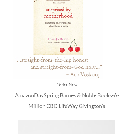
Order Now
Amazon
DaySpring
Barnes & Noble
Books-A-
Million
CBD
LifeWay
Givington's