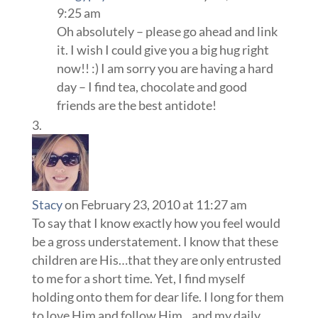
9:25 am
Oh absolutely – please go ahead and link
it. I wish I could give you a big hug right
now!! :) I am sorry you are having a hard
day – I find tea, chocolate and good
friends are the best antidote!
Stacy
on February 23, 2010 at 11:27 am
To say that I know exactly how you feel would
be a gross understatement. I know that these
children are His…that they are only entrusted
to me for a short time. Yet, I find myself
holding onto them for dear life. I long for them
to love Him and follow Him…and my daily