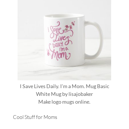
I Save Lives Daily. I'm a Mom. Mug Basic
White Mug
by
lisajobaker
Make
logo mugs
online.
Cool Stuff for Moms