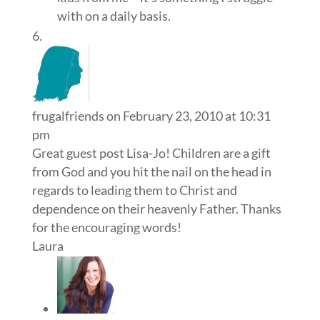
with on a daily basis.
frugalfriends
on February 23, 2010 at 10:31
pm
Great guest post Lisa-Jo! Children are a gift
from God and you hit the nail on the head in
regards to leading them to Christ and
dependence on their heavenly Father. Thanks
for the encouraging words!
Laura