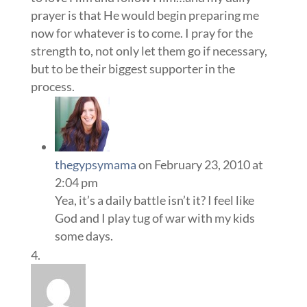
prayer is that He would begin preparing me
now for whatever is to come. I pray for the
strength to, not only let them go if necessary,
but to be their biggest supporter in the
process.
thegypsymama
on February 23, 2010 at
2:04 pm
Yea, it’s a daily battle isn’t it? I feel like
God and I play tug of war with my kids
some days.