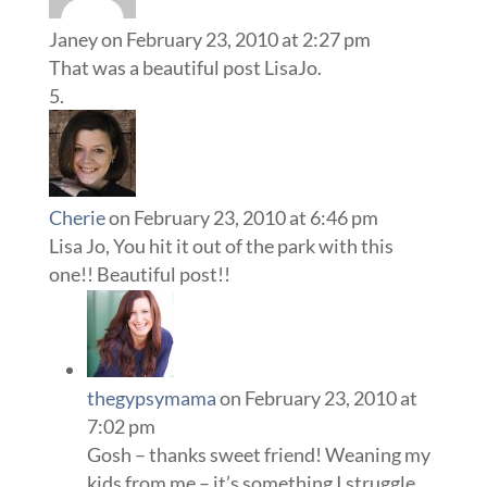
Janey
on February 23, 2010 at 2:27 pm
That was a beautiful post LisaJo.
Cherie
on February 23, 2010 at 6:46 pm
Lisa Jo, You hit it out of the park with this
one!! Beautiful post!!
thegypsymama
on February 23, 2010 at
7:02 pm
Gosh – thanks sweet friend! Weaning my
kids from me – it’s something I struggle