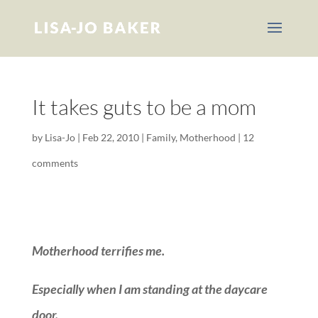
It takes guts to be a mom
by
Lisa-Jo
|
Feb 22, 2010
|
Family
,
Motherhood
|
12
comments
Motherhood terrifies me.
Especially when I am standing at the daycare
door.