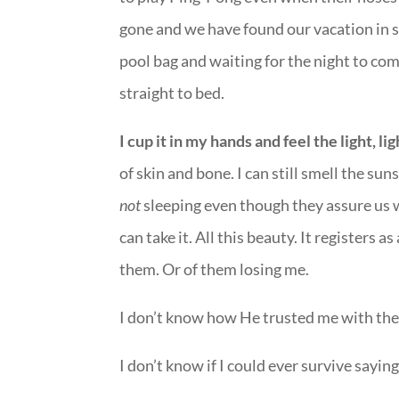
gone and we have found our vacation in 
pool bag and waiting for the night to co
straight to bed.
I cup it in my hands and feel the light, light
of skin and bone. I can still smell the su
not
sleeping even though they assure us w
can take it. All this beauty. It registers a
them. Or of them losing me.
I don’t know how He trusted me with the
I don’t know if I could ever survive sayi