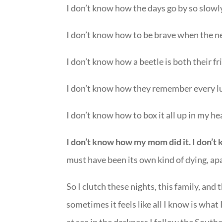
I don’t know how the days go by so slowly
I don’t know how to be brave when the new
I don’t know how a beetle is both their fr
I don’t know how they remember every lu
I don’t know how to box it all up in my hea
I don’t know how my mom did it. I don’
must have been its own kind of dying, ap
So I clutch these nights, this family, an
sometimes it feels like all I know is what