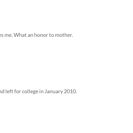
res me. What an honor to mother.
d left for college in January 2010.