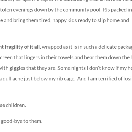
stolen evenings down by the community pool. PJs packed in
me and bring them tired, happy kids ready to slip home and
 fragility of it all
, wrapped as it is in such a delicate pack
nscreen that lingers in their towels and hear them down the 
ith giggles that they are. Some nights I don’t know if my h
s a dull ache just below my rib cage. And I am terrified of los
se children.
ng good-bye to them.