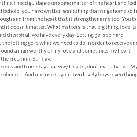
y time I need guidance on some matter of the heart and feel
and behold, you have written something that rings home so t
hrough and from the heart that it strengthens me too. You ta
d it doesn’t matter. What matters is that big thing, love. Li
nd cherish all we have every day. Letting go is so hard,
 the letting go is what we need to do in order to receive an
nally found a man worthy of my love and sometimes my heart
et them coming Sunday.
ious and true, stay that way Lisa Jo, don’t ever change. M
emember me. And my love to your two lovely boys, even thou