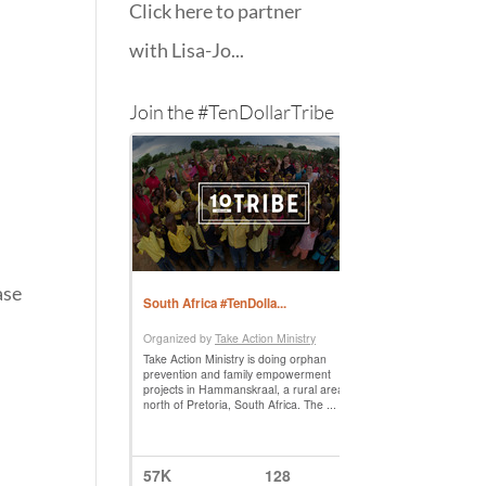
Click here to partner
with Lisa-Jo...
Join the #TenDollarTribe
ase