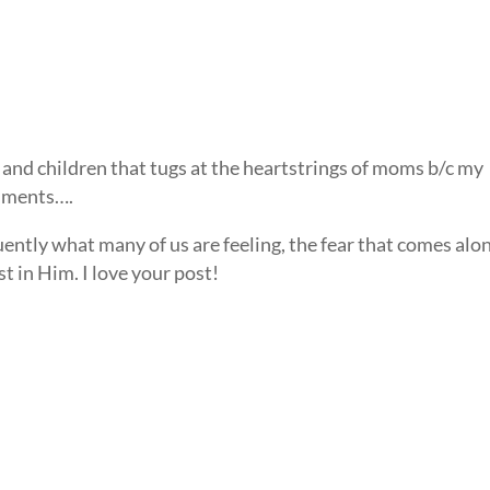
and children that tugs at the heartstrings of moms b/c my
timents….
uently what many of us are feeling, the fear that comes alo
st in Him. I love your post!