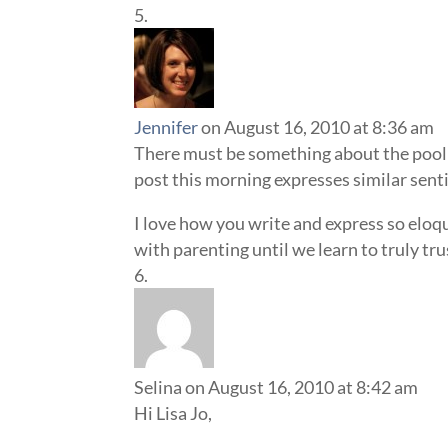
Jennifer
on August 16, 2010 at 8:36 am
There must be something about the pool 
post this morning expresses similar sen
I love how you write and express so eloq
with parenting until we learn to truly tru
Selina
on August 16, 2010 at 8:42 am
Hi Lisa Jo,