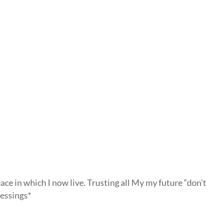
ace in which I now live. Trusting all My my future “don’t
essings*