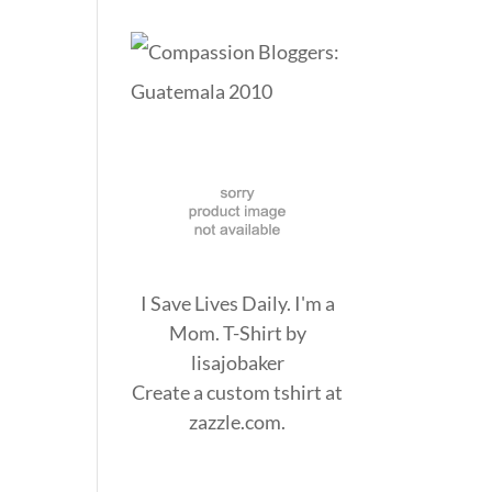
I Save Lives Daily. I'm a
Mom. T-Shirt
by
lisajobaker
Create a
custom tshirt
at
zazzle.com.