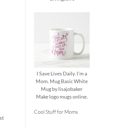
I Save Lives Daily. I'm a
Mom. Mug Basic White
t
Mug
by
lisajobaker
Make
logo mugs
online.
Cool Stuff for Moms
st