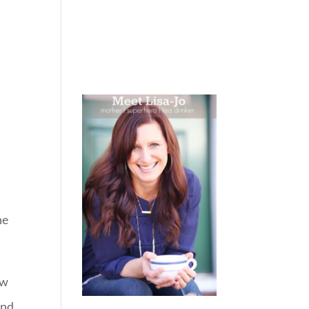
 WEEPING
BOOKS
PODCAST
SPEAKING
he
ow
and