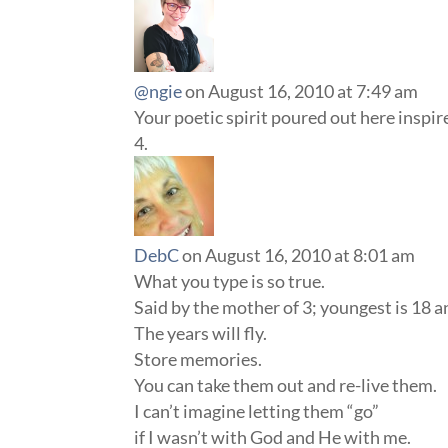
@ngie
on August 16, 2010 at 7:49 am
Your poetic spirit poured out here inspi
DebC
on August 16, 2010 at 8:01 am
What you type is so true.
Said by the mother of 3; youngest is 18 an
The years will fly.
Store memories.
You can take them out and re-live them.
I can’t imagine letting them “go”
if I wasn’t with God and He with me.