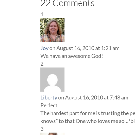
22 Comments
Joy
on August 16, 2010 at 1:21 am
We have an awesome God!
Liberty
on August 16, 2010 at 7:48 am
Perfect.
The hardest part for me is trusting the pe
knows” to that One who loves me so…*bl