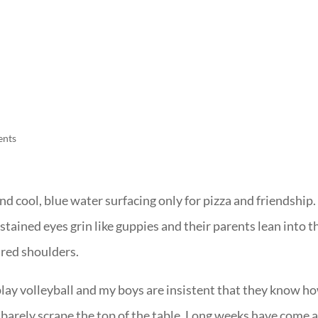
LISA-JO
IT WASN’T ROARING, IT WAS
ents
nd cool, blue water surfacing only for pizza and friendship.
tained eyes grin like guppies and their parents lean into t
ired shoulders.
 play volleyball and my boys are insistent that they know h
barely scrape the top of the table. Long weeks have come 