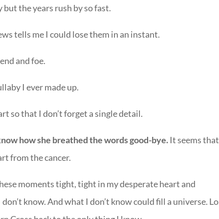
 but the years rush by so fast.
s tells me I could lose them in an instant.
iend and foe.
llaby I ever made up.
rt so that I don’t forget a single detail.
t know how she breathed the words good-bye.
It seems tha
art from the cancer.
d these moments tight, tight in my desperate heart and
 I don’t know. And what I don’t know could fill a universe. Lo