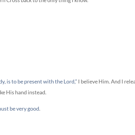
ern Cross back to the only thing I know.
y, is to be present with the Lord,”
I believe Him. And I rele
ake His hand instead.
ust be very good
.