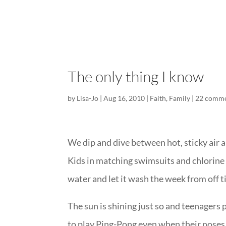
The only thing I know
by
Lisa-Jo
|
Aug 16, 2010
|
Faith
,
Family
|
22 comm
We dip and dive between hot, sticky air a
Kids in matching swimsuits and chlorine s
water and let it wash the week from off t
The sun is shining just so and teenagers
to play Ping-Pong even when their noses 