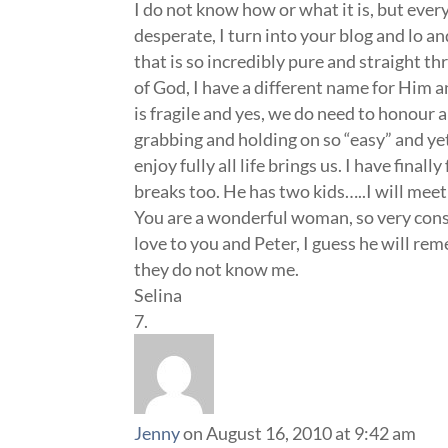
I do not know how or what it is, but ever
desperate, I turn into your blog and lo 
that is so incredibly pure and straight t
of God, I have a different name for Him an
is fragile and yes, we do need to honour a
grabbing and holding on so “easy” and yet
enjoy fully all life brings us. I have fi
breaks too. He has two kids…..I will me
You are a wonderful woman, so very consc
love to you and Peter, I guess he will r
they do not know me.
Selina
Jenny
on August 16, 2010 at 9:42 am