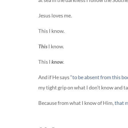
at sea in the darkness I follow the South
Jesus loves me.
This I know.
This
I know.
This I
know
.
And if He says
“to be absent from this bod
my tight grip on what I don’t know and t
Because from what I know of Him,
that m