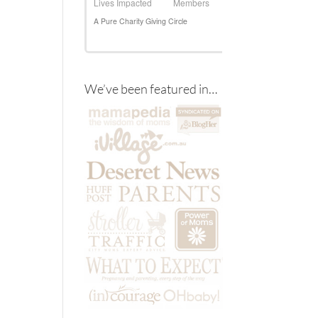
We’ve been featured in…