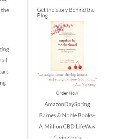
Get the Story Behind the
 the
Blog
aging
hall
eart
ing
Order Now
Amazon
DaySpring
Barnes & Noble
Books-
A-Million
CBD
LifeWay
Givington's