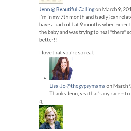
Jenn @ Beautiful Calling
on March 9, 201
I’m in my 7th month and {sadly} can relat
have a bad cold at 9 months when expecting
the baby and was trying to heal *there* so 
better!!
I love that you’re so real.
Lisa-Jo @thegypsymama
on March 9
Thanks Jenn, yea that’s my race – to 