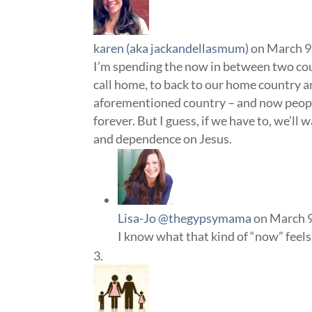
karen (aka jackandellasmum)
on March 9
I’m spending the now in between two coun
call home, to back to our home country a
aforementioned country – and now people –
forever. But I guess, if we have to, we’ll
and dependence on Jesus.
Lisa-Jo @thegypsymama
on March 9
I know what that kind of “now” feels 