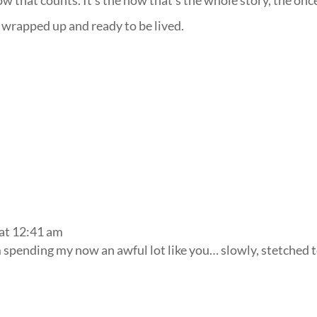
ow that counts. It’s the now that’s the whole story, the onc
l wrapped up and ready to be lived.
at 12:41 am
m spending my now an awful lot like you… slowly, stetched 