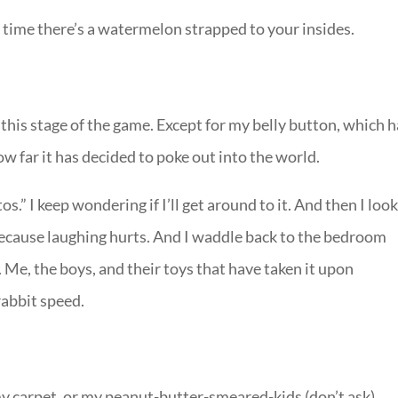
t time there’s a watermelon strapped to your insides.
 this stage of the game. Except for my belly button, which 
ow far it has decided to poke out into the world.
os.” I keep wondering if I’ll get around to it. And then I loo
because laughing hurts. And I waddle back to the bedroom
Me, the boys, and their toys that have taken it upon
rabbit speed.
y carpet, or my peanut-butter-smeared-kids (don’t ask).