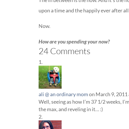
The in between is the now. And it’s the n
upon a time and the happily ever after al
Now.
How are you spending your now?
24 Comments
ali @ an ordinary mom
on March 9, 2011 
Well, seeing as how I’m 37 1/2 weeks, I’
the max, and reveling in it… :)