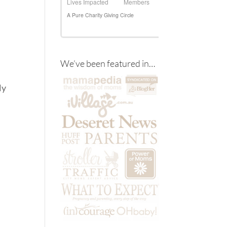
d
We’ve been featured in…
t
ly