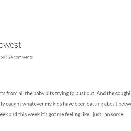
LISA-JO
IT WASN’T ROARING, IT WAS
lowest
ood
|
24 comments
 from all the baby bits trying to bust out. And the coughi
inally caught whatever my kids have been batting about bet
eek and this week it’s got me feeling like I just ran some