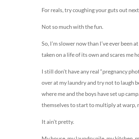
For reals, try coughing your guts out nex
Not so much with the fun.
So, I’m slower now than I’ve ever been at
taken on a life of its own and scares me h
I still don’t have any real “pregnancy phot
over at my laundry and try not to laugh 
where me and the boys have set up camp. 
themselves to start to multiply at warp, 
It ain’t pretty.
My house, my laundry pile, my kitchen, m