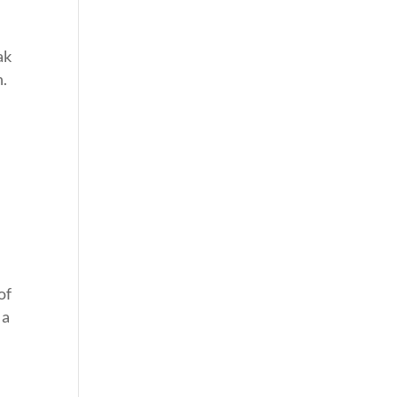
ak
n.
of
 a