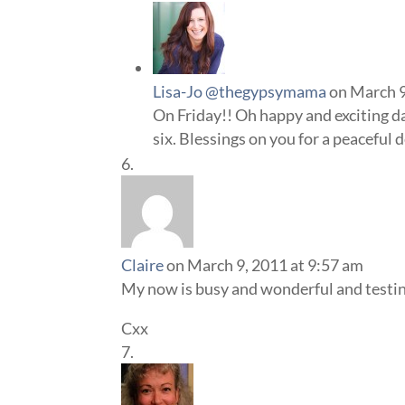
Lisa-Jo @thegypsymama
on March 9
On Friday!! Oh happy and exciting day
six. Blessings on you for a peaceful d
Claire
on March 9, 2011 at 9:57 am
My now is busy and wonderful and testing 
Cxx