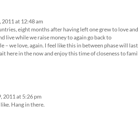
, 2011 at 12:48 am
tries, eight months after having left one grew to love an
nd live while we raise money to again go back to
 we love, again. I feel like this in between phase will las
 wait here in the now and enjoy this time of closeness to fami
, 2011 at 5:26 pm
like. Hang in there.