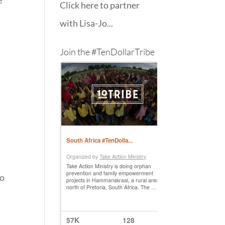
e
Click here to partner
with Lisa-Jo...
Join the #TenDollarTribe
to