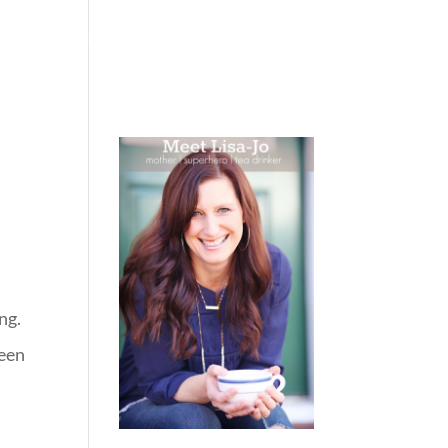
 WEEPING
BOOKS
PODCAST
SPEAKING
ng.
ween