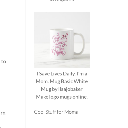
 to
I Save Lives Daily. I'm a
Mom. Mug Basic White
Mug
by
lisajobaker
Make
logo mugs
online.
Cool Stuff for Moms
rn.