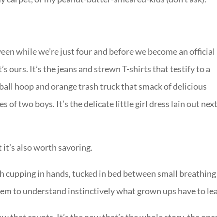
etween while we’re just four and before we become an official
t’s ours. It’s the jeans and strewn T-shirts that testify to a
tball hoop and orange trash truck that smack of delicious
of two boys. It’s the delicate little girl dress lain out next
 it’s also worth savoring.
h cupping in hands, tucked in bed between small breathing
em to understand instinctively what grown ups have to lea