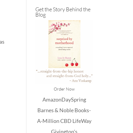
Get the Story Behind the
Blog
has
k
Order Now
Amazon
DaySpring
Barnes & Noble
Books-
A-Million
CBD
LifeWay
Givington's