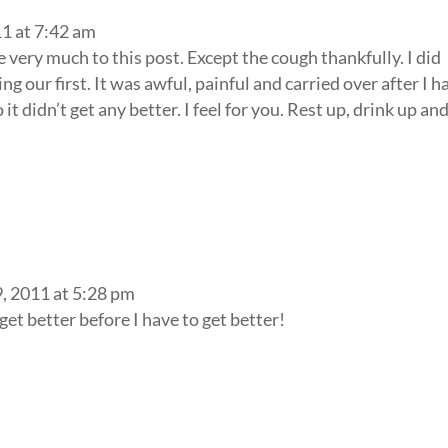
1 at 7:42 am
e very much to this post. Except the cough thankfully. I did
 our first. It was awful, painful and carried over after I h
it didn’t get any better. I feel for you. Rest up, drink up an
, 2011 at 5:28 pm
get better before I have to get better!