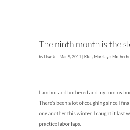
The ninth month is the s
by
Lisa-Jo
|
Mar 9, 2011
|
Kids
,
Marriage
,
Motherh
I am hot and bothered and my tummy hurts
There’s been a lot of coughing since I f
one another this winter. I caught it last w
practice labor laps.