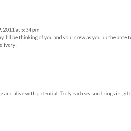
, 2011 at 5:34 pm
. I’ll be thinking of you and your crew as you up the ante t
elivery!
and alive with potential. Truly each season brings its gift