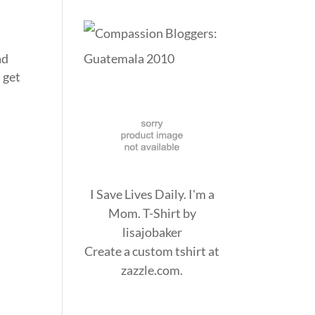
ad
d get
I Save Lives Daily. I'm a
Mom. T-Shirt
by
lisajobaker
Create a
custom tshirt
at
zazzle.com.