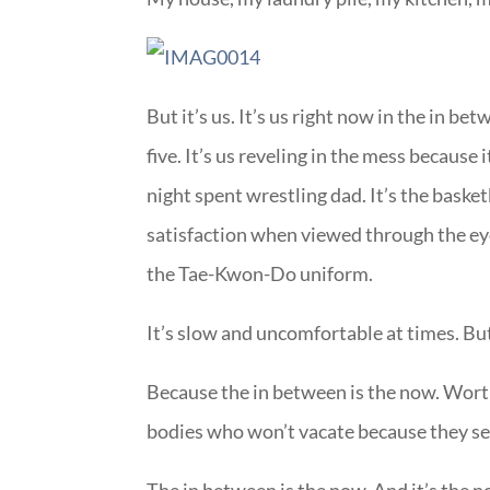
But it’s us. It’s us right now in the in b
five. It’s us reveling in the mess because i
night spent wrestling dad. It’s the baske
satisfaction when viewed through the eyes 
the Tae-Kwon-Do uniform.
It’s slow and uncomfortable at times. But
Because the in between is the now. Wort
bodies who won’t vacate because they se