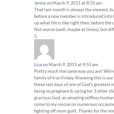
Jenny
on March 9, 2011 at 8:55 am
That last month is always the slowest, bu
before a new member is introduced into th
up what life is like right then, before t
Not worse (well, maybe at times), but dif
Lisa
on March 9, 2011 at 9:55 am
Pretty much the same way you are! We’re 
family of 6 on Friday. Knowing this is our 
these last days of one of God’s greatest m
being so pregnant & caring for 3 other chil
gracious God, an amazing selfless husba
come to my rescue on numerous occasions.
fighting off mom guilt. Thanks for the r