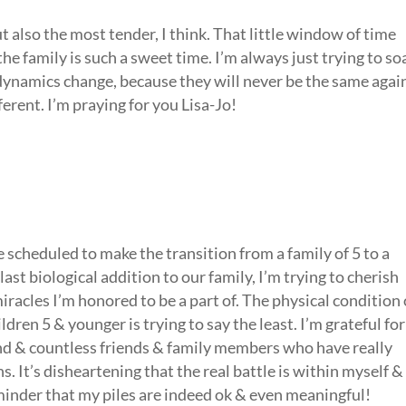
t also the most tender, I think. That little window of time
e family is such a sweet time. I’m always just trying to so
he dynamics change, because they will never be the same agai
ferent. I’m praying for you Lisa-Jo!
scheduled to make the transition from a family of 5 to a
last biological addition to our family, I’m trying to cherish
iracles I’m honored to be a part of. The physical condition 
dren 5 & younger is trying to say the least. I’m grateful for
nd & countless friends & family members who have really
 It’s disheartening that the real battle is within myself &
eminder that my piles are indeed ok & even meaningful!