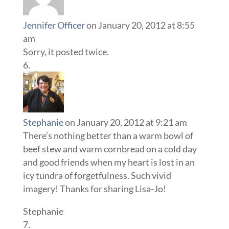
Jennifer Officer
on January 20, 2012 at 8:55
am
Sorry, it posted twice.
Stephanie
on January 20, 2012 at 9:21 am
There’s nothing better than a warm bowl of
beef stew and warm cornbread on a cold day
and good friends when my heart is lost in an
icy tundra of forgetfulness. Such vivid
imagery! Thanks for sharing Lisa-Jo!
Stephanie