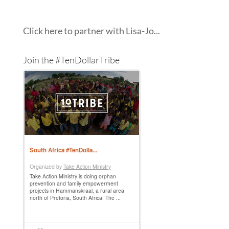
Click here to partner with Lisa-Jo...
Join the #TenDollarTribe