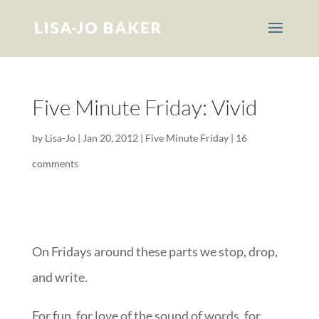
Five Minute Friday: Vivid
by
Lisa-Jo
|
Jan 20, 2012
|
Five Minute Friday
|
16
comments
On Fridays around these parts we stop, drop,
and write.
For fun, for love of the sound of words, for