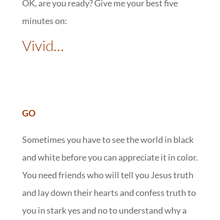
OK, are you ready? Give me your best five
minutes on:
Vivid…
GO
Sometimes you have to see the world in black
and white before you can appreciate it in color.
You need friends who will tell you Jesus truth
and lay down their hearts and confess truth to
you in stark yes and no to understand why a