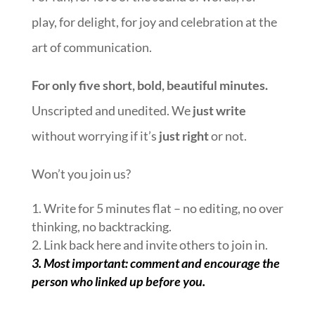
play, for delight, for joy and celebration at the
art of communication.
For only five short, bold, beautiful minutes.
Unscripted and unedited. We
just write
without worrying if it’s
just right
or not.
Won’t you join us?
1. Write for 5 minutes flat – no editing, no over
thinking, no backtracking.
2. Link back here and invite others to join in.
3.
Most important: comment and encourage the
person who linked up before you.