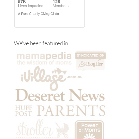
We’ve been featured in…