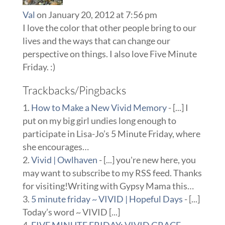
Val
on January 20, 2012 at 7:56 pm
I love the color that other people bring to our
lives and the ways that can change our
perspective on things. I also love Five Minute
Friday. :)
Trackbacks/Pingbacks
How to Make a New Vivid Memory
- [...] I
put on my big girl undies long enough to
participate in Lisa-Jo’s 5 Minute Friday, where
she encourages…
Vivid | Owlhaven
- [...] you're new here, you
may want to subscribe to my RSS feed. Thanks
for visiting!Writing with Gypsy Mama this…
5 minute friday ~ VIVID | Hopeful Days
- [...]
Today’s word ~ VIVID [...]