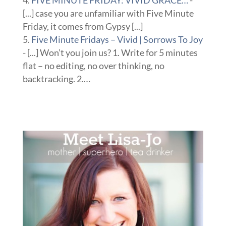
FIVE MINUTE FRIDAY: VIVID GRACE…
-
[...] case you are unfamiliar with Five Minute
Friday, it comes from Gypsy [...]
Five Minute Fridays – Vivid | Sorrows To Joy
- [...] Won’t you join us? 1. Write for 5 minutes
flat – no editing, no over thinking, no
backtracking. 2.…