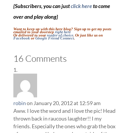
{Subscribers, you can just
click here
to come
over and play along}
Want to keep up with this here blog? Sign up to get my posts
emailed to your doorstep
right here
Or delivered to your
reader of choice
. Or just like us on
Facebook
or
Google Friend Connect
.
16 Comments
robin
on January 20, 2012 at 12:59 am
Aww. I love the word and I love the pic! Head
thrown back in raucous laughter!! I my
friends. Especially the ones who grab the box