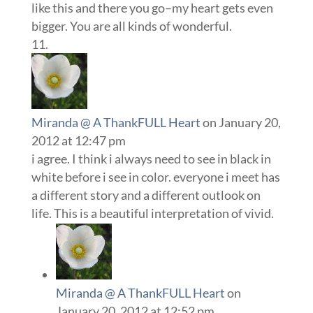
like this and there you go–my heart gets even
bigger. You are all kinds of wonderful.
Miranda @ A ThankFULL Heart
on January 20,
2012 at 12:47 pm
i agree. I think i always need to see in black in
white before i see in color. everyone i meet has
a different story and a different outlook on
life. This is a beautiful interpretation of vivid.
Miranda @ A ThankFULL Heart
on
January 20, 2012 at 12:52 pm