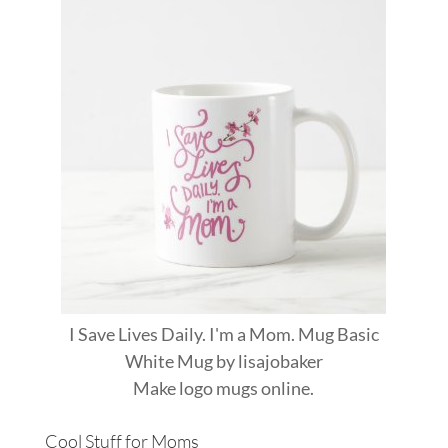
I Save Lives Daily. I'm a Mom. Mug Basic
White Mug
by
lisajobaker
Make
logo mugs
online.
Cool Stuff for Moms