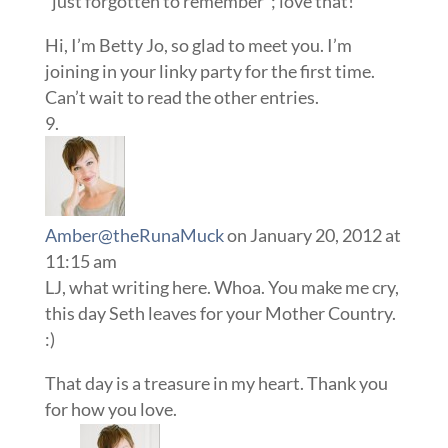
“just forgotten to remember”; love that!
Hi, I’m Betty Jo, so glad to meet you. I’m
joining in your linky party for the first time.
Can’t wait to read the other entries.
Amber@theRunaMuck
on January 20, 2012 at
11:15 am
LJ, what writing here. Whoa. You make me cry,
this day Seth leaves for your Mother Country.
:)
That day is a treasure in my heart. Thank you
for how you love.