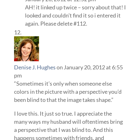
AH! it linked up twice – sorry about that! I
looked and couldn’t find it so i entered it
again. Please delete #112.
Denise J. Hughes
on January 20, 2012 at 6:55
pm
“Sometimes it’s only when someone else
colors in the picture with a perspective you’d
been blind to that the image takes shape.”
I love this. It just so true. I appreciate the
many ways my husband will oftentimes bring
a perspective that I was blind to. And this
happens sometimes with friends, and