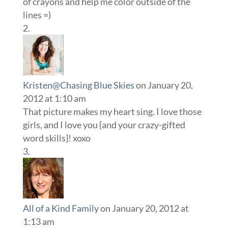
of crayons and help me color outside of the
lines =)
Kristen@Chasing Blue Skies
on January 20,
2012 at 1:10 am
That picture makes my heart sing. I love those
girls, and I love you {and your crazy-gifted
word skills}! xoxo
All of a Kind Family
on January 20, 2012 at
1:13 am