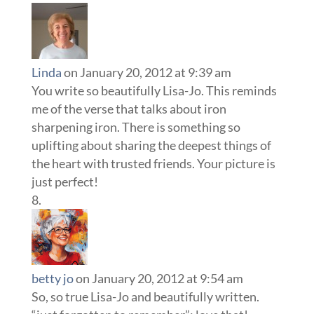
Linda
on January 20, 2012 at 9:39 am
You write so beautifully Lisa-Jo. This reminds
me of the verse that talks about iron
sharpening iron. There is something so
uplifting about sharing the deepest things of
the heart with trusted friends. Your picture is
just perfect!
betty jo
on January 20, 2012 at 9:54 am
So, so true Lisa-Jo and beautifully written.