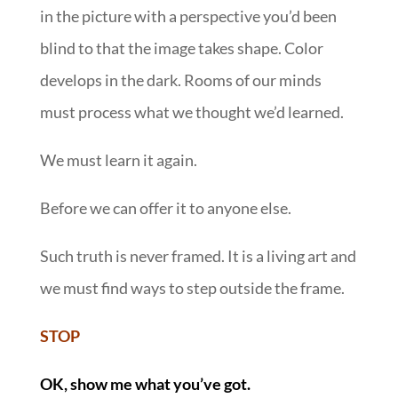
in the picture with a perspective you’d been
blind to that the image takes shape. Color
develops in the dark. Rooms of our minds
must process what we thought we’d learned.
We must learn it again.
Before we can offer it to anyone else.
Such truth is never framed. It is a living art and
we must find ways to step outside the frame.
STOP
OK, show me what you’ve got.