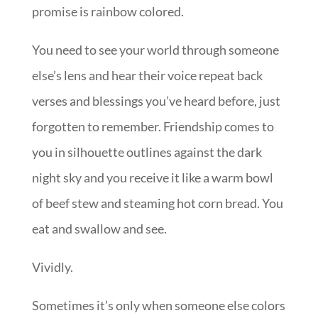
promise is rainbow colored.
You need to see your world through someone
else’s lens and hear their voice repeat back
verses and blessings you’ve heard before, just
forgotten to remember. Friendship comes to
you in silhouette outlines against the dark
night sky and you receive it like a warm bowl
of beef stew and steaming hot corn bread. You
eat and swallow and see.
Vividly.
Sometimes it’s only when someone else colors