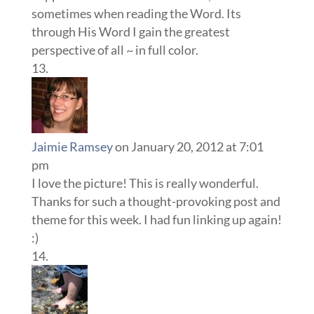
sometimes when reading the Word. Its
through His Word I gain the greatest
perspective of all ~ in full color.
Jaimie Ramsey
on January 20, 2012 at 7:01
pm
I love the picture! This is really wonderful.
Thanks for such a thought-provoking post and
theme for this week. I had fun linking up again!
:)