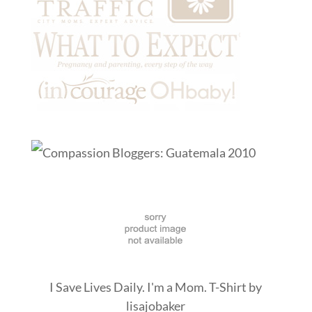
I Save Lives Daily. I'm a Mom. T-Shirt
by
lisajobaker