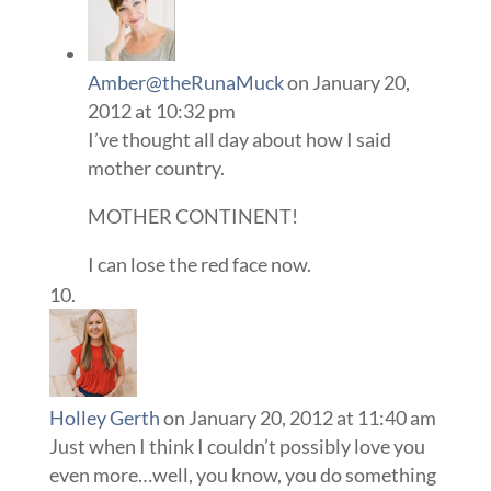
Amber@theRunaMuck
on January 20,
2012 at 10:32 pm
I’ve thought all day about how I said
mother country.
MOTHER CONTINENT!
I can lose the red face now.
Holley Gerth
on January 20, 2012 at 11:40 am
Just when I think I couldn’t possibly love you
even more…well, you know, you do something