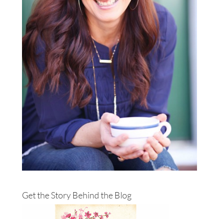
Get the Story Behind the Blog