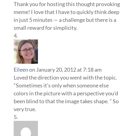
Thank you for hosting this thought provoking
meme! I love that I have to quickly think deep
in just 5 minutes — a challenge but there is a
small reward for simplicity.
Eileen
on January 20, 2012 at 7:18 am
Loved the direction you went with the topic.
“Sometimes it’s only when someone else
colors in the picture with a perspective you’d
been blind to that the image takes shape. ” So
very true.