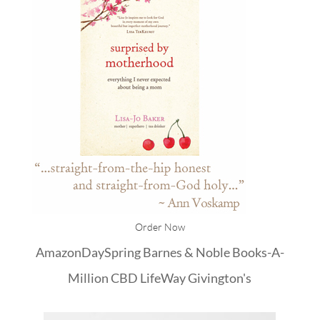
Order Now
Amazon
DaySpring
Barnes & Noble
Books-A-
Million
CBD
LifeWay
Givington's