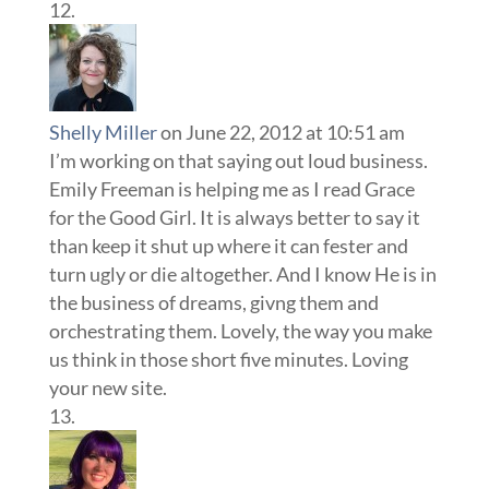
Shelly Miller
on June 22, 2012 at 10:51 am
I’m working on that saying out loud business.
Emily Freeman is helping me as I read Grace
for the Good Girl. It is always better to say it
than keep it shut up where it can fester and
turn ugly or die altogether. And I know He is in
the business of dreams, givng them and
orchestrating them. Lovely, the way you make
us think in those short five minutes. Loving
your new site.