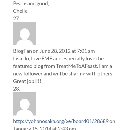
Peace and good,
Chelle
BlogFan
on June 28, 2012 at 7:01 am
Lisa-Jo, love FMF and especially love the
featured blog from TreatMeToAFeast. I am a
new follower and will be sharing with others.
Great job!!!!
http://yohanosaka.org/xe/board01/28689
on
January 15, 2014 at 2:43 pm