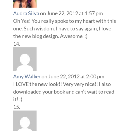
Audra Silva
on June 22, 2012 at 1:57 pm
Oh Yes! You really spoke to my heart with this
one. Such wisdom. I have to say again, I love
the new blog design. Awesome. :)
Amy Walker
on June 22, 2012 at 2:00 pm
I LOVE the new look!! Very very nice!! I also
downloaded your book and can’t wait to read
it! :)