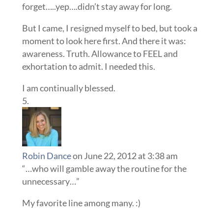
forget…..yep….didn’t stay away for long.
But I came, I resigned myself to bed, but took a
moment to look here first. And there it was:
awareness. Truth. Allowance to FEEL and
exhortation to admit. I needed this.
I am continually blessed.
Robin Dance
on June 22, 2012 at 3:38 am
“…who will gamble away the routine for the
unnecessary…”
My favorite line among many. :)