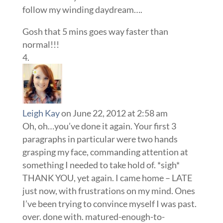
follow my winding daydream….
Gosh that 5 mins goes way faster than
normal!!!
Leigh Kay
on June 22, 2012 at 2:58 am
Oh, oh…you’ve done it again. Your first 3
paragraphs in particular were two hands
grasping my face, commanding attention at
something I needed to take hold of. *sigh*
THANK YOU, yet again. I came home – LATE
just now, with frustrations on my mind. Ones
I’ve been trying to convince myself I was past.
over. done with. matured-enough-to-