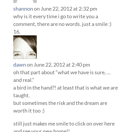
shannon
on June 22, 2012 at 2:32 pm
why is it every time i go to write you a
comment, there are no words. just a smile :)
dawn
on June 22, 2012 at 2:40 pm
oh that part about “what we have is sure, …
and real.”
a bird in the hand?! at least that is what we are
taught.
but sometimes the risk and the dream are
worth it too :)
still just makes me smile to click on over here
and see your new home!!