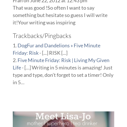
Fran
on June 22, 2012 at 12:43 pm
That was good !So often I want to say
something but hesitate so guess I will write
it!Your writing was inspiring
Trackbacks/Pingbacks
DogFur and Dandelions » Five Minute
Friday: Risk
- [...] RISK [...]
Five Minute Friday: Risk | Living My Given
Life
- […] Writing in 5 minutes is amazing! Just
type and type, don’t forget to set a timer! Only
in 5…