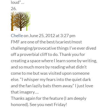
loud”…
Chelle
on June 25, 2012 at 3:27 pm
FMF are one of the best/scariest/most
challenging/provocative things I’ve ever dived
off a proverbial cliff to do. Thank you for
creating a space where I learn some by writing,
and so much more by reading what didn’t
come to me but was visited upon someone
else. “I whisper my fears into the quiet dark
and the fan lazily bats them away.” I just love
that imagery….
Thanks again for the feature (I am deeply
honored). See you next Friday!