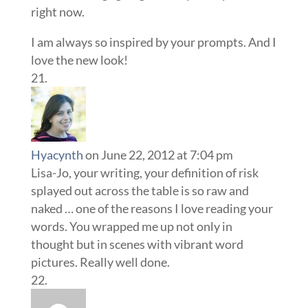
right now.
I am always so inspired by your prompts. And I
love the new look!
Hyacynth
on June 22, 2012 at 7:04 pm
Lisa-Jo, your writing, your definition of risk
splayed out across the table is so raw and
naked … one of the reasons I love reading your
words. You wrapped me up not only in
thought but in scenes with vibrant word
pictures. Really well done.