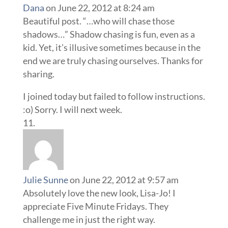
Dana
on June 22, 2012 at 8:24 am
Beautiful post. “…who will chase those
shadows…” Shadow chasing is fun, even as a
kid. Yet, it’s illusive sometimes because in the
end we are truly chasing ourselves. Thanks for
sharing.
I joined today but failed to follow instructions.
:o) Sorry. I will next week.
Julie Sunne
on June 22, 2012 at 9:57 am
Absolutely love the new look, Lisa-Jo! I
appreciate Five Minute Fridays. They
challenge me in just the right way.