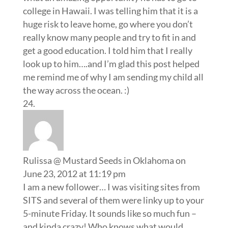
college in Hawaii. I was telling him that it is a
huge risk to leave home, go where you don’t
really know many people and try to fit in and
get a good education. I told him that I really
look up to him….and I’m glad this post helped
me remind me of why I am sending my child all
the way across the ocean. :)
Rulissa @ Mustard Seeds in Oklahoma
on
June 23, 2012 at 11:19 pm
I am a new follower… I was visiting sites from
SITS and several of them were linky up to your
5-minute Friday. It sounds like so much fun –
and kinda crazy! Who knows what would