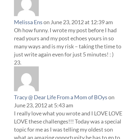
Melissa Ens
on June 23, 2012 at 12:39 am
Oh how funny. I wrote my post before I had
read yours and my post echoes yours in so
many ways and is my risk – taking the time to
just write again even for just 5 minutes! : )
Tracy @ Dear Life From a Mom of BOys
on
June 23, 2012 at 5:43 am
I really love what you wrote and I LOVE LOVE
LOVE these challenges!!! Today was a special
topic for me as I was telling my oldest son
what an amazing opportunity he has to go to