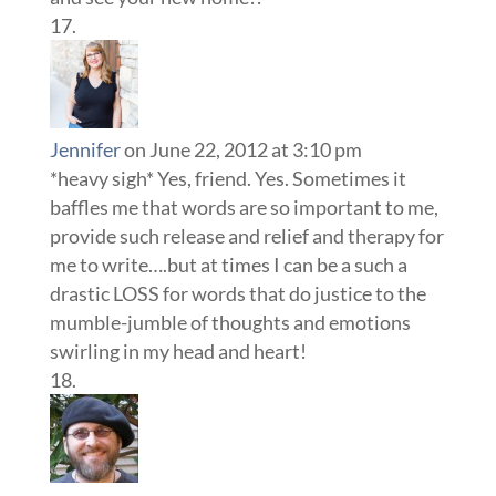
Jennifer
on June 22, 2012 at 3:10 pm
*heavy sigh* Yes, friend. Yes. Sometimes it
baffles me that words are so important to me,
provide such release and relief and therapy for
me to write….but at times I can be a such a
drastic LOSS for words that do justice to the
mumble-jumble of thoughts and emotions
swirling in my head and heart!