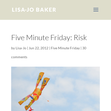
Five Minute Friday: Risk
by
Lisa-Jo
|
Jun 22, 2012
|
Five Minute Friday
|
30
comments