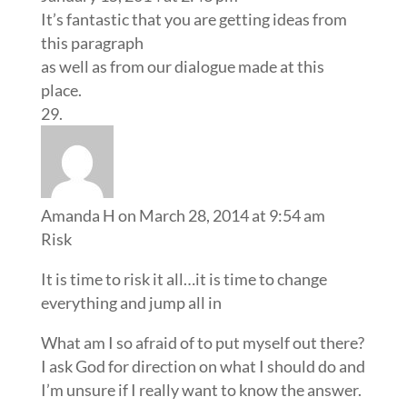
It’s fantastic that you are getting ideas from
this paragraph
as well as from our dialogue made at this
place.
Amanda H
on March 28, 2014 at 9:54 am
Risk
It is time to risk it all…it is time to change
everything and jump all in
What am I so afraid of to put myself out there?
I ask God for direction on what I should do and
I’m unsure if I really want to know the answer.