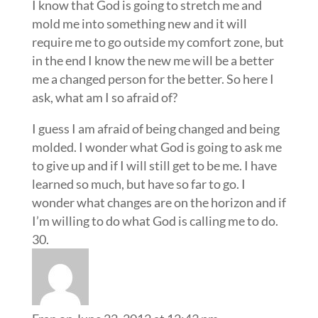
I know that God is going to stretch me and
mold me into something new and it will
require me to go outside my comfort zone, but
in the end I know the new me will be a better
me a changed person for the better. So here I
ask, what am I so afraid of?
I guess I am afraid of being changed and being
molded. I wonder what God is going to ask me
to give up and if I will still get to be me. I have
learned so much, but have so far to go. I
wonder what changes are on the horizon and if
I’m willing to do what God is calling me to do.