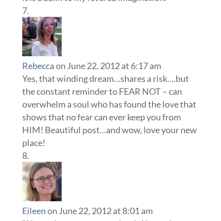
Rebecca
on June 22, 2012 at 6:17 am
Yes, that winding dream…shares a risk….but
the constant reminder to FEAR NOT – can
overwhelm a soul who has found the love that
shows that no fear can ever keep you from
HIM! Beautiful post…and wow, love your new
place!
Eileen
on June 22, 2012 at 8:01 am