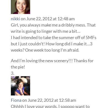
nikki
on June 22, 2012 at 12:48 am
Girl, you always make me a dribbly mess. That
write is going to linger with me a bit…
I had intended to take the summer off of 5MFs
but I just couldn’t! How long did I make it…3
weeks? One week too long I’m afraid.
And I’m loving the new scenery!!! Thanks for
the pie!
Fiona
on June 22, 2012 at 12:58 am
Ohhhh I love your words. I sooooo want to