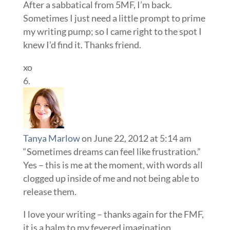
After a sabbatical from 5MF, I’m back.
Sometimes I just need a little prompt to prime
my writing pump; so I came right to the spot I
knew I’d find it. Thanks friend.
xo
Tanya Marlow
on June 22, 2012 at 5:14 am
“Sometimes dreams can feel like frustration.”
Yes – this is me at the moment, with words all
clogged up inside of me and not being able to
release them.
I love your writing – thanks again for the FMF,
it is a balm to my fevered imagination.