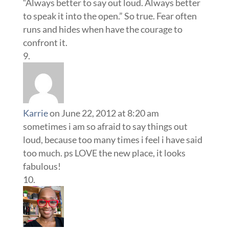
“Always better to say out loud. Always better
to speak it into the open.” So true. Fear often
runs and hides when have the courage to
confront it.
Karrie
on June 22, 2012 at 8:20 am
sometimes i am so afraid to say things out
loud, because too many times i feel i have said
too much. ps LOVE the new place, it looks
fabulous!