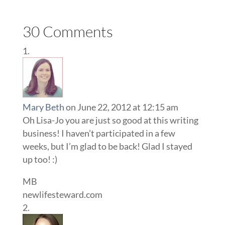
30 Comments
Mary Beth
on June 22, 2012 at 12:15 am
Oh Lisa-Jo you are just so good at this writing
business! I haven’t participated in a few
weeks, but I’m glad to be back! Glad I stayed
up too! :)
MB
newlifesteward.com