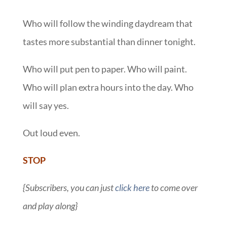
Who will follow the winding daydream that
tastes more substantial than dinner tonight.
Who will put pen to paper. Who will paint.
Who will plan extra hours into the day. Who
will say yes.
Out loud even.
STOP
{Subscribers, you can just
click here
to come over
and play along}