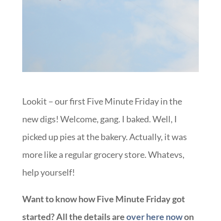
Lookit – our first Five Minute Friday in the
new digs! Welcome, gang. I baked. Well, I
picked up pies at the bakery. Actually, it was
more like a regular grocery store. Whatevs,
help yourself!
Want to know how Five Minute Friday got
started? All the details are
over here now
on