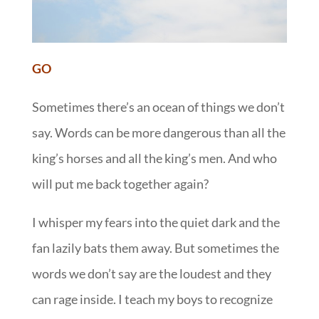
GO
Sometimes there’s an ocean of things we don’t
say. Words can be more dangerous than all the
king’s horses and all the king’s men. And who
will put me back together again?
I whisper my fears into the quiet dark and the
fan lazily bats them away. But sometimes the
words we don’t say are the loudest and they
can rage inside. I teach my boys to recognize