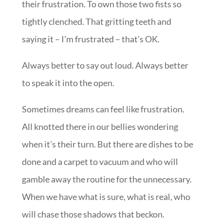
their frustration. To own those two fists so
tightly clenched. That gritting teeth and
saying it – I’m frustrated – that’s OK.
Always better to say out loud. Always better
to speak it into the open.
Sometimes dreams can feel like frustration.
All knotted there in our bellies wondering
when it’s their turn. But there are dishes to be
done and a carpet to vacuum and who will
gamble away the routine for the unnecessary.
When we have what is sure, what is real, who
will chase those shadows that beckon.