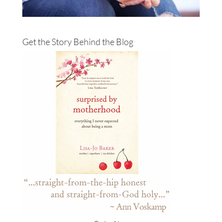
Get the Story Behind the Blog