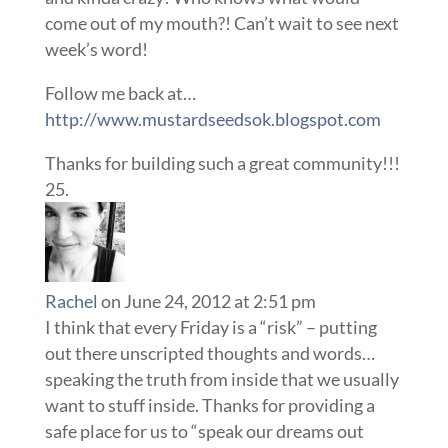
come out of my mouth?! Can’t wait to see next
week’s word!
Follow me back at…
http://www.mustardseedsok.blogspot.com
Thanks for building such a great community!!!
Rachel
on June 24, 2012 at 2:51 pm
I think that every Friday is a “risk” – putting
out there unscripted thoughts and words…
speaking the truth from inside that we usually
want to stuff inside. Thanks for providing a
safe place for us to “speak our dreams out