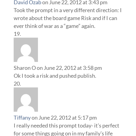
David Ozab
on June 22, 2012 at 3:43 pm
Took the prompt in a very different direction: I
wrote about the board game Risk and if I can
ever think of war as a “game” again.
Sharon O
on June 22, 2012 at 3:58 pm
Ok I took a risk and pushed publish.
Tiffany
on June 22, 2012 at 5:17 pm
I really needed this prompt today- it’s perfect
for some things going on in my family’s life