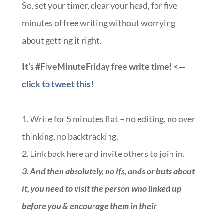
So, set your timer, clear your head, for five
minutes of free writing without worrying
about getting it right.
It’s #FiveMinuteFriday free write time!
<—
click to tweet this!
1. Write for 5 minutes flat – no editing, no over
thinking, no backtracking.
2. Link back here and invite others to join in.
3.
And then absolutely, no ifs, ands or buts about
it, you need to visit the person who linked up
before you & encourage them in their