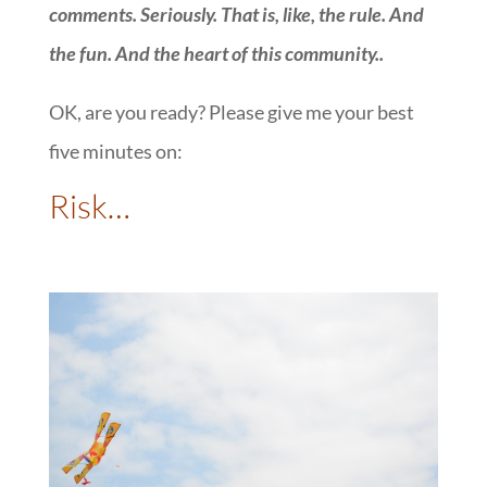
comments. Seriously. That is, like, the rule. And
the fun. And the heart of this community.
.
OK, are you ready? Please give me your best
five minutes on:
::
Risk…
: