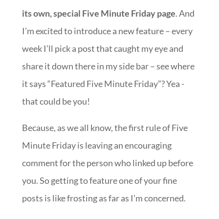
its own, special Five Minute Friday page
. And
I’m excited to introduce a new feature – every
week I’ll pick a post that caught my eye and
share it down there in my side bar – see where
it says “Featured Five Minute Friday”? Yea -
that could be you!
Because, as we all know, the first rule of Five
Minute Friday is leaving an encouraging
comment for the person who linked up before
you. So getting to feature one of your fine
posts is like frosting as far as I’m concerned.