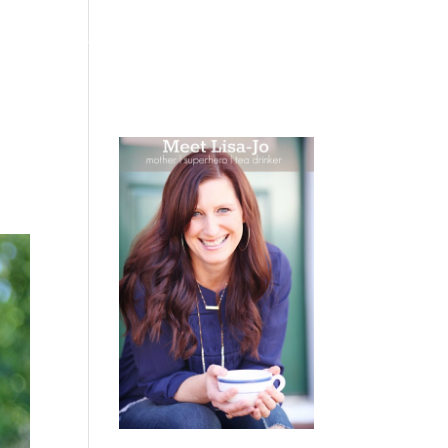
 WEEPING
BOOKS
PODCAST
SPEAKING