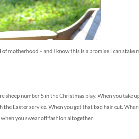
ll of motherhood – and I know this is a promise I can stake 
re sheep number 5 in the Christmas play. When you take u
gh the Easter service. When you get that bad hair cut. When
 when you swear off fashion altogether.