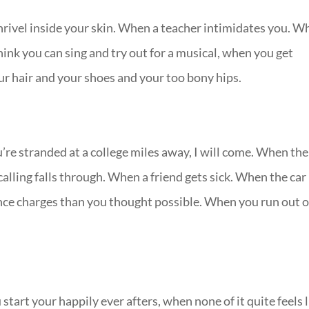
rivel inside your skin. When a teacher intimidates you. W
ink you can sing and try out for a musical, when you get
ur hair and your shoes and your too bony hips.
re stranded at a college miles away, I will come. When the
alling falls through. When a friend gets sick. When the car
ce charges than you thought possible. When you run out o
tart your happily ever afters, when none of it quite feels l