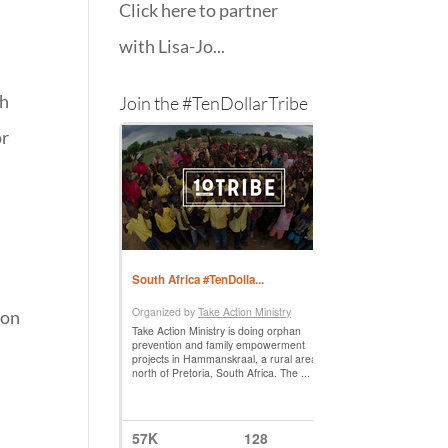
Click here to partner
with Lisa-Jo...
th
Join the #TenDollarTribe
or
 on