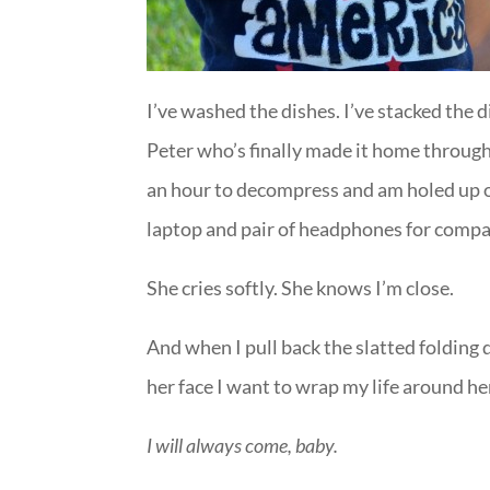
I’ve washed the dishes. I’ve stacked the 
Peter who’s finally made it home through
an hour to decompress and am holed up 
laptop and pair of headphones for compa
She cries softly. She knows I’m close.
And when I pull back the slatted folding
her face I want to wrap my life around he
I will always come, baby.