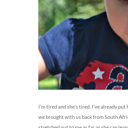
I’m tired and she’s tired. I’ve already pu
we brought with us back from South Afric
stretched out to me as far as she can lean