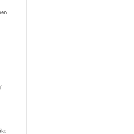
hen
f
ike