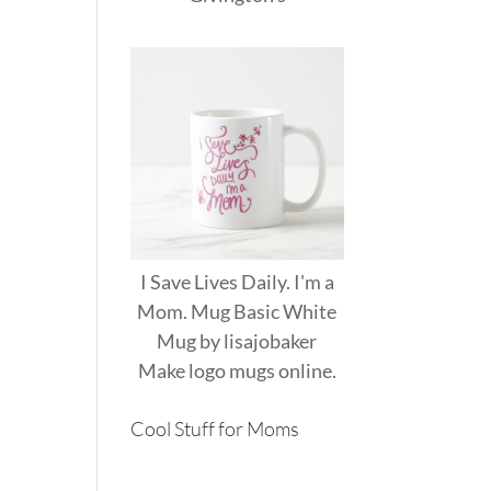
I Save Lives Daily. I'm a
Mom. Mug Basic White
Mug
by
lisajobaker
Make
logo mugs
online.
Cool Stuff for Moms