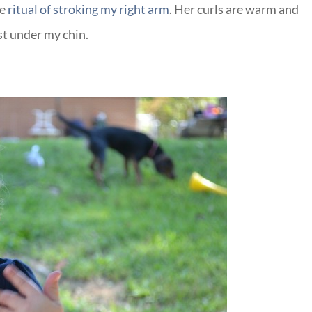
he
ritual of stroking my right arm
. Her curls are warm and
st under my chin.