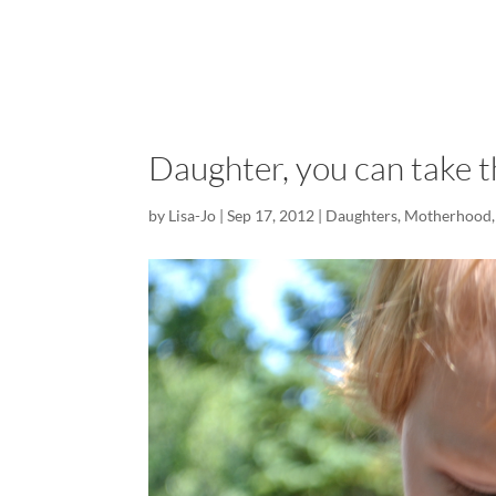
Daughter, you can take t
by
Lisa-Jo
|
Sep 17, 2012
|
Daughters
,
Motherhood