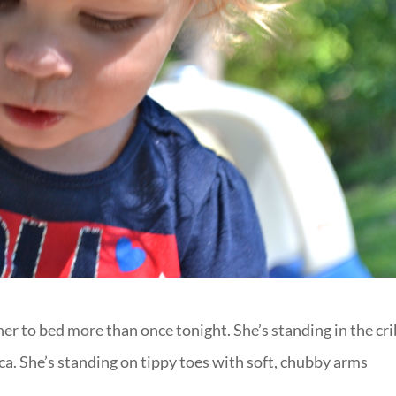
t her to bed more than once tonight. She’s standing in the cr
a. She’s standing on tippy toes with soft, chubby arms
.