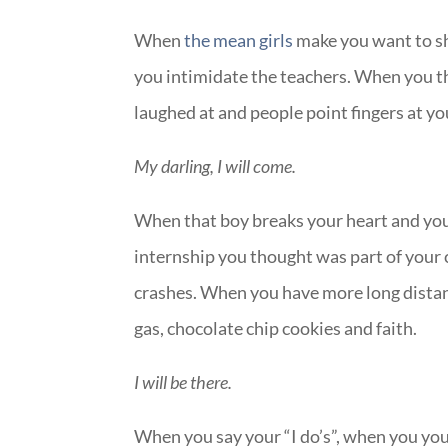
When
the mean girls
make you want to sh
you intimidate the teachers. When you th
laughed at and people point fingers at yo
My darling, I will come.
When that boy breaks your heart and you’
internship you thought was part of your c
crashes. When you have more long distan
gas, chocolate chip cookies and faith.
I will be there.
When you say your “I do’s”, when you you s