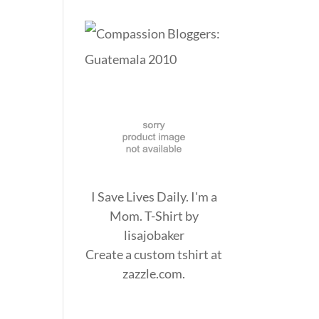
I Save Lives Daily. I'm a
Mom. T-Shirt
by
lisajobaker
Create a
custom tshirt
at
zazzle.com.