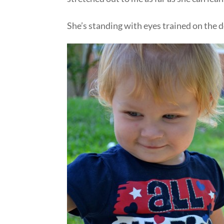
She’s standing with eyes trained on the 