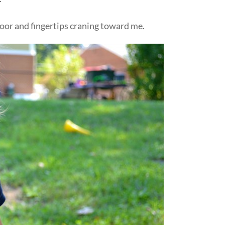
door and fingertips craning toward me.