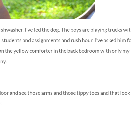
dishwasher. I’ve fed the dog. The boys are playing trucks wi
 students and assignments and rush hour. I’ve asked him f
on the yellow comforter in the back bedroom with only my
ny.
 door and see those arms and those tippy toes and that look
r.