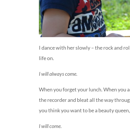
I dance with her slowly – the rock and ro
life on.
I will always come.
When you forget your lunch. When you a
the recorder and bleat all the way throu
you think you want to be a beauty queen,
I will come.