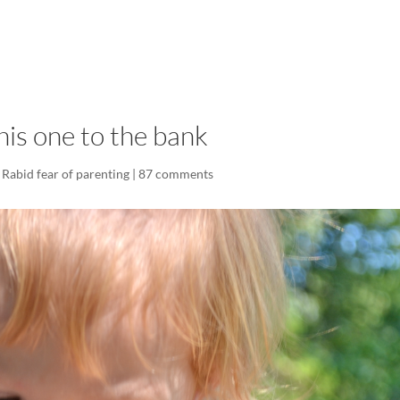
LISA-JO
IT WASN’T ROARING, IT WAS
his one to the bank
,
Rabid fear of parenting
|
87 comments