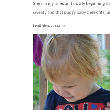
She’s in my arms and slowly beginning t
sweaty and that pudgy baby cheek fits ju
I will always come.