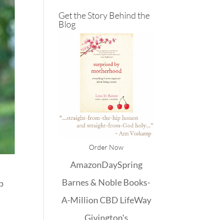
Get the Story Behind the
Blog
Order Now
Amazon
DaySpring
Barnes & Noble
Books-
ib
A-Million
CBD
LifeWay
Givington's