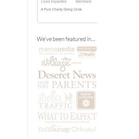
We’ve been featured in…