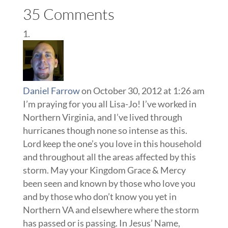
35 Comments
Daniel Farrow
on October 30, 2012 at 1:26 am
I’m praying for you all Lisa-Jo! I’ve worked in
Northern Virginia, and I’ve lived through
hurricanes though none so intense as this.
Lord keep the one’s you love in this household
and throughout all the areas affected by this
storm. May your Kingdom Grace & Mercy
been seen and known by those who love you
and by those who don’t know you yet in
Northern VA and elsewhere where the storm
has passed or is passing. In Jesus’ Name,