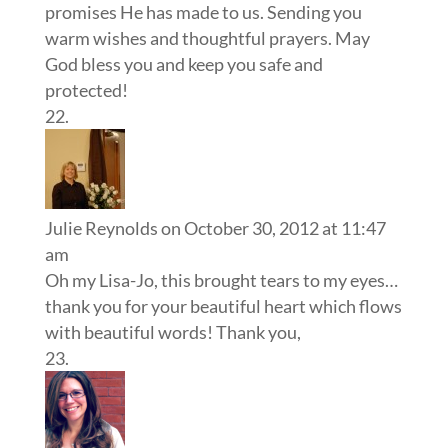
promises He has made to us. Sending you
warm wishes and thoughtful prayers. May
God bless you and keep you safe and
protected!
Julie Reynolds
on October 30, 2012 at 11:47
am
Oh my Lisa-Jo, this brought tears to my eyes…
thank you for your beautiful heart which flows
with beautiful words! Thank you,