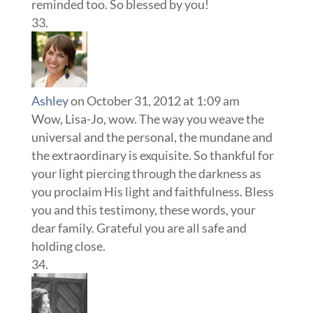
reminded too. So blessed by you!
Ashley
on October 31, 2012 at 1:09 am
Wow, Lisa-Jo, wow. The way you weave the
universal and the personal, the mundane and
the extraordinary is exquisite. So thankful for
your light piercing through the darkness as
you proclaim His light and faithfulness. Bless
you and this testimony, these words, your
dear family. Grateful you are all safe and
holding close.