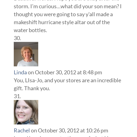
storm. I’m curious…what did your son mean? I
thought you were going to say y’all made a
makeshift hurricane style altar out of the
water bottles.
Linda
on October 30, 2012 at 8:48 pm
You, LIsa-Jo, and your stores are an incredible
gift. Thank you.
Rachel
on October 30, 2012 at 10:26 pm