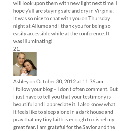
will look upon them with new light next time. I
hope y’all are staying safe and dry in Virginia.
It was so nice to chat with you on Thursday
night at Allume and I thank you for being so
easily accessible while at the conference. It
was illuminating!
Ashley
on October 30, 2012 at 11:36 am
I follow your blog – I don’t often comment. But
I just have to tell you that your testimony is
beautiful and I appreciate it. I also know what
it feels like to sleep alone in a dark house and
pray that my tiny faith is enough to dispel my
great fear. I am grateful for the Savior and the