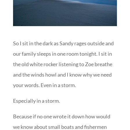
So I sit in the dark as Sandy rages outside and
our family sleeps in one room tonight. I sit in
the old white rocker listening to Zoe breathe
and the winds howl and I know why we need
your words. Even in a storm.
Especially in a storm.
Because if no one wrote it down how would
we know about small boats and fishermen