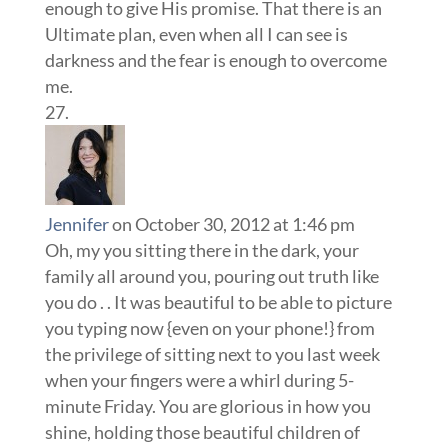
enough to give His promise. That there is an
Ultimate plan, even when all I can see is
darkness and the fear is enough to overcome
me.
Jennifer
on October 30, 2012 at 1:46 pm
Oh, my you sitting there in the dark, your
family all around you, pouring out truth like
you do . . It was beautiful to be able to picture
you typing now {even on your phone!} from
the privilege of sitting next to you last week
when your fingers were a whirl during 5-
minute Friday. You are glorious in how you
shine, holding those beautiful children of