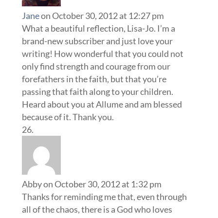
Jane
on October 30, 2012 at 12:27 pm
What a beautiful reflection, Lisa-Jo. I’m a
brand-new subscriber and just love your
writing! How wonderful that you could not
only find strength and courage from our
forefathers in the faith, but that you’re
passing that faith along to your children.
Heard about you at Allume and am blessed
because of it. Thank you.
Abby
on October 30, 2012 at 1:32 pm
Thanks for reminding me that, even through
all of the chaos, there is a God who loves