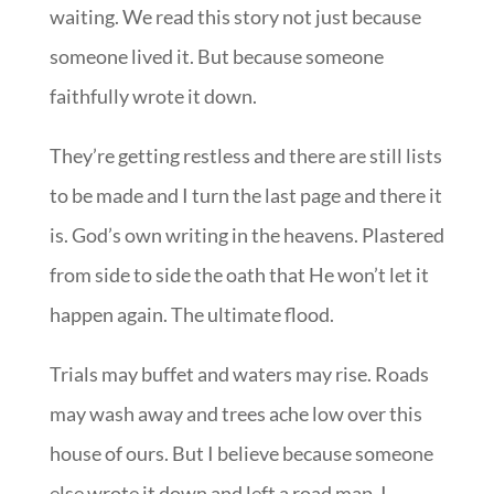
waiting. We read this story not just because
someone lived it. But because someone
faithfully wrote it down.
They’re getting restless and there are still lists
to be made and I turn the last page and there it
is. God’s own writing in the heavens. Plastered
from side to side the oath that He won’t let it
happen again. The ultimate flood.
Trials may buffet and waters may rise. Roads
may wash away and trees ache low over this
house of ours. But I believe because someone
else wrote it down and left a road map. I