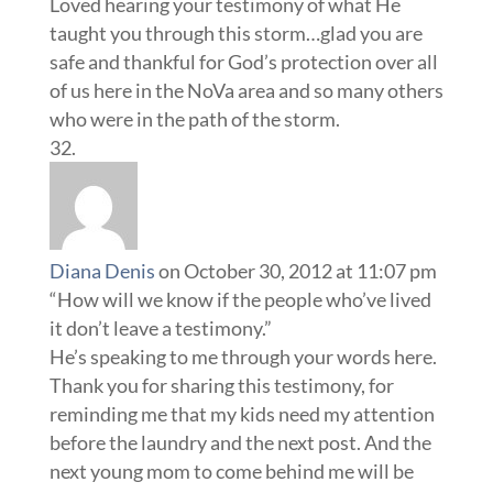
Loved hearing your testimony of what He
taught you through this storm…glad you are
safe and thankful for God’s protection over all
of us here in the NoVa area and so many others
who were in the path of the storm.
Diana Denis
on October 30, 2012 at 11:07 pm
“How will we know if the people who’ve lived
it don’t leave a testimony.”
He’s speaking to me through your words here.
Thank you for sharing this testimony, for
reminding me that my kids need my attention
before the laundry and the next post. And the
next young mom to come behind me will be