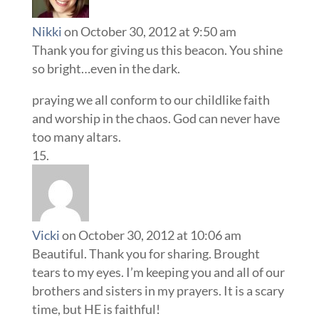
Nikki
on October 30, 2012 at 9:50 am
Thank you for giving us this beacon. You shine
so bright…even in the dark.
praying we all conform to our childlike faith
and worship in the chaos. God can never have
too many altars.
Vicki
on October 30, 2012 at 10:06 am
Beautiful. Thank you for sharing. Brought
tears to my eyes. I’m keeping you and all of our
brothers and sisters in my prayers. It is a scary
time, but HE is faithful!