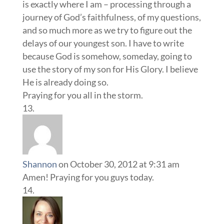
is exactly where I am – processing through a
journey of God’s faithfulness, of my questions,
and so much more as we try to figure out the
delays of our youngest son. I have to write
because God is somehow, someday, going to
use the story of my son for His Glory. I believe
He is already doing so.
Praying for you all in the storm.
Shannon
on October 30, 2012 at 9:31 am
Amen! Praying for you guys today.