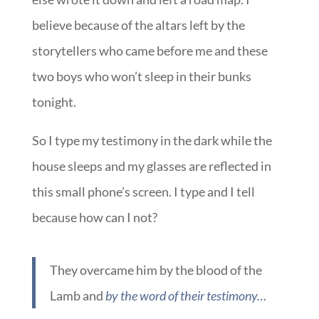
believe because of the altars left by the
storytellers who came before me and these
two boys who won’t sleep in their bunks
tonight.
So I type my testimony in the dark while the
house sleeps and my glasses are reflected in
this small phone’s screen. I type and I tell
because how can I not?
They overcame him by the blood of the
Lamb and
by the word of their testimony…