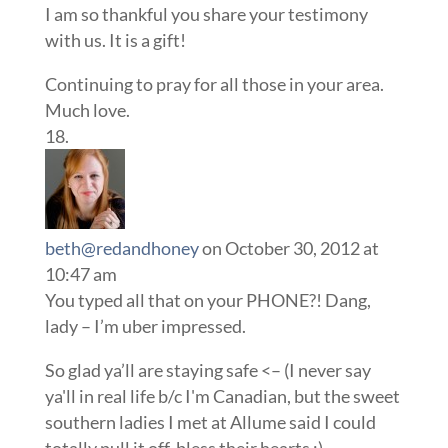
I am so thankful you share your testimony
with us. It is a gift!
Continuing to pray for all those in your area.
Much love.
beth@redandhoney
on October 30, 2012 at
10:47 am
You typed all that on your PHONE?! Dang,
lady – I’m uber impressed.
So glad ya’ll are staying safe <– (I never say
ya'll in real life b/c I'm Canadian, but the sweet
southern ladies I met at Allume said I could
totally pull it off, bless their hearts ;)