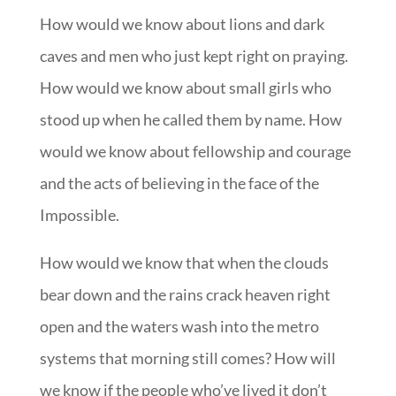
How would we know about lions and dark
caves and men who just kept right on praying.
How would we know about small girls who
stood up when he called them by name. How
would we know about fellowship and courage
and the acts of believing in the face of the
Impossible.
How would we know that when the clouds
bear down and the rains crack heaven right
open and the waters wash into the metro
systems that morning still comes? How will
we know if the people who’ve lived it don’t