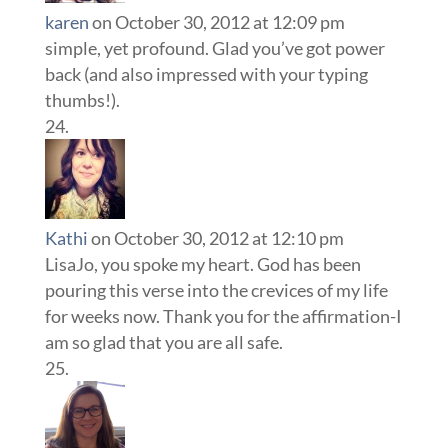
karen
on October 30, 2012 at 12:09 pm
simple, yet profound. Glad you’ve got power
back (and also impressed with your typing
thumbs!).
Kathi
on October 30, 2012 at 12:10 pm
LisaJo, you spoke my heart. God has been
pouring this verse into the crevices of my life
for weeks now. Thank you for the affirmation-I
am so glad that you are all safe.