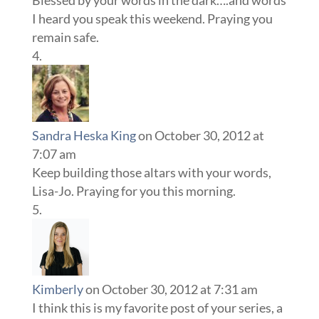
I heard you speak this weekend. Praying you
remain safe.
Sandra Heska King
on October 30, 2012 at
7:07 am
Keep building those altars with your words,
Lisa-Jo. Praying for you this morning.
Kimberly
on October 30, 2012 at 7:31 am
I think this is my favorite post of your series, a