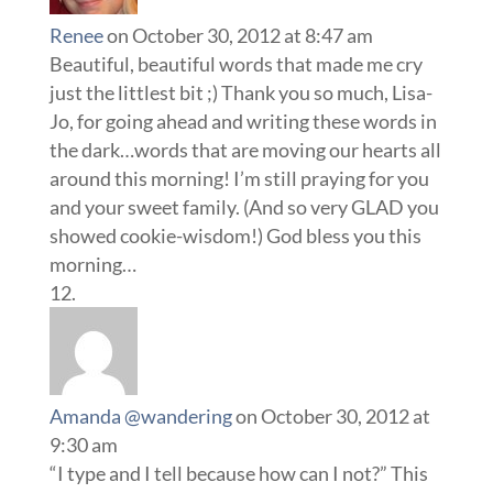
Renee
on October 30, 2012 at 8:47 am
Beautiful, beautiful words that made me cry
just the littlest bit ;) Thank you so much, Lisa-
Jo, for going ahead and writing these words in
the dark…words that are moving our hearts all
around this morning! I’m still praying for you
and your sweet family. (And so very GLAD you
showed cookie-wisdom!) God bless you this
morning…
Amanda @wandering
on October 30, 2012 at
9:30 am
“I type and I tell because how can I not?” This