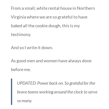
From a small, white rental house in Northern
Virginia where we are so grateful to have
baked all the cookie dough, this is my
testimony.
And so I write it down.
As good men and women have always done
before me.
UPDATED: Power back on. So grateful for the
brave teams working around the clock to serve
so many.