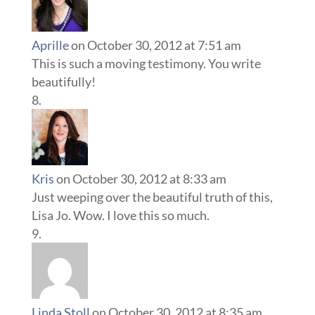
Aprille
on October 30, 2012 at 7:51 am
This is such a moving testimony. You write
beautifully!
Kris
on October 30, 2012 at 8:33 am
Just weeping over the beautiful truth of this,
Lisa Jo. Wow. I love this so much.
Linda Stoll
on October 30, 2012 at 8:35 am