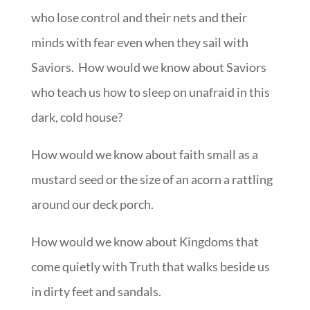
who lose control and their nets and their
minds with fear even when they sail with
Saviors. How would we know about Saviors
who teach us how to sleep on unafraid in this
dark, cold house?
How would we know about faith small as a
mustard seed or the size of an acorn a rattling
around our deck porch.
How would we know about Kingdoms that
come quietly with Truth that walks beside us
in dirty feet and sandals.