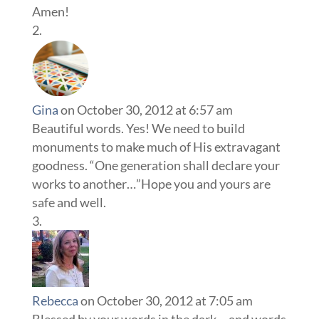
Amen!
Gina
on October 30, 2012 at 6:57 am
Beautiful words. Yes! We need to build
monuments to make much of His extravagant
goodness. “One generation shall declare your
works to another…”Hope you and yours are
safe and well.
Rebecca
on October 30, 2012 at 7:05 am
Blessed by your words in the dark….and words