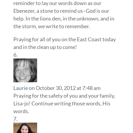
reminder to lay our words down as our
Ebenezer, a stone to remind us–God is our
help. In the lions den, in the unknown, and in
the storm, we write to remember.
Praying for all of you on the East Coast today
and in the clean up to come!
Laurie
on October 30, 2012 at 7:48 am
Praying for the safety of you and your family,
Lisa-jo! Continue writing those words, His
words.