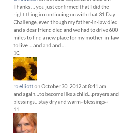
Thanks … you just confirmed that I did the
right thing in continuing on with that 31 Day
Challenge, even though my father-in-law died
and a dear friend died and we had to drive 600
miles to find a new place for my mother-in-law
to live … and and and …
ro elliott
on October 30, 2012 at 8:41 am
and again…to become like a child…prayers and
blessings…stay dry and warm~blessings~