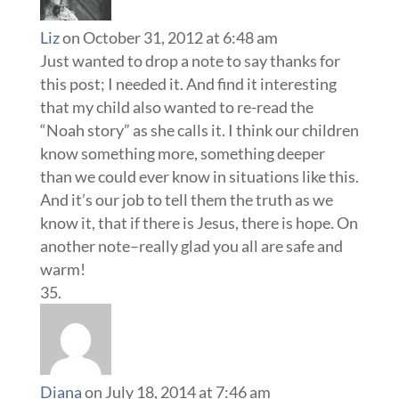
Liz
on October 31, 2012 at 6:48 am
Just wanted to drop a note to say thanks for
this post; I needed it. And find it interesting
that my child also wanted to re-read the
“Noah story” as she calls it. I think our children
know something more, something deeper
than we could ever know in situations like this.
And it’s our job to tell them the truth as we
know it, that if there is Jesus, there is hope. On
another note–really glad you all are safe and
warm!
Diana
on July 18, 2014 at 7:46 am