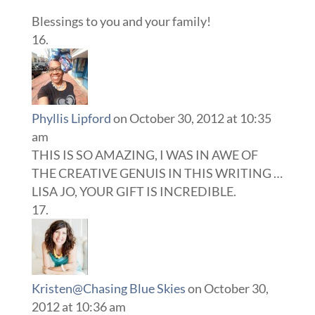
Blessings to you and your family!
Phyllis Lipford
on October 30, 2012 at 10:35
am
THIS IS SO AMAZING, I WAS IN AWE OF
THE CREATIVE GENUIS IN THIS WRITING …
LISA JO, YOUR GIFT IS INCREDIBLE.
Kristen@Chasing Blue Skies
on October 30,
2012 at 10:36 am