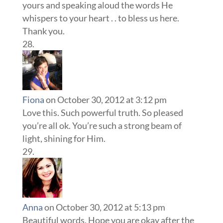
yours and speaking aloud the words He
whispers to your heart . . to bless us here.
Thank you.
Fiona
on October 30, 2012 at 3:12 pm
Love this. Such powerful truth. So pleased
you’re all ok. You’re such a strong beam of
light, shining for Him.
Anna
on October 30, 2012 at 5:13 pm
Beautiful words. Hope you are okay after the