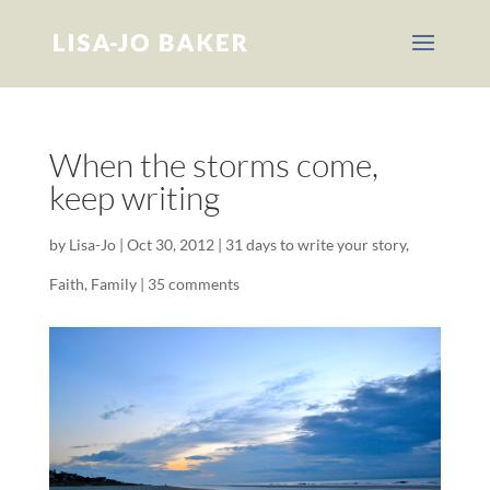
When the storms come,
keep writing
by
Lisa-Jo
|
Oct 30, 2012
|
31 days to write your story
,
Faith
,
Family
|
35 comments