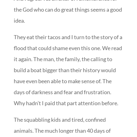
the God who can do great things seems a good
idea.
They eat their tacos and I turn to the story of a
flood that could shame even this one. We read
it again. The man, the family, the calling to
build a boat bigger than their history would
have even been able to make sense of. The
days of darkness and fear and frustration.
Why hadn’t I paid that part attention before.
The squabbling kids and tired, confined
animals. The much longer than 40 days of