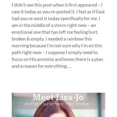
I didn’t see this post when it first appeared – I
saw it today as you re-posted it. I feel as if God
had you re-post it today specifically for me. I
am in the middle of a storm right now – an
emotional one that has left me feeling hurt,
broken & empty. I needed a rainbow this
morning because I’m not sure why I’m on this
path right now – I suppose I simply need to
focus on His promise and know there is a plan
and a reason for everything….