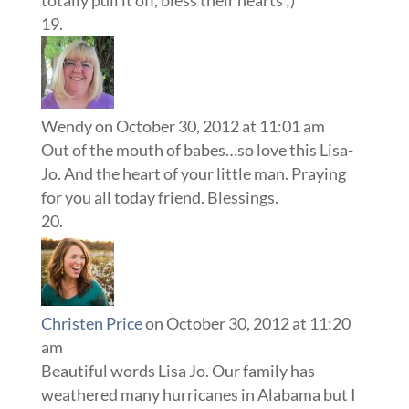
Wendy
on October 30, 2012 at 11:01 am
Out of the mouth of babes…so love this Lisa-
Jo. And the heart of your little man. Praying
for you all today friend. Blessings.
Christen Price
on October 30, 2012 at 11:20
am
Beautiful words Lisa Jo. Our family has
weathered many hurricanes in Alabama but I