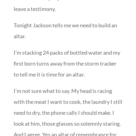
leave a testimony.
Tonight Jackson tells me we need to build an
altar.
I’m stacking 24 packs of bottled water and my
first born turns away from the storm tracker
to tell me it is time for an altar.
I’m not sure what to say. My head is racing
with the meat I want to cook, the laundry I still
need to dry, the phone calls I should make. I
look at him, those glasses so solemnly staring.
And I agree. Yes an altar of remembrance for