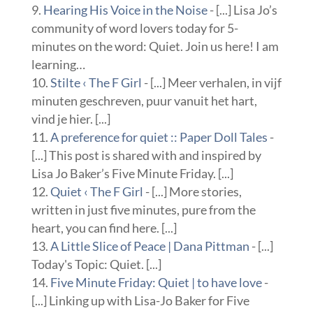
Hearing His Voice in the Noise
- [...] Lisa Jo’s
community of word lovers today for 5-
minutes on the word: Quiet. Join us here! I am
learning…
Stilte ‹ The F Girl
- [...] Meer verhalen, in vijf
minuten geschreven, puur vanuit het hart,
vind je hier. [...]
A preference for quiet :: Paper Doll Tales
-
[...] This post is shared with and inspired by
Lisa Jo Baker’s Five Minute Friday. [...]
Quiet ‹ The F Girl
- [...] More stories,
written in just five minutes, pure from the
heart, you can find here. [...]
A Little Slice of Peace | Dana Pittman
- [...]
Today's Topic: Quiet. [...]
Five Minute Friday: Quiet | to have love
-
[...] Linking up with Lisa-Jo Baker for Five