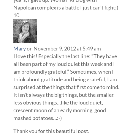
Napolean complex is a battle I just can’t fight;)
Mary
on November 9, 2012 at 5:49 am
I love this! Especially the last line: “They have
all been part of my loud quiet this week and I
am profoundly grateful.” Sometimes, when I
think about gratitude and being grateful, I am
surprised at the things that first come to mind.
It isn’t always the big things, but the smaller,
less obvious things…like the loud quiet,
crescent moon of an early morning, good
mashed potatoes…:-)
Thank you for this beautiful post.