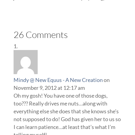
26 Comments
Mindy @ New Equus - A New Creation
on
November 9, 2012 at 12:17 am
Oh my gosh! You have one of those dogs,
too??? Really drives me nuts…along with
everything else she does that she knows she’s
not supposed to do! God has given her to us so
I can learn patience…at least that’s what I’m
telling myself!