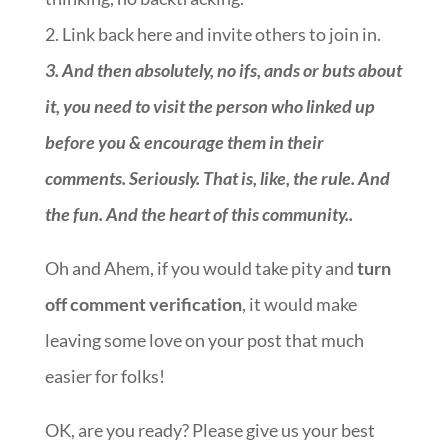
2. Link back here and invite others to join in.
3.
And then absolutely, no ifs, ands or buts about
it, you need to visit the person who linked up
before you & encourage them in their
comments. Seriously. That is, like, the rule. And
the fun. And the heart of this community.
.
Oh and Ahem, if you would take pity and
turn
off comment verification
, it would make
leaving some love on your post that much
easier for folks!
OK, are you ready? Please give us your best