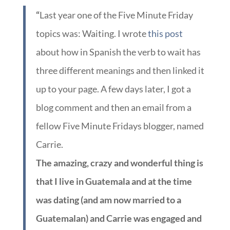
“
Last year one of the Five Minute Friday
topics was: Waiting. I wrote
this post
about how in Spanish the verb to wait has
three different meanings and then linked it
up to your page. A few days later, I got a
blog comment and then an email from a
fellow Five Minute Fridays blogger, named
Carrie.
The amazing, crazy and wonderful thing is
that I live in Guatemala and at the time
was dating (and am now married to a
Guatemalan) and Carrie was engaged and