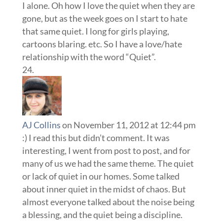
I alone. Oh how I love the quiet when they are
gone, but as the week goes on I start to hate
that same quiet. I long for girls playing,
cartoons blaring. etc. So I have a love/hate
relationship with the word “Quiet”.
AJ Collins
on November 11, 2012 at 12:44 pm
:) I read this but didn’t comment. It was
interesting, I went from post to post, and for
many of us we had the same theme. The quiet
or lack of quiet in our homes. Some talked
about inner quiet in the midst of chaos. But
almost everyone talked about the noise being
a blessing, and the quiet being a discipline.