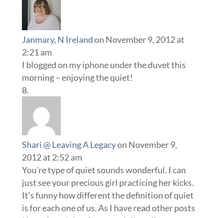
Janmary, N Ireland
on November 9, 2012 at
2:21 am
I blogged on my iphone under the duvet this
morning – enjoying the quiet!
Shari @ Leaving A Legacy
on November 9,
2012 at 2:52 am
You’re type of quiet sounds wonderful. I can
just see your precious girl practicing her kicks.
It’s funny how different the definition of quiet
is for each one of us. As I have read other posts