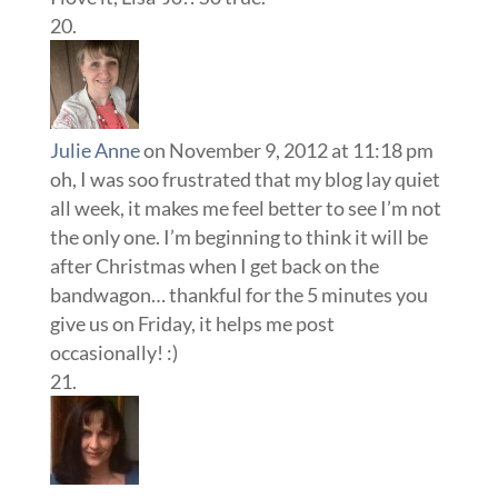
Julie Anne
on November 9, 2012 at 11:18 pm
oh, I was soo frustrated that my blog lay quiet
all week, it makes me feel better to see I’m not
the only one. I’m beginning to think it will be
after Christmas when I get back on the
bandwagon… thankful for the 5 minutes you
give us on Friday, it helps me post
occasionally! :)