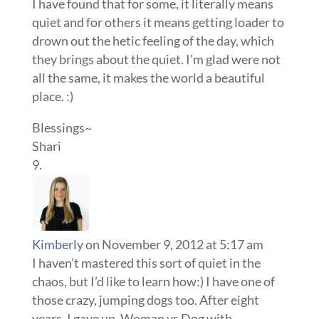
I have found that for some, it literally means
quiet and for others it means getting loader to
drown out the hetic feeling of the day, which
they brings about the quiet. I’m glad were not
all the same, it makes the world a beautiful
place. :)
Blessings~
Shari
Kimberly
on November 9, 2012 at 5:17 am
I haven’t mastered this sort of quiet in the
chaos, but I’d like to learn how:) I have one of
those crazy, jumping dogs too. After eight
years, I gave up. Woman vs Dog with