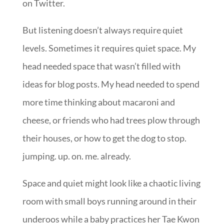
on Twitter.
But listening doesn’t always require quiet
levels. Sometimes it requires quiet space. My
head needed space that wasn’t filled with
ideas for blog posts. My head needed to spend
more time thinking about macaroni and
cheese, or friends who had trees plow through
their houses, or how to get the dog to stop.
jumping. up. on. me. already.
Space and quiet might look like a chaotic living
room with small boys running around in their
underoos while a baby practices her Tae Kwon