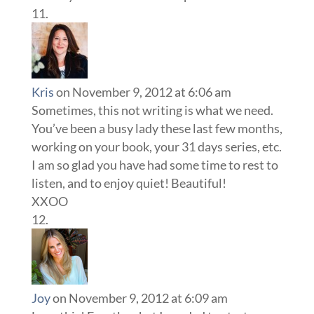
Kris
on November 9, 2012 at 6:06 am
Sometimes, this not writing is what we need.
You’ve been a busy lady these last few months,
working on your book, your 31 days series, etc.
I am so glad you have had some time to rest to
listen, and to enjoy quiet! Beautiful!
XXOO
Joy
on November 9, 2012 at 6:09 am