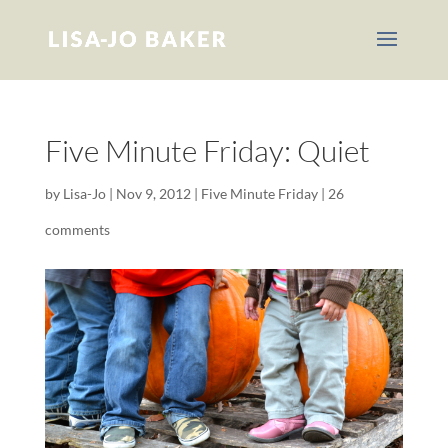
Five Minute Friday: Quiet
by
Lisa-Jo
|
Nov 9, 2012
|
Five Minute Friday
|
26
comments