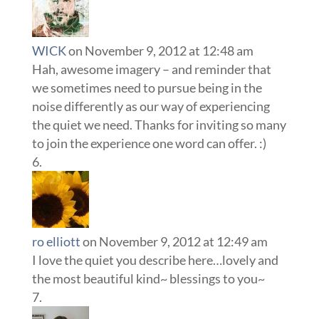
WICK
on November 9, 2012 at 12:48 am
Hah, awesome imagery – and reminder that
we sometimes need to pursue being in the
noise differently as our way of experiencing
the quiet we need. Thanks for inviting so many
to join the experience one word can offer. :)
ro elliott
on November 9, 2012 at 12:49 am
I love the quiet you describe here…lovely and
the most beautiful kind~ blessings to you~