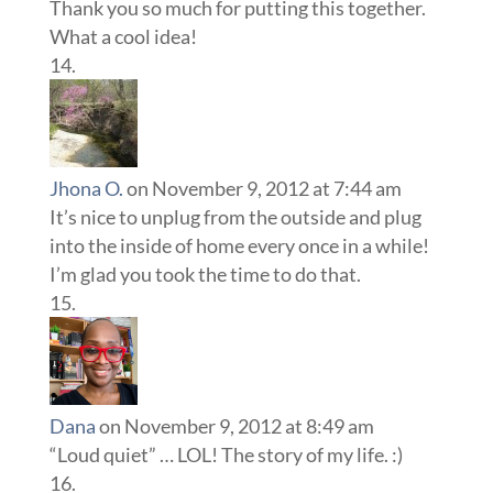
Thank you so much for putting this together.
What a cool idea!
Jhona O.
on November 9, 2012 at 7:44 am
It’s nice to unplug from the outside and plug
into the inside of home every once in a while!
I’m glad you took the time to do that.
Dana
on November 9, 2012 at 8:49 am
“Loud quiet” … LOL! The story of my life. :)