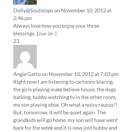
Dolly@Soulstops
on November 10, 2012 at
2:46 pm
Always love how you enjoy your three
blessings, Lisa-Jo :)
Angie Gatto
on November 10, 2012 at 7:03 pm
Right now I am listening to cartoons blaring,
the girls playing make believe house, the dogs
barking, hubby watching tv in the other room,
my son playing xbox. Oh what a noisy raucus!!
But, tomorrow, it will be quiet again. The
grandkids will go home, my son will have went
back for the week and it is now just hubby and