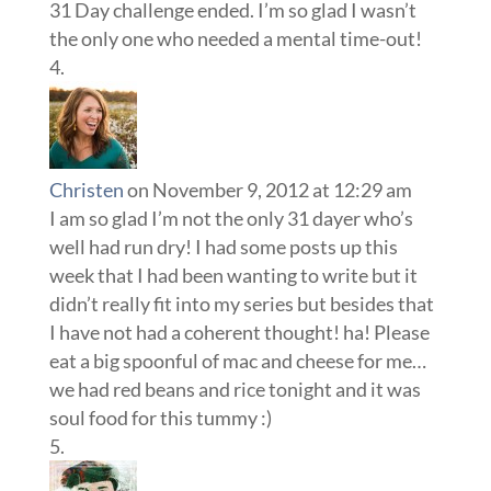
31 Day challenge ended. I’m so glad I wasn’t
the only one who needed a mental time-out!
Christen
on November 9, 2012 at 12:29 am
I am so glad I’m not the only 31 dayer who’s
well had run dry! I had some posts up this
week that I had been wanting to write but it
didn’t really fit into my series but besides that
I have not had a coherent thought! ha! Please
eat a big spoonful of mac and cheese for me…
we had red beans and rice tonight and it was
soul food for this tummy :)