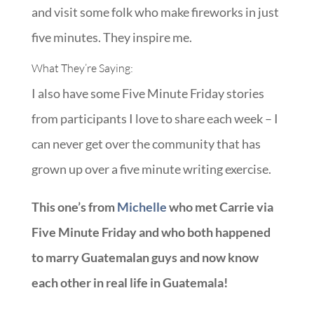
and visit some folk who make fireworks in just
five minutes. They inspire me.
What They’re Saying:
I also have some Five Minute Friday stories
from participants I love to share each week – I
can never get over the community that has
grown up over a five minute writing exercise.
This one’s from
Michelle
who met Carrie via
Five Minute Friday and who both happened
to marry Guatemalan guys and now know
each other in real life in Guatemala!