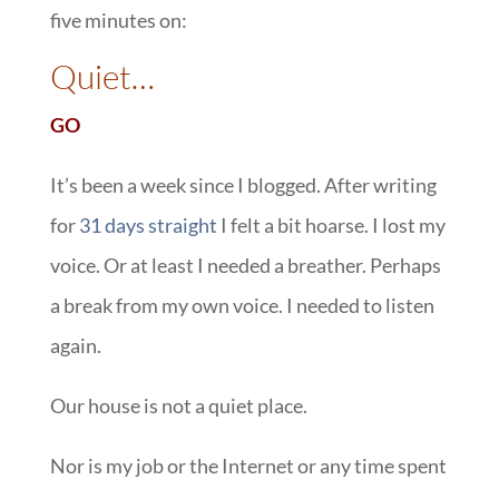
five minutes on:
::
Quiet…
GO
It’s been a week since I blogged. After writing
for
31 days straight
I felt a bit hoarse. I lost my
voice. Or at least I needed a breather. Perhaps
a break from my own voice. I needed to listen
again.
Our house is not a quiet place.
Nor is my job or the Internet or any time spent