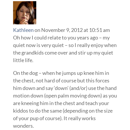
Kathleen
on November 9, 2012 at 10:51 am
Oh how I could relate to you years ago – my
quiet now is very quiet – so I really enjoy when
the grandkids come over and stir up my quiet
little life.
On the dog – when he jumps up knee him in
the chest, not hard of course but this forces
him down and say ‘down’ (and/or) use the hand
motion down (open palm moving down) as you
are kneeing him in the chest and teach your
kiddos to do the same (depending on the size
of your pup of course). It really works
wonders.