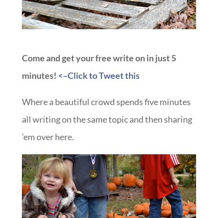
Come and get your free write on in just 5
minutes!
<–Click to Tweet this
Where a beautiful crowd spends five minutes
all writing on the same topic and then sharing
’em over here.