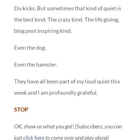
Do kicks. But sometimes that kind of quiet is
the best kind. The crazy kind. The life giving,
blog post inspiring kind.
Even the dog.
Even the hamster.
They have all been part of my loud quiet this
week and I am profoundly grateful.
STOP
OK, show us what you got! {Subscribers, you can
just
click here
to come over and play along}