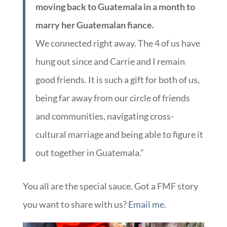
moving back to Guatemala in a month to
marry her Guatemalan fiance.
We connected right away. The 4 of us have
hung out since and Carrie and I remain
good friends. It is such a gift for both of us,
being far away from our circle of friends
and communities, navigating cross-
cultural marriage and being able to figure it
out together in Guatemala.”
You all are the special sauce. Got a FMF story
you want to share with us?
Email me.