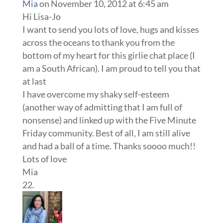
Mia
on November 10, 2012 at 6:45 am
Hi Lisa-Jo
I want to send you lots of love, hugs and kisses
across the oceans to thank you from the
bottom of my heart for this girlie chat place (I
am a South African). I am proud to tell you that
at last
I have overcome my shaky self-esteem
(another way of admitting that I am full of
nonsense) and linked up with the Five Minute
Friday community. Best of all, I am still alive
and had a ball of a time. Thanks soooo much!!
Lots of love
Mia