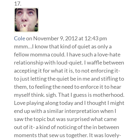
Cole
on November 9, 2012 at 12:43 pm
mmm…I know that kind of quiet as only a
fellow momma could. I have such a love-hate
relationship with loud-quiet. I waffle between
accepting it for what it is, to not enforcing it-
to just letting the quiet be in me and stifling to
them, to feeling the need to enforce it to hear
myself think. sigh. That I guess is motherhood.
Love playing along today and I thought I might
end up with a similar interpretation when I
saw the topic but was surprised what came
out of it- a kind of noticing of the in between
moments that sew us together. It was lovely-