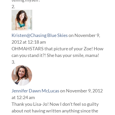
Kristen@Chasing Blue Skies
on November 9,
2012 at 12:18 am
OHMAHSTARS that picture of your Zoe! How
can you stand it?! She has your smile, mama!
Jennifer Dawn McLucas
on November 9, 2012
at 12:24 am
Thank you Lisa-Jo! Now I don’t feel so guilty
about not having written anything since the