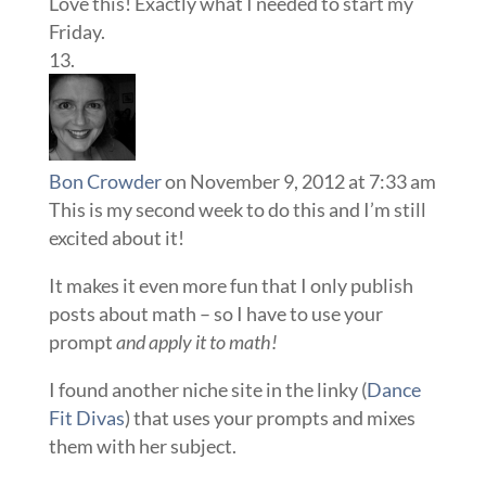
Love this! Exactly what I needed to start my
Friday.
Bon Crowder
on November 9, 2012 at 7:33 am
This is my second week to do this and I’m still
excited about it!
It makes it even more fun that I only publish
posts about math – so I have to use your
prompt
and apply it to math!
I found another niche site in the linky (
Dance
Fit Divas
) that uses your prompts and mixes
them with her subject.