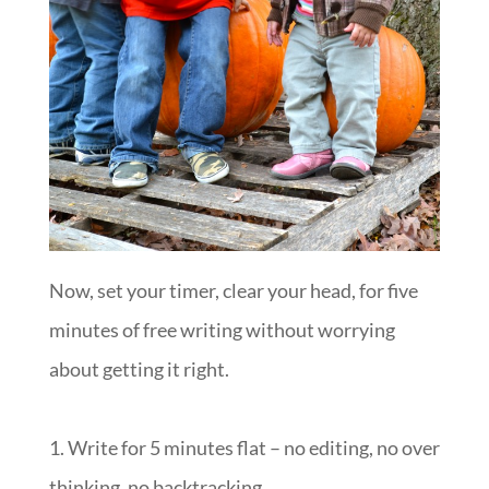
Now, set your timer, clear your head, for five
minutes of free writing without worrying
about getting it right.
1. Write for 5 minutes flat – no editing, no over
thinking, no backtracking.