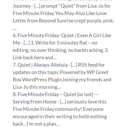
Journey
- [...] prompt “Quiet” from Lisa-Jo for
Five Minute Friday You May Also Like:Love
Letter from Beyond Sunrise crept purple, pink,
…
Five Minute Friday: Quiet | Even A Girl Like
Me
- [...] 1. Write for 5 minutes flat – no
editing, no over thinking, no backtracking. 2.
Link back here and…
Quiet | Always Alleluia
- [...] RSS feed for
updates on this topic.Powered by WP Greet
Box WordPress PluginJoining my friends and
Lisa-Jo this morning…
Five Minute Friday – Quiet (or not) —
Serving From Home
- [...] seriously love this
Five Minute Friday community! Everyone
encouraged in their writing to hold nothing
back…I’m not a plan…