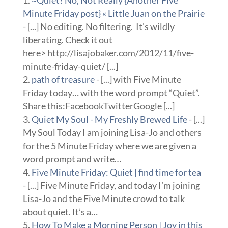
Minute Friday post} « Little Juan on the Prairie
- [...] No editing. No filtering. It’s wildly
liberating. Check it out
here> http://lisajobaker.com/2012/11/five-
minute-friday-quiet/ [...]
path of treasure
- [...] with Five Minute
Friday today… with the word prompt “Quiet”.
Share this:FacebookTwitterGoogle [...]
Quiet My Soul - My Freshly Brewed Life
- [...]
My Soul Today I am joining Lisa-Jo and others
for the 5 Minute Friday where we are given a
word prompt and write…
Five Minute Friday: Quiet | find time for tea
- [...] Five Minute Friday, and today I’m joining
Lisa-Jo and the Five Minute crowd to talk
about quiet. It’s a…
How To Make a Morning Person | Joy in this