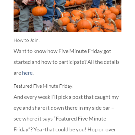
How to Join:
Want to know how Five Minute Friday got
started and how to participate? All the details
are
here
.
Featured Five Minute Friday:
And every week I’ll pick a post that caught my
eye and share it down there in my side bar –
see where it says “Featured Five Minute
Friday”? Yea -that could be you! Hop on over