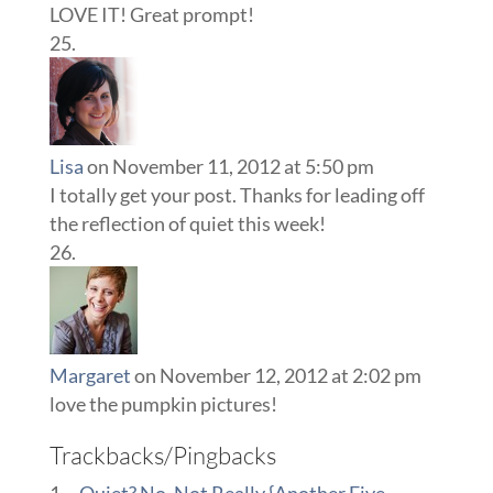
LOVE IT! Great prompt!
Lisa
on November 11, 2012 at 5:50 pm
I totally get your post. Thanks for leading off
the reflection of quiet this week!
Margaret
on November 12, 2012 at 2:02 pm
love the pumpkin pictures!
Trackbacks/Pingbacks
~Quiet? No, Not Really {Another Five