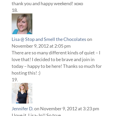
thank you and happy weekend! xoxo
Lisa @ Stop and Smell the Chocolates
on
November 9, 2012 at 2:05 pm
There are so many different kinds of quiet – I
love that! I decided to be brave and join in
today – happy to be here! Thanks so much for
hosting this! :)
Jennifer D.
on November 9, 2012 at 3:23 pm
I love it, Lisa-Jo!! So true.