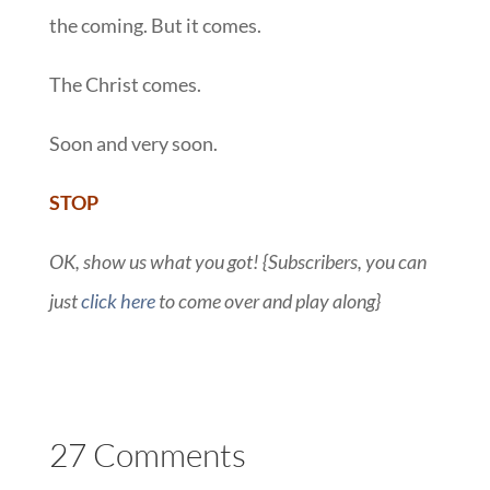
the coming. But it comes.
The Christ comes.
Soon and very soon.
STOP
OK, show us what you got! {Subscribers, you can
just
click here
to come over and play along}
27 Comments