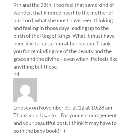
9th and the 28th. I too feel that same kind of
wonder, that kindred heart to the mother of
our Lord, what she must have been thinking
and feeling in those days leading up to the
birth of the King of Kings. What it must have
been like to nurse him at her bosom. Thank
you for reminding me of the beauty and the
grace and the divine – even when life feels like
anything but those.
Lindsey
on November 30, 2012 at 10:28 am
Thank you, Lisa-Jo… For your encouragement
and your beautiful post. I think it may have to
go in the baby book! :-)