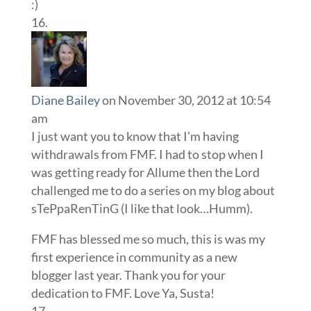
:)
Diane Bailey
on November 30, 2012 at 10:54
am
I just want you to know that I’m having
withdrawals from FMF. I had to stop when I
was getting ready for Allume then the Lord
challenged me to do a series on my blog about
sTePpaRenTinG (I like that look…Humm).
FMF has blessed me so much, this is was my
first experience in community as a new
blogger last year. Thank you for your
dedication to FMF. Love Ya, Susta!