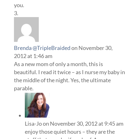
you.
Brenda @TripleBraided
on November 30,
2012 at 1:46 am
As a new mom of only a month, this is
beautiful. I read it twice – as I nurse my baby in
the middle of the night. Yes, the ultimate
parable.
Lisa-Jo
on November 30, 2012 at 9:45 am
enjoy those quiet hours – they are the