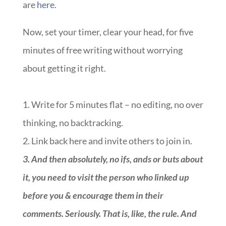
are
here
.
Now, set your timer, clear your head, for five
minutes of free writing without worrying
about getting it right.
1. Write for 5 minutes flat – no editing, no over
thinking, no backtracking.
2. Link back here and invite others to join in.
3.
And then absolutely, no ifs, ands or buts about
it, you need to visit the person who linked up
before you & encourage them in their
comments. Seriously. That is, like, the rule. And