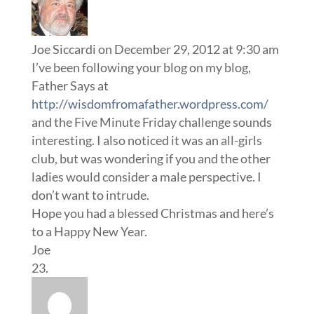
Joe Siccardi
on December 29, 2012 at 9:30 am
I’ve been following your blog on my blog,
Father Says at
http://wisdomfromafather.wordpress.com/
and the Five Minute Friday challenge sounds
interesting. I also noticed it was an all-girls
club, but was wondering if you and the other
ladies would consider a male perspective. I
don’t want to intrude.
Hope you had a blessed Christmas and here’s
to a Happy New Year.
Joe