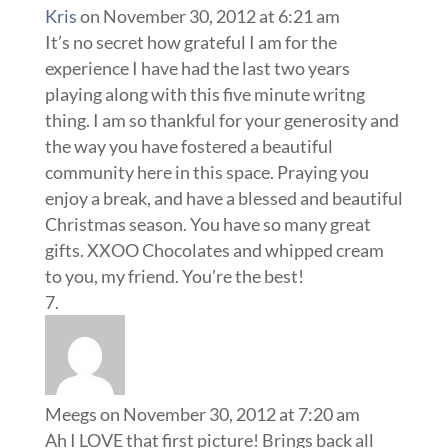
Kris
on November 30, 2012 at 6:21 am
It’s no secret how grateful I am for the
experience I have had the last two years
playing along with this five minute writng
thing. I am so thankful for your generosity and
the way you have fostered a beautiful
community here in this space. Praying you
enjoy a break, and have a blessed and beautiful
Christmas season. You have so many great
gifts. XXOO Chocolates and whipped cream
to you, my friend. You’re the best!
Meegs
on November 30, 2012 at 7:20 am
Ah I LOVE that first picture! Brings back all