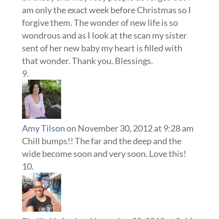
am only the exact week before Christmas so I
forgive them. The wonder of new life is so
wondrous and as I look at the scan my sister
sent of her new baby my heart is filled with
that wonder. Thank you. Blessings.
Amy Tilson
on November 30, 2012 at 9:28 am
Chill bumps!! The far and the deep and the
wide become soon and very soon. Love this!