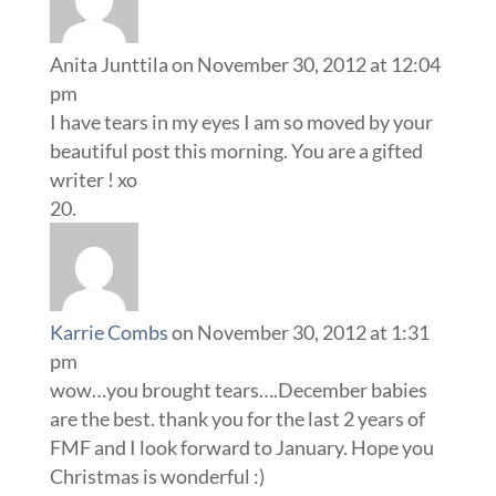
Anita Junttila
on November 30, 2012 at 12:04
pm
I have tears in my eyes I am so moved by your
beautiful post this morning. You are a gifted
writer ! xo
Karrie Combs
on November 30, 2012 at 1:31
pm
wow…you brought tears….December babies
are the best. thank you for the last 2 years of
FMF and I look forward to January. Hope you
Christmas is wonderful :)