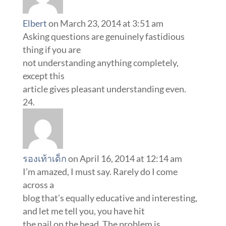
Elbert
on March 23, 2014 at 3:51 am
Asking questions are genuinely fastidious
thing if you are
not understanding anything completely,
except this
article gives pleasant understanding even.
รองเท้าเด็ก
on April 16, 2014 at 12:14 am
I’m amazed, I must say. Rarely do I come
across a
blog that’s equally educative and interesting,
and let me tell you, you have hit
the nail on the head. The problem is