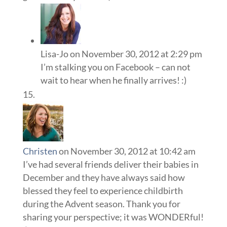
Lisa-Jo
on November 30, 2012 at 2:29 pm
I’m stalking you on Facebook – can not
wait to hear when he finally arrives! :)
Christen
on November 30, 2012 at 10:42 am
I’ve had several friends deliver their babies in
December and they have always said how
blessed they feel to experience childbirth
during the Advent season. Thank you for
sharing your perspective; it was WONDERful!