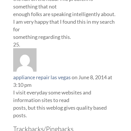
something that not
enough folks are speaking intelligently about.
I am very happy that I found this in my search
for
something regarding this.
appliance repair las vegas
on June 8, 2014 at
3:10 pm
I visit everyday some websites and
information sites to read
posts, but this weblog gives quality based
posts.
Trackbacks/Pingbacks