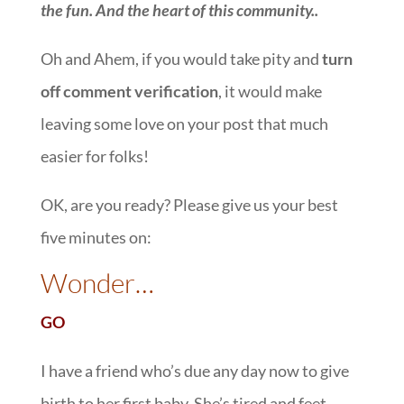
the fun. And the heart of this community.
.
Oh and Ahem, if you would take pity and
turn
off comment verification
, it would make
leaving some love on your post that much
easier for folks!
OK, are you ready? Please give us your best
five minutes on:
::
Wonder…
GO
I have a friend who’s due any day now to give
birth to her first baby. She’s tired and feet