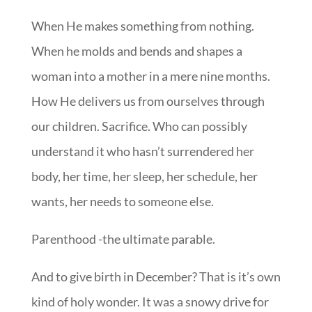
When He makes something from nothing.
When he molds and bends and shapes a
woman into a mother in a mere nine months.
How He delivers us from ourselves through
our children. Sacrifice. Who can possibly
understand it who hasn’t surrendered her
body, her time, her sleep, her schedule, her
wants, her needs to someone else.
Parenthood -the ultimate parable.
And to give birth in December? That is it’s own
kind of holy wonder. It was a snowy drive for