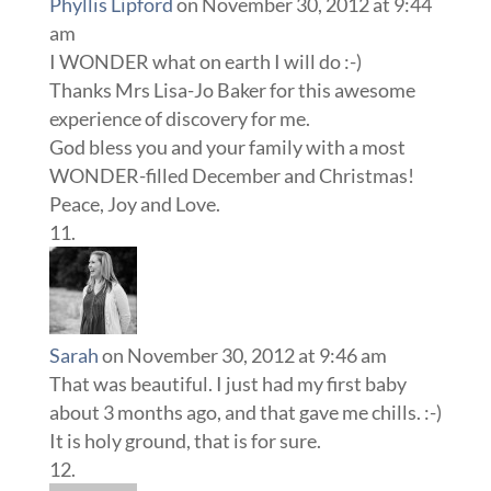
Phyllis Lipford
on November 30, 2012 at 9:44
am
I WONDER what on earth I will do :-)
Thanks Mrs Lisa-Jo Baker for this awesome
experience of discovery for me.
God bless you and your family with a most
WONDER-filled December and Christmas!
Peace, Joy and Love.
Sarah
on November 30, 2012 at 9:46 am
That was beautiful. I just had my first baby
about 3 months ago, and that gave me chills. :-)
It is holy ground, that is for sure.