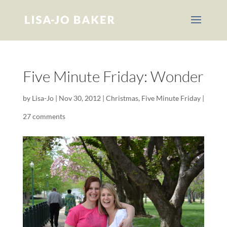
Five Minute Friday: Wonder
by
Lisa-Jo
|
Nov 30, 2012
|
Christmas
,
Five Minute Friday
|
27 comments