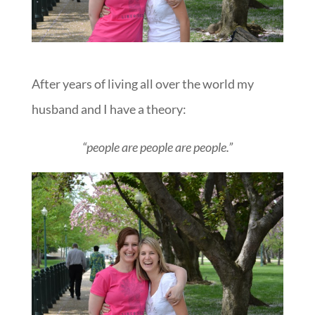
After years of living all over the world my
husband and I have a theory:
“people are people are people.”