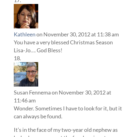
Kathleen
on November 30, 2012 at 11:38 am
You have a very blessed Christmas Season
Lisa-Jo…. God Bless!
Susan Fennema
on November 30, 2012 at
11:46 am
Wonder. Sometimes I have to look for it, but it
can always be found.
It’s in the face of my two-year old nephew as