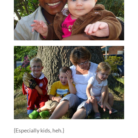
{Especially kids, heh.}