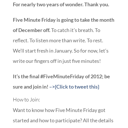
For nearly two years of wonder. Thank you.
Five Minute Friday is going to take the month
of December off.
To catch it’s breath. To
reflect. To listen more than write. To rest.
We’ll start fresh in January. So for now, let’s
write our fingers off in just five minutes!
It’s the final #FiveMinuteFriday of 2012; be
sure and join in!
–>{Click to tweet this}
How to Join:
Want to know how Five Minute Friday got
started and how to participate? All the details