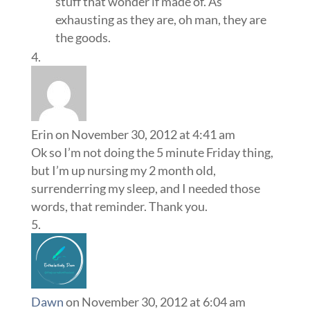
stuff that wonder if made of. As
exhausting as they are, oh man, they are
the goods.
Erin
on November 30, 2012 at 4:41 am
Ok so I’m not doing the 5 minute Friday thing,
but I’m up nursing my 2 month old,
surrenderring my sleep, and I needed those
words, that reminder. Thank you.
Dawn
on November 30, 2012 at 6:04 am