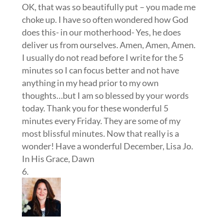
OK, that was so beautifully put – you made me
choke up. I have so often wondered how God
does this- in our motherhood- Yes, he does
deliver us from ourselves. Amen, Amen, Amen.
I usually do not read before I write for the 5
minutes so I can focus better and not have
anything in my head prior to my own
thoughts…but I am so blessed by your words
today. Thank you for these wonderful 5
minutes every Friday. They are some of my
most blissful minutes. Now that really is a
wonder! Have a wonderful December, Lisa Jo.
In His Grace, Dawn