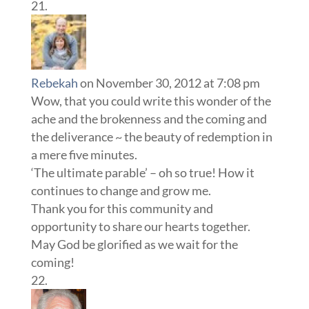
Rebekah
on November 30, 2012 at 7:08 pm
Wow, that you could write this wonder of the
ache and the brokenness and the coming and
the deliverance ~ the beauty of redemption in
a mere five minutes.
‘The ultimate parable’ – oh so true! How it
continues to change and grow me.
Thank you for this community and
opportunity to share our hearts together.
May God be glorified as we wait for the
coming!