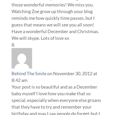
those wonderful memories! We miss you.
Watching Zoe grow up through your blog
reminds me how quickly time passes, but I
guess that means we will see you all soon!
Have a wonderful December and Christmas.
We will skype. Lots of love xx
Behind The Smile
on November 30, 2012 at
8:42 am
Your post is so beautiful and as a December
baby myself I love how you make that so
special, especially when everyone else groans
that they have to try and remember your
birthday and may I say people do forget-but I