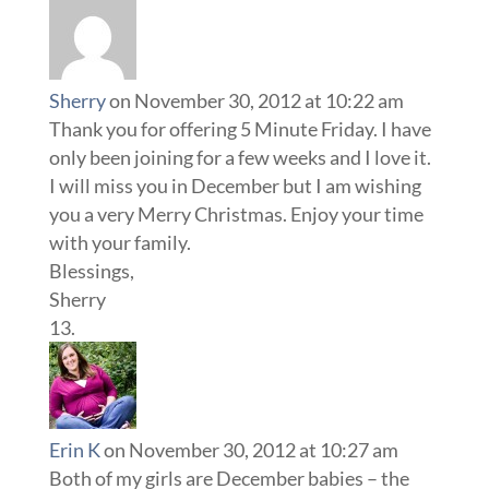
Sherry
on November 30, 2012 at 10:22 am
Thank you for offering 5 Minute Friday. I have
only been joining for a few weeks and I love it.
I will miss you in December but I am wishing
you a very Merry Christmas. Enjoy your time
with your family.
Blessings,
Sherry
Erin K
on November 30, 2012 at 10:27 am
Both of my girls are December babies – the