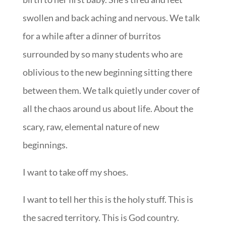
swollen and back aching and nervous. We talk
for a while after a dinner of burritos
surrounded by so many students who are
oblivious to the new beginning sitting there
between them. We talk quietly under cover of
all the chaos around us about life. About the
scary, raw, elemental nature of new
beginnings.
I want to take off my shoes.
I want to tell her this is the holy stuff. This is
the sacred territory. This is God country.