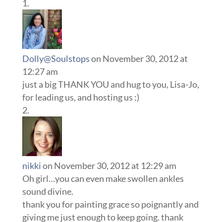
Dolly@Soulstops
on November 30, 2012 at
12:27 am
just a big THANK YOU and hug to you, Lisa-Jo,
for leading us, and hosting us :)
nikki
on November 30, 2012 at 12:29 am
Oh girl…you can even make swollen ankles
sound divine.
thank you for painting grace so poignantly and
giving me just enough to keep going. thank