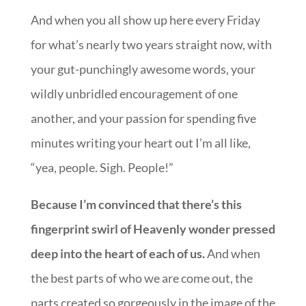
And when you all show up here every Friday
for what’s nearly two years straight now, with
your gut-punchingly awesome words, your
wildly unbridled encouragement of one
another, and your passion for spending five
minutes writing your heart out I’m all like,
“yea, people. Sigh. People!”
Because I’m convinced that there’s this
fingerprint swirl of Heavenly wonder pressed
deep into the heart of each of us.
And when
the best parts of who we are come out, the
parts created so gorgeously in the image of the