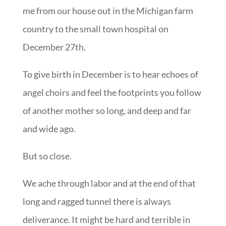
me from our house out in the Michigan farm
country to the small town hospital on
December 27th.
To give birth in December is to hear echoes of
angel choirs and feel the footprints you follow
of another mother so long, and deep and far
and wide ago.
But so close.
We ache through labor and at the end of that
long and ragged tunnel there is always
deliverance. It might be hard and terrible in