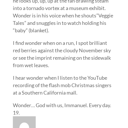
he looks up, up, up at the fan drawing steam
into a tornado vortex at a museum exhibit.
Wonder is in his voice when he shouts”Veggie
Tales” and snuggles in to watch holding his
“baby” (blanket).
I find wonder when on a run, I spot brilliant
red berries against the cloudy November sky
or see the imprint remaining on the sidewalk
from wet leaves.
I hear wonder when I listen to the YouTube
recording of the flash mob Christmas singers
at a Southern California mall.
Wonder… God with us, Immanuel. Every day.