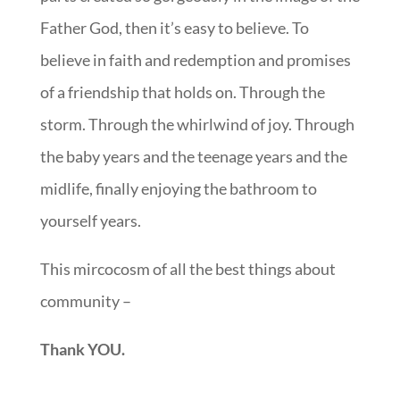
Father God, then it’s easy to believe. To
believe in faith and redemption and promises
of a friendship that holds on. Through the
storm. Through the whirlwind of joy. Through
the baby years and the teenage years and the
midlife, finally enjoying the bathroom to
yourself years.
This mircocosm of all the best things about
community –
Thank YOU.