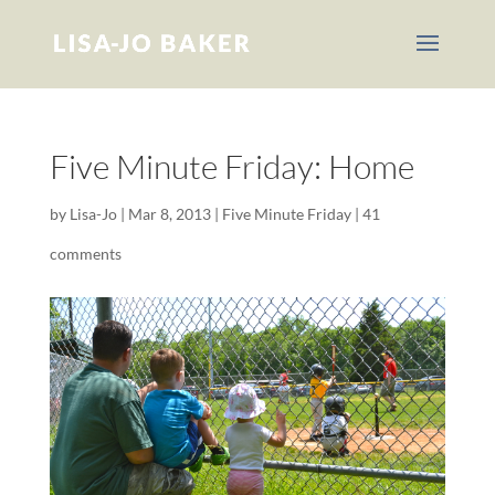
Five Minute Friday: Home
by
Lisa-Jo
|
Mar 8, 2013
|
Five Minute Friday
|
41
comments