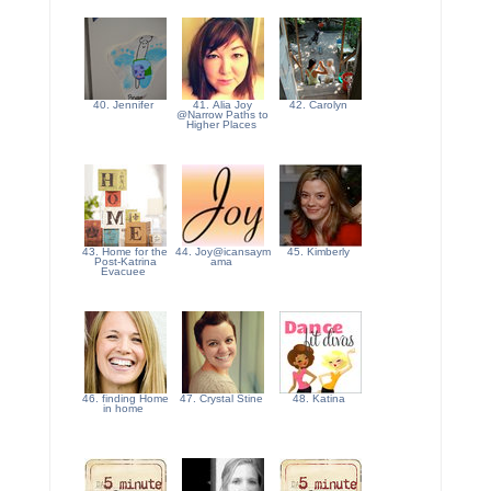
40. Jennifer
41. Alia Joy
42. Carolyn
@Narrow Paths to
Higher Places
43. Home for the
44. Joy@icansaym
45. Kimberly
Post-Katrina
ama
Evacuee
46. finding Home
47. Crystal Stine
48. Katina
in home