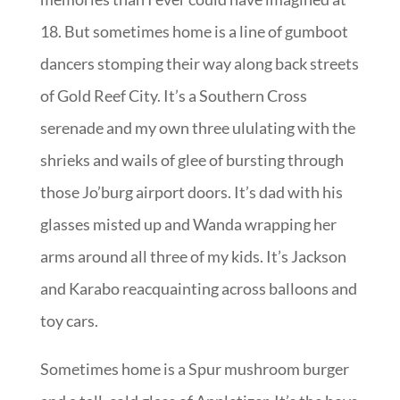
18. But sometimes home is a line of gumboot
dancers stomping their way along back streets
of Gold Reef City. It’s a Southern Cross
serenade and my own three ululating with the
shrieks and wails of glee of bursting through
those Jo’burg airport doors. It’s dad with his
glasses misted up and Wanda wrapping her
arms around all three of my kids. It’s Jackson
and Karabo reacquainting across balloons and
toy cars.
Sometimes home is a Spur mushroom burger