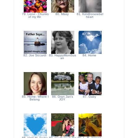
79. Leovi - Chunks
80. Missy
81. Kim@onerebel
of my life
heart
82. Joe Siccardi
83. HappyMomSus
84. Home
an
85. Home: Where I
86. Gran Jan's
87. Gaby
Belong
JOY
88. Vicki M. Taylor
89. joy @ joy in the
90. L. R. Jensen