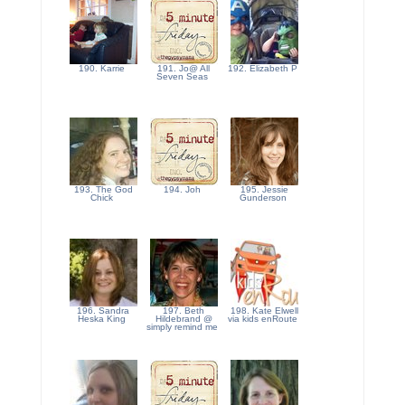
190. Karrie
191. Jo@ All
192. Elizabeth P
Seven Seas
193. The God
194. Joh
195. Jessie
Chick
Gunderson
196. Sandra
197. Beth
198. Kate Elwell
Heska King
Hildebrand @
via kids enRoute
simply remind me