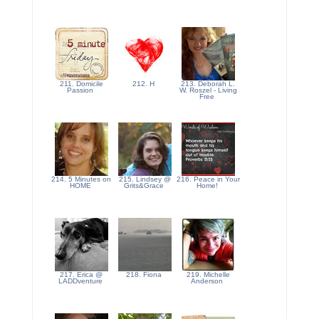
211. Domicile
212. H
213. Deborah L.
Passion
W. Roszel - Living
Free
214. 5 Minutes on
215. Lindsey @
216. Peace in Your
HOME
Grits&Grace
Home!
217. Erica @
218. Fiona
219. Michelle
LADDventure
Anderson