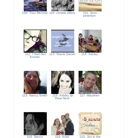
109. Traci Michele
110. christie elkins
111. Jenn
peterson
112. I Had Not
113. Stacie Daniel
114. Ashley
Known
115. Nancy Smith
116. Ashley @
117. Maureen
Draw Near
118. Nancy
119. Kristi
120. Joy in the