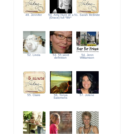
49. Jennifer
50. Amy Hunt @ a
51. Sarah McBride
{Grace} full *life*
52. Linda
53. 55 word
54. Jenn
definition
Williamson
55. Claire
56. Tonya
57. Jolene
Salomons