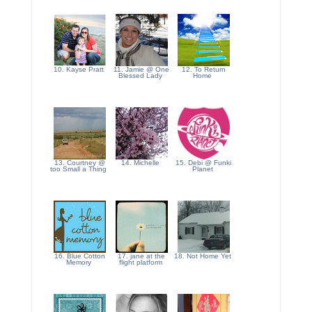
10. Kayse Pratt
11. Jamie @ One
12. To Return
Blessed Lady
Home
13. Courtney @
14. Michelle
15. Debi @ Funki
too Small a Thing
Planet
16. Blue Cotton
17. jane at the
18. Not Home Yet
Memory
flight platform