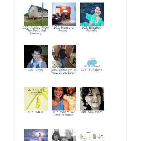
100. Ashley @On
101. House or
102. Elizabeth
The Beautiful
Home
Michelle
Journey
103. Emily
104. Elizabeth @
105. Sunshine
Pray, Love, Learn
106. WICK
107. Where We
108. Amy Ward
Love is Home