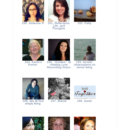
160. Adrienne R
161. Reflections,
162. Patty
Life, and
Thoughts
163. Karen's
164. ~Karrilee~ @
165. kendal -
Korner
Abiding Love
observations on
Abounding Grace
senior living
166. lisa @ four
167. Brandi
168. Sarah
simply living