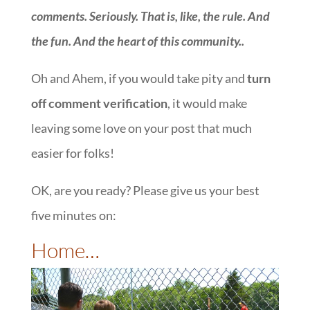
comments. Seriously. That is, like, the rule. And
the fun. And the heart of this community.
.
Oh and Ahem, if you would take pity and
turn
off comment verification
, it would make
leaving some love on your post that much
easier for folks!
OK, are you ready? Please give us your best
five minutes on:
::
Home…