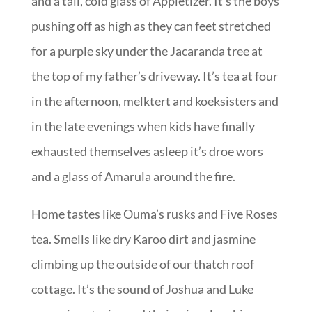
and a tall, cold glass of Appletizer. It’s the boys
pushing off as high as they can feet stretched
for a purple sky under the Jacaranda tree at
the top of my father’s driveway. It’s tea at four
in the afternoon, melktert and koeksisters and
in the late evenings when kids have finally
exhausted themselves asleep it’s droe wors
and a glass of Amarula around the fire.
Home tastes like Ouma’s rusks and Five Roses
tea. Smells like dry Karoo dirt and jasmine
climbing up the outside of our thatch roof
cottage. It’s the sound of Joshua and Luke