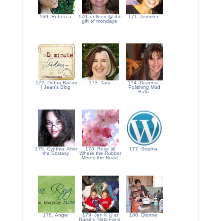
169. Rebecca
170. colleen @ the
171. Jennifer
gift of mondays
172. Debra Bacon
173. Tara
174. Deanna -
| Jean's Blog
Polishing Mud
Balls
175. Cynthia: After
176. Rose @
177. Sophia
the Ecstasy
Where the Rubber
Meets the Road
178. Angie
179. Jen K U at
180. Dionne
Raising Nats Fans