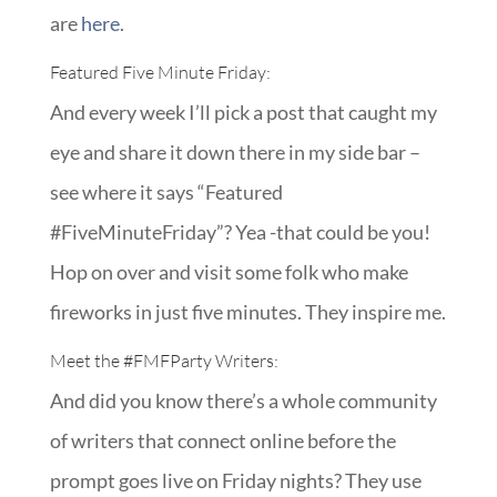
are
here
.
Featured Five Minute Friday:
And every week I’ll pick a post that caught my
eye and share it down there in my side bar –
see where it says “Featured
#FiveMinuteFriday”? Yea -that could be you!
Hop on over and visit some folk who make
fireworks in just five minutes. They inspire me.
Meet the
#FMFParty
Writers:
And did you know there’s a whole community
of writers that connect online before the
prompt goes live on Friday nights? They use