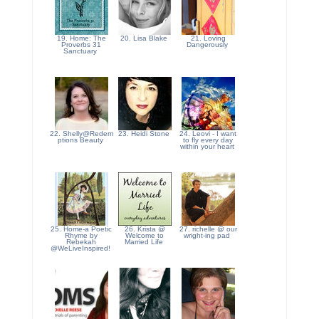
19. Home: The
20. Lisa Blake
21. Loving
Proverbs 31
Dangerously
Sanctuary
22. Shelly@Redem
23. Heidi Stone
24. Leovi - I want
ptions Beauty
to fly every day
within your heart
25. Home-a Poetic
26. Krista @
27. richelle @ our
Rhyme by
Welcome to
wright-ing pad
Rebekah
Married Life
@WeLiveInspired!