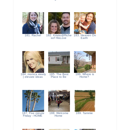
181. Rachel
182. Kristin@Riche
183. Heaven On
sof HisLove
Earth
184. monica steely
185. The Best
186. Where is
| elevate ideas
Place to Be
Home?
187. Five minute
188. Welcome
189. Tammie
Friday - HOME
Home