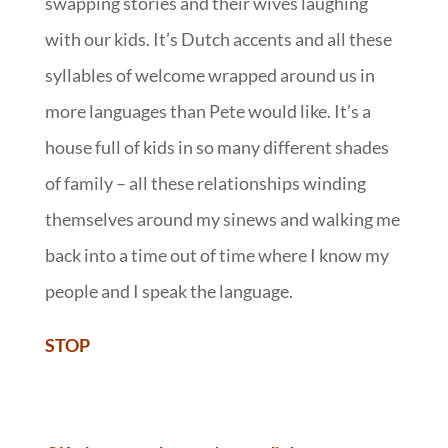
swapping stories and their wives laughing
with our kids. It’s Dutch accents and all these
syllables of welcome wrapped around us in
more languages than Pete would like. It’s a
house full of kids in so many different shades
of family – all these relationships winding
themselves around my sinews and walking me
back into a time out of time where I know my
people and I speak the language.
STOP