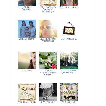
199. Beth
200. Rachel @
201. Julie Sunne
Crumpler
Rooms of
Knowledge
202. My Home
203. Sharone
204. Marisa S
@Zizzivivizz
205. Nikki
206. A
207. Christie
Contemplative
@SoHeresUs
Space
208. Home Body
209. Natalie
210. whimzie