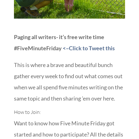
Paging all writers- it’s free write time
#FiveMinuteFriday
<–Click to Tweet this
This is where a brave and beautiful bunch
gather every week to find out what comes out
when we all spend five minutes writing on the
same topic and then sharing ’em over here.
How to Join:
Want to know how Five Minute Friday got
started and how to participate? All the details