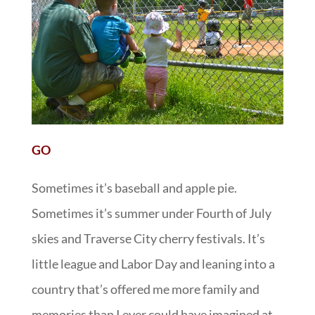
GO
Sometimes it’s baseball and apple pie.
Sometimes it’s summer under Fourth of July
skies and Traverse City cherry festivals. It’s
little league and Labor Day and leaning into a
country that’s offered me more family and
memories than I ever could have imagined at