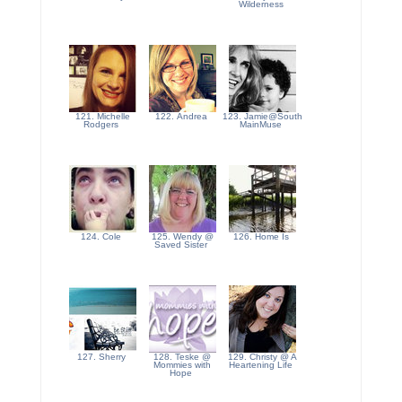
Wilderness
121. Michelle
122. Andrea
123. Jamie@South
Rodgers
MainMuse
124. Cole
125. Wendy @
126. Home Is
Saved Sister
127. Sherry
128. Teske @
129. Christy @ A
Mommies with
Heartening Life
Hope