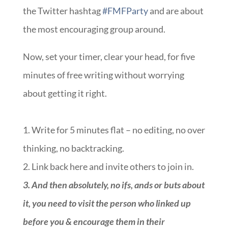
the Twitter hashtag
#FMFParty
and are about
the most encouraging group around.
Now, set your timer, clear your head, for five
minutes of free writing without worrying
about getting it right.
1. Write for 5 minutes flat – no editing, no over
thinking, no backtracking.
2. Link back here and invite others to join in.
3.
And then absolutely, no ifs, ands or buts about
it, you need to visit the person who linked up
before you & encourage them in their