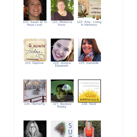
220. Sarah @ To
221. Rebecca
222. Amy - Living
Have Love
Knox
in Harmony
223. Daphne
224. Jessica
225. Gabrielle
Elisabeth
226. HisFireFly
227. Beebee
228. Heidi
Robby