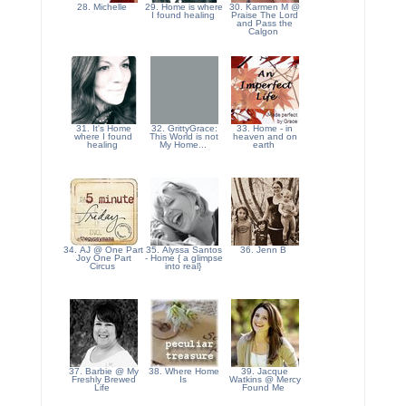
28. Michelle
29. Home is where
30. Karmen M @
I found healing
Praise The Lord
and Pass the
Calgon
31. It's Home
32. GrittyGrace:
33. Home - in
where I found
This World is not
heaven and on
healing
My Home...
earth
34. AJ @ One Part
35. Alyssa Santos
36. Jenn B
Joy One Part
- Home { a glimpse
Circus
into real}
37. Barbie @ My
38. Where Home
39. Jacque
Freshly Brewed
Is
Watkins @ Mercy
Life
Found Me