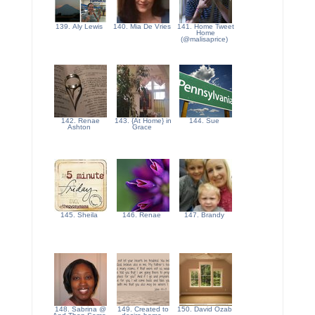
139. Aly Lewis
140. Mia De Vries
141. Home Tweet
Home
(@malisaprice)
142. Renae
143. {At Home} in
144. Sue
Ashton
Grace
145. Sheila
146. Renae
147. Brandy
148. Sabrina @
149. Created to
150. David Ozab