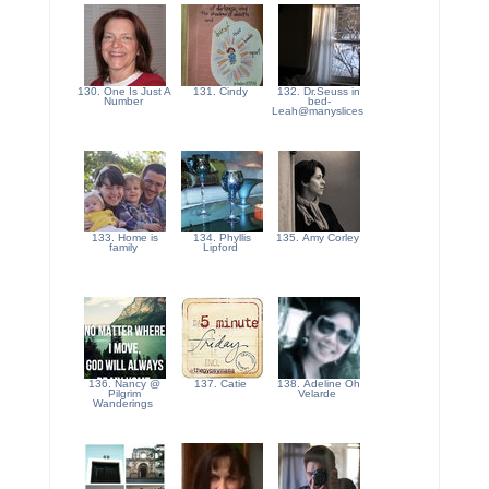
130. One Is Just A
131. Cindy
132. Dr.Seuss in
Number
bed-
Leah@manyslices
133. Home is
134. Phyllis
135. Amy Corley
family
Lipford
136. Nancy @
137. Catie
138. Adeline Oh
Pilgrim
Velarde
Wanderings