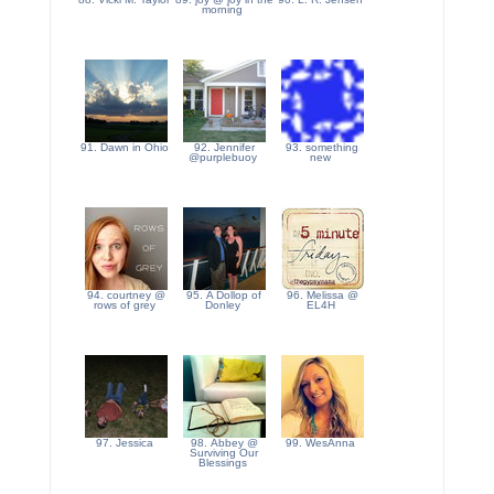
morning
91. Dawn in Ohio
92. Jennifer
93. something
@purplebuoy
new
94. courtney @
95. A Dollop of
96. Melissa @
rows of grey
Donley
EL4H
97. Jessica
98. Abbey @
99. WesAnna
Surviving Our
Blessings