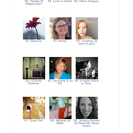
58. Tammy @
59. Love Is Home
60. Olivia Gregory
SkipperClan
61. Brianna
62. Home
63. courtney @
rows of grey
64. A Home
65. my home is an
66. A Safer Place
Defined
RV
in Time
67. Quiet Girl
68. Melanie @
69. Jessica Hoover
M&M
@ Hand Me Down
Grace