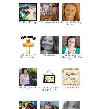
70. Ruth Povey
71. Leelee Writes
72. Jen @ Finding
Heaven
73. Dawn @
74. Michelle
75. Jessica @
Guiding Light
AdjustingToTheWo
rld
76. Amy TIlson
77. Beth @ A View
78. Ava Sophie
from the Pew