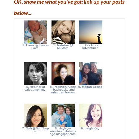
OK, show me what you've got; link up your posts
below...
1. Carrie @ Live in
2. Nataline @
3. Ali's African
Love
NPMom
Adventures
4. Heather at
5. Positively Alene
6. Megan Eccles
cafeaumommy
- backpacks and
suburban homes
7. Dolly@SoulStop
8. Hayley---
9. Leigh Kay
s
www.beautifulxcha
nge.blogspot.com