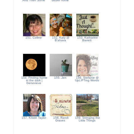
And Then Some
desire home
151. Colline
152. Katy @
153. Katharine
B'ahava
Barrett
154. Finding home
155. Jen
156. Stefanie @
in the dark |
UpLIFTing Words
Genevieve
157. Kristin Taylor
158. Randi
159. Stringing the
Graves
Little Things