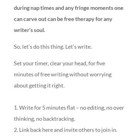
during nap times and any fringe moments one
can carve out can be free therapy for any
writer’s soul.
So, let’s do this thing. Let’s write.
Set your timer, clear your head, for five
minutes of free writing without worrying
about getting it right.
1. Write for 5 minutes flat – no editing, no over
thinking, no backtracking.
2. Link back here and invite others to join in.