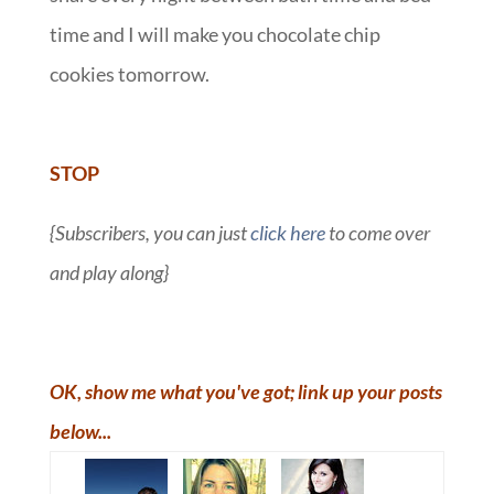
time and I will make you chocolate chip
cookies tomorrow.
::
STOP
{Subscribers, you can just
click here
to come over
and play along}
OK, show me what you've got; link up your posts
below...