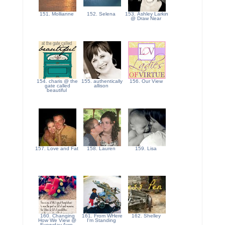
151. Mollianne
152. Selena
153. Ashley Larkin
@ Draw Near
154. charis @ the
155. authentically
156. Our View
gate called
allison
beautiful
157. Love and Fat
158. Lauren
159. Lisa
160. Changing
161. From WHere
162. Shelley
How We View @
I'm Standing
Everyday Awe