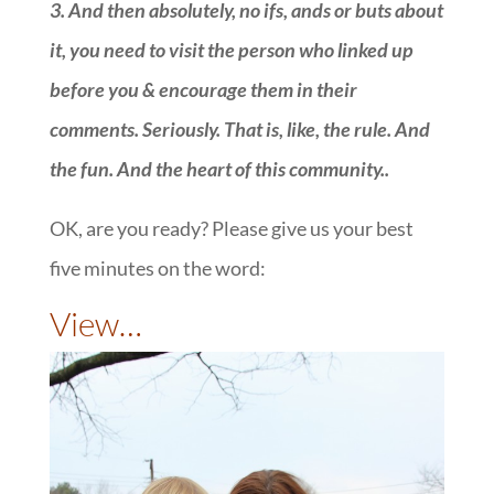
3.
And then absolutely, no ifs, ands or buts about
it, you need to visit the person who linked up
before you & encourage them in their
comments. Seriously. That is, like, the rule. And
the fun. And the heart of this community.
.
OK, are you ready? Please give us your best
five minutes on the word:
::
View…