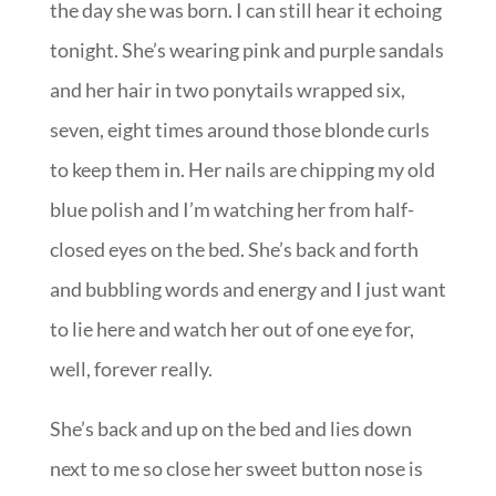
the day she was born. I can still hear it echoing
tonight. She’s wearing pink and purple sandals
and her hair in two ponytails wrapped six,
seven, eight times around those blonde curls
to keep them in. Her nails are chipping my old
blue polish and I’m watching her from half-
closed eyes on the bed. She’s back and forth
and bubbling words and energy and I just want
to lie here and watch her out of one eye for,
well, forever really.
She’s back and up on the bed and lies down
next to me so close her sweet button nose is