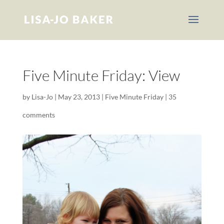
Five Minute Friday: View
by
Lisa-Jo
|
May 23, 2013
|
Five Minute Friday
|
35
comments