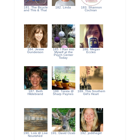
181. The Bicycle
182. Linda
183. Shannon
and This & That
Cochran
184. Jessie
185. I Ran into
186. Megan
Gunderson
Myself at the
Eccles
Psych Center
Today
187. Beth
188. Tresta @
189. This Southern
Hildebrand
Sharp Paynes
Girl's Heart
190. Lois @ Live
191. David Ozab
192. jodithegirl
Nourished