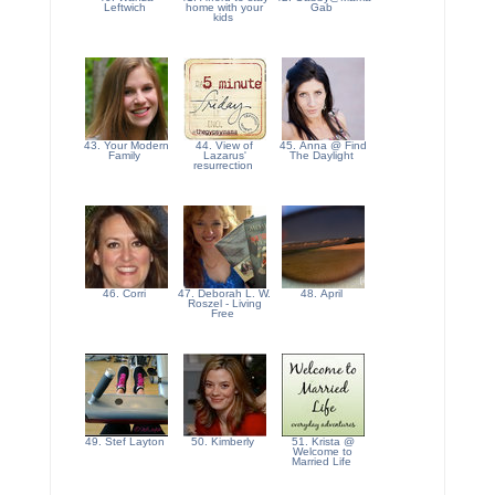
Leftwich
home with your
Gab
kids
43. Your Modern
44. View of
45. Anna @ Find
Family
Lazarus'
The Daylight
resurrection
46. Corri
47. Deborah L. W.
48. April
Roszel - Living
Free
49. Stef Layton
50. Kimberly
51. Krista @
Welcome to
Married Life