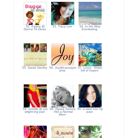
52. Katina @
53. Tracy Lee
54. In the Way
Dance Fit Divas
Everlasting
55. Sarah Denley
56. Joy@icansaym
57. Leovi - Ships
ama
full of hopes
58. richelle @ our
59. Alyssa Santos
60. a view into my
wright-ing pad
- Not a Normal
past
Mom