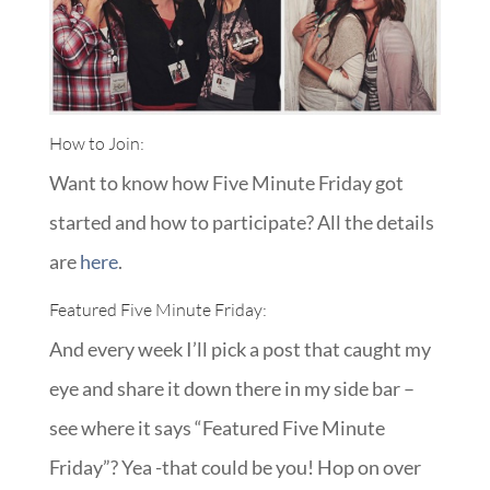
How to Join:
Want to know how Five Minute Friday got
started and how to participate? All the details
are
here
.
Featured Five Minute Friday:
And every week I’ll pick a post that caught my
eye and share it down there in my side bar –
see where it says “Featured Five Minute
Friday”? Yea -that could be you! Hop on over