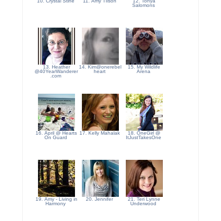
10. Crystal Stine
11. Amy TIlson
12. Tonya
Salomons
13. Heather
14. Kim@onerebel
15. My Wildlife
@40YearWanderer
heart
Arena
.com
16. April @ Hearts
17. Kelly Mahalak
18. OneGirl @
On Guard
ItJustTakesOne
19. Amy - Living in
20. Jennifer
21. Teri Lynne
Harmony
Underwood