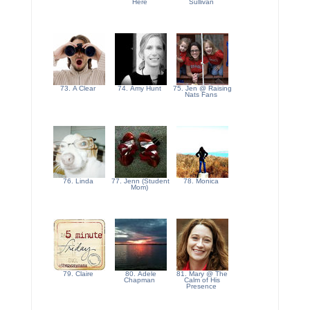
Here
Sullivan
73. A Clear
74. Amy Hunt
75. Jen @ Raising
Nats Fans
76. Linda
77. Jenn (Student
78. Monica
Mom)
79. Claire
80. Adele
81. Mary @ The
Chapman
Calm of His
Presence