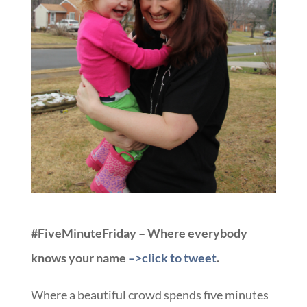
#FiveMinuteFriday – Where everybody
knows your name
–>click to tweet
.
Where a beautiful crowd spends five minutes