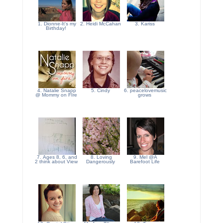
1. Dionne-It's my
2. Heidi McCahan
3. Kariss
Birthday!
4. Natalie Snapp
5. Cindy
6. peacelovemusic
@ Mommy on FIre
grows
7. Ages 8, 6, and
8. Loving
9. Mel @A
2 think about View
Dangerously
Barefoot Life