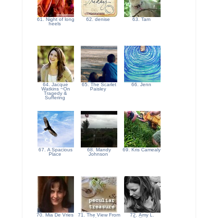
61. Night of long
62. denise
63. Tam
heels
64. Jacque
65. The Scarlet
66. Jenn
Watkins ~On
Paisley
Tragedy &
Suffering
67. A Spacious
68. Mandy
69. Kris Camealy
Place
Johnson
70. Mia De Vries
71. The View From
72. Amy L.