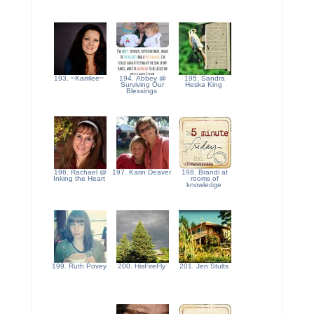
193. ~Karrilee~
194. Abbey @
195. Sandra
Surviving Our
Heska King
Blessings
196. Rachael @
197. Karin Deaver
198. Brandi at
Inking the Heart
rooms of
knowledge
199. Ruth Povey
200. HisFireFly
201. Jen Stults