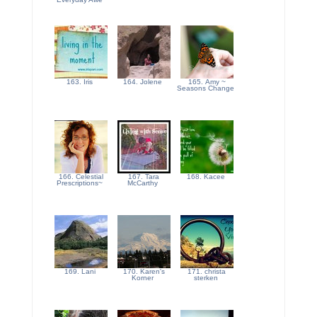
163. Iris
164. Jolene
165. Amy ~
Seasons Change
166. Celestial
167. Tara
168. Kacee
Prescriptions~
McCarthy
169. Lani
170. Karen's
171. christa
Korner
sterken