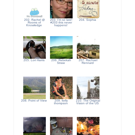
202. Rachel @
203. I'm so late!
204. Sophia
Rooms of
#203 this never
Knowledge
happens!
205. Lori Harris
206. Rebekah
207. Rachael
Straw
Rennard
208. Point of View
209. kelly
210. The Original
thompson
Vision of the US