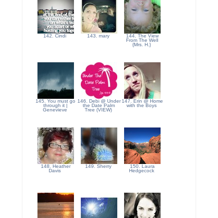
142. Cindi
143. mary
144. The View
From The Well
{Mrs. H.}
145. You must go
146. Debi @ Under
147. Erin @ Home
through it |
the Date Palm
with the Boys
Genevieve
Tree (VIEW)
148. Heather
149. Sherry
150. Laura
Davis
Hedgecock