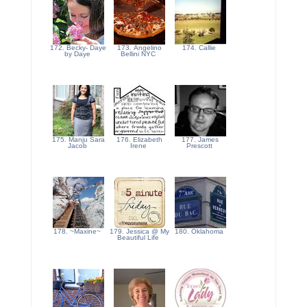
172. Becky- Daye
173. Angelino
174. Callie
by Daye
Bellini NYC
175. Manju Sara
176. Elizabeth
177. James
Jacob
Irene
Prescott
178. ~Maxine~
179. Jessica @ My
180. Oklahoma
Beautiful Life