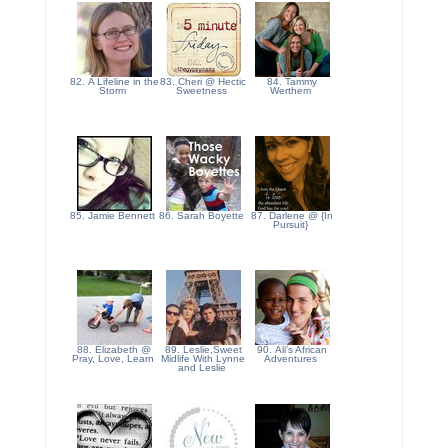
82. A Lifeline in the
83. Cheri @ Hectic
84. Tammy
Storm
Sweetness
Werthem
85. Jamie Bennett
86. Sarah Boyette
87. Darlene @ {In
Pursuit}
88. Elizabeth @
89. Leslie,Sweet
90. Ali's African
Pray, Love, Learn
Midlife With Lynne
Adventures
and Leslie