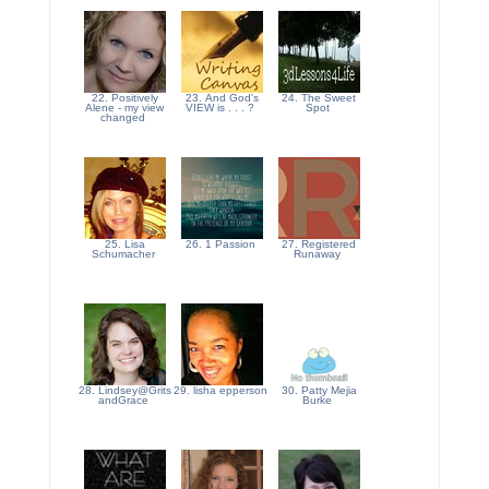
22. Positively
23. And God's
24. The Sweet
Alene - my view
VIEW is . . . ?
Spot
changed
25. Lisa
26. 1 Passion
27. Registered
Schumacher
Runaway
28. Lindsey@Grits
29. lisha epperson
30. Patty Mejia
andGrace
Burke