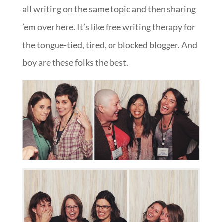
all writing on the same topic and then sharing
’em over here. It’s like free writing therapy for
the tongue-tied, tired, or blocked blogger. And
boy are these folks the best.