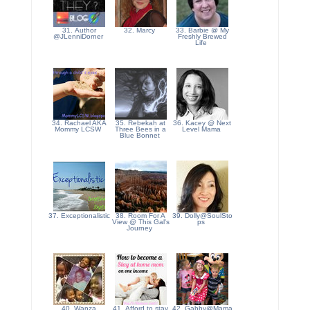
31. Author
32. Marcy
33. Barbie @ My
@JLenniDorner
Freshly Brewed
Life
34. Rachael AKA
35. Rebekah at
36. Kacey @ Next
Mommy LCSW
Three Bees in a
Level Mama
Blue Bonnet
37. Exceptionalistic
38. Room For A
39. Dolly@SoulSto
View @ This Gal's
ps
Journey
40. Wanza
41. Afford to stay
42. Gabby@Mama