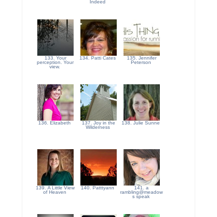
Indeed
133. Your
134. Patti Cates
135. Jennifer
perception. Your
Peterson
view.
136. Elizabeth
137. Joy in the
138. Julie Sunne
Wilderness
139. A Little View
140. Patttyann
141. a
of Heaven
rambling@meadow
s speak