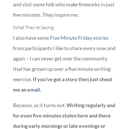
and visit some folk who make fireworks in just
five minutes. They inspire me.
What They’re Saying:
I also have some
Five Minute Friday stories
from participants I like to share every now and
again – I can never get over the community
that has grown up over a five minute writing
exercise.
If you’ve got a story then just shoot
me an
email.
Because, as it turns out.
Writing regularly and
for even five minutes stolen here and there
during early mornings or late evenings or