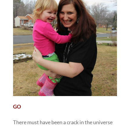
GO
There must have been a crack in the universe