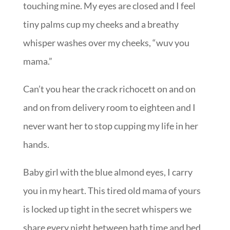
touching mine. My eyes are closed and I feel
tiny palms cup my cheeks and a breathy
whisper washes over my cheeks, “wuv you
mama.”
Can’t you hear the crack richocett on and on
and on from delivery room to eighteen and I
never want her to stop cupping my life in her
hands.
Baby girl with the blue almond eyes, I carry
you in my heart. This tired old mama of yours
is locked up tight in the secret whispers we
share every night between bath time and bed