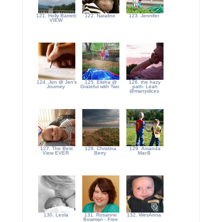
121. Holly Barrett:
122. Nataline
123. Jennifer
VIEW
124. Jen @ Jen's
125. Elisha @
126. the hazy
Journey
Grateful with Two
path- Leah
@manyslices
127. The Best
128. Christina
129. Amanda
View EVER
Berry
MacB
130. Leola
131. Rosanne
132. WesAnna
Bowman - Free