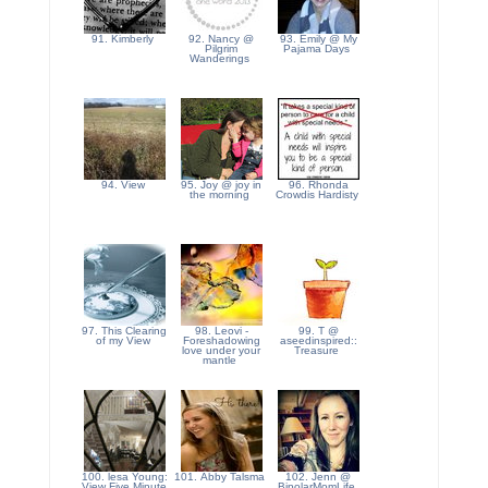
91. Kimberly
92. Nancy @
93. Emily @ My
Pilgrim
Pajama Days
Wanderings
94. View
95. Joy @ joy in
96. Rhonda
the morning
Crowdis Hardisty
97. This Clearing
98. Leovi -
99. T @
of my View
Foreshadowing
aseedinspired::
love under your
Treasure
mantle
100. lesa Young:
101. Abby Talsma
102. Jenn @
View Five Minute
BipolarMomLife