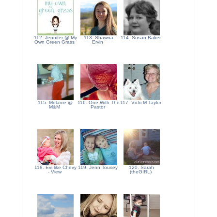
112. Jennifer @ My
113. Shawna
114. Susan Baker
Own Green Grass
Ervin
115. Melanie @
116. One With The
117. Vicki M Taylor
M&M
Pastor
118. Evi like Chevy
119. Jenn Tousey
120. Sarah
- View
(theGIRL)