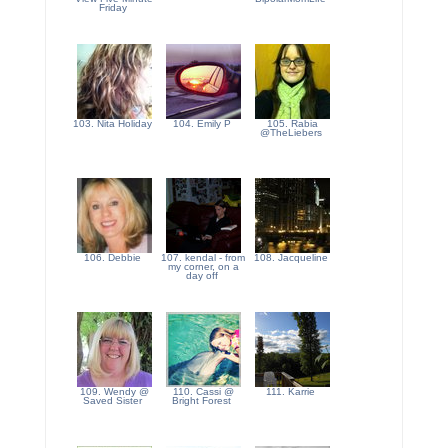
Friday
103. Nita Holiday
104. Emily P
105. Rabia
@TheLiebers
106. Debbie
107. kendal - from
108. Jacqueline
my corner, on a
day off
109. Wendy @
110. Cassi @
111. Karrie
Saved Sister
Bright Forest