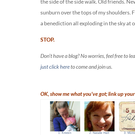
the side of the side walk. Old friends. N
sunburn over the tops of my shoulders. F
a benediction all exploding in the sky at 
STOP.
Don’t have a blog? No worries, feel free to l
just click here
to come and join us.
OK, show me what you've got; link up your 
1. Kristen
2. Natalie Hart
3. Momm