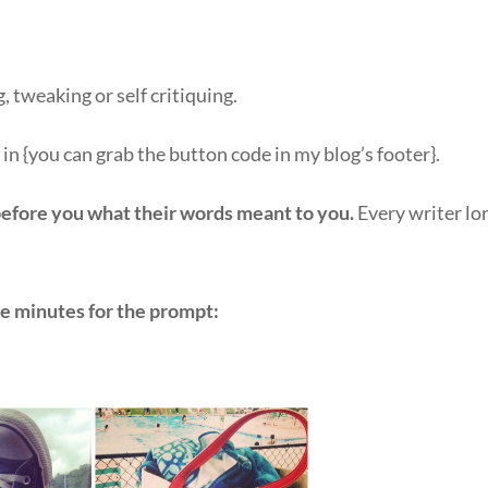
, tweaking or self critiquing.
n in {you can grab the button code in my blog’s footer}.
before you what their words meant to you.
Every writer lo
ve minutes for the prompt: