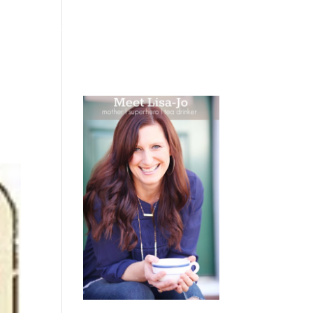
 WEEPING
BOOKS
PODCAST
SPEAKING