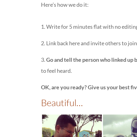
Here’s how we do it:
1. Write for 5 minutes flat with no editing
2. Link back here and invite others to joi
3.
Go and tell the person who linked up 
to feel heard.
OK, are you ready? Give us your best fi
Beautiful…