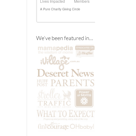
We’ve been featured in…