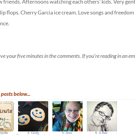
ew friends. Afternoons watching each others’ kids. Very gen
lip flops. Cherry Garcia ice cream. Love songs and freedom
once.
eave your five minutes in the comments. If you’re reading in an em
posts below...
yville
4. Cindy
5. Jess
6. S.Rae