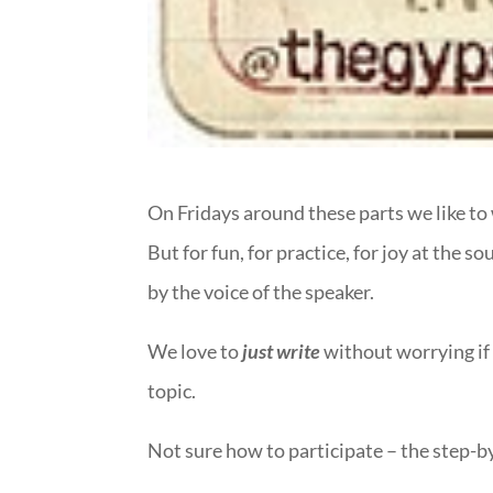
On Fridays around these parts we like to 
But for fun, for practice, for joy at the 
by the voice of the speaker.
We love to
just write
without worrying if 
topic.
Not sure how to participate – the step-b