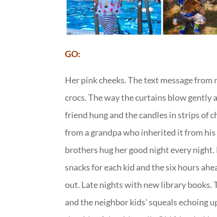
GO:
Her pink cheeks. The text message from m
crocs. The way the curtains blow gently a
friend hung and the candles in strips of 
from a grandpa who inherited it from his
brothers hug her good night every night. 
snacks for each kid and the six hours a
out. Late nights with new library books.
and the neighbor kids’ squeals echoing up