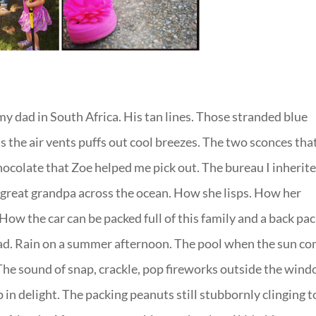
y dad in South Africa. His tan lines. Those stranded blue
s the air vents puffs out cool breezes. The two sconces tha
chocolate that Zoe helped me pick out. The bureau I inherit
 great grandpa across the ocean. How she lisps. How her
How the car can be packed full of this family and a back pac
head. Rain on a summer afternoon. The pool when the sun c
 The sound of snap, crackle, pop fireworks outside the win
 in delight. The packing peanuts still stubbornly clinging t