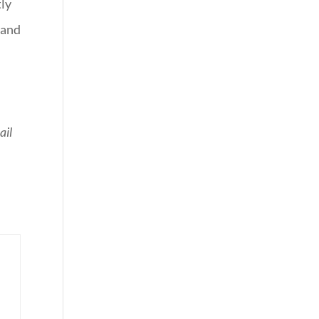
tly
 and
ail