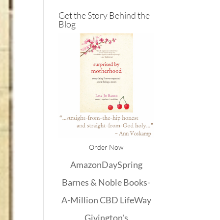
Get the Story Behind the
Blog
Order Now
Amazon
DaySpring
Barnes & Noble
Books-
A-Million
CBD
LifeWay
Givington's