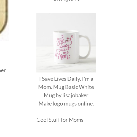
her
I Save Lives Daily. I'm a
Mom. Mug Basic White
Mug
by
lisajobaker
Make
logo mugs
online.
Cool Stuff for Moms