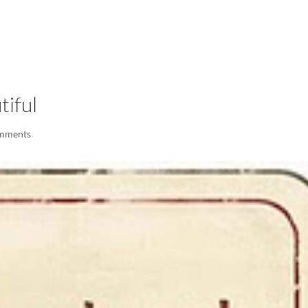
LISA-JO
IT WASN’T ROARING, IT WAS
tiful
mments