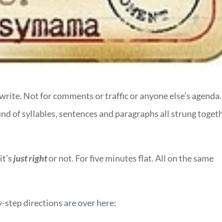
write. Not for comments or traffic or anyone else’s agenda.
sound of syllables, sentences and paragraphs all strung toget
it’s
just right
or not. For five minutes flat. All on the same
y-step directions
are over here
: