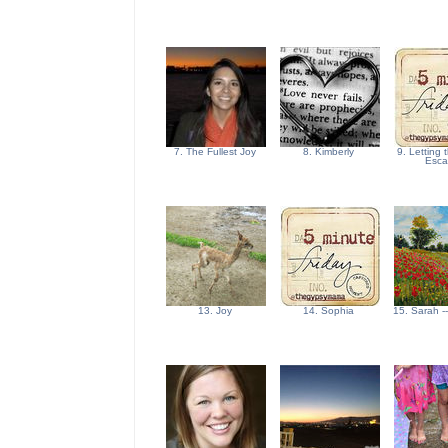
7. The Fullest Joy
8. Kimberly
9. Letting
Esc
13. Joy
14. Sophia
15. Sarah -