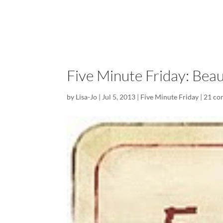
Five Minute Friday: Beau
by
Lisa-Jo
|
Jul 5, 2013
|
Five Minute Friday
|
21 co