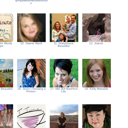
@myawesomeoliveshoot
s
 the Words
10. Valerie Ward
11. GrittyGrace:
12. Jolene
ape
Beautiful
- Beautiful
16. Jenni | Growing a
17. Mel @A Barefoot
18. Kelly Mahalak
Person
Life