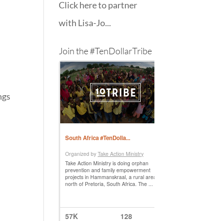
Click here to partner
with Lisa-Jo...
Join the #TenDollarTribe
ngs