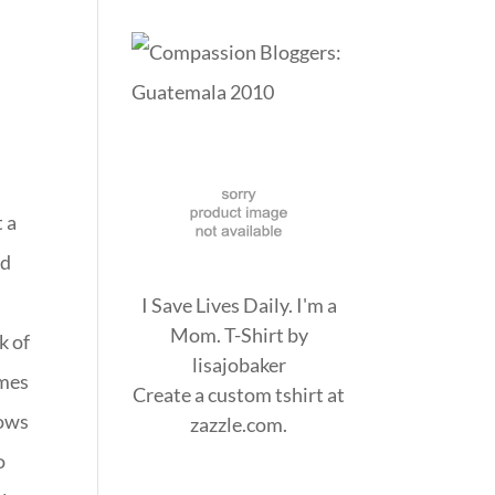
t a
ed
I Save Lives Daily. I'm a
Mom. T-Shirt
by
k of
lisajobaker
omes
Create a
custom tshirt
at
dows
zazzle.com.
o