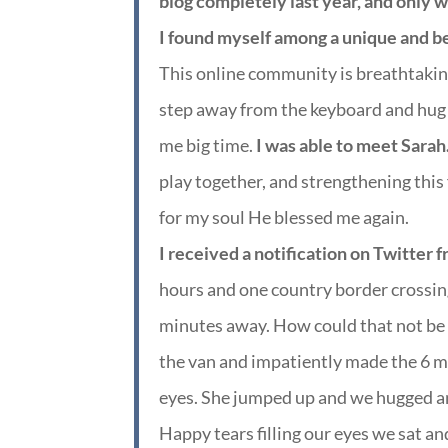
blog completely last year, and only wr
I found myself among a unique and b
This online community is breathtakin
step away from the keyboard and hug a
me big time.
I was able to meet Sara
play together, and strengthening this
for my soul He blessed me again.
I received a notification on Twitter 
hours and one country border crossin
minutes away. How could that not be 
the van and impatiently made the 6 mi
eyes. She jumped up and we hugged a
Happy tears filling our eyes we sat a