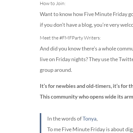
How to Join:
Want to know how Five Minute Friday got 
if you don’t have a blog, you’re very wel
Meet the
#FMFParty
Writers:
And did you know there’s a whole commun
live on Friday nights? They use the Twit
group around.
It’s for newbies and old-timers, it’s for 
This community who opens wide its arms
In the words of
Tonya
,
To me Five Minute Friday is about di