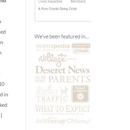
And
o
sed
We’ve been featured in…
en
h
2
10
d in
cked
}