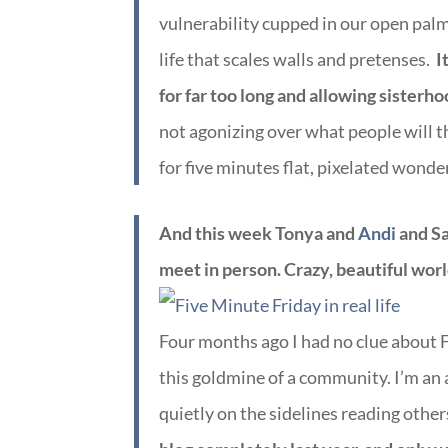
vulnerability cupped in our open pal
life that scales walls and pretenses.
I
for far too long and allowing sisterho
not agonizing over what people will t
for five minutes flat, pixelated wonde
And this week Tonya and
Andi
and Sa
meet in person. Crazy, beautiful worl
Four months ago I had no clue about Fi
this goldmine of a community. I’m an al
quietly on the sidelines reading other