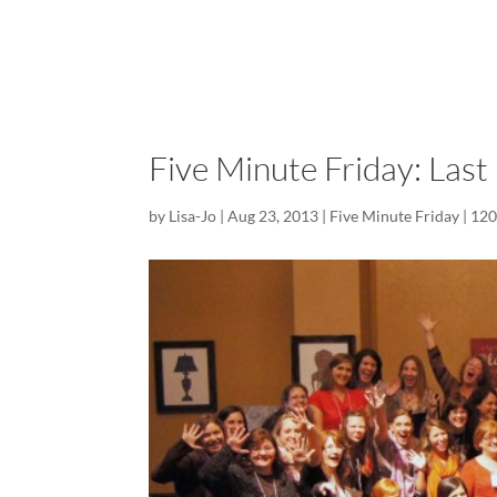
Five Minute Friday: Last
by
Lisa-Jo
|
Aug 23, 2013
|
Five Minute Friday
|
120