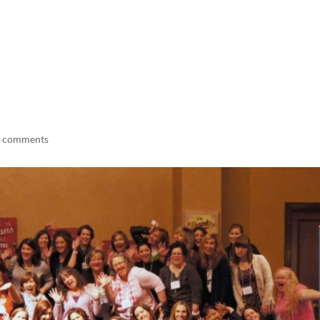
LISA-JO
IT WASN’T ROARING, IT WAS
 comments