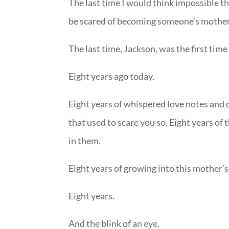
The last time I would think impossible t
be scared of becoming someone’s mother
The last time, Jackson, was the first time
Eight years ago today.
Eight years of whispered love notes and c
that used to scare you so. Eight years of 
in them.
Eight years of growing into this mother’
Eight years.
And the blink of an eye.