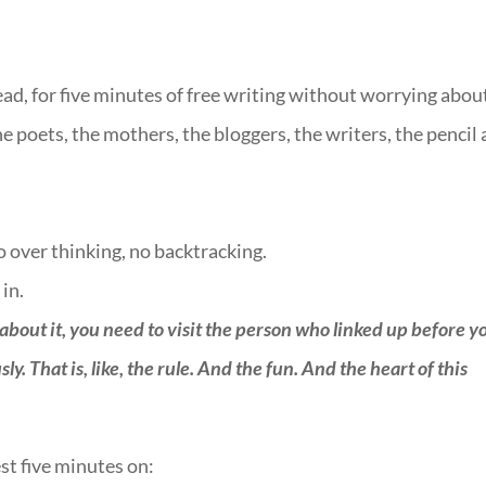
ead, for five minutes of free writing without worrying abou
he poets, the mothers, the bloggers, the writers, the pencil
no over thinking, no backtracking.
 in.
 about it, you need to visit the person who linked up before y
. That is, like, the rule. And the fun. And the heart of this
st five minutes on:
::