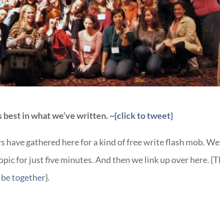
es best in what we’ve written.
~{click to tweet}
s have gathered here for a kind of free write flash mob. We 
pic for just five minutes. And then we link up over here. {T
be together
}.