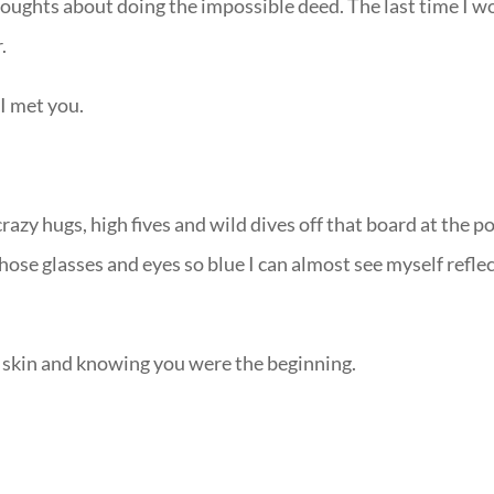
houghts about doing the impossible deed. The last time I w
.
 I met you.
razy hugs, high fives and wild dives off that board at the p
those glasses and eyes so blue I can almost see myself refle
s skin and knowing you were the beginning.