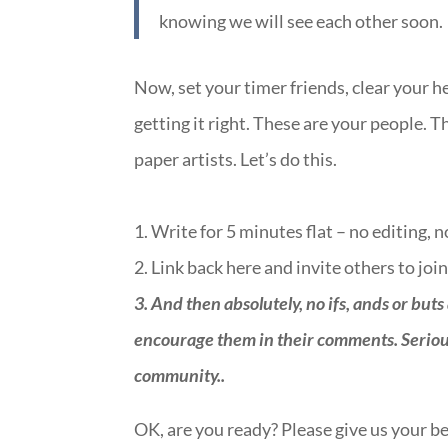
knowing we will see each other soon.
Now, set your timer friends, clear your h
getting it right. These are your people. T
paper artists. Let’s do this.
1. Write for 5 minutes flat – no editing, 
2. Link back here and invite others to join
3.
And then absolutely, no ifs, ands or buts
encourage them in their comments. Seriously
community.
.
OK, are you ready? Please give us your be