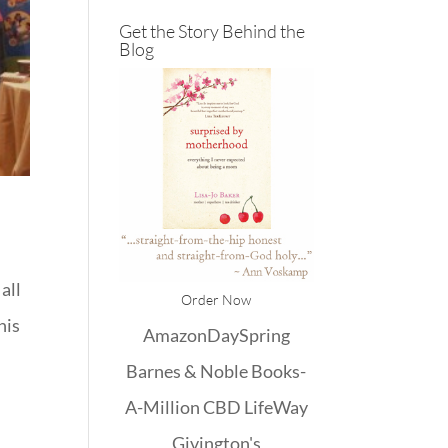
Get the Story Behind the
Blog
all
Order Now
his
Amazon
DaySpring
Barnes & Noble
Books-
A-Million
CBD
LifeWay
Givington's