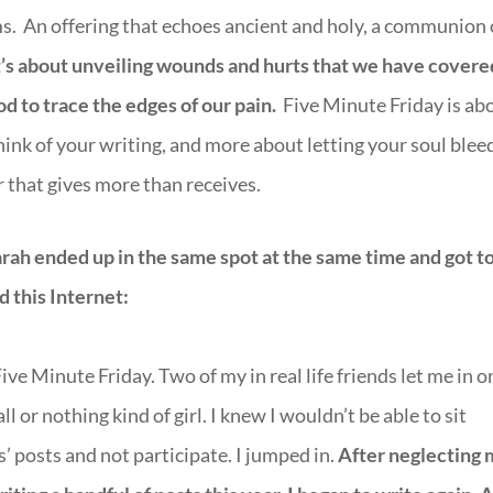
ms. An offering that echoes ancient and holy, a communion 
t’s about unveiling wounds and hurts that we have covere
od to trace the edges of our pain.
Five Minute Friday is ab
hink of your writing, and more about letting your soul blee
r that gives more than receives.
rah ended up in the same spot at the same time and got t
d this Internet:
ve Minute Friday. Two of my in real life friends let me in o
l or nothing kind of girl. I knew I wouldn’t be able to sit
s’ posts and not participate. I jumped in.
After neglecting