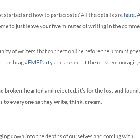
started and how to participate? All the details are
here
. 
come to just leave your five minutes of writing in the comme
ity of writers that connect online before the prompt goe
ter hashtag
#FMFParty
and are about the most encouragin
the broken-hearted and rejected, it’s for the lost and found
 to everyone as they write, think, dream.
gging down into the depths of ourselves and coming with