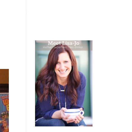
 WEEPING
BOOKS
PODCAST
SPEAKING