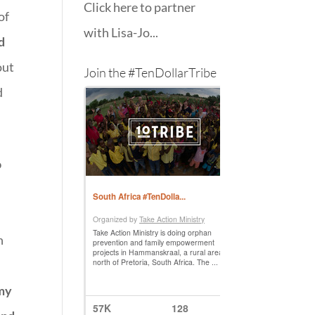
Click here to partner
of
with Lisa-Jo...
d
out
Join the #TenDollarTribe
d
o
n
 my