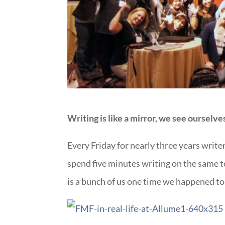
Writing is like a mirror, we see ourselv
Every Friday for nearly three years writer
spend five minutes writing on the same to
is a bunch of us one time we happened to