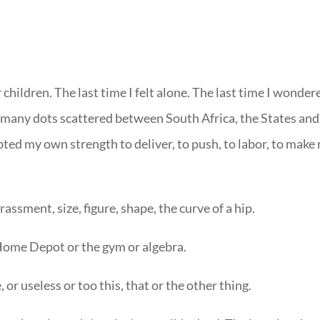
r children. The last time I felt alone. The last time I wonder
 many dots scattered between South Africa, the States and
bted my own strength to deliver, to push, to labor, to make
ssment, size, figure, shape, the curve of a hip.
 Home Depot or the gym or algebra.
or useless or too this, that or the other thing.