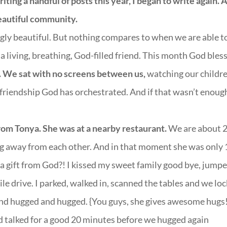
iting a handful of posts this year, I began to write again. 
eautiful community.
gly beautiful. But nothing compares to when we are able t
 living, breathing, God-filled friend. This month God bles
h. We sat with no screens between us,
watching our childr
 friendship God has orchestrated. And if that wasn’t enoug
from Tonya. She was at a nearby restaurant.
We are about 
g away from each other. And in that moment she was only 
a gift from God?! I kissed my sweet family good bye, jumpe
le drive. I parked, walked in, scanned the tables and we lo
nd hugged and hugged. {You guys, she gives awesome hugs!
nd talked for a good 20 minutes before we hugged again