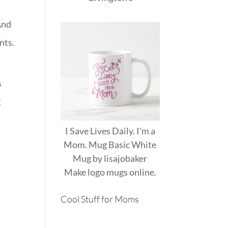
And
nts.
s
g
I Save Lives Daily. I'm a
Mom. Mug Basic White
.
Mug
by
lisajobaker
Make
logo mugs
online.
Cool Stuff for Moms