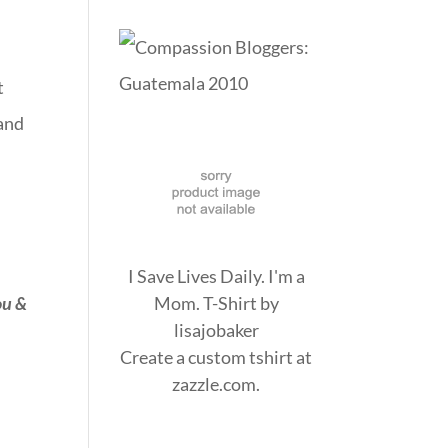
t
 and
I Save Lives Daily. I'm a
ou &
Mom. T-Shirt
by
lisajobaker
Create a
custom tshirt
at
zazzle.com.