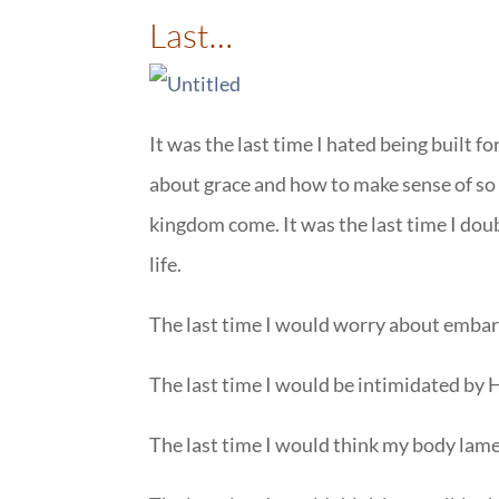
Last…
It was the last time I hated being built fo
about grace and how to make sense of so
kingdom come. It was the last time I dou
life.
The last time I would worry about embarra
The last time I would be intimidated by
The last time I would think my body lame, 