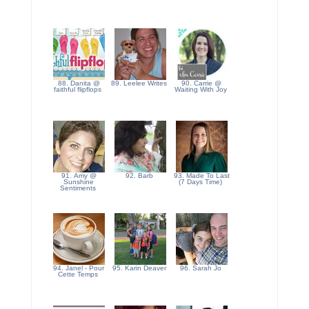
88. Danita @
89. Leelee Writes
90. Carrie @
faithful flipflops
Waiting With Joy
91. Amy @
92. Barb
93. Made To Last
Sunshine
(7 Days Time)
Sentiments
94. Janel - Pour
95. Karin Deaver
96. Sarah Jo
Cette Temps