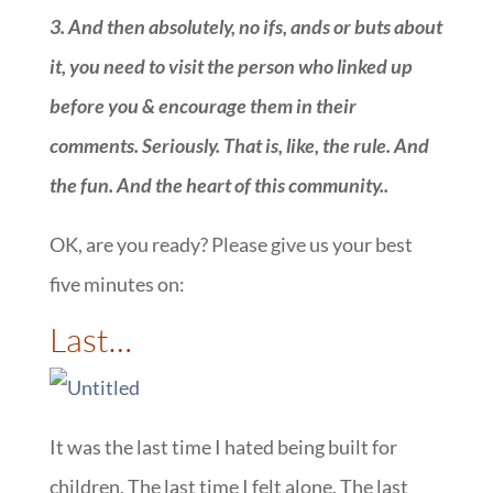
3.
And then absolutely, no ifs, ands or buts about
it, you need to visit the person who linked up
before you & encourage them in their
comments. Seriously. That is, like, the rule. And
the fun. And the heart of this community.
.
OK, are you ready? Please give us your best
five minutes on:
::
Last…
It was the last time I hated being built for
children. The last time I felt alone. The last