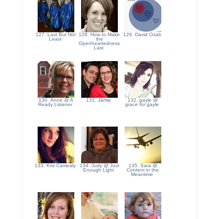
127. Last But Not
128. How to Make
129. David Ozab
Least
the
Openheartedness
Last
130. Anne @ A
131. Jamie
132. gayle @
Ready Listener
grace for gayle
133. Kris Camealy
134. Judy @ Just
135. Sara @
Enough Light
Content in the
Meantime