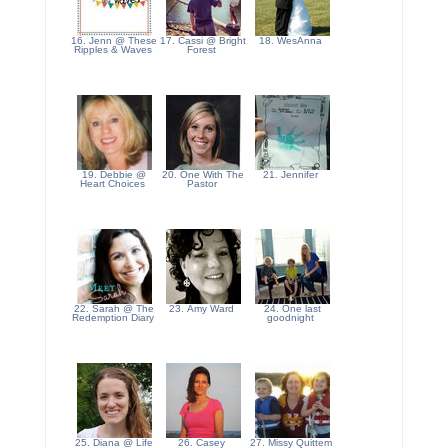
16. Jenn @ These
17. Cassi @ Bright
18. WesAnna
Ripples & Waves
Forest
19. Debbie @
20. One With The
21. Jennifer
Heart Choices
Pastor
22. Sarah @ The
23. Amy Ward
24. One last
Redemption Diary
goodnight
25. Diana @ Life
26. Casey
27. Missy Quittem