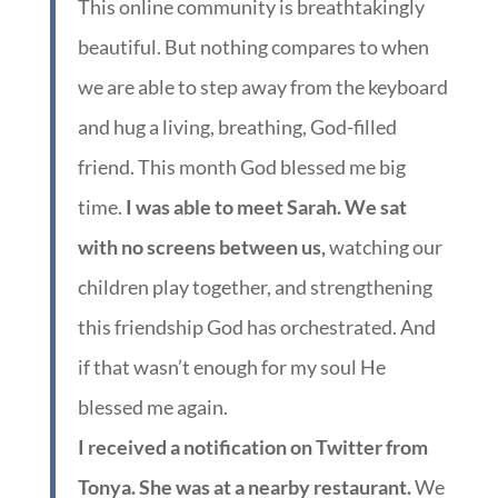
This online community is breathtakingly
beautiful. But nothing compares to when
we are able to step away from the keyboard
and hug a living, breathing, God-filled
friend. This month God blessed me big
time.
I was able to meet Sarah. We sat
with no screens between us,
watching our
children play together, and strengthening
this friendship God has orchestrated. And
if that wasn’t enough for my soul He
blessed me again.
I received a notification on Twitter from
Tonya. She was at a nearby restaurant.
We