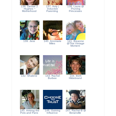
136. Denise J.
137. Amy |
138. Laura @
Hughes ~
Inductive
Pruning
Motherhood
Parenting
Princesses
139. Jess
140. Annmarie
141. Breanne
Miles
@This Vintage
Moment
142. Shalene
143. Rachel
144. Beth
Burbee
Hildebrand
145. Among the
146. Gaining
147. Rachel B @
Pots and Pans
Influence
Beranville