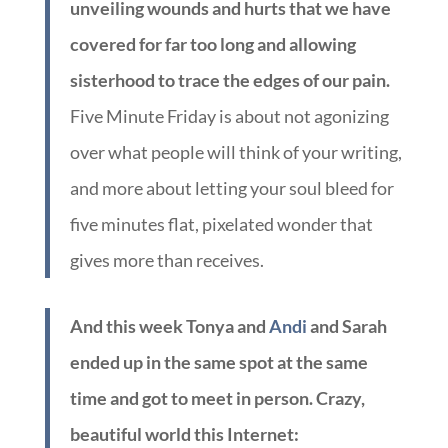
unveiling wounds and hurts that we have
covered for far too long and allowing
sisterhood to trace the edges of our pain.
Five Minute Friday is about not agonizing
over what people will think of your writing,
and more about letting your soul bleed for
five minutes flat, pixelated wonder that
gives more than receives.
And this week Tonya and
Andi
and Sarah
ended up in the same spot at the same
time and got to meet in person. Crazy,
beautiful world this Internet: