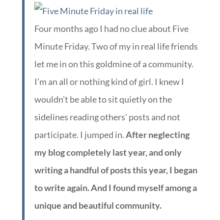
Four months ago I had no clue about Five
Minute Friday. Two of my in real life friends
let me in on this goldmine of a community.
I’m an all or nothing kind of girl. I knew I
wouldn’t be able to sit quietly on the
sidelines reading others’ posts and not
participate. I jumped in.
After neglecting
my blog completely last year, and only
writing a handful of posts this year, I began
to write again. And I found myself among a
unique and beautiful community.