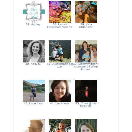
37. Ashley
38. Leovi -
39. Katy
Obsessive Visions
@Bahava
40. Kelly S.
41. Julie@tracinggr
42. Mommynificent'
ace
s Lessons I Want
to Last
43. Love Last
44. Lori Harris
45. Cheri @ His
Benefits