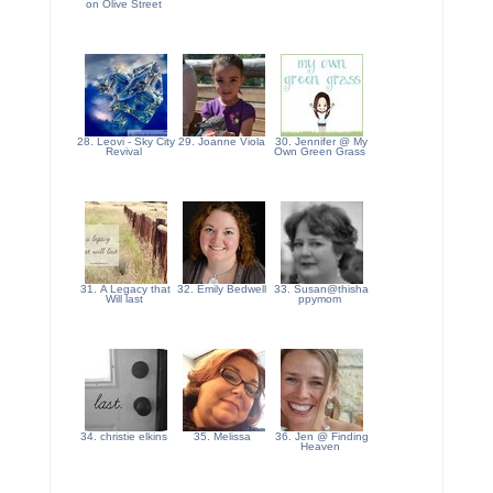
on Olive Street
28. Leovi - Sky City
29. Joanne Viola
30. Jennifer @ My
Revival
Own Green Grass
31. A Legacy that
32. Emily Bedwell
33. Susan@thisha
Will last
ppymom
34. christie elkins
35. Melissa
36. Jen @ Finding
Heaven