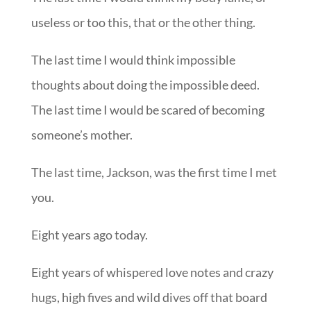
useless or too this, that or the other thing.
The last time I would think impossible
thoughts about doing the impossible deed.
The last time I would be scared of becoming
someone’s mother.
The last time, Jackson, was the first time I met
you.
Eight years ago today.
Eight years of whispered love notes and crazy
hugs, high fives and wild dives off that board