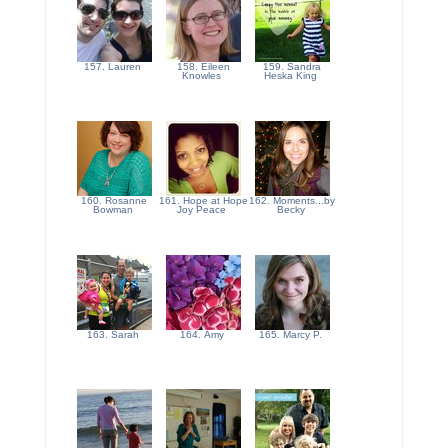
157. Lauren
158. Eileen
159. Sandra
Knowles
Heska King
160. Rosanne
161. Hope at Hope
162. Moments...by
Bowman
Joy Peace
Becky
163. Sarah
164. Amy
165. Marcy P.