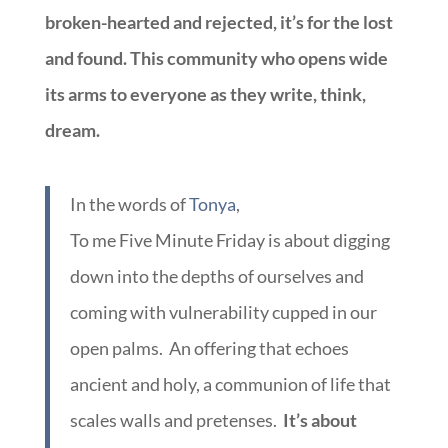
broken-hearted and rejected, it’s for the lost
and found. This community who opens wide
its arms to everyone as they write, think,
dream.
In the words of
Tonya
,
To me Five Minute Friday is about digging
down into the depths of ourselves and
coming with vulnerability cupped in our
open palms. An offering that echoes
ancient and holy, a communion of life that
scales walls and pretenses.
It’s about