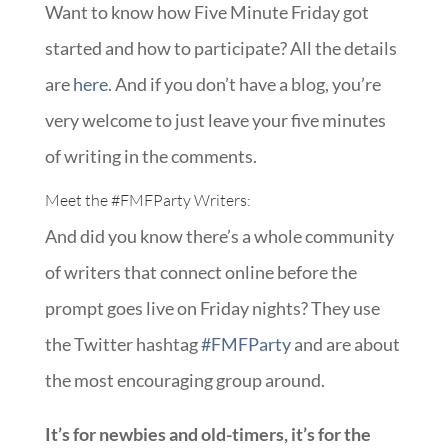
Want to know how Five Minute Friday got
started and how to participate? All the details
are
here
. And if you don’t have a blog, you’re
very welcome to just leave your five minutes
of writing in the comments.
Meet the
#FMFParty
Writers:
And did you know there’s a whole community
of writers that connect online before the
prompt goes live on Friday nights? They use
the Twitter hashtag
#FMFParty
and are about
the most encouraging group around.
It’s for newbies and old-timers, it’s for the