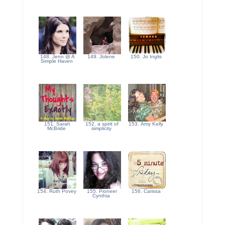
148. Jenn @ A
149. Jolene
150. Jo Inglis
Simple Haven
151. Sarah
152. a spirit of
153. Amy Kelly
McBride
simplicity
154. Ruth Povey
155. Pioneer
156. Carissa
Cynthia