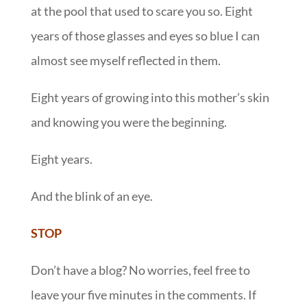
at the pool that used to scare you so. Eight
years of those glasses and eyes so blue I can
almost see myself reflected in them.
Eight years of growing into this mother’s skin
and knowing you were the beginning.
Eight years.
And the blink of an eye.
STOP
Don’t have a blog? No worries, feel free to
leave your five minutes in the comments. If