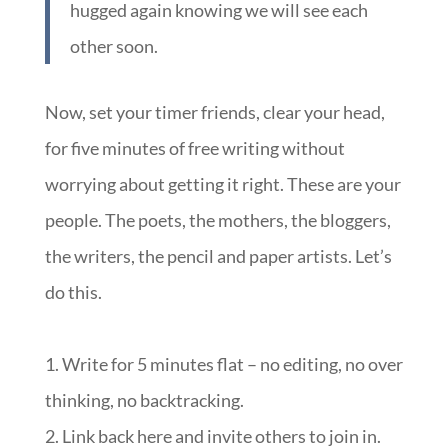
hugged again knowing we will see each
other soon.
Now, set your timer friends, clear your head,
for five minutes of free writing without
worrying about getting it right. These are your
people. The poets, the mothers, the bloggers,
the writers, the pencil and paper artists. Let’s
do this.
1. Write for 5 minutes flat – no editing, no over
thinking, no backtracking.
2. Link back here and invite others to join in.