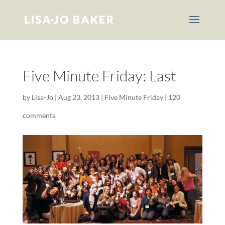
Five Minute Friday: Last
by
Lisa-Jo
|
Aug 23, 2013
|
Five Minute Friday
|
120
comments