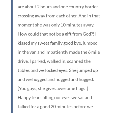
are about 2 hours and one country border
crossing away from each other. And in that
moment she was only 10 minutes away.
How could that not be a gift from God?! I
kissed my sweet family good bye, jumped
in the van and impatiently made the 6 mile
drive. I parked, walked in, scanned the
tables and we locked eyes. She jumped up
and we hugged and hugged and hugged.
{You guys, she gives awesome hugs!}
Happy tears filling our eyes we sat and
talked for a good 20 minutes before we