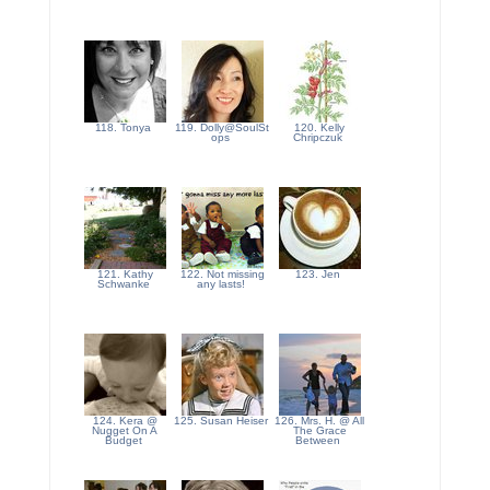
118. Tonya
119. Dolly@SoulSt
120. Kelly
ops
Chripczuk
121. Kathy
122. Not missing
123. Jen
Schwanke
any lasts!
124. Kera @
125. Susan Heiser
126. Mrs. H. @ All
Nugget On A
The Grace
Budget
Between