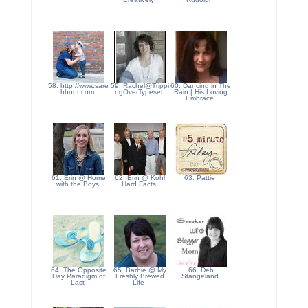
58. http://www.sare
59. Rachel@Trippi
60. Dancing in The
hhunt.com
ngOverTypeset
Rain | His Loving
Embrace
61. Erin @ Home
62. Erin @ Kohl
63. Pattie
with the Boys
Hard Facts
64. The Opposite
65. Barbie @ My
66. Deb
Day Paradigm of
Freshly Brewed
Stangeland
Last
Life