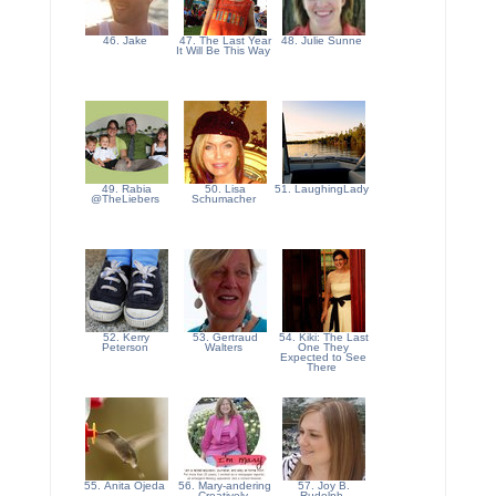
46. Jake
47. The Last Year
48. Julie Sunne
It Will Be This Way
49. Rabia
50. Lisa
51. LaughingLady
@TheLiebers
Schumacher
52. Kerry
53. Gertraud
54. Kiki: The Last
Peterson
Walters
One They
Expected to See
There
55. Anita Ojeda
56. Mary-andering
57. Joy B.
Creatively
Rudolph