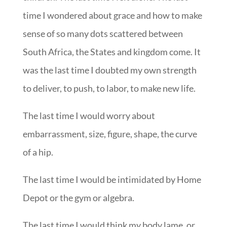
time I wondered about grace and how to make
sense of so many dots scattered between
South Africa, the States and kingdom come. It
was the last time I doubted my own strength
to deliver, to push, to labor, to make new life.
The last time I would worry about
embarrassment, size, figure, shape, the curve
of a hip.
The last time I would be intimidated by Home
Depot or the gym or algebra.
The last time I would think my body lame, or