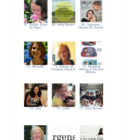
67. Becky- Daye
68. Holly Barrett
69. Vanessa -
by Daye
Hearts On Guard
70. Meredith
71. Stacey @
72. Reading
Chasing Cloud 9
Writing & Kitchen
Witchin
73. Lisa
74. Callie
75. Carol Bovee