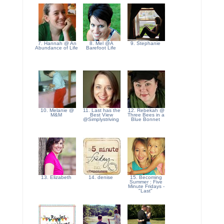
7. Hannah @ An
8. Mel @A
9. Stephanie
Abundance of Life
Barefoot Life
10. Melanie @
11. Last has the
12. Rebekah @
M&M
Best View
Three Bees in a
@Simplystriving
Blue Bonnet
13. Elizabeth
14. denise
15. Becoming
Summer : Five
Minute Fridays -
"Last"