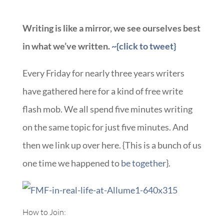
Writing is like a mirror, we see ourselves best
in what we’ve written.
~{click to tweet}
Every Friday for nearly three years writers
have gathered here for a kind of free write
flash mob. We all spend five minutes writing
on the same topic for just five minutes. And
then we link up over here. {This is a bunch of us
one time we happened to
be together
}.
How to Join: