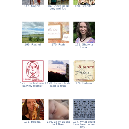
166. Sophia
167. Anita @ Be
168. Jennifer
very well fed
169. Rachel
170. Ruth
171. Shawna
Ervin
172. The last time I
173. Karrie - lasts
174. Salena
saw my mother
lead to firsts
175. Regina
176. Lili @ Ducks
177. What could
In A Row
have been a last
day...