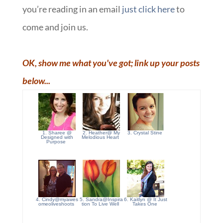
you’re reading in an email
just click here
to
come and join us.
OK, show me what you've got; link up your posts
below...
1. Sharee @
2. Heather@ My
3. Crystal Stine
Designed with
Melodious Heart
Purpose
4. Cindy@myawes
5. Sandra@Inspira
6. Kaitlyn @ It Just
omeoliveshoots
tion To Live Well
Takes One