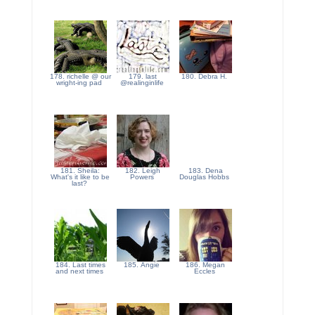
178. richelle @ our
179. last
180. Debra H.
wright-ing pad
@realinginlife
181. Sheila:
182. Leigh
183. Dena
What's it like to be
Powers
Douglas Hobbs
last?
184. Last times
185. Angie
186. Megan
and next times
Eccles