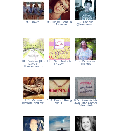
97. Joyce
98. Iris @ Living in
99. Danelle
the Moment
@Heseesme
100. Victoria {365
101. Nicol Michelle
102. Words are
Days of
@ LOV
Timeless
Thanksgiving}
103. Patricia
104. Brie @ Being
105. Diane @ My
@Mojito and Me
Mrs. E
Own Little Corner
of the World