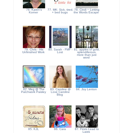
76. Karen's
77. MK: Sick, tired,
78. Cindi ~ Letting
Korner
+ bed bugs
the Words Escape
79. Chris - His
80. Sarah - FMF -
81. apples of gold,
Unfinished Work
Lost
splendiferous,
more than just
word
82. Meg @ The
83. Caroline @
84. Joy Lenton
Patchwork Paisley
Love Caroline
Blog
85. KJL
86. Cara
87. Firsts Lead to
Lasts