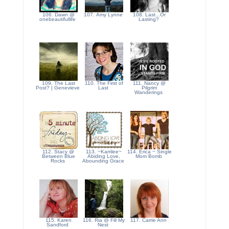
106. Dawn @
107. Amy Lynne
108. Last...Or
onebeautifullife
Lasting?
109. The Last
110. The First of
111. Nancy @
Post? | Genevieve
Last
Pilgrim
Wanderings
112. Stacy @
113. ~Karrilee~
114. Erica ~ Single
Between Blue
Abiding Love,
Mom Bomb
Rocks
Abounding Grace
115. Karen
116. Ria @ Fill My
117. Carrie Ann
Sandford
Nest