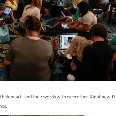
 their hearts and their words with each other. Right now. H
nce.