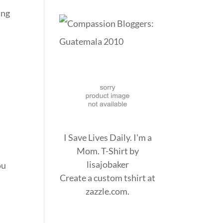
ing
I Save Lives Daily. I'm a
Mom. T-Shirt
by
lisajobaker
ou
Create a
custom tshirt
at
zazzle.com.