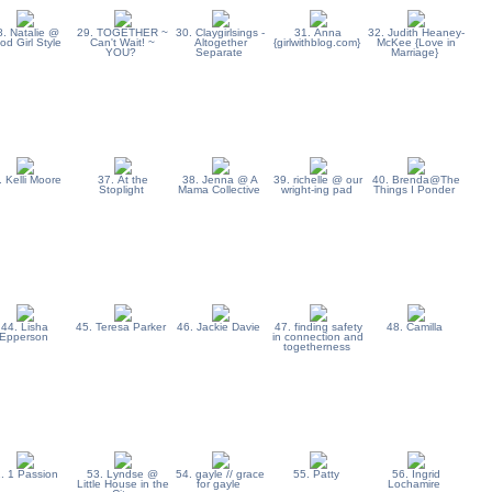
8. Natalie @
29. TOGETHER ~
30. Claygirlsings -
31. Anna
32. Judith Heaney-
od Girl Style
Can't Wait! ~
Altogether
{girlwithblog.com}
McKee {Love in
YOU?
Separate
Marriage}
. Kelli Moore
37. At the
38. Jenna @ A
39. richelle @ our
40. Brenda@The
Stoplight
Mama Collective
wright-ing pad
Things I Ponder
44. Lisha
45. Teresa Parker
46. Jackie Davie
47. finding safety
48. Camilla
Epperson
in connection and
togetherness
. 1 Passion
53. Lyndse @
54. gayle // grace
55. Patty
56. Ingrid
Little House in the
for gayle
Lochamire