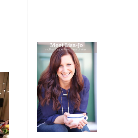
 WEEPING
BOOKS
PODCAST
SPEAKING