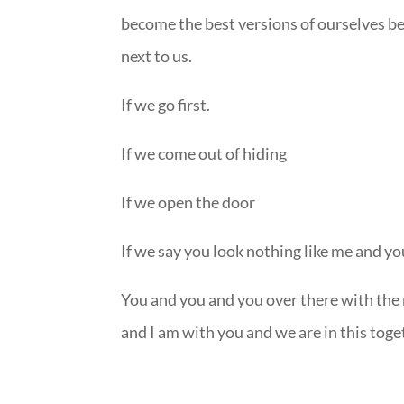
become the best versions of ourselves be
next to us.
If we go first.
If we come out of hiding
If we open the door
If we say you look nothing like me and yo
You and you and you over there with the
and I am with you and we are in this toge