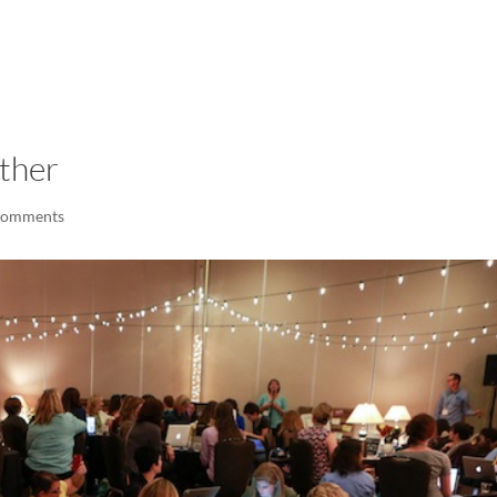
LISA-JO
IT WASN’T ROARING, IT WAS
ether
comments