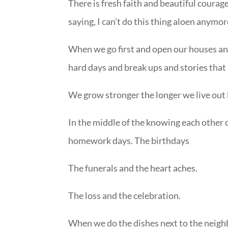
There is fresh faith and beautiful courage
saying, I can’t do this thing aloen anymor
When we go first and open our houses an
hard days and break ups and stories that
We grow stronger the longer we live out 
In the middle of the knowing each other 
homework days. The birthdays
The funerals and the heart aches.
The loss and the celebration.
When we do the dishes next to the neigh