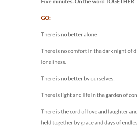
Five minutes. On the word TOGETHER
GO:
There is no better alone
There is no comfort in the dark night of d
loneliness.
There is no better by ourselves.
There is light and life in the garden of 
There is the cord of love and laughter an
held together by grace and days of endles