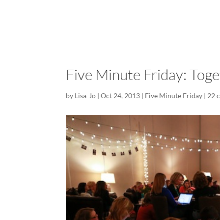
Five Minute Friday: Tog
by
Lisa-Jo
|
Oct 24, 2013
|
Five Minute Friday
|
22 