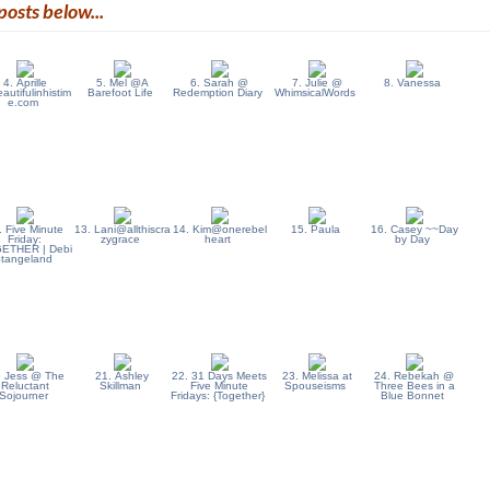
posts below...
4. Aprille
5. Mel @A
6. Sarah @
7. Julie @
8. Vanessa
utifulinhistim
Barefoot Life
Redemption Diary
WhimsicalWords
e.com
. Five Minute
13. Lani@allthiscra
14. Kim@onerebel
15. Paula
16. Casey ~~Day
Friday:
zygrace
heart
by Day
ETHER | Debi
Stangeland
. Jess @ The
21. Ashley
22. 31 Days Meets
23. Melissa at
24. Rebekah @
Reluctant
Skillman
Five Minute
Spouseisms
Three Bees in a
Sojourner
Fridays: {Together}
Blue Bonnet