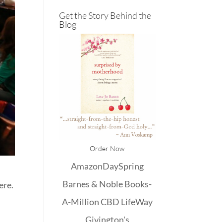
Get the Story Behind the
Blog
Order Now
Amazon
DaySpring
Barnes & Noble
Books-
ere.
A-Million
CBD
LifeWay
Givington's