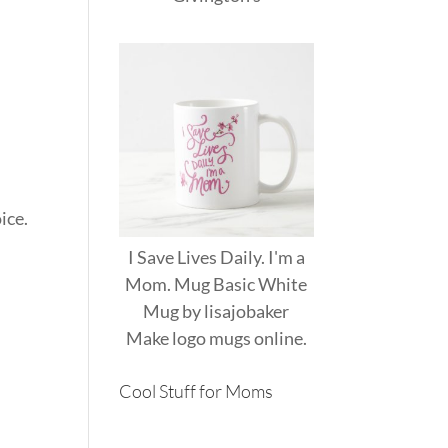
ice.
I Save Lives Daily. I'm a
Mom. Mug Basic White
Mug
by
lisajobaker
Make
logo mugs
online.
Cool Stuff for Moms