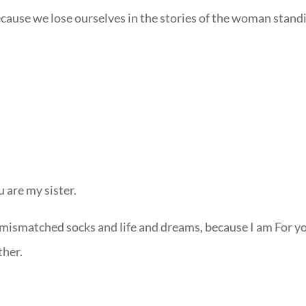
cause we lose ourselves in the stories of the woman stand
u are my sister.
 mismatched socks and life and dreams, because I am For y
ther.