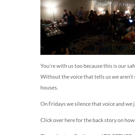
You’re with us too because this is our saf
Without the voice that tells us we aren’
houses.
On Fridays we silence that voice and we ju
Click over here for the back story on how 