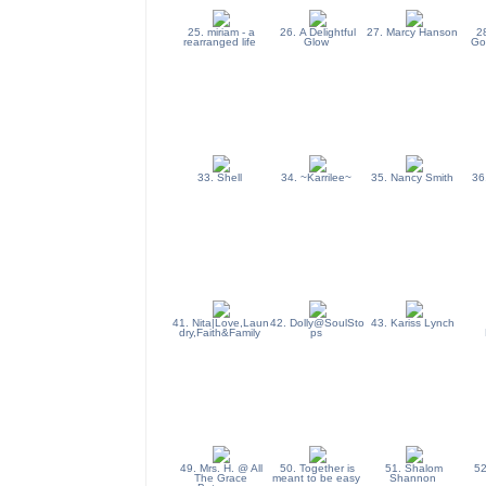
25. miriam - a
26. A Delightful
27. Marcy Hanson
2
rearranged life
Glow
Go
33. Shell
34. ~Karrilee~
35. Nancy Smith
36
41. Nita|Love,Laun
42. Dolly@SoulSto
43. Kariss Lynch
dry,Faith&Family
ps
49. Mrs. H. @ All
50. Together is
51. Shalom
52
The Grace
meant to be easy
Shannon