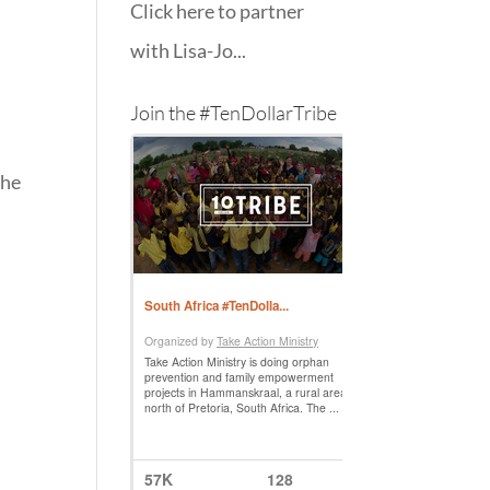
Click here to partner
with Lisa-Jo...
Join the #TenDollarTribe
the
s