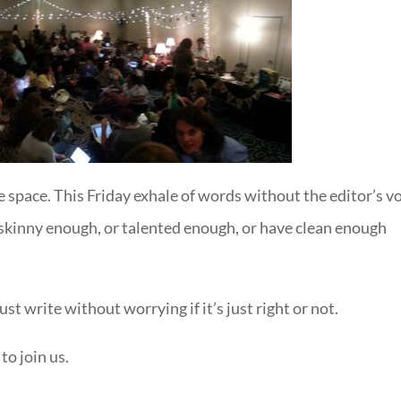
e space. This Friday exhale of words without the editor’s vo
t skinny enough, or talented enough, or have clean enough
st write without worrying if it’s just right or not.
to join us.