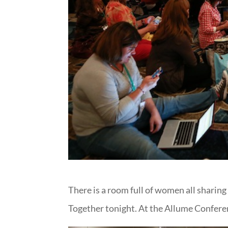
There is a room full of women all sharing
Together tonight. At the Allume Confere