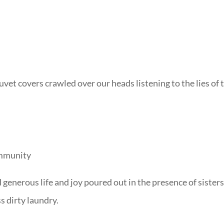
uvet covers crawled over our heads listening to the lies of 
community
d generous life and joy poured out in the presence of sister
s dirty laundry.