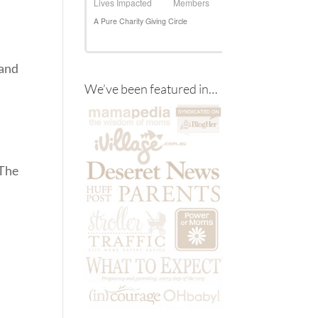
 and
We’ve been featured in…
 The