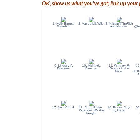
OK, show us what you've got; link up your 
1. Holly Barrett:
2. Vanderbilt Wife
3. Kristin@TheRich
Together
esofHisLove
@bea
9. Lindsey P.
10. Michaela
11. Whitney @
12
Brackett
Evanow
Beauty in the
Mess
TOG
17. Andi Gould
18. Dana Butler -
19. Becky- Daye
20
Wherever We Are
by Daye
Tonight