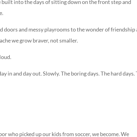
 built into the days of sitting down on the front step and
e.
d doors and messy playrooms to the wonder of friendship
 ache we grow braver, not smaller.
loud.
day in and day out. Slowly. The boring days. The hard days.
bor who picked up our kids from soccer, we become. We