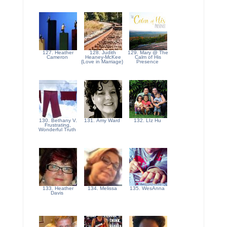
127. Heather
128. Judith
129. Mary @ The
Cameron
Heaney-McKee
Calm of His
{Love in Marriage}
Presence
130. Bethany V.
131. Amy Ward
132. LIz Hu
Frustrating,
Wonderful Truth
133. Heather
134. Melissa
135. WesAnna
Davis