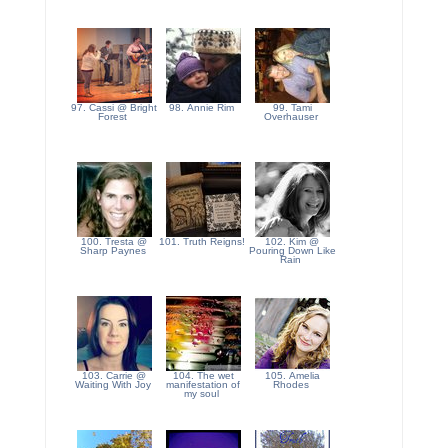
97. Cassi @ Bright
98. Annie Rim
99. Tami
Forest
Overhauser
100. Tresta @
101. Truth Reigns!
102. Kim @
Sharp Paynes
Pouring Down Like
Rain
103. Carrie @
104. The wet
105. Amelia
Waiting With Joy
manifestation of
Rhodes
my soul