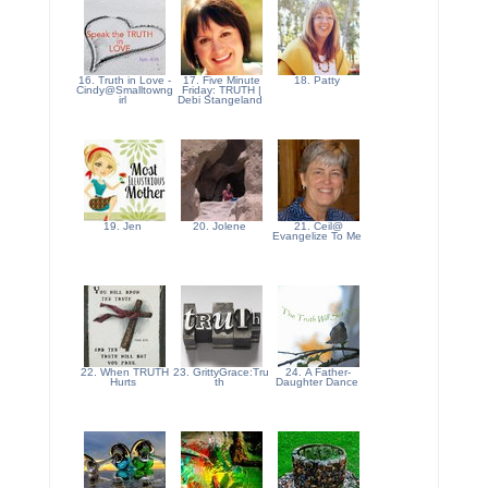
16. Truth in Love -
17. Five Minute
18. Patty
Cindy@Smalltowng
Friday: TRUTH |
irl
Debi Stangeland
19. Jen
20. Jolene
21. Ceil@
Evangelize To Me
22. When TRUTH
23. GrittyGrace:Tru
24. A Father-
Hurts
th
Daughter Dance