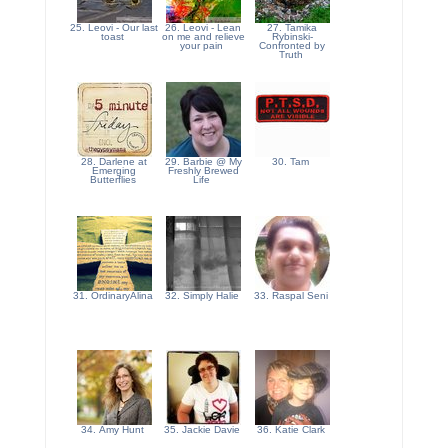
25. Leovi - Our last
26. Leovi - Lean
27. Tamika
toast
on me and relieve
Rybinski-
your pain
Confronted by
Truth
28. Darlene at
29. Barbie @ My
30. Tam
Emerging
Freshly Brewed
Butterflies
Life
31. OrdinaryAlina
32. Simply Halie
33. Raspal Seni
34. Amy Hunt
35. Jackie Davie
36. Katie Clark