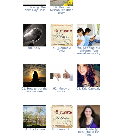
55. Jess @ The
56. Heather
Tanks Say Hellp
Nelson @hidden
glory
58. Kelly
59. Debbie J
60. Keeping our
Taylor
children from
sexual immorality
61. How to get the
62. Mercy or
63. Kris Camealy
grace we need
justice
64. Joy Lenton
65. Laura Hix
66. Aprille @
Beautiful In His
Time