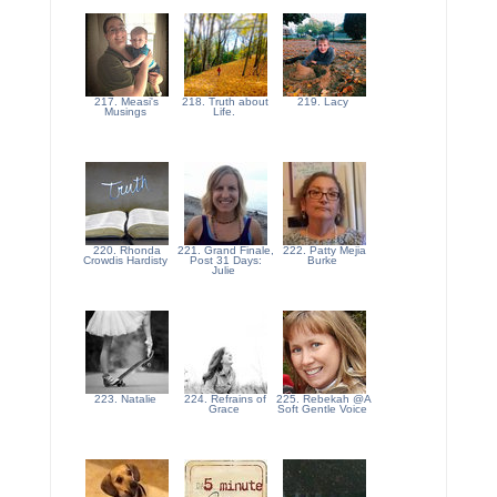
217. Measi's
218. Truth about
219. Lacy
Musings
Life.
220. Rhonda
221. Grand Finale,
222. Patty Mejia
Crowdis Hardisty
Post 31 Days:
Burke
Julie
223. Natalie
224. Refrains of
225. Rebekah @A
Grace
Soft Gentle Voice