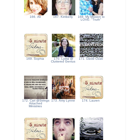
166. Ali
167. Kimberly
168. My Mission to
LOVE: "Truth"
169. Sophia
170. Lydia @
171. David Ozab
Cluttered Genius
172. Cari @Strings
173. Amy Lynne
174. Lauren
Attached
Ministries