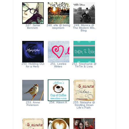
247. Jamie
248. elle @ being
249. Monica @
Bennett
stepmom
The Modern Mrs.
Blog
250. Holding Out
251. Leelee
252. Stephanie @
for a Hero
Writes
TinTin & Livia
253. Anne
254. Aileen A
255. Natasha @
Peterson
Strolling Down
Life's Path