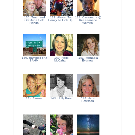
136. Truth and
137. Almost Too
138. Cassandra @
Gratitude Hold
Comfy To Link Up!
Renaissance
Hands
Women
139. Rambles of a
140. Heidi
141. Michaela
SAHM
McCahan
Evanow
142. Somer
143. Holly Kooi
144. Jenn
Peterson