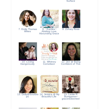
Surface
7. Emily Thomas
8. ~Karrilee~
9. Zohary Ross
Writes
Abiding Love,
Abounding Grace
10. Loving
11. Whitney
12. Jen @ Being
Dangerously
Cornelison
Confident of This
13. Dolly@SoulSto
14. Jessica @ My
15. Leslie R.
ps
Beautiful Life
Bumgarner--
graceredeemed