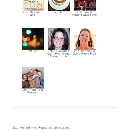
256. Shannon,
257. Jen
258. Jen @
aka
Raising Nats Fans
259. Jen
260. Campbell
261. Heather @
Clan: Five Minute
Living Home Free
Friday: Truth
262. TRUTH in
Process
(Cannot add links: Registration/trial expired)