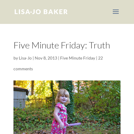
Five Minute Friday: Truth
by
Lisa-Jo
|
Nov 8, 2013
|
Five Minute Friday
|
22
comments