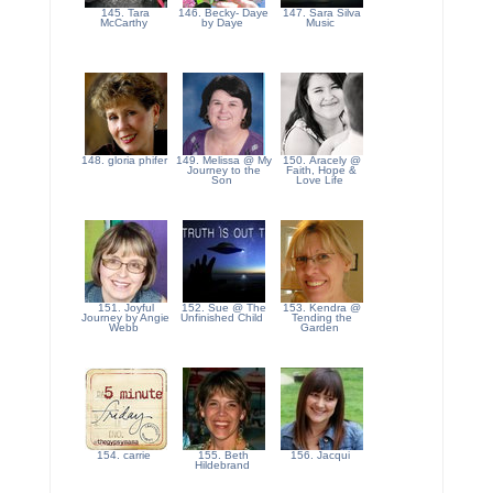
145. Tara
146. Becky- Daye
147. Sara Silva
McCarthy
by Daye
Music
148. gloria phifer
149. Melissa @ My
150. Aracely @
Journey to the
Faith, Hope &
Son
Love Life
151. Joyful
152. Sue @ The
153. Kendra @
Journey by Angie
Unfinished Child
Tending the
Webb
Garden
154. carrie
155. Beth
156. Jacqui
Hildebrand