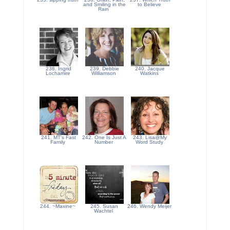
and Smiling in the
to Believe
Rain
238. Ingrid
239. Debbie
240. Jacque
Lochamire
Williamson
Watkins
241. MT's Fast
242. One Is Just A
243. Lisa@My
Family
Number
Word Study
244. ~Maxine~
245. Susan
246. Wendy Meijer
Wachtel