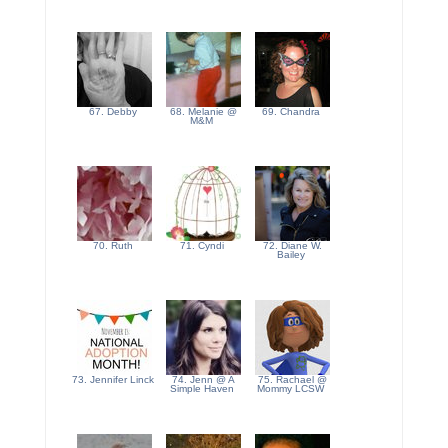
67. Debby
68. Melanie @
69. Chandra
M&M
70. Ruth
71. Cyndi
72. Diane W.
Bailey
73. Jennifer Linck
74. Jenn @ A
75. Rachael @
Simple Haven
Mommy LCSW