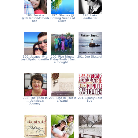
196. Jessica
197. Sherrey @
198. Luke
@CalledforMotherh
Sowing Seeds of
Leadbetter
ood
Grace
199. Jacque @ a
200. Five Minute
201. Joe Siccardi
joyfullyabundantlife
Friday-Truth | Just
a thought...
202. The Truth Is
203. Lisa @ This is
204. Simply Sara
... Jerralea's
a Wand
Sue
Journey