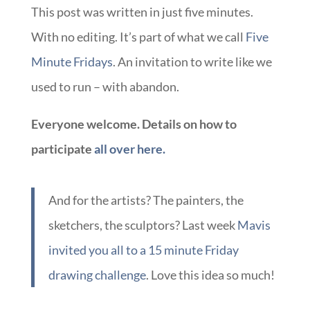
This post was written in just five minutes.
With no editing. It’s part of what we call
Five
Minute Fridays
. An invitation to write like we
used to run – with abandon.
Everyone welcome. Details on how to
participate
all over here.
And for the artists? The painters, the
sketchers, the sculptors? Last week
Mavis
invited you all to a 15 minute Friday
drawing challenge
. Love this idea so much!