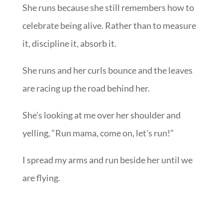
She runs because she still remembers how to
celebrate being alive. Rather than to measure
it, discipline it, absorb it.
She runs and her curls bounce and the leaves
are racing up the road behind her.
She’s looking at me over her shoulder and
yelling, “Run mama, come on, let’s run!”
I spread my arms and run beside her until we
are flying.