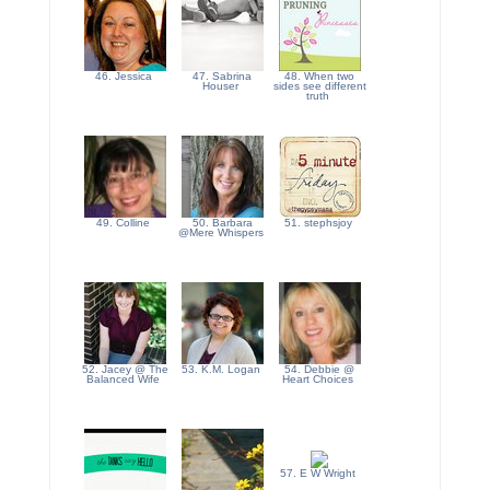
46. Jessica
47. Sabrina
48. When two
Houser
sides see different
truth
49. Colline
50. Barbara
51. stephsjoy
@Mere Whispers
52. Jacey @ The
53. K.M. Logan
54. Debbie @
Balanced Wife
Heart Choices
57. E W Wright