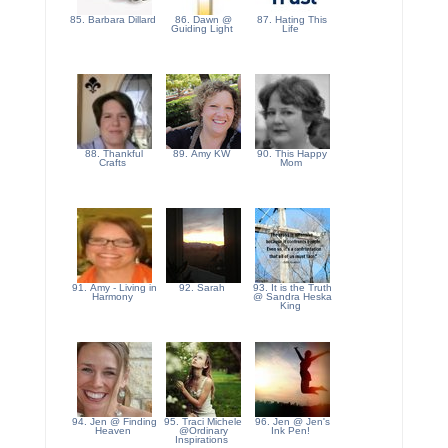
85. Barbara Dillard
86. Dawn @
87. Hating This
Guiding Light
Life
88. Thankful
89. Amy KW
90. This Happy
Crafts
Mom
91. Amy - Living in
92. Sarah
93. It is the Truth
Harmony
@ Sandra Heska
King
94. Jen @ Finding
95. Traci Michele
96. Jen @ Jen's
Heaven
@Ordinary
Ink Pen!
Inspirations