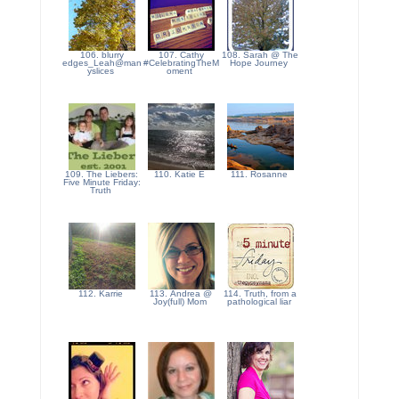
106. blurry
107. Cathy
108. Sarah @ The
edges_Leah@man
#CelebratingTheM
Hope Journey
yslices
oment
109. The Liebers:
110. Katie E
111. Rosanne
Five Minute Friday:
Truth
112. Karrie
113. Andrea @
114. Truth, from a
Joy(full) Mom
pathological liar