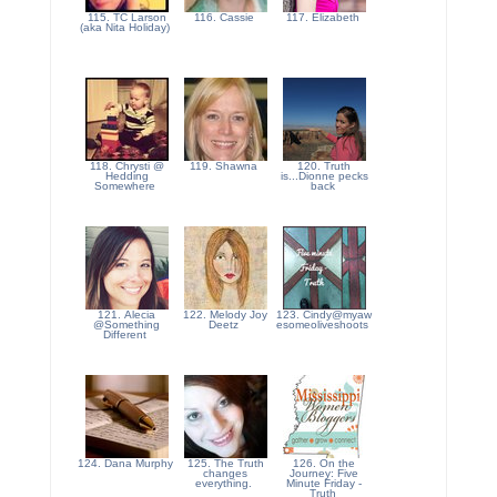
115. TC Larson
116. Cassie
117. Elizabeth
(aka Nita Holiday)
118. Chrysti @
119. Shawna
120. Truth
Hedding
is...Dionne pecks
Somewhere
back
121. Alecia
122. Melody Joy
123. Cindy@myaw
@Something
Deetz
esomeoliveshoots
Different
124. Dana Murphy
125. The Truth
126. On the
changes
Journey: Five
everything.
Minute Friday -
Truth