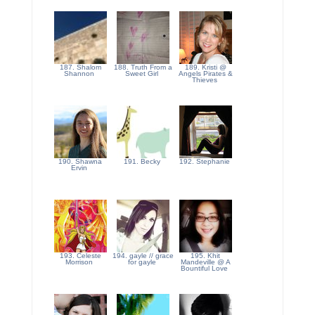
187. Shalom
188. Truth From a
189. Kristi @
Shannon
Sweet Girl
Angels Pirates &
Thieves
190. Shawna
191. Becky
192. Stephanie
Ervin
193. Celeste
194. gayle // grace
195. Khit
Morrison
for gayle
Mandeville @ A
Bountiful Love