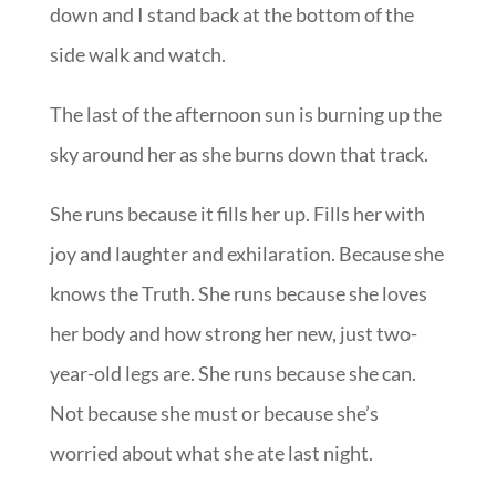
down and I stand back at the bottom of the
side walk and watch.
The last of the afternoon sun is burning up the
sky around her as she burns down that track.
She runs because it fills her up. Fills her with
joy and laughter and exhilaration. Because she
knows the Truth. She runs because she loves
her body and how strong her new, just two-
year-old legs are. She runs because she can.
Not because she must or because she’s
worried about what she ate last night.