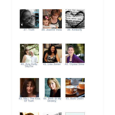
37. Truth
38. Joanne Viola
39. Kimberly
40. Amy Kelly:
41. Lisa Joiner
42. Crystal Stine
TRUTH
43. Mia / The Kiss
44. Beth @ My
45. Barb Olsen
Of Truth
Destiny