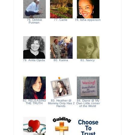
76. Debbie
77. Carrie
78. lisha epperson
Putman
79. Anita Ojeda
80. Katina
81. Nancy
82. RELEASING
83. Heather @
84. Diane @ My
THE TRUTH
Mommy Only Has 2
Own Little corner
Hands
of the World