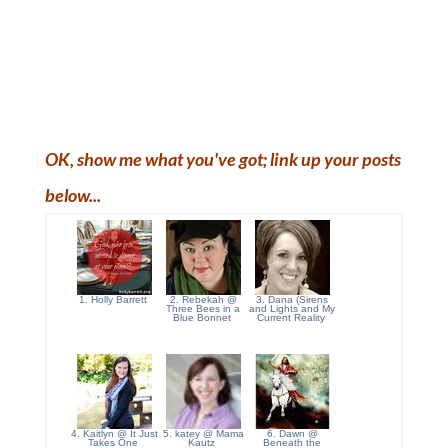
OK, show me what you've got; link up your posts
below...
1. Holly Barrett
2. Rebekah @
3. Dana (Sirens
Three Bees in a
and Lights and My
Blue Bonnet
Current Reality
4. Kaitlyn @ It Just
5. katey @ Mama
6. Dawn @
Takes One
Kautz
Beneath the