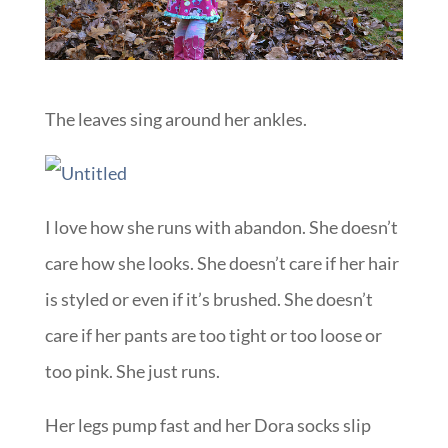
The leaves sing around her ankles.
I love how she runs with abandon. She doesn’t
care how she looks. She doesn’t care if her hair
is styled or even if it’s brushed. She doesn’t
care if her pants are too tight or too loose or
too pink. She just runs.
Her legs pump fast and her Dora socks slip