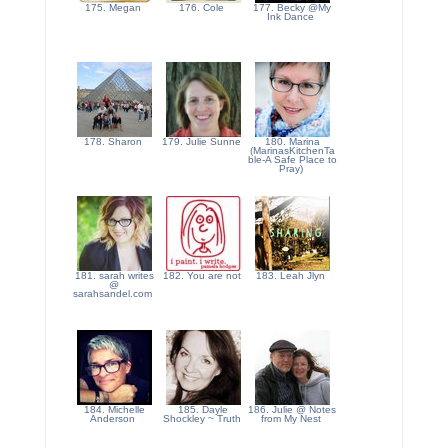
175. Megan
176. Cole
177. Becky @My
Ink Dance
178. Sharon
179. Julie Sunne
180. Marina
(MarinasKitchenTa
ble-A Safe Place to
Pray)
181. sarah writes
182. You are not
183. Leah Jlyn
@
sarahsandel.com
184. Michelle
185. Dayle
186. Julie @ Notes
Anderson
Shockley ~ Truth
from My Nest