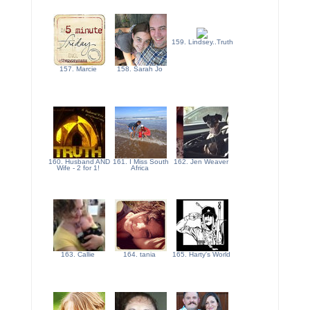
159. Lindsey..Truth
157. Marcie
158. Sarah Jo
160. Husband AND
161. I Miss South
162. Jen Weaver
Wife - 2 for 1!
Africa
163. Callie
164. tania
165. Harty's World