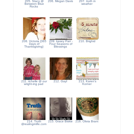
205. Stacy @
206. Megan Davis
207. truth in
Between Blue
weather
Rocks
208. Victoria {365
209. kasey Parr -
210. Brighid
Days of
Four Seasons of
Thanksgiving}
Blessings
211. richelle @ our
212. Gayl
213. Karen's
wright-ing pad
Korner
214. Truth
215. Grace Biskie
216. Olivia Brant
@realinginlife.com