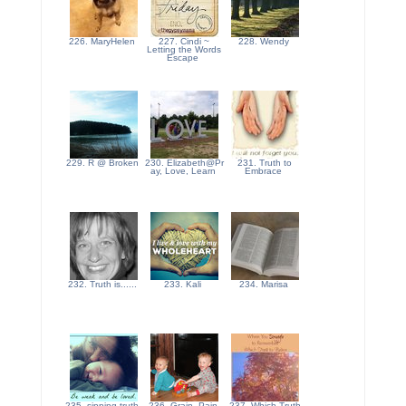
226. MaryHelen
227. Cindi ~
228. Wendy
Letting the Words
Escape
229. R @ Broken
230. Elizabeth@Pr
231. Truth to
ay, Love, Learn
Embrace
232. Truth is......
233. Kali
234. Marisa
235. sipping truth
236. Grain, Pain,
237. Which Truth