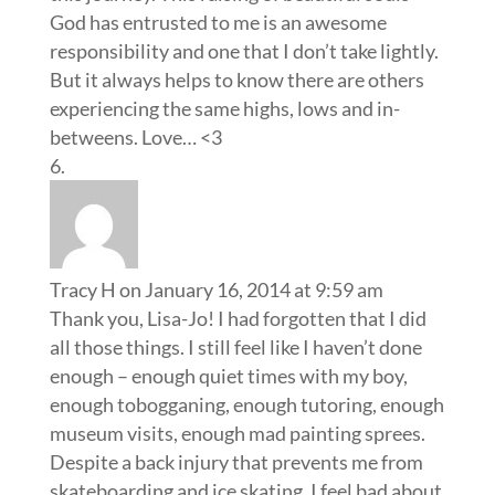
God has entrusted to me is an awesome
responsibility and one that I don’t take lightly.
But it always helps to know there are others
experiencing the same highs, lows and in-
betweens. Love… <3
Tracy H
on January 16, 2014 at 9:59 am
Thank you, Lisa-Jo! I had forgotten that I did
all those things. I still feel like I haven’t done
enough – enough quiet times with my boy,
enough tobogganing, enough tutoring, enough
museum visits, enough mad painting sprees.
Despite a back injury that prevents me from
skateboarding and ice skating, I feel bad about