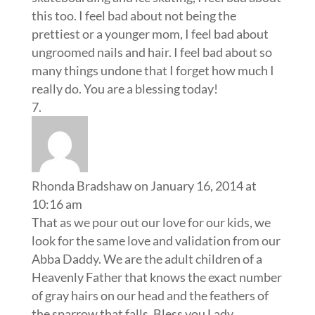
this too. I feel bad about not being the
prettiest or a younger mom, I feel bad about
ungroomed nails and hair. I feel bad about so
many things undone that I forget how much I
really do. You are a blessing today!
Rhonda Bradshaw
on January 16, 2014 at
10:16 am
That as we pour out our love for our kids, we
look for the same love and validation from our
Abba Daddy. We are the adult children of a
Heavenly Father that knows the exact number
of gray hairs on our head and the feathers of
the sparrow that falls. Bless you Lady.