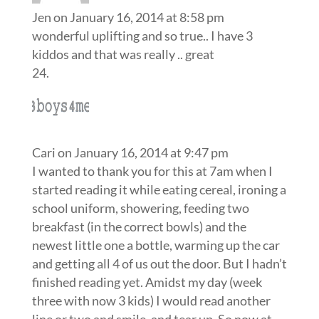
Jen
on January 16, 2014 at 8:58 pm
wonderful uplifting and so true.. I have 3
kiddos and that was really .. great
Cari
on January 16, 2014 at 9:47 pm
I wanted to thank you for this at 7am when I
started reading it while eating cereal, ironing a
school uniform, showering, feeding two
breakfast (in the correct bowls) and the
newest little one a bottle, warming up the car
and getting all 4 of us out the door. But I hadn’t
finished reading yet. Amidst my day (week
three with now 3 kids) I would read another