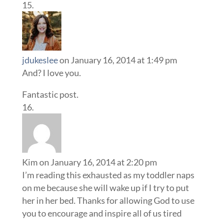
jdukeslee
on January 16, 2014 at 1:49 pm
And? I love you.
Fantastic post.
Kim
on January 16, 2014 at 2:20 pm
I’m reading this exhausted as my toddler naps
on me because she will wake up if I try to put
her in her bed. Thanks for allowing God to use
you to encourage and inspire all of us tired