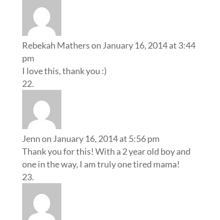
Rebekah Mathers
on January 16, 2014 at 3:44
pm
I love this, thank you :)
Jenn
on January 16, 2014 at 5:56 pm
Thank you for this! With a 2 year old boy and
one in the way, I am truly one tired mama!