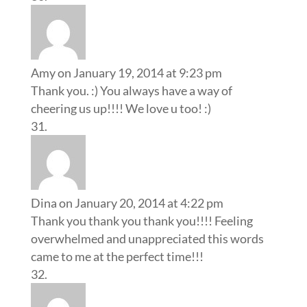
Amy
on January 19, 2014 at 9:23 pm
Thank you. :) You always have a way of
cheering us up!!!! We love u too! :)
Dina
on January 20, 2014 at 4:22 pm
Thank you thank you thank you!!!! Feeling
overwhelmed and unappreciated this words
came to me at the perfect time!!!