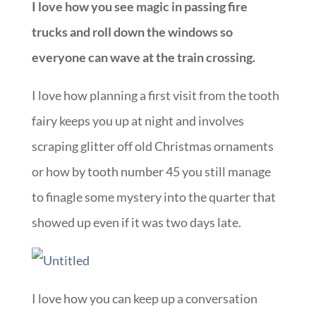
I love how you see magic in passing fire
trucks and roll down the windows so
everyone can wave at the train crossing.
I love how planning a first visit from the tooth
fairy keeps you up at night and involves
scraping glitter off old Christmas ornaments
or how by tooth number 45 you still manage
to finagle some mystery into the quarter that
showed up even if it was two days late.
I love how you can keep up a conversation