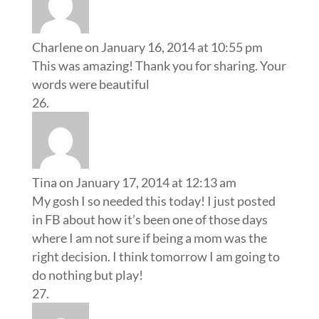
Charlene
on January 16, 2014 at 10:55 pm
This was amazing! Thank you for sharing. Your
words were beautiful
Tina
on January 17, 2014 at 12:13 am
My gosh I so needed this today! I just posted
in FB about how it’s been one of those days
where I am not sure if being a mom was the
right decision. I think tomorrow I am going to
do nothing but play!