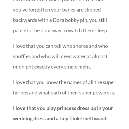
you’ve forgotten your bangs are clipped
backwards with a Dora bobby pin, you still
pause in the door way to watch them sleep.
I love that you can tell who snores and who
snuffles and who will need water at almost
midnight exactly every single night.
I love that you know the names of all the super
heroes and what each of their super powers is.
I love that you play princess dress up in your
wedding dress and a tiny Tinkerbell wand.