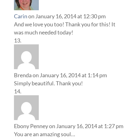
Carin
on January 16, 2014 at 12:30 pm
And we love you too! Thank you for this! It
was much needed today!
Brenda
on January 16, 2014 at 1:14 pm
Simply beautiful. Thank you!
Ebony Penney
on January 16, 2014 at 1:27 pm
You are an amazing soul…