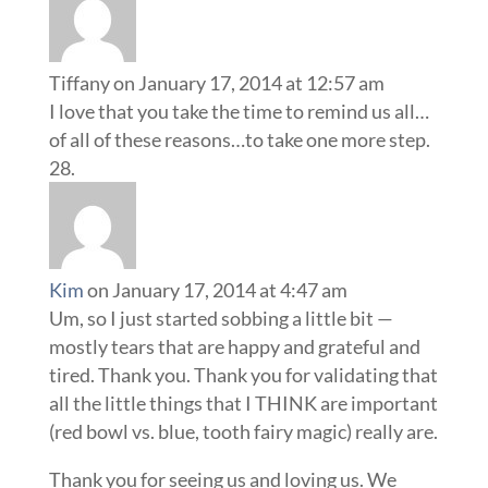
Tiffany
on January 17, 2014 at 12:57 am
I love that you take the time to remind us all…
of all of these reasons…to take one more step.
Kim
on January 17, 2014 at 4:47 am
Um, so I just started sobbing a little bit —
mostly tears that are happy and grateful and
tired. Thank you. Thank you for validating that
all the little things that I THINK are important
(red bowl vs. blue, tooth fairy magic) really are.
Thank you for seeing us and loving us. We