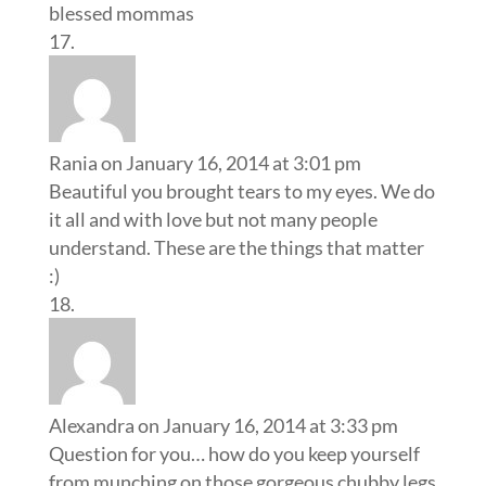
blessed mommas
Rania
on January 16, 2014 at 3:01 pm
Beautiful you brought tears to my eyes. We do
it all and with love but not many people
understand. These are the things that matter
:)
Alexandra
on January 16, 2014 at 3:33 pm
Question for you… how do you keep yourself
from munching on those gorgeous chubby legs