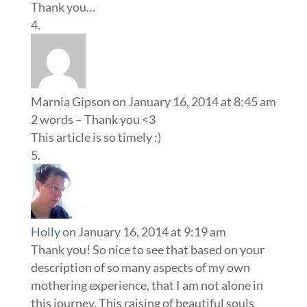
Thank you…
Marnia Gipson
on January 16, 2014 at 8:45 am
2 words – Thank you <3
This article is so timely :)
Holly
on January 16, 2014 at 9:19 am
Thank you! So nice to see that based on your
description of so many aspects of my own
mothering experience, that I am not alone in
this journey. This raising of beautiful souls