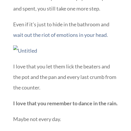
and spent, you still take one more step.
Even if it’s just to hide in the bathroom and
wait out the riot of emotions in your head.
I love that you let them lick the beaters and
the pot and the pan and every last crumb from
the counter.
I love that you remember to dance in the rain.
Maybe not every day.