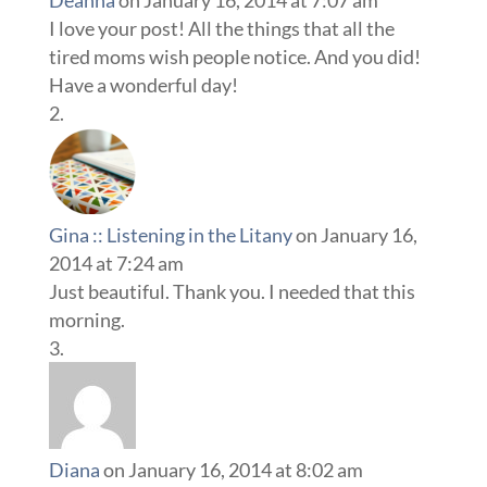
Deanna
on January 16, 2014 at 7:07 am
I love your post! All the things that all the
tired moms wish people notice. And you did!
Have a wonderful day!
Gina :: Listening in the Litany
on January 16,
2014 at 7:24 am
Just beautiful. Thank you. I needed that this
morning.
Diana
on January 16, 2014 at 8:02 am