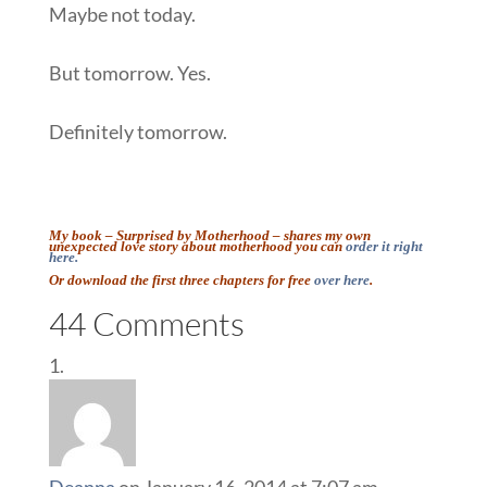
Maybe not today.
But tomorrow. Yes.
Definitely tomorrow.
::
My book – Surprised by Motherhood – shares my own
unexpected love story about motherhood you can
order it
right
here.
Or download the first three chapters for free
over here
.
::
44 Comments