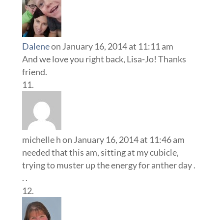
Dalene
on January 16, 2014 at 11:11 am
And we love you right back, Lisa-Jo! Thanks
friend.
michelle h
on January 16, 2014 at 11:46 am
needed that this am, sitting at my cubicle,
trying to muster up the energy for anther day .
. .