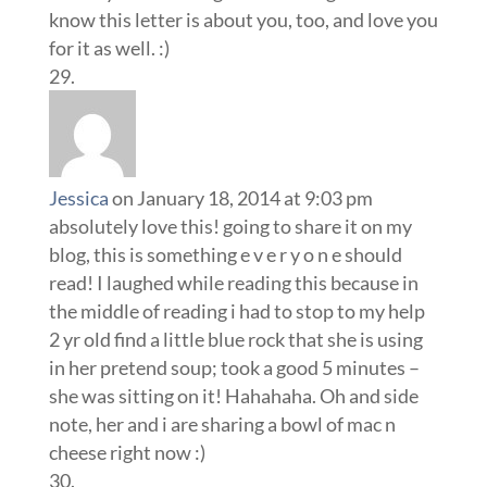
know this letter is about you, too, and love you
for it as well. :)
Jessica
on January 18, 2014 at 9:03 pm
absolutely love this! going to share it on my
blog, this is something e v e r y o n e should
read! I laughed while reading this because in
the middle of reading i had to stop to my help
2 yr old find a little blue rock that she is using
in her pretend soup; took a good 5 minutes –
she was sitting on it! Hahahaha. Oh and side
note, her and i are sharing a bowl of mac n
cheese right now :)