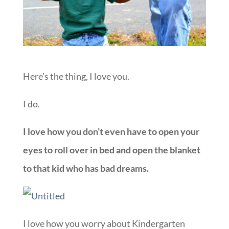
Here’s the thing, I love you.
I do.
I love how you don’t even have to open your
eyes to roll over in bed and open the blanket
to that kid who has bad dreams.
I love how you worry about Kindergarten