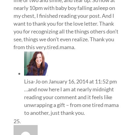
line or two and smile, and tear up. So now at
nearly 10pm with baby boy falling asleep on
my chest, I finished reading your post. And I
want to thank you for the love letter. Thank
you for recognizing all the things others don’t
see, things we don’t even realize. Thank you
from this very.tired.mama.
Lisa-Jo
on January 16, 2014 at 11:52 pm
…and now here I am at nearly midnight
reading your comment and it feels like
unwrapping a gift – from one tired mama
to another, just thank you.