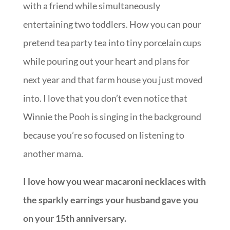
with a friend while simultaneously
entertaining two toddlers. How you can pour
pretend tea party tea into tiny porcelain cups
while pouring out your heart and plans for
next year and that farm house you just moved
into. I love that you don’t even notice that
Winnie the Pooh is singing in the background
because you’re so focused on listening to
another mama.
I love how you wear macaroni necklaces with
the sparkly earrings your husband gave you
on your 15th anniversary.