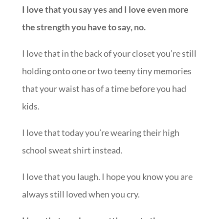
I love that you say yes and I love even more
the strength you have to say, no.
I love that in the back of your closet you’re still
holding onto one or two teeny tiny memories
that your waist has of a time before you had
kids.
I love that today you’re wearing their high
school sweat shirt instead.
I love that you laugh. I hope you know you are
always still loved when you cry.