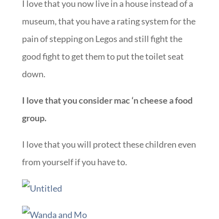
I love that you now live in a house instead of a
museum, that you have a rating system for the
pain of stepping on Legos and still fight the
good fight to get them to put the toilet seat
down.
I love that you consider mac ‘n cheese a food
group.
I love that you will protect these children even
from yourself if you have to.