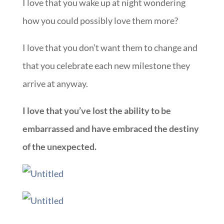
I love that you wake up at night wondering
how you could possibly love them more?
I love that you don’t want them to change and
that you celebrate each new milestone they
arrive at anyway.
I love that you’ve lost the ability to be
embarrassed and have embraced the destiny
of the unexpected.