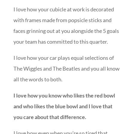
I love how your cubicle at work is decorated
with frames made from popsicle sticks and
faces grinning out at you alongside the 5 goals
your team has committed to this quarter.
I love how your car plays equal selections of
The Wiggles and The Beatles and you all know
all the words to both.
I love how you know who likes the red bowl
and who likes the blue bowl and I love that
you care about that difference.
I love how even when you’re so tired that