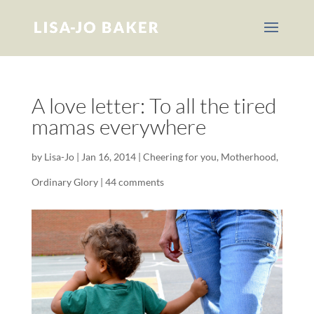
A love letter: To all the tired
mamas everywhere
by
Lisa-Jo
|
Jan 16, 2014
|
Cheering for you
,
Motherhood
,
Ordinary Glory
|
44 comments