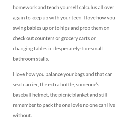
homework and teach yourself calculus all over
again to keep up with your teen. I love how you
swing babies up onto hips and prop them on
check out counters or grocery carts or
changing tables in desperately-too-small
bathroom stalls.
I love how you balance your bags and that car
seat carrier, the extra bottle, someone’s
baseball helmet, the picnic blanket and still
remember to pack the one lovie no one can live
without.