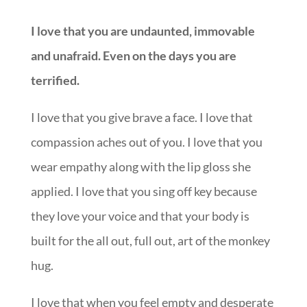
I love that you are undaunted, immovable
and unafraid. Even on the days you are
terrified.
I love that you give brave a face. I love that
compassion aches out of you. I love that you
wear empathy along with the lip gloss she
applied. I love that you sing off key because
they love your voice and that your body is
built for the all out, full out, art of the monkey
hug.
I love that when you feel empty and desperate