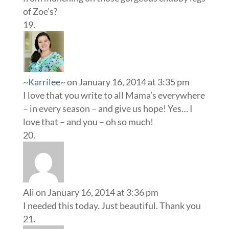
of Zoe’s?
~Karrilee~
on January 16, 2014 at 3:35 pm
I love that you write to all Mama’s everywhere
– in every season – and give us hope! Yes… I
love that – and you – oh so much!
Ali
on January 16, 2014 at 3:36 pm
I needed this today. Just beautiful. Thank you