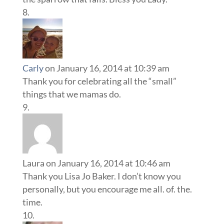
Carly
on January 16, 2014 at 10:39 am
Thank you for celebrating all the “small”
things that we mamas do.
Laura
on January 16, 2014 at 10:46 am
Thank you Lisa Jo Baker. I don’t know you
personally, but you encourage me all. of. the.
time.