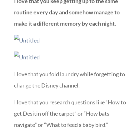
I love that you keep getting up to the same
routine every day and somehow manage to
make it a different memory by each night.
I love that you fold laundry while forgetting to
change the Disney channel.
I love that you research questions like “How to
get Desitin off the carpet” or “How bats
navigate” or “What to feed a baby bird.”