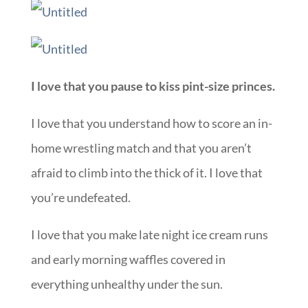
I love that you pause to kiss pint-size princes.
I love that you understand how to score an in-
home wrestling match and that you aren’t
afraid to climb into the thick of it. I love that
you’re undefeated.
I love that you make late night ice cream runs
and early morning waffles covered in
everything unhealthy under the sun.