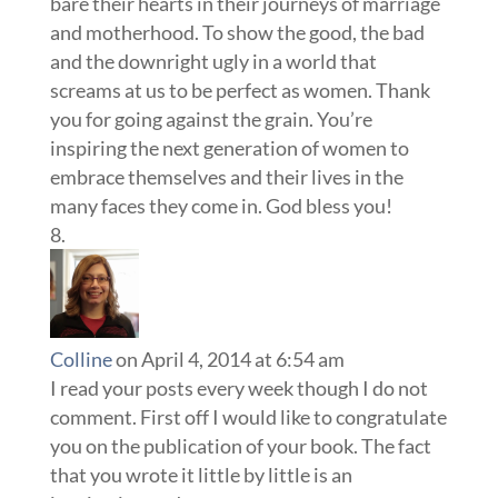
bare their hearts in their journeys of marriage
and motherhood. To show the good, the bad
and the downright ugly in a world that
screams at us to be perfect as women. Thank
you for going against the grain. You’re
inspiring the next generation of women to
embrace themselves and their lives in the
many faces they come in. God bless you!
Colline
on April 4, 2014 at 6:54 am
I read your posts every week though I do not
comment. First off I would like to congratulate
you on the publication of your book. The fact
that you wrote it little by little is an