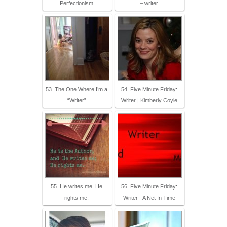
Perfectionism
– writer
53. The One Where I’m a
54. Five Minute Friday:
“Writer”
Writer | Kimberly Coyle
55. He writes me. He
56. Five Minute Friday:
rights me.
Writer - A Net In Time