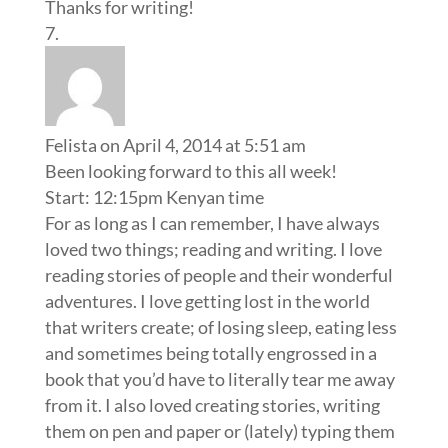
Thanks for writing!
Felista
on April 4, 2014 at 5:51 am
Been looking forward to this all week!
Start: 12:15pm Kenyan time
For as long as I can remember, I have always
loved two things; reading and writing. I love
reading stories of people and their wonderful
adventures. I love getting lost in the world
that writers create; of losing sleep, eating less
and sometimes being totally engrossed in a
book that you’d have to literally tear me away
from it. I also loved creating stories, writing
them on pen and paper or (lately) typing them