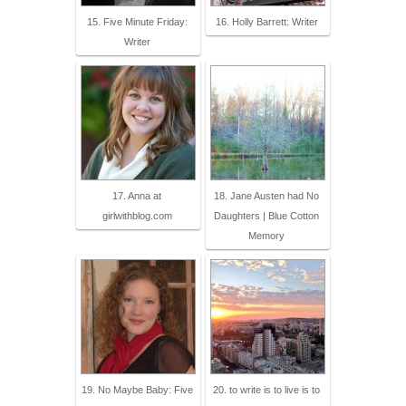
15. Five Minute Friday:
16. Holly Barrett: Writer
Writer
17. Anna at
18. Jane Austen had No
girlwithblog.com
Daughters | Blue Cotton
Memory
19. No Maybe Baby: Five
20. to write is to live is to