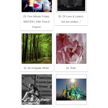
29. Five Minute Friday:
30. Of Love & Letters;
WRITER | Fifth Time A
"we are written..."
Charm!
31. An Irregular Writer
32. Ruth