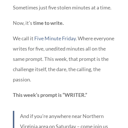
Sometimes just five stolen minutes at a time.
Now, it’s
time to write.
We call it
Five Minute Friday
. Where everyone
writes for five, unedited minutes all on the
same prompt. This week, that prompt is the
challenge itself, the dare, the calling, the
passion.
This week’s prompt is “WRITER.”
And if you’re anywhere near Northern
Virginia area on Saturday – come join us