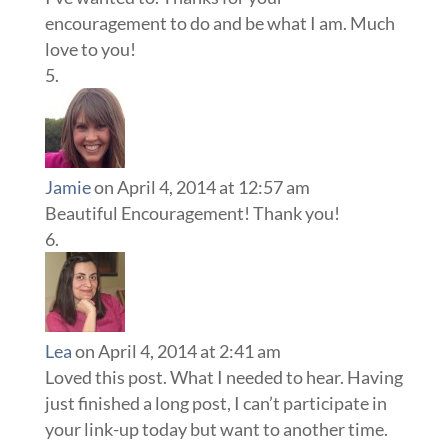
encouragement to do and be what I am. Much
love to you!
Jamie
on April 4, 2014 at 12:57 am
Beautiful Encouragement! Thank you!
Lea
on April 4, 2014 at 2:41 am
Loved this post. What I needed to hear. Having
just finished a long post, I can’t participate in
your link-up today but want to another time.