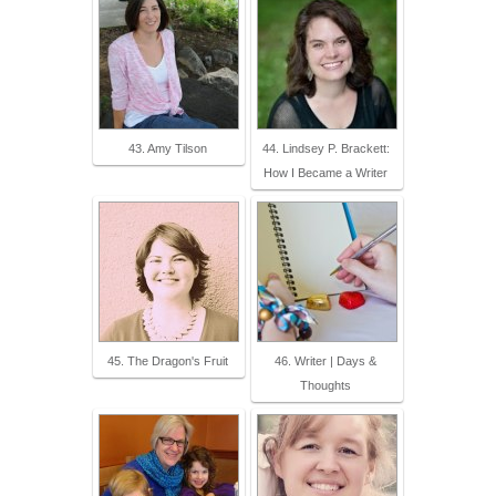
43. Amy Tilson
44. Lindsey P. Brackett:
How I Became a Writer
45. The Dragon's Fruit
46. Writer | Days &
Thoughts