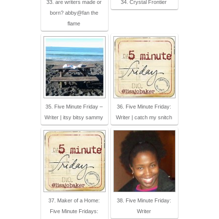
33. are writers made or
34. Crystal Frontier
born? abby@fan the
flame
35. Five Minute Friday –
36. Five Minute Friday:
Writer | itsy bitsy sammy
Writer | catch my snitch
37. Maker of a Home:
38. Five Minute Friday:
Five Minute Fridays:
Writer