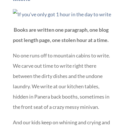
Books are written one paragraph, one blog
post length page, one stolen hour at a time.
No one runs off to mountain cabins to write.
We carve out time to write right there
between the dirty dishes and the undone
laundry. We write at our kitchen tables,
hidden in Panera back booths, sometimes in
the front seat of a crazy messy minivan.
And our kids keep on whining and crying and