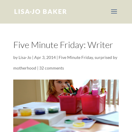
Five Minute Friday: Writer
by
Lisa-Jo
|
Apr 3, 2014
|
Five Minute Friday
,
surprised by
motherhood
|
32 comments