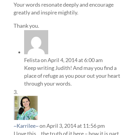
Your words resonate deeply and encourage
greatly and inspire mightily.
Thank you.
Felista
on April 4, 2014 at 6:00 am
Keep writing Judith! And may you find a
place of refuge as you pour out your heart
through your words.
~Karrilee~
on April 3, 2014 at 11:56 pm
I love this… the truth of it here – how it is part