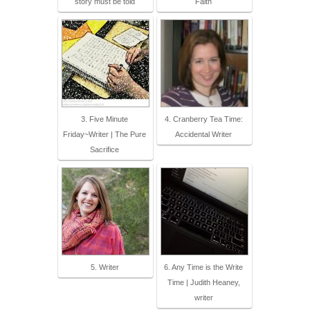
story must be told
Faith
3. Five Minute
4. Cranberry Tea Time:
Friday~Writer | The Pure
Accidental Writer
Sacrifice
5. Writer
6. Any Time is the Write
Time | Judith Heaney,
writer