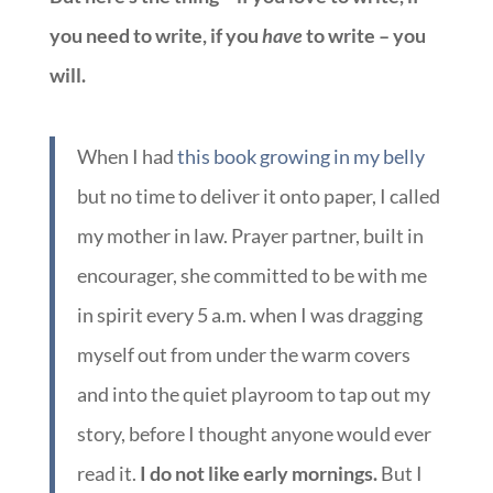
you need to write, if you
have
to write – you
will.
When I had
this book growing in my belly
but no time to deliver it onto paper, I called
my mother in law. Prayer partner, built in
encourager, she committed to be with me
in spirit every 5 a.m. when I was dragging
myself out from under the warm covers
and into the quiet playroom to tap out my
story, before I thought anyone would ever
read it.
I do not like early mornings.
But I