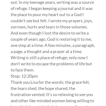
out. In my teenage years, writing was a source
of refuge. I began keeping a journal and it was
the place to pour my heart out to a God I
couldn’t see but felt. I wrote my prayers, joys,
sorrows, hurts and tears in those volumes.
And even though I lost the desire to write a
couple of years ago, God is restoring it to me,
one step at a time. A few minutes, a paragraph,
a page, a thought and a prayer at a time.
Writing is still a place of refuge; only now I
don’t write to escape the problems of life but
to face them.
Stop: 12:20pm
Thank you Lisa for the words; the grace felt,
the tears shed, the hope shared, the
frustration vented. It’s so relieving to see you
and other like-minded women being willing to