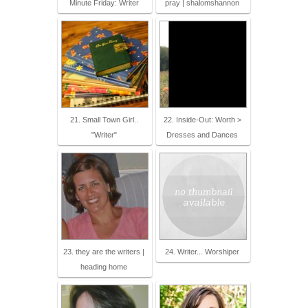
Minute Friday: Writer
pray | shalomshannon
21. Small Town Girl..
22. Inside-Out: Worth >
"Writer"
Dresses and Dances
23. they are the writers |
24. Writer... Worshiper
heading home