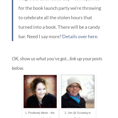
for the book launch party we’re throwing
to celebrate all the stolen hours that
turned into a book. There will be a candy
bar. Need I say more?
Details over here.
OK, show us what you've got...link up your posts
below.
1. Positively Alene - the
2. Jen @ Growing in