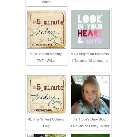
Writer
39. A Student Mommy:
40. A Project for Kindness
FMF - Writer
| "No act of kindness, no
m
41. The Writer | Colline's
42. Hope's Daily Blog:
Blog
Five Minute Friday: Writer