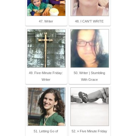
47. Writer
48. I CAN'T WRITE
49. Five-Minute Friday:
50. Writer | Stumbling
Writer
With Grace
51. Letting Go of
52. » Five Minute Friday