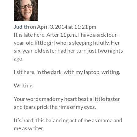
Judith
on April 3, 2014 at 11:21 pm
It is late here. After 11 p.m. I have a sick four-
year-old little girl who is sleeping fitfully. Her
six-year-old sister had her turn just two nights
ago.
I sit here, in the dark, with my laptop, writing.
Writing.
Your words made my heart beat a little faster
and tears prick the rims of my eyes.
It’s hard, this balancing act of me as mama and
me as writer.