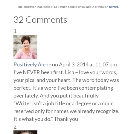
The collection has closed. Let other people know about it through
twitter
.
32 Comments
Positively Alene
on April 3, 2014 at 11:07 pm
I’ve NEVER been first. Lisa – love your words,
your pics, and your heart. The word today was
perfect. It’s a word I’ve been contemplating
over lately. And you put it beautifully —
“Writer isn’t a job title or a degree or a noun
reserved only for names we already recognize.
It’s what you do.” Thank you!