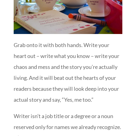
Grab onto it with both hands. Write your
heart out – write what you know – write your
chaos and mess and the story you’re actually
living. And it will beat out the hearts of your
readers because they will look deep into your
actual story and say, “Yes, me too.”
Writer isn’t a job title or a degree or a noun
reserved only for names we already recognize.