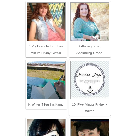
7. My Beautiful Life: Five
8. Abiding Love,
Minute Friday: Writer
Abounding Grace
9. Writer ¶ Katrina Kautz
10. Five Minute Friday -
Writer