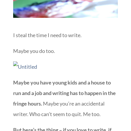
I steal the time I need to write.
Maybe you do too.
Maybe you have young kids and a house to
run and a job and writing has to happen in the
fringe hours.
Maybe you’re an accidental
writer. Who can’t seem to quit. Me too.
But here’s the thing – if you love to write, if