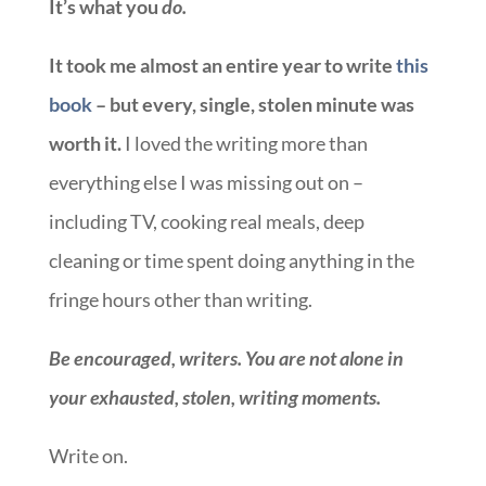
It’s what you
do.
It took me almost an entire year to write
this
book
– but every, single, stolen minute was
worth it.
I loved the writing more than
everything else I was missing out on –
including TV, cooking real meals, deep
cleaning or time spent doing anything in the
fringe hours other than writing.
Be encouraged, writers. You are not alone in
your exhausted, stolen, writing moments.
Write on.