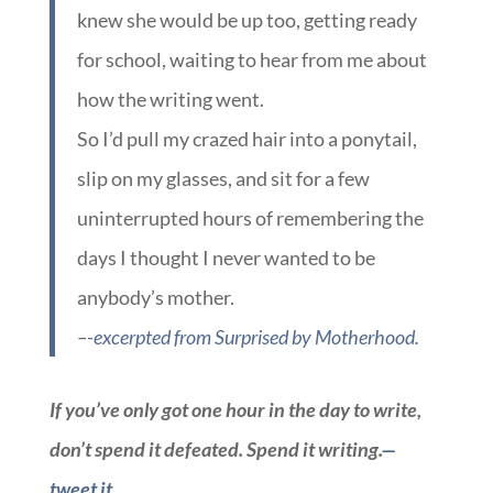
knew she would be up too, getting ready
for school, waiting to hear from me about
how the writing went.
So I’d pull my crazed hair into a ponytail,
slip on my glasses, and sit for a few
uninterrupted hours of remembering the
days I thought I never wanted to be
anybody’s mother.
–
-excerpted from Surprised by Motherhood.
If you’ve only got one hour in the day to write,
don’t spend it defeated. Spend it writing.
—
tweet it.