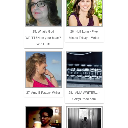
25. What's God
26. Holli Long - Five
WRITTEN on your heart?
Minute Friday – Writer
WRITE it!
27. Amy E Patton- Writer
28. I AM A WRITER... -
GrittyGrace.com