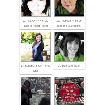
11. Alia Joy @ Narrow
12. Rebekah @ Three
Paths to Higher Places
Bees in a Blue Bonnet
13. Kaitlyn :: It Just Takes
14. Stephanie Wafer
One