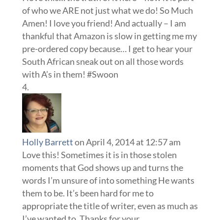
of who we ARE not just what we do! So Much
Amen! I love you friend! And actually – I am
thankful that Amazon is slow in getting me my
pre-ordered copy because… I get to hear your
South African sneak out on all those words
with A’s in them! #Swoon
Holly Barrett
on April 4, 2014 at 12:57 am
Love this! Sometimes it is in those stolen
moments that God shows up and turns the
words I’m unsure of into something He wants
them to be. It’s been hard for me to
appropriate the title of writer, even as much as
I’ve wanted to. Thanks for your