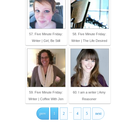
57. Five Minute Friday:
58. Five Minute Friday:
Writer | Girl, Be Still
Writer | The Life Desired
59. Five Minute Friday:
60. I am a writer | Amy
Writer | Coffee With Jen
Reasoner
...
prev
1
2
4
5
next