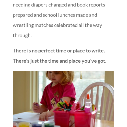
needing diapers changed and book reports
prepared and school lunches made and
wrestling matches celebrated all the way
through.
There is no perfect time or place to write.
There’s just the time and place you’ve got.