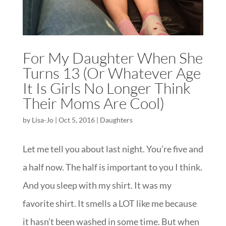
For My Daughter When She
Turns 13 (Or Whatever Age
It Is Girls No Longer Think
Their Moms Are Cool)
by
Lisa-Jo
|
Oct 5, 2016
|
Daughters
Let me tell you about last night. You’re five and
a half now. The half is important to you I think.
And you sleep with my shirt. It was my
favorite shirt. It smells a LOT like me because
it hasn’t been washed in some time. But when