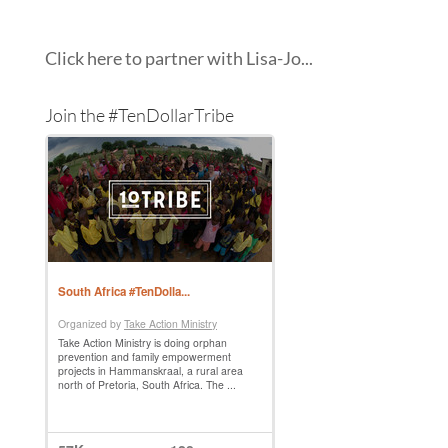
Click here to partner with Lisa-Jo...
Join the #TenDollarTribe