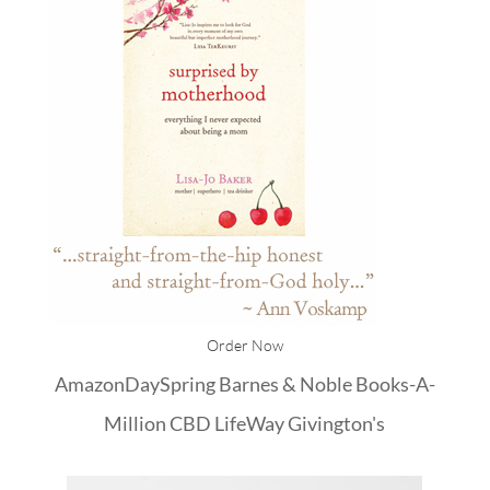
Order Now
Amazon
DaySpring
Barnes & Noble
Books-A-
Million
CBD
LifeWay
Givington's