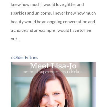
knew how much I would love glitter and
sparkles and unicorns. I never knew how much
beauty would be an ongoing conversation and
a choice and an example I would have to live
out...
« Older Entries