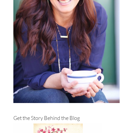
Get the Story Behind the Blog