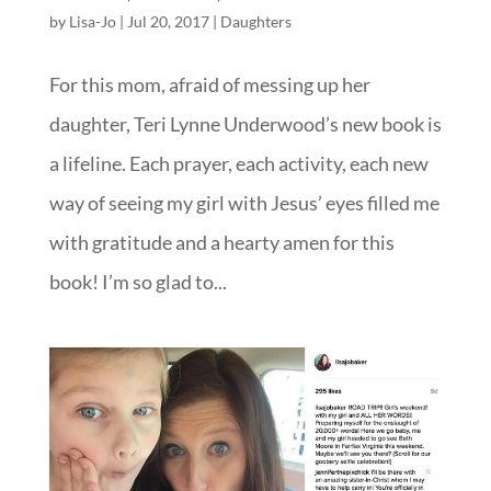
by
Lisa-Jo
|
Jul 20, 2017
|
Daughters
For this mom, afraid of messing up her
daughter, Teri Lynne Underwood’s new book is
a lifeline. Each prayer, each activity, each new
way of seeing my girl with Jesus’ eyes filled me
with gratitude and a hearty amen for this
book! I’m so glad to...