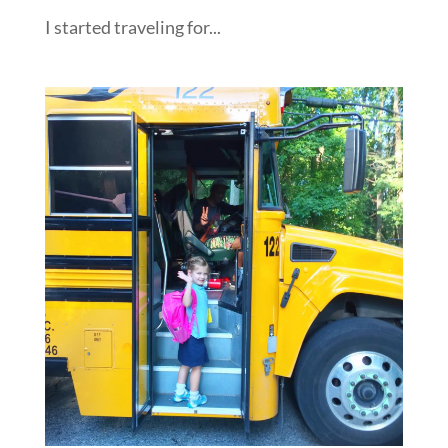
I started traveling for...