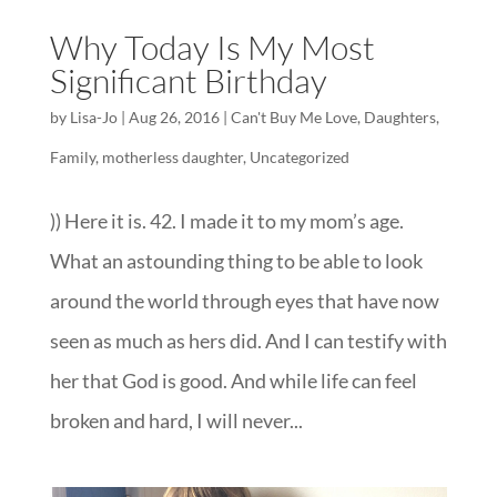
Why Today Is My Most
Significant Birthday
by
Lisa-Jo
|
Aug 26, 2016
|
Can't Buy Me Love
,
Daughters
,
Family
,
motherless daughter
,
Uncategorized
)) Here it is. 42. I made it to my mom’s age.
What an astounding thing to be able to look
around the world through eyes that have now
seen as much as hers did. And I can testify with
her that God is good. And while life can feel
broken and hard, I will never...