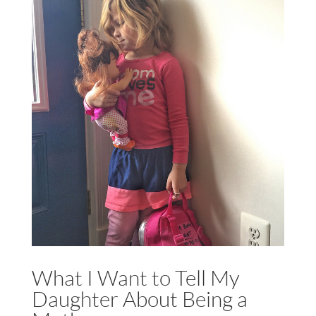
What I Want to Tell My
Daughter About Being a