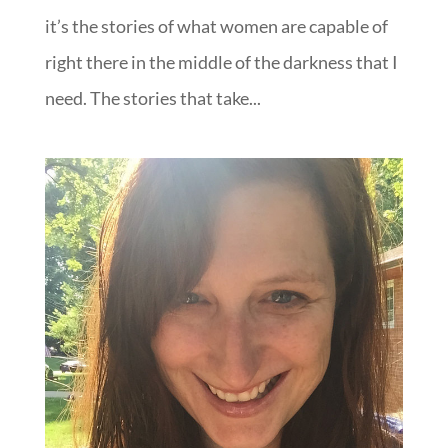
it’s the stories of what women are capable of
right there in the middle of the darkness that I
need. The stories that take...