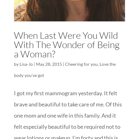
When Last Were You Wild
With The Wonder of Being
a Woman?
by
Lisa-Jo
|
May 28, 2015
|
Cheering for you
,
Love the
body you've got
I got my first mammogram yesterday. It felt
brave and beautiful to take care of me. Of this
one mom and one wife in this family. And it
felt especially beautiful to be required not to
wear lotions or makeup. I’m forty and this is