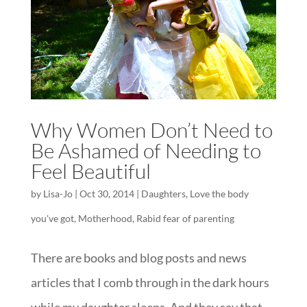
Why Women Don’t Need to
Be Ashamed of Needing to
Feel Beautiful
by
Lisa-Jo
|
Oct 30, 2014
|
Daughters
,
Love the body
you've got
,
Motherhood
,
Rabid fear of parenting
There are books and blog posts and news
articles that I comb through in the dark hours
while my daughter sleeps. And they say that