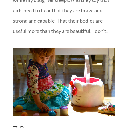
girls need to hear that they are brave and
strong and capable. That their bodies are
useful more than they are beautiful. I don’t...