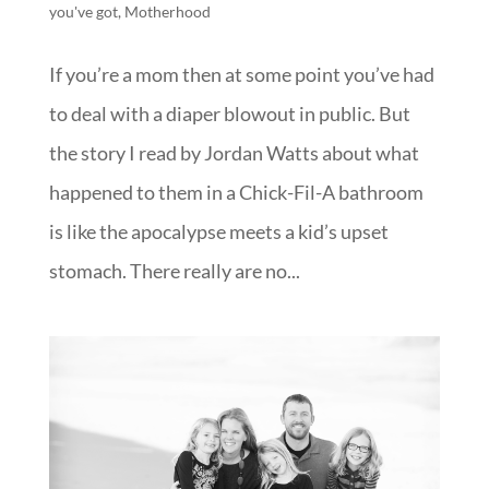
you've got
,
Motherhood
If you’re a mom then at some point you’ve had
to deal with a diaper blowout in public. But
the story I read by Jordan Watts about what
happened to them in a Chick-Fil-A bathroom
is like the apocalypse meets a kid’s upset
stomach. There really are no...