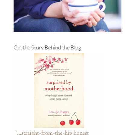
Get the Story Behind the Blog