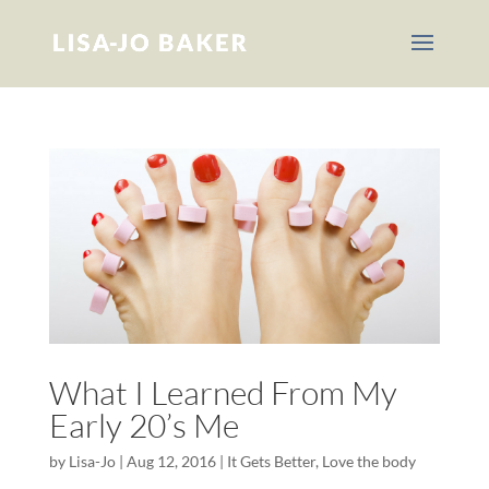
What I Learned From My
Early 20’s Me
by
Lisa-Jo
|
Aug 12, 2016
|
It Gets Better
,
Love the body