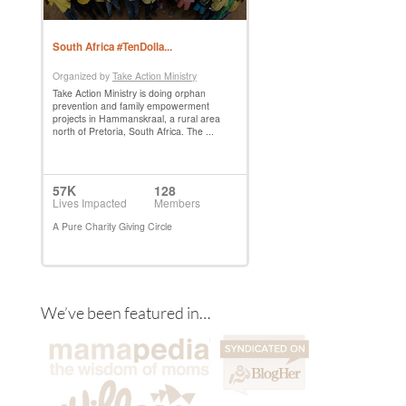
We’ve been featured in…