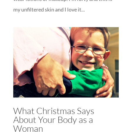
my unfiltered skin and I love it...
What Christmas Says
About Your Body as a
Woman