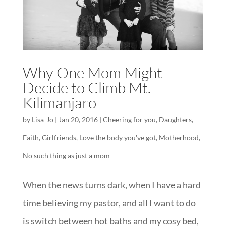
Why One Mom Might
Decide to Climb Mt.
Kilimanjaro
by
Lisa-Jo
|
Jan 20, 2016
|
Cheering for you
,
Daughters
,
Faith
,
Girlfriends
,
Love the body you've got
,
Motherhood
,
No such thing as just a mom
When the news turns dark, when I have a hard
time believing my pastor, and all I want to do
is switch between hot baths and my cosy bed,