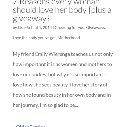
7 Reasons every woman
should love her body {plus a
giveaway}
by
Lisa-Jo
|
Jul 1, 2014
|
Cheering for you
,
Giveaways
,
Love the body you've got
,
Motherhood
My friend Emily Wierenga teaches us not only
how important it is as women and mothers to
love our bodies, but why it’s so important. I
love how she sees beauty. I love her story of
how she found beauty in her own body and in
her journey. I’m so glad to be...
« Older Entries