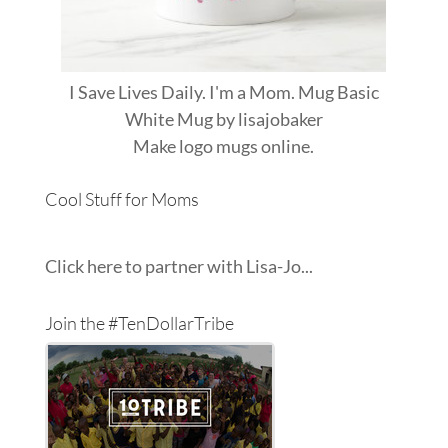
I Save Lives Daily. I'm a Mom. Mug Basic
White Mug
by
lisajobaker
Make
logo mugs
online.
Cool Stuff for Moms
Click here to partner with Lisa-Jo...
Join the #TenDollarTribe