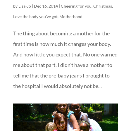
by
Lisa-Jo
|
Dec 16, 2014
|
Cheering for you
,
Christmas
,
Love the body you've got
,
Motherhood
The thing about becoming a mother for the
first time is how much it changes your body.
And how little you expect that. No one warned
me about that part. I didn’t have a mother to
tell me that the pre-baby jeans I brought to
the hospital I would absolutely not be...