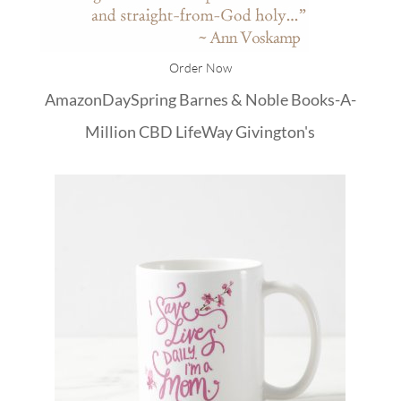
Order Now
Amazon
DaySpring
Barnes & Noble
Books-A-
Million
CBD
LifeWay
Givington's