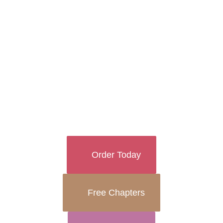
and “how to” books in the world can never
truly prepare you for the sheer
exhilaration, joy, and terrifying love that
accompanies motherhood.
Order Today
Free Chapters