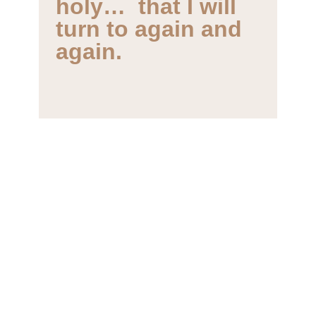
turn to again and
again.
Lysa TerKeurst
New York Times bestselling author
and president of Proverbs 31