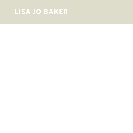
Surprised by
Motherhood
This is Lisa-Jo’s story of becoming and
being a mom, and in the process,
discovering that all the “what to expect”