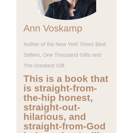
Ann Voskamp
Author of the New York Times Best
Sellers, One Thousand Gifts and The
Greatest Gift
This is a book that is
straight-from-the-
hip honest, straight-
out-hilarious, and
straight-from-God
holy… that I will