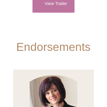
View Trailer
Endorsements