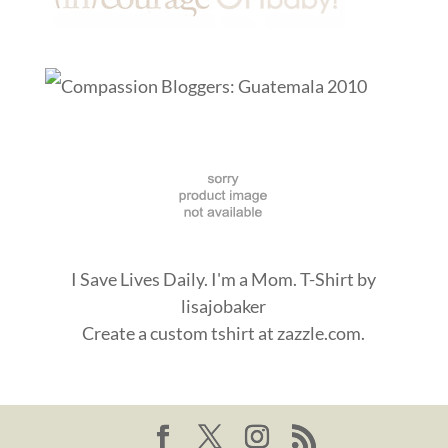
I Save Lives Daily. I'm a Mom. T-Shirt
by
lisajobaker
Create a
custom tshirt
at zazzle.com.