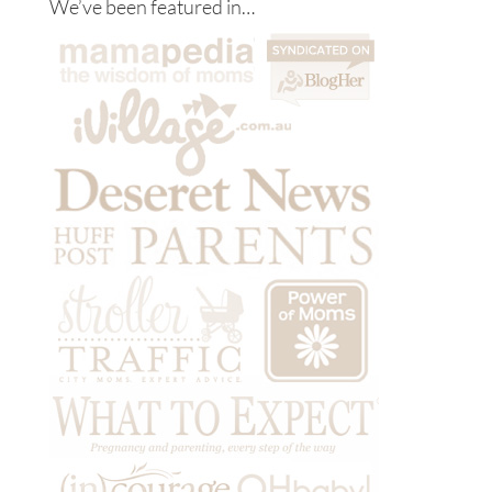
We’ve been featured in…