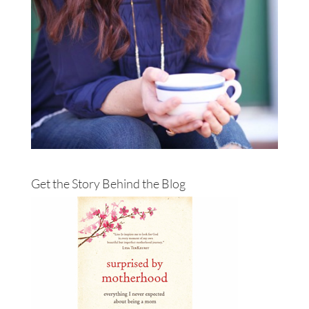
Get the Story Behind the Blog