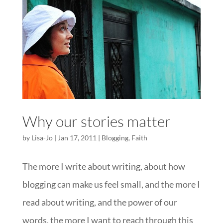
Why our stories matter
by
Lisa-Jo
|
Jan 17, 2011
|
Blogging
,
Faith
The more I write about writing, about how
blogging can make us feel small, and the more I
read about writing, and the power of our
words, the more I want to reach through this