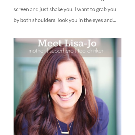
screen and just shake you. I want to grab you
by both shoulders, look you in the eyes and...