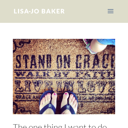
The one thing I want to do