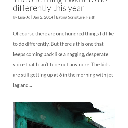
differently this year
by
Lisa-Jo
|
Jan 2, 2014
|
Eating Scripture
,
Faith
Of course there are one hundred things I’d like
to do differently. But there’s this one that
keeps coming back like a nagging, desperate
voice that I can’t tune out anymore. The kids
are still getting up at 6 in the morning with jet
lag and...