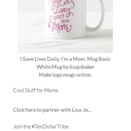
I Save Lives Daily. I'm a Mom. Mug Basic
White Mug
by
lisajobaker
Make
logo mugs
online.
Cool Stuff for Moms
Click here to partner with Lisa-Jo...
Join the #TenDollarTribe