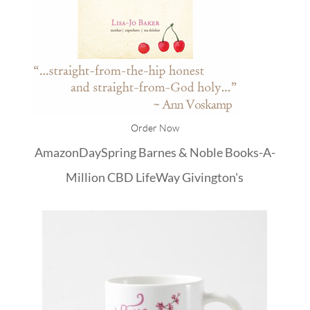
Order Now
Amazon
DaySpring
Barnes & Noble
Books-A-
Million
CBD
LifeWay
Givington's