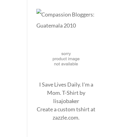
I Save Lives Daily. I'm a
Mom. T-Shirt
by
lisajobaker
Create a
custom tshirt
at
zazzle.com.