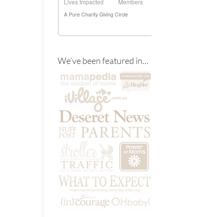
We’ve been featured in…