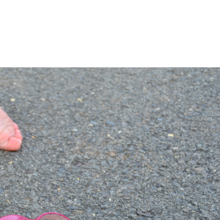
LISA-JO
IT WASN’T ROARING, IT WAS