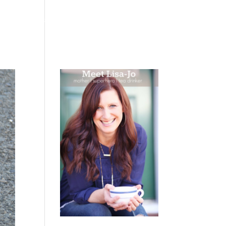
 WEEPING
BOOKS
PODCAST
SPEAKING