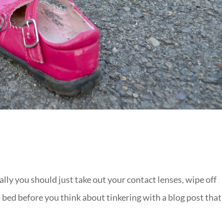
ally you should just take out your contact lenses, wipe off
o bed before you think about tinkering with a blog post that