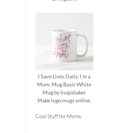
I Save Lives Daily. I'm a
Mom. Mug Basic White
Mug
by
lisajobaker
Make
logo mugs
online.
Cool Stuff for Moms