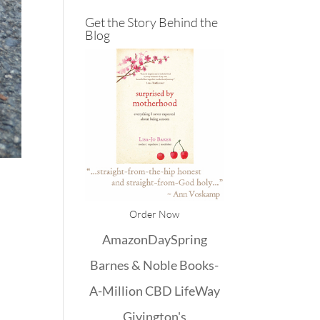
Get the Story Behind the
Blog
Order Now
Amazon
DaySpring
Barnes & Noble
Books-
A-Million
CBD
LifeWay
Givington's