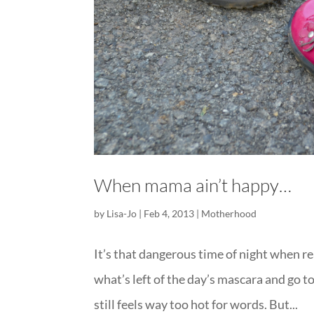
When mama ain’t happy…
by
Lisa-Jo
|
Feb 4, 2013
|
Motherhood
It’s that dangerous time of night when re
what’s left of the day’s mascara and go t
still feels way too hot for words. But...