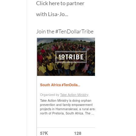
Click here to partner
with Lisa-Jo...
Join the #TenDollarTribe