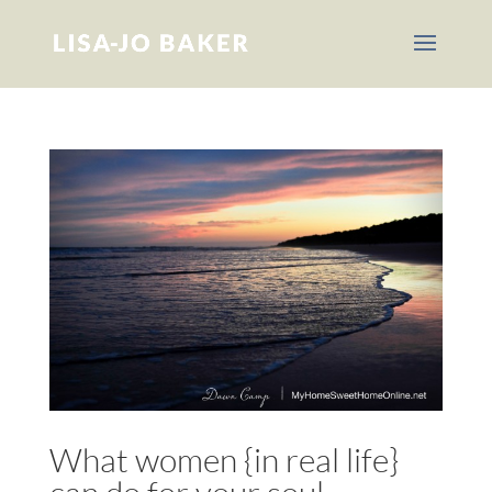
What women {in real life}