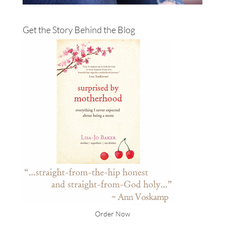
Get the Story Behind the Blog
Order Now