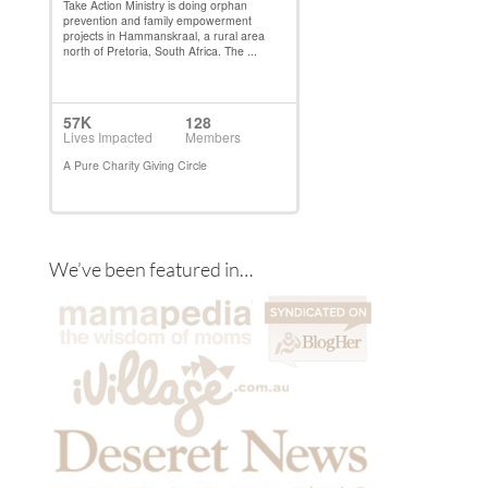
We’ve been featured in…