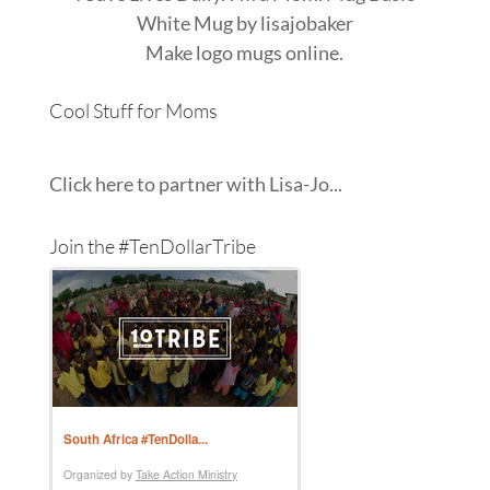
White Mug
by
lisajobaker
Make
logo mugs
online.
Cool Stuff for Moms
Click here to partner with Lisa-Jo...
Join the #TenDollarTribe