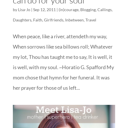
can do for your soul
by
Lisa-Jo
|
Sep 12, 2011
|
(in)courage
,
Blogging
,
Callings
,
Daughters
,
Faith
,
Girlfriends
,
Inbetween
,
Travel
When peace, like a river, attendeth my way,
When sorrows like sea billows roll; Whatever
my lot, Thou has taught me to say, It is well, it
is well, with my soul. ~Horatio G. Spafford My
mom chose that hymn for her funeral. It was
her prayer for those of us left...