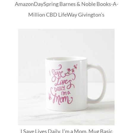
Amazon
DaySpring
Barnes & Noble
Books-A-
Million
CBD
LifeWay
Givington's
I Save Lives Daily. I'm a Mom. Mug Basic