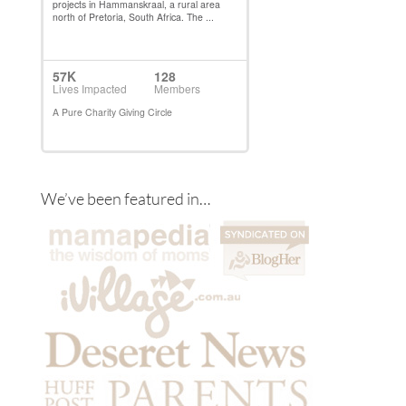
We’ve been featured in…