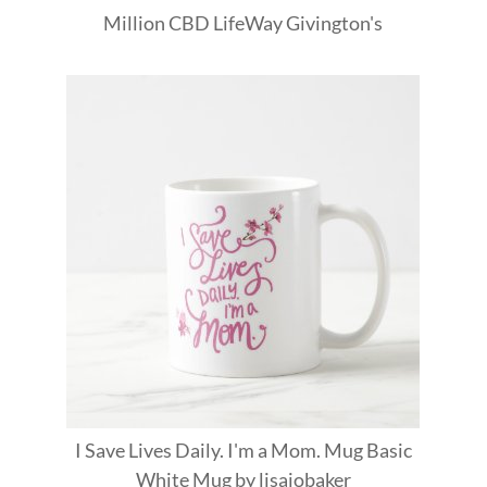
Million
CBD
LifeWay
Givington's
I Save Lives Daily. I'm a Mom. Mug Basic
White Mug
by
lisajobaker