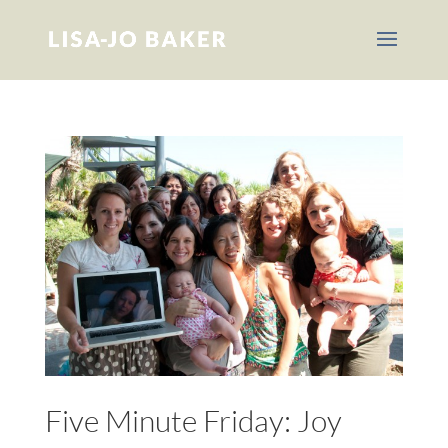
Five Minute Friday: Joy