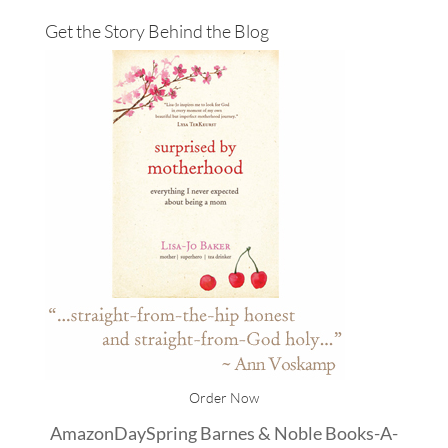
Get the Story Behind the Blog
Order Now
Amazon
DaySpring
Barnes & Noble
Books-A-