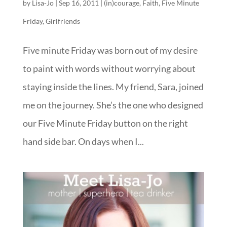
by
Lisa-Jo
|
Sep 16, 2011
|
(in)courage
,
Faith
,
Five Minute
Friday
,
Girlfriends
Five minute Friday was born out of my desire
to paint with words without worrying about
staying inside the lines. My friend, Sara, joined
me on the journey. She’s the one who designed
our Five Minute Friday button on the right
hand side bar. On days when I...