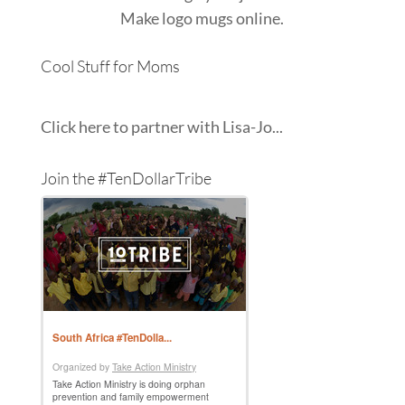
Make
logo mugs
online.
Cool Stuff for Moms
Click here to partner with Lisa-Jo...
Join the #TenDollarTribe