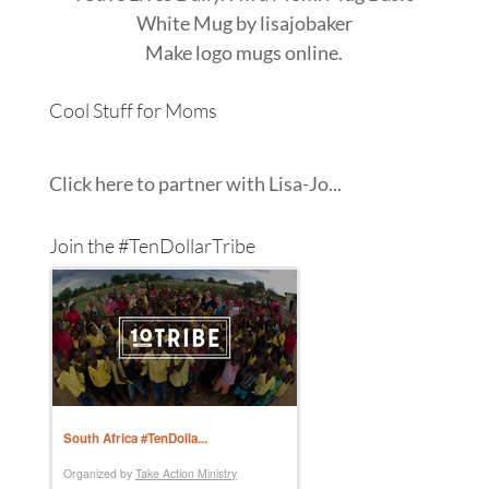
White Mug
by
lisajobaker
Make
logo mugs
online.
Cool Stuff for Moms
Click here to partner with Lisa-Jo...
Join the #TenDollarTribe