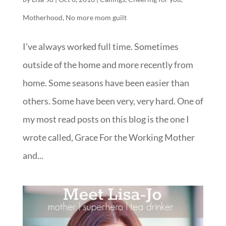
Motherhood
,
No more mom guilt
I’ve always worked full time. Sometimes
outside of the home and more recently from
home. Some seasons have been easier than
others. Some have been very, very hard. One of
my most read posts on this blog is the one I
wrote called, Grace For the Working Mother
and...