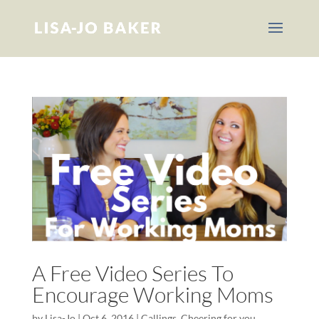
A Free Video Series To
Encourage Working Moms
by
Lisa-Jo
|
Oct 6, 2016
|
Callings
,
Cheering for you
,