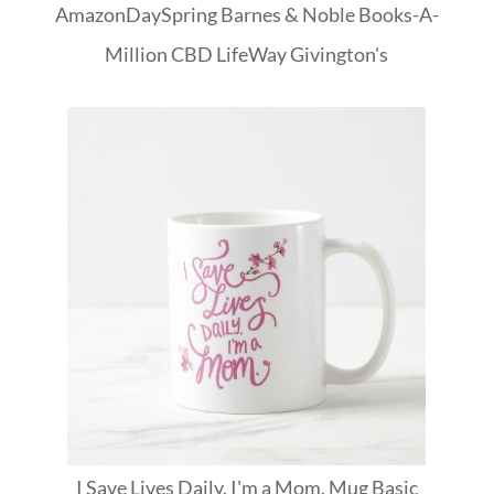
Amazon
DaySpring
Barnes & Noble
Books-A-
Million
CBD
LifeWay
Givington's
I Save Lives Daily. I'm a Mom. Mug Basic