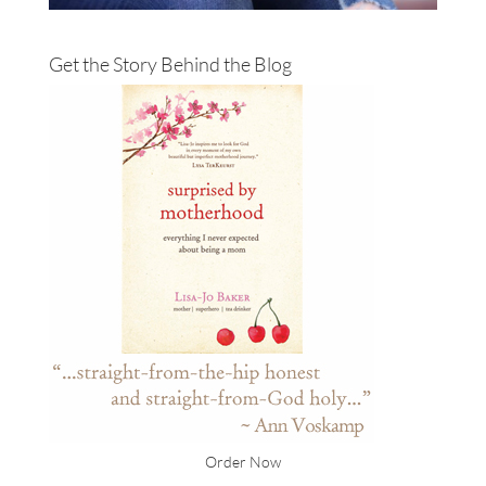
Get the Story Behind the Blog
Order Now