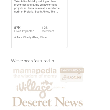
We’ve been featured in…