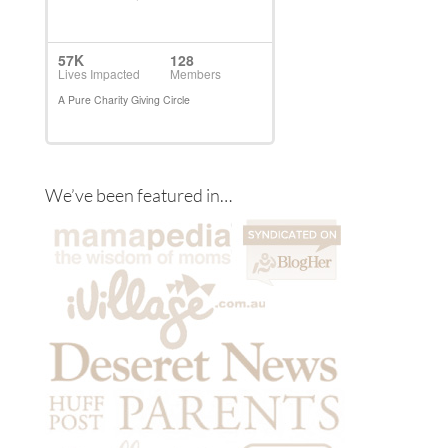
We’ve been featured in…