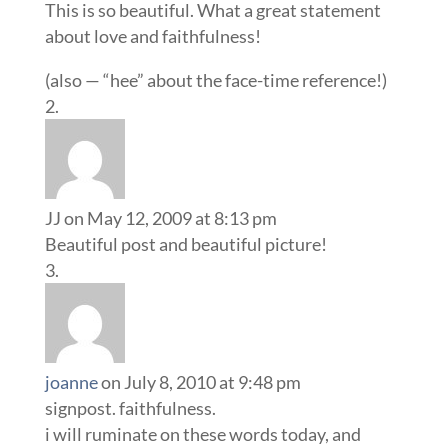
This is so beautiful. What a great statement
about love and faithfulness!
(also — “hee” about the face-time reference!)
JJ
on May 12, 2009 at 8:13 pm
Beautiful post and beautiful picture!
joanne
on July 8, 2010 at 9:48 pm
signpost. faithfulness.
i will ruminate on these words today, and