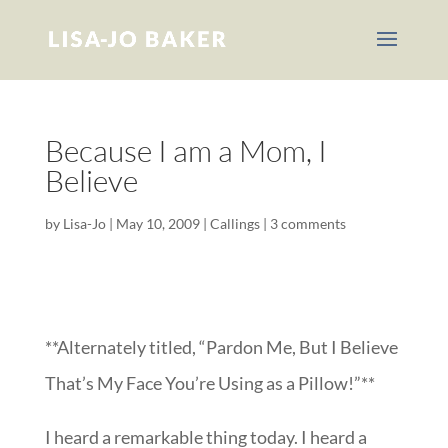
Because I am a Mom, I
Believe
by
Lisa-Jo
|
May 10, 2009
|
Callings
|
3 comments
**Alternately titled, “Pardon Me, But I Believe
That’s My Face You’re Using as a Pillow!”**
I heard a remarkable thing today. I heard a