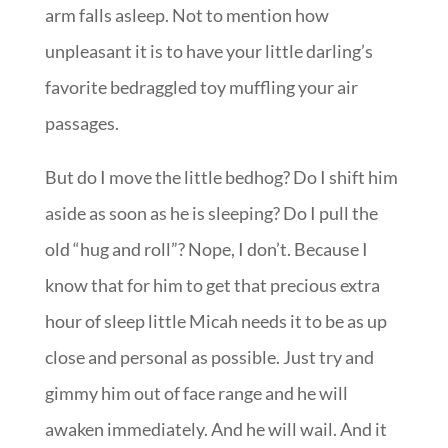
arm falls asleep. Not to mention how
unpleasant it is to have your little darling’s
favorite bedraggled toy muffling your air
passages.
But do I move the little bedhog? Do I shift him
aside as soon as he is sleeping? Do I pull the
old “hug and roll”? Nope, I don’t. Because I
know that for him to get that precious extra
hour of sleep little Micah needs it to be as up
close and personal as possible. Just try and
gimmy him out of face range and he will
awaken immediately. And he will wail. And it