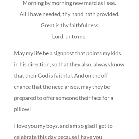
Morning by morning new mercies I see.
All I have needed, thy hand hath provided.
Great is thy faithfulness
Lord, unto me.
May my life be a signpost that points my kids
in his direction, so that they also, always know
that their God is faithful. And on the off
chance that the need arises, may they be
prepared to offer someone their face for a
pillow!
I love you my boys, and am so glad I get to
celebrate this day because I have you!