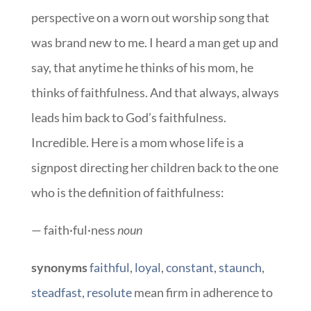
perspective on a worn out worship song that
was brand new to me. I heard a man get up and
say, that anytime he thinks of his mom, he
thinks of faithfulness. And that always, always
leads him back to God’s faithfulness.
Incredible. Here is a mom whose life is a
signpost directing her children back to the one
who is the definition of faithfulness:
— faith·ful·ness
noun
synonyms
faithful
,
loyal
,
constant
,
staunch
,
steadfast
,
resolute
mean firm in adherence to