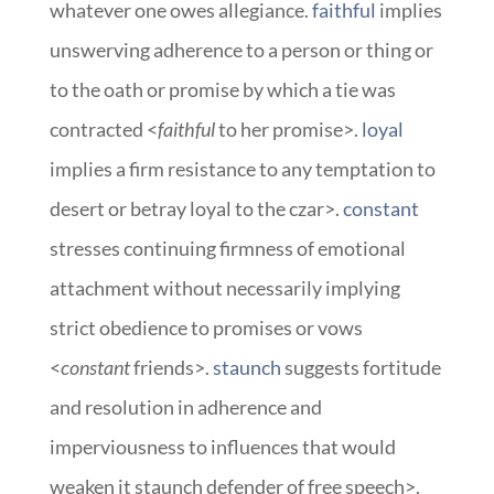
whatever one owes allegiance.
faithful
implies
unswerving adherence to a person or thing or
to the oath or promise by which a tie was
contracted <
faithful
to her promise>.
loyal
implies a firm resistance to any temptation to
desert or betray loyal to the czar>.
constant
stresses continuing firmness of emotional
attachment without necessarily implying
strict obedience to promises or vows
<
constant
friends>.
staunch
suggests fortitude
and resolution in adherence and
imperviousness to influences that would
weaken it staunch defender of free speech>.