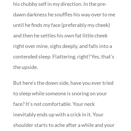
his chubby self in my direction. In the pre-
dawn darkness he snuffles his way over to me
until he finds my face (preferably my cheek)
and then he settles his own fat little cheek
right over mine, sighs deeply, and falls into a
contended sleep. Flattering, right? Yes, that’s
the upside.
But here’s the down side, have you ever tried
to sleep while someone is snoring on your
face? It’s not comfortable. Your neck
inevitably ends up with a crick in it. Your
shoulder starts to ache after a while and your