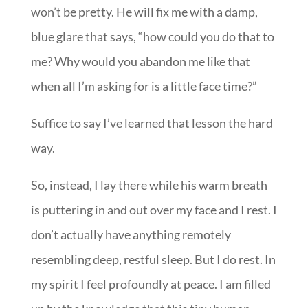
won’t be pretty. He will fix me with a damp,
blue glare that says, “how could you do that to
me? Why would you abandon me like that
when all I’m asking for is a little face time?”
Suffice to say I’ve learned that lesson the hard
way.
So, instead, I lay there while his warm breath
is puttering in and out over my face and I rest. I
don’t actually have anything remotely
resembling deep, restful sleep. But I do rest. In
my spirit I feel profoundly at peace. I am filled