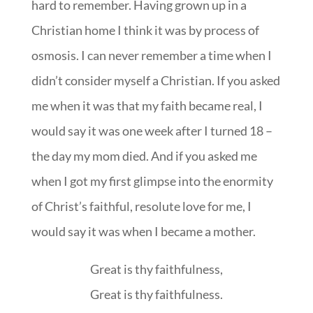
hard to remember. Having grown up in a
Christian home I think it was by process of
osmosis. I can never remember a time when I
didn’t consider myself a Christian. If you asked
me when it was that my faith became real, I
would say it was one week after I turned 18 –
the day my mom died. And if you asked me
when I got my first glimpse into the enormity
of Christ’s faithful, resolute love for me, I
would say it was when I became a mother.
Great is thy faithfulness,
Great is thy faithfulness.