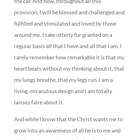
the car. And how, throughout all this
provision, I will be blessed and challenged and
fulfilled and stimulated and loved by those
around me. I take utterly for granted on a
regular basis all that I have and all that I am. I
rarely remember how remarkable it is that my
heart beats without my thinking about it, that
my lungs breathe, that my legs run. I am a
living, miraculous design and I am totally
laissez faire about it.
And while I know that the Christ wants me to
grow into an awareness of all he is to me and