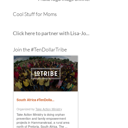
Cool Stuff for Moms
Click here to partner with Lisa-Jo...
Join the #TenDollarTribe