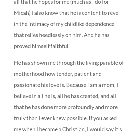
all that he hopes for me (much as I do for
Micah) I also know that he is content to revel
in the intimacy of my childlike dependence
that relies heedlessly on him. And he has
proved himself faithful.
He has shown me through the living parable of
motherhood how tender, patient and
passionate his love is. Because I am a mom, I
believe in all he is, all he has created, and all
that he has done more profoundly and more
truly than I ever knew possible. If you asked
me when I became a Christian, I would say it’s