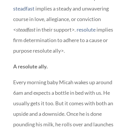
steadfast
implies a steady and unwavering
course in love, allegiance, or conviction
<
steadfast
in their support>.
resolute
implies
firm determination to adhere to a cause or
purpose resolute ally>.
A resolute ally.
Every morning baby Micah wakes up around
6am and expects a bottle in bed with us. He
usually gets it too. But it comes with both an
upside and a downside. Once he is done
pounding his milk, he rolls over and launches