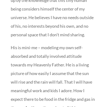
up by the knowledge that this tiny human
being considers himself the center of my
universe. He believes I have no needs outside
of his, no interests beyond his own, and no
personal space that I don’t mind sharing.
His is mini-me – modeling my own self-
absorbed and totally involved attitude
towards my Heavenly Father. He is a living
picture of how easily I assume that the sun
will rise and the rain will fall. That I will have
meaningful work and kids I adore. How I
expect there to be food in the fridge and gas in