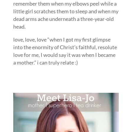
remember them when my elbows peel while a
little girl scratches them to sleep and when my
dead arms ache underneath a three-year-old
head.
love, love, love “when I got my first glimpse
into the enormity of Christ’s faithful, resolute
love for me, I would say it was when I became
a mother.” i can truly relate :)