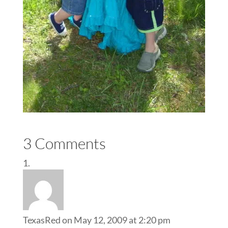
3 Comments
TexasRed
on May 12, 2009 at 2:20 pm