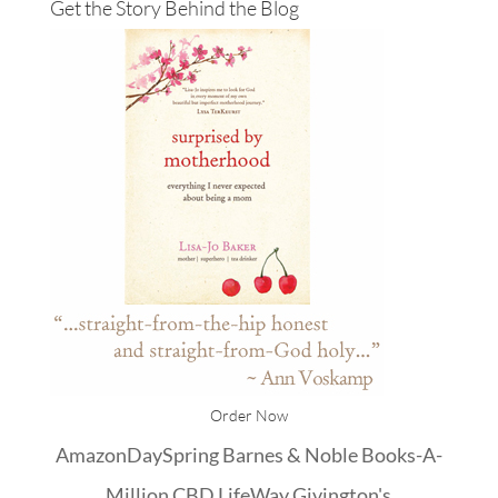
Get the Story Behind the Blog
Order Now
Amazon
DaySpring
Barnes & Noble
Books-A-
Million
CBD
LifeWay
Givington's