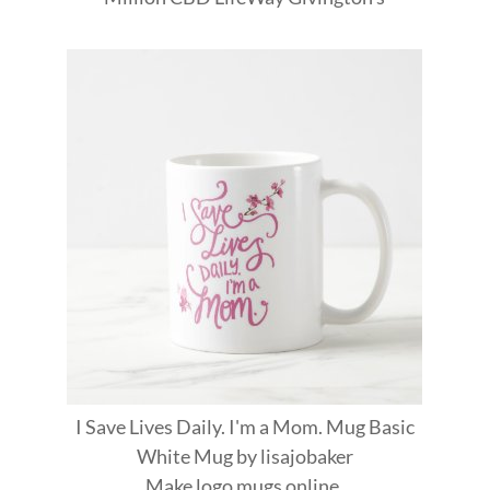
I Save Lives Daily. I'm a Mom. Mug Basic
White Mug
by
lisajobaker
Make
logo mugs
online.