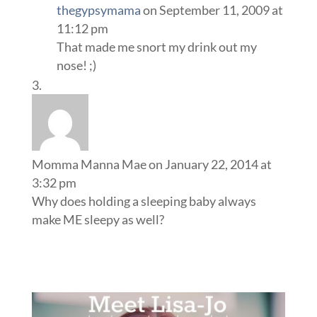
thegypsymama
on September 11, 2009 at
11:12 pm
That made me snort my drink out my
nose! ;)
Momma Manna Mae
on January 22, 2014 at
3:32 pm
Why does holding a sleeping baby always
make ME sleepy as well?