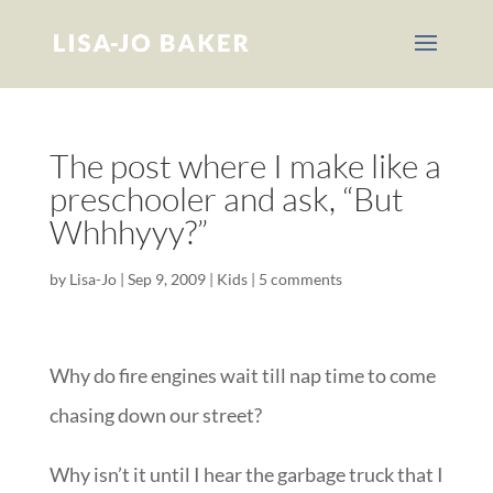
The post where I make like a
preschooler and ask, “But
Whhhyyy?”
by
Lisa-Jo
|
Sep 9, 2009
|
Kids
|
5 comments
Why do fire engines wait till nap time to come
chasing down our street?
Why isn’t it until I hear the garbage truck that I