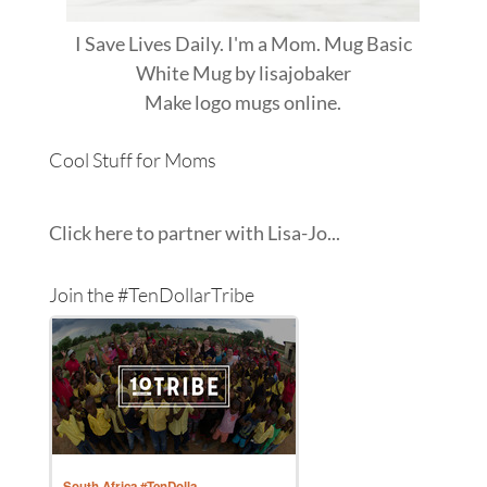
I Save Lives Daily. I'm a Mom. Mug Basic
White Mug
by
lisajobaker
Make
logo mugs
online.
Cool Stuff for Moms
Click here to partner with Lisa-Jo...
Join the #TenDollarTribe