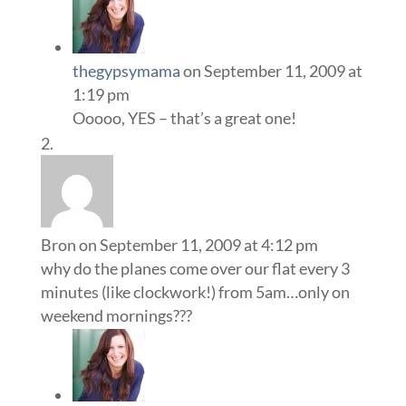
thegypsymama
on September 11, 2009 at
1:19 pm
Ooooo, YES – that’s a great one!
Bron
on September 11, 2009 at 4:12 pm
why do the planes come over our flat every 3
minutes (like clockwork!) from 5am…only on
weekend mornings???