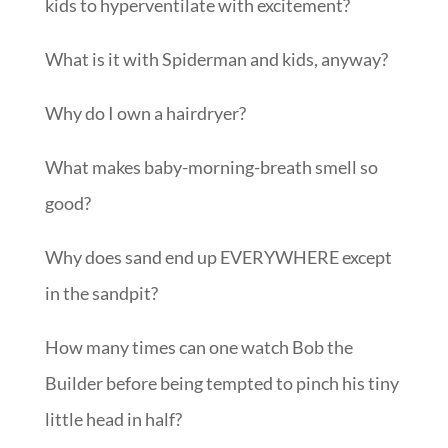
kids to hyperventilate with excitement?
What is it with Spiderman and kids, anyway?
Why do I own a hairdryer?
What makes baby-morning-breath smell so
good?
Why does sand end up EVERYWHERE except
in the sandpit?
How many times can one watch Bob the
Builder before being tempted to pinch his tiny
little head in half?