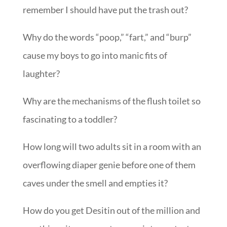
remember I should have put the trash out?
Why do the words “poop,” “fart,” and “burp”
cause my boys to go into manic fits of
laughter?
Why are the mechanisms of the flush toilet so
fascinating to a toddler?
How long will two adults sit in a room with an
overflowing diaper genie before one of them
caves under the smell and empties it?
How do you get Desitin out of the million and