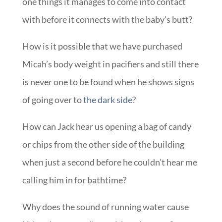
one things it manages to come into contact
with before it connects with the baby’s butt?
How is it possible that we have purchased
Micah’s body weight in pacifiers and still there
is never one to be found when he shows signs
of going over to
the dark side
?
How can Jack hear us opening a bag of candy
or chips from the other side of the building
when just a second before he couldn’t hear me
calling him in for bathtime?
Why does the sound of running water cause