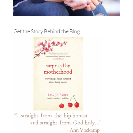
Get the Story Behind the Blog