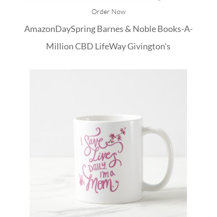
Order Now
Amazon
DaySpring
Barnes & Noble
Books-A-
Million
CBD
LifeWay
Givington's