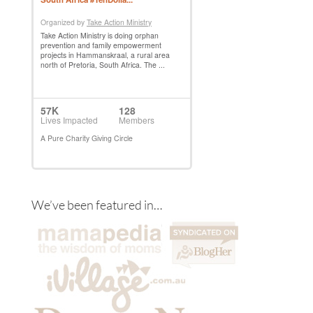
We’ve been featured in…