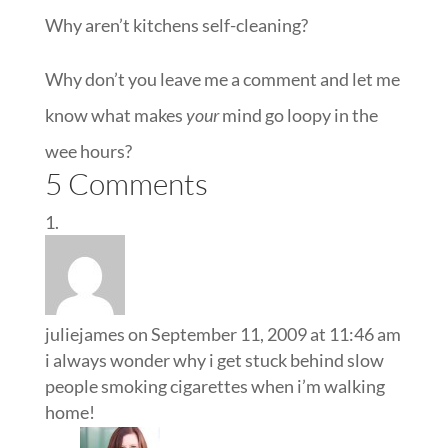
Why aren’t kitchens self-cleaning?
Why don’t you leave me a comment and let me
know what makes
your
mind go loopy in the
wee hours?
5 Comments
juliejames
on September 11, 2009 at 11:46 am
i always wonder why i get stuck behind slow
people smoking cigarettes when i’m walking
home!