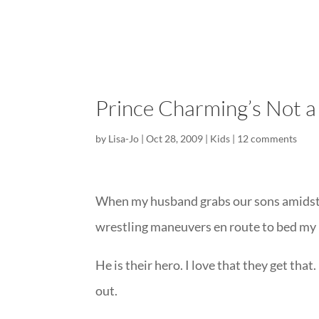
Prince Charming’s Not a 
by
Lisa-Jo
|
Oct 28, 2009
|
Kids
|
12 comments
When my husband grabs our sons amidst s
wrestling maneuvers en route to bed my 
He is their hero. I love that they get that.
out.