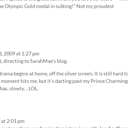
the Olympic Gold medal in sulking!” Not my proudest
8, 2009 at 1:27 pm
st, directing to SarahMae’s blog.
drama begins at home, off the silver screen. It is still hard t
 moment hits me, but it’s darting past my Prince Charming.
e has. slowly… LOL.
 at 2:01 pm