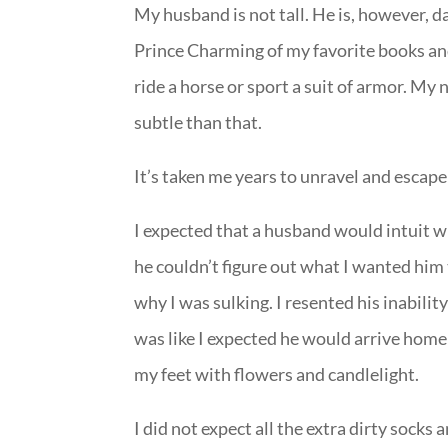
My husband is not tall. He is, however, 
Prince Charming of my favorite books and
ride a horse or sport a suit of armor. 
subtle than that.
It’s taken me years to unravel and escap
I expected that a husband would intuit w
he couldn’t figure out what I wanted hi
why I was sulking. I resented his inabil
was like I expected he would arrive hom
my feet with flowers and candlelight.
I did not expect all the extra dirty socks 