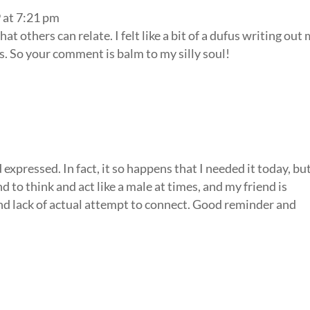
 at 7:21 pm
at others can relate. I felt like a bit of a dufus writing out
. So your comment is balm to my silly soul!
expressed. In fact, it so happens that I needed it today, bu
d to think and act like a male at times, and my friend is
nd lack of actual attempt to connect. Good reminder and