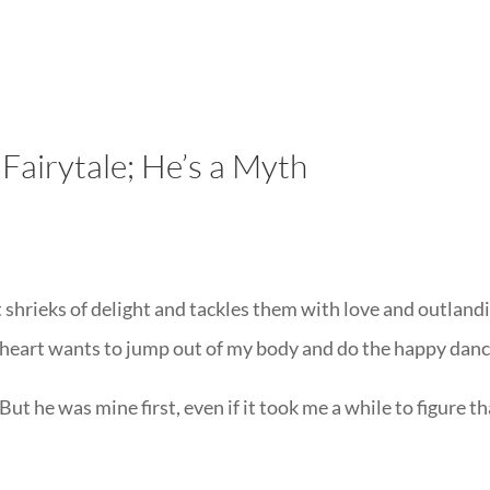
LISA-JO
IT WASN’T ROARING, IT WAS
Fairytale; He’s a Myth
hrieks of delight and tackles them with love and outland
heart wants to jump out of my body and do the happy danc
 But he was mine first, even if it took me a while to figure t