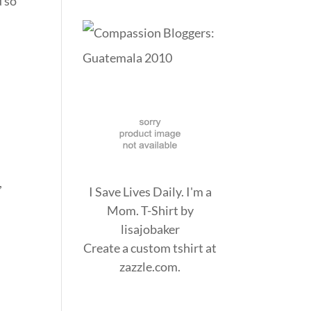
d so
,
I Save Lives Daily. I'm a
Mom. T-Shirt
by
lisajobaker
Create a
custom tshirt
at
zazzle.com.