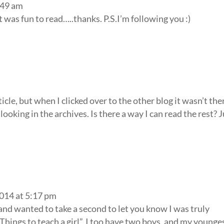
:49 am
It was fun to read…..thanks. P.S.I’m following you :)
ticle, but when I clicked over to the other blog it wasn’t the
r looking in the archives. Is there a way I can read the rest? 
2014 at 5:17 pm
 and wanted to take a second to let you know I was truly
 Things to teach a girl”, I too have two boys, and my younges