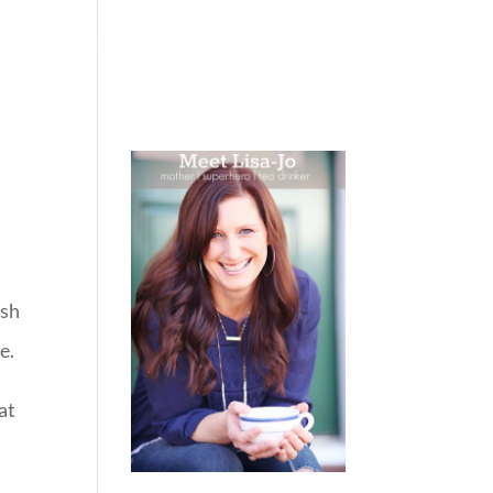
 WEEPING
BOOKS
PODCAST
SPEAKING
ish
e.
hat