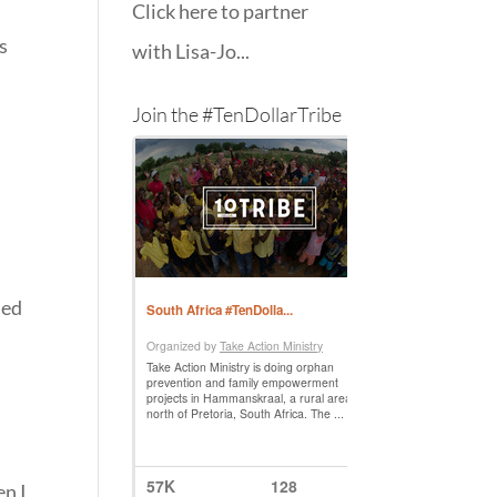
Click here to partner
s
with Lisa-Jo...
Join the #TenDollarTribe
ned
en I