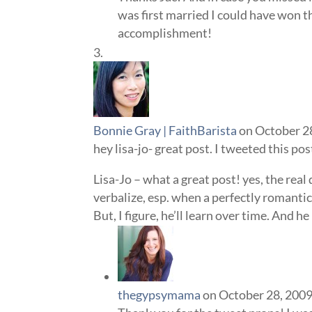
was first married I could have won 
accomplishment!
Bonnie Gray | FaithBarista
on October 2
hey lisa-jo- great post. I tweeted this po
Lisa-Jo – what a great post! yes, the real 
verbalize, esp. when a perfectly romantic
But, I figure, he’ll learn over time. And h
thegypsymama
on October 28, 2009