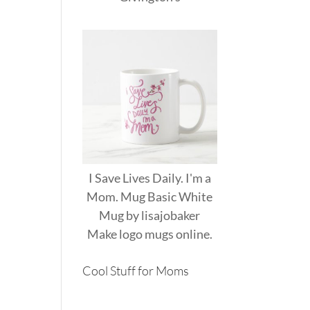
I Save Lives Daily. I'm a
Mom. Mug Basic White
Mug
by
lisajobaker
Make
logo mugs
online.
Cool Stuff for Moms