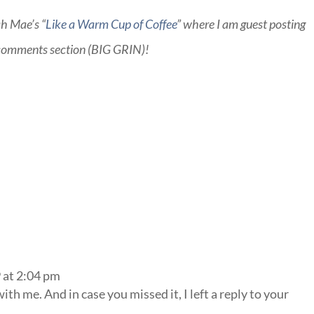
ah Mae’s “
Like a Warm Cup of Coffee
” where I am guest posting
e comments section (BIG GRIN)!
 at 2:04 pm
th me. And in case you missed it, I left a reply to your