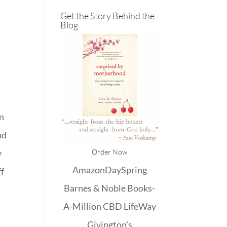
e
Get the Story Behind the
Blog
,
en
nd
Order Now
y
Amazon
DaySpring
ff
Barnes & Noble
Books-
A-Million
CBD
LifeWay
Givington's