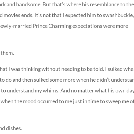
dark and handsome. But that’s where his resemblance to th
 movies ends. It’s not that I expected him to swashbuckle
My newly-married Prince Charming expectations were more
e them.
hat I was thinking without needing to be told. I sulked wh
m to do and then sulked some more when he didn’t understa
ity to understand my whims. And no matter what his own da
e when the mood occurred to me just in time to sweep me o
and dishes.