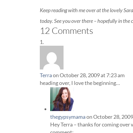
Keep reading with me over at the lovely Sar
today. See you over there – hopefully in th
12 Comments
Terra
on October 28, 2009 at 7:23 am
heading over, I love the beginning…
thegypsymama
on October 28, 2009
Hey Terra – thanks for coming over wi
comment: