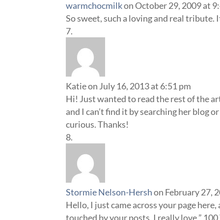
warmchocmilk
on October 29, 2009 at 9
So sweet, such a loving and real tribute. 
Katie
on July 16, 2013 at 6:51 pm
Hi! Just wanted to read the rest of the ar
and I can’t find it by searching her blog o
curious. Thanks!
Stormie Nelson-Hersh
on February 27, 
Hello, I just came across your page here,
touched by your posts. I really love ” 100