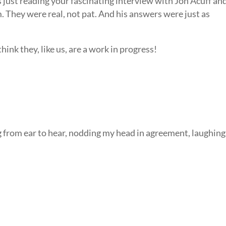
 just reading your fascinating interview with Jon Acuff an
 They were real, not pat. And his answers were just as
hink they, like us, are a work in progress!
rom ear to hear, nodding my head in agreement, laughing