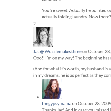
You?re sweet. Actually he pointed o
actually folding laundry. Now there?
Jac @ Wuzzlemakesthree
on October 28,
Ooo!! I’m on my way! The beginning has
(And for what it’s worth, my husband is 
in my dreams, he is as perfect as they co
thegypsymama
on October 28, 2009
Thanks Jac! And in case you missed i