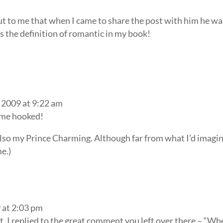
ut to me that when I came to share the post with him he wa
s the definition of romantic in my book!
 2009 at 9:22 am
 me hooked!
also my Prince Charming. Although far from what I’d imagi
me.)
 at 2:03 pm
t, I replied to the great comment you left over there – “Wh