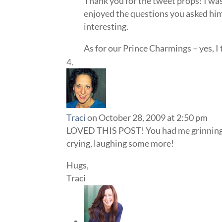
Thank you for the tweet props! I was
enjoyed the questions you asked him.
interesting.
As for our Prince Charmings – yes, I t
Traci
on October 28, 2009 at 2:50 pm
LOVED THIS POST! You had me grinning f
crying, laughing some more!
Hugs,
Traci