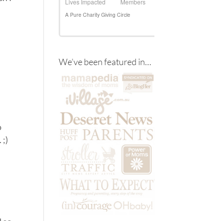
We’ve been featured in…
o
 ;)