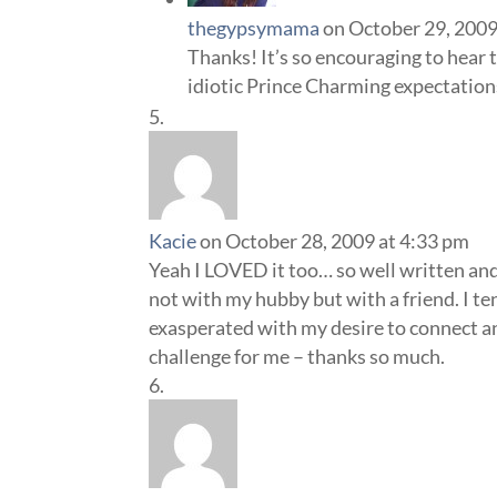
thegypsymama
on October 29, 2009
Thanks! It’s so encouraging to hear th
idiotic Prince Charming expectations
Kacie
on October 28, 2009 at 4:33 pm
Yeah I LOVED it too… so well written and 
not with my hubby but with a friend. I ten
exasperated with my desire to connect a
challenge for me – thanks so much.