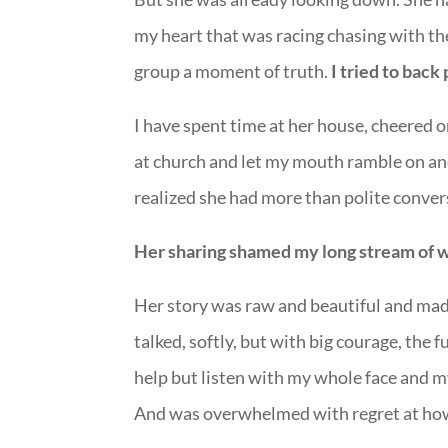
my heart that was racing chasing with the
group a moment of truth.
I tried to back
I have spent time at her house, cheered 
at church and let my mouth ramble on an
realized she had more than polite convers
Her sharing shamed my long stream of 
Her story was raw and beautiful and made
talked, softly, but with big courage, the f
help but listen with my whole face and m
And was overwhelmed with regret at ho