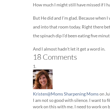
How much I might still have missed if I h
But He did and I’m glad. Because when I
and into that room today. Right there bet
the spinach dip I’d been eating five minute
And I almost hadn’t let it get a word in.
18 Comments
Kristen@Moms Sharpening Moms
on Ju
I am not so good with silence. I want to fi
work on this with me. I need to work on 