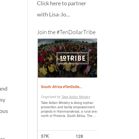
Click here to partner
with Lisa-Jo...
Join the #TenDollarTribe
 and
 my
ious
was