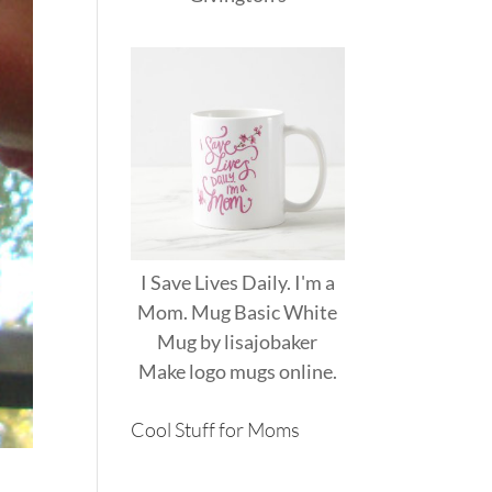
I Save Lives Daily. I'm a
Mom. Mug Basic White
Mug
by
lisajobaker
Make
logo mugs
online.
Cool Stuff for Moms