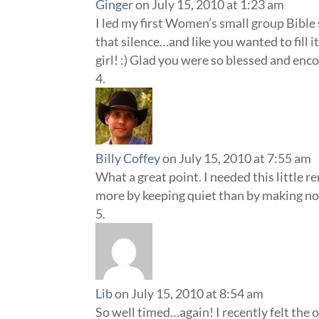
Ginger
on July 15, 2010 at 1:23 am
I led my first Women’s small group Bible
that silence…and like you wanted to fill 
girl! :) Glad you were so blessed and enc
Billy Coffey
on July 15, 2010 at 7:55 am
What a great point. I needed this little re
more by keeping quiet than by making no
Lib
on July 15, 2010 at 8:54 am
So well timed…again! I recently felt the