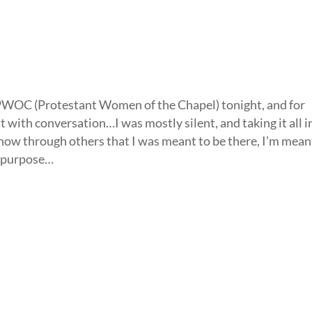
 PWOC (Protestant Women of the Chapel) tonight, and for
nt with conversation…I was mostly silent, and taking it all 
know through others that I was meant to be there, I’m mean
y purpose…