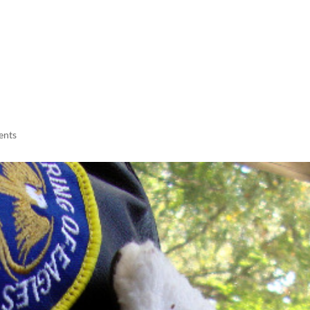
LISA-JO
IT WASN’T ROARING, IT WAS
ents