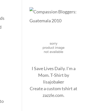
rds
d
I Save Lives Daily. I'm a
Mom. T-Shirt
by
lisajobaker
Create a
custom tshirt
at
zazzle.com.
 to