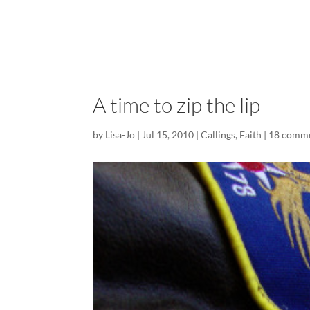
A time to zip the lip
by
Lisa-Jo
|
Jul 15, 2010
|
Callings
,
Faith
|
18 comm