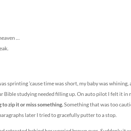
 heaven …
eak.
was sprinting ’cause time was short, my baby was whining,
 Bible studying needed filling up. On auto pilot I felt it in
 to zip it or miss something.
Something that was too caut
ragraphs later I tried to gracefully putter to a stop.
ad retreated behind her worried brown eyes. Suddenly it 