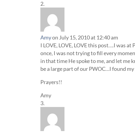
Amy
on July 15, 2010 at 12:40 am
I LOVE, LOVE, LOVE this post….I was at
once, I was not trying to fill every mome
in that time He spoke to me, and let me 
be a large part of our PWOC…I found m
Prayers!!
Amy