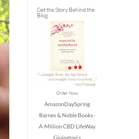
Get the Story Behind the
Blog
Order Now
Amazon
DaySpring
Barnes & Noble
Books-
A-Million
CBD
LifeWay
Givington's