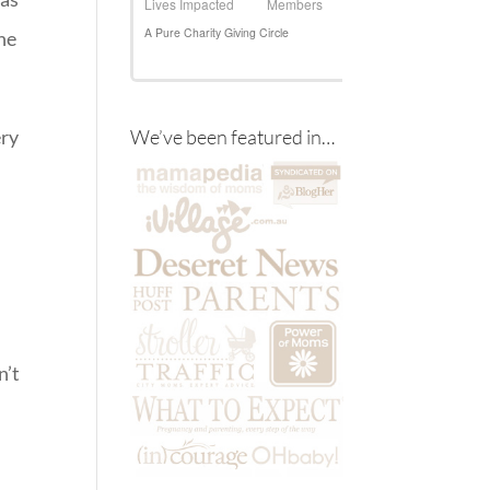
the
ery
We’ve been featured in…
n’t