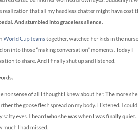
 realization that all my heedless chatter might have cost 
 pedal. And stumbled into graceless silence.
on
World Cup teams
together, watched her kids in the nurs
d on into those “making conversation” moments. Today I
ation to share. And I finally shut up and listened.
words.
 nonsense of all I thought I knew about her. The more she
urther the goose flesh spread on my body. I listened. I could
y salty eyes.
I heard who she was when I was finally quiet.
w much I had missed.