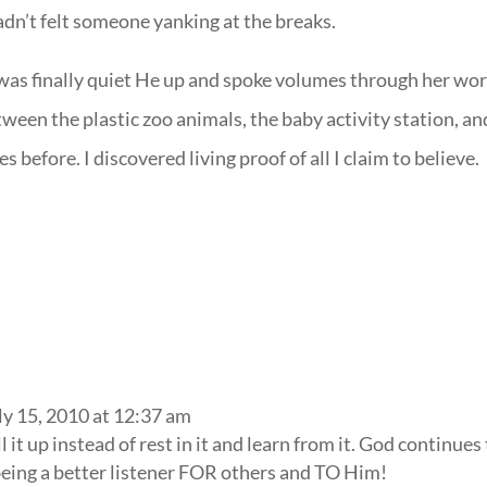
adn’t felt someone yanking at the breaks.
 was finally quiet He up and spoke volumes through her wo
ween the plastic zoo animals, the baby activity station, an
s before. I discovered living proof of all I claim to believe.
ly 15, 2010 at 12:37 am
ll it up instead of rest in it and learn from it. God continues
being a better listener FOR others and TO Him!