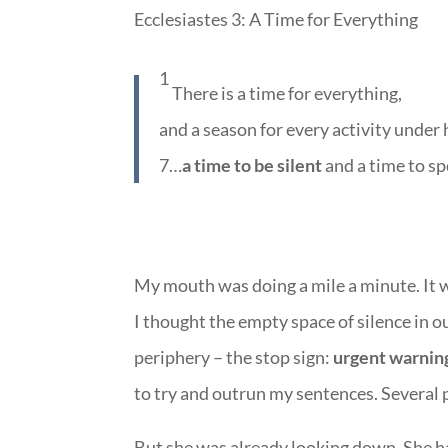
Ecclesiastes 3: A Time for Everything
1
There is a time for everything,
and a season for every activity under
7…
a time to be silent
and a time to sp
My mouth was doing a mile a minute. It 
I thought the empty space of silence in our
periphery – the stop sign:
urgent warning
to try and outrun my sentences. Several pa
But she was already looking down. She h