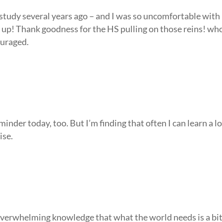
 study several years ago – and I was so uncomfortable with
it up! Thank goodness for the HS pulling on those reins! wh
ouraged.
minder today, too. But I’m finding that often I can learn a l
ise.
 overwhelming knowledge that what the world needs is a bi