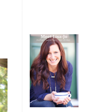
 WEEPING
BOOKS
PODCAST
SPEAKING