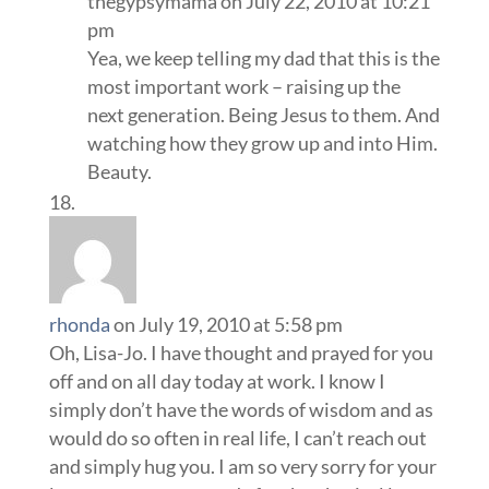
thegypsymama
on July 22, 2010 at 10:21
pm
Yea, we keep telling my dad that this is the
most important work – raising up the
next generation. Being Jesus to them. And
watching how they grow up and into Him.
Beauty.
rhonda
on July 19, 2010 at 5:58 pm
Oh, Lisa-Jo. I have thought and prayed for you
off and on all day today at work. I know I
simply don’t have the words of wisdom and as
would do so often in real life, I can’t reach out
and simply hug you. I am so very sorry for your