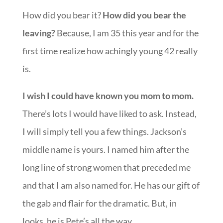
How did you bear it?
How did you bear the
leaving?
Because, I am 35 this year and for the
first time realize how achingly young 42 really
is.
I wish I could have known you mom to mom.
There’s lots I would have liked to ask. Instead,
I will simply tell you a few things. Jackson’s
middle name is yours. I named him after the
long line of strong women that preceded me
and that I am also named for. He has our gift of
the gab and flair for the dramatic. But, in
looks, he is Pete’s all the way.