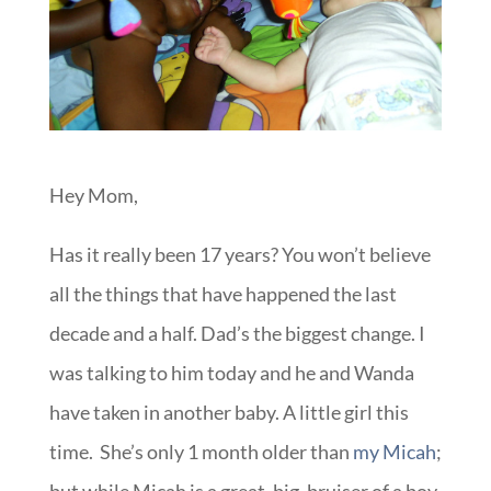
Hey Mom,
Has it really been 17 years? You won’t believe
all the things that have happened the last
decade and a half. Dad’s the biggest change. I
was talking to him today and he and Wanda
have taken in another baby. A little girl this
time. She’s only 1 month older than
my Micah
;