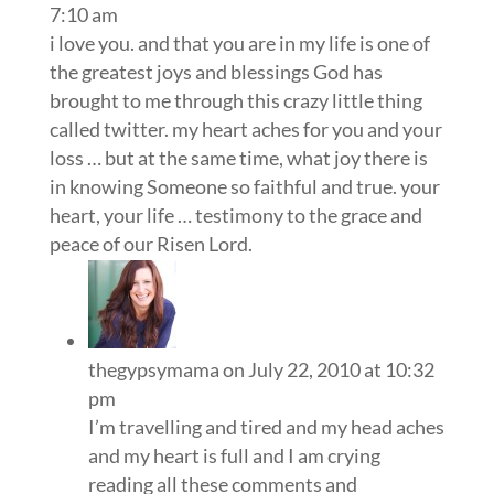
7:10 am
i love you. and that you are in my life is one of
the greatest joys and blessings God has
brought to me through this crazy little thing
called twitter. my heart aches for you and your
loss … but at the same time, what joy there is
in knowing Someone so faithful and true. your
heart, your life … testimony to the grace and
peace of our Risen Lord.
thegypsymama
on July 22, 2010 at 10:32
pm
I’m travelling and tired and my head aches
and my heart is full and I am crying
reading all these comments and