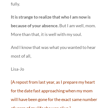
fully.
It is strange to realize that who I am now is
because of your absence.
But I am well, mom.
More than that, it is well with my soul.
And I know that was what you wanted to hear
most of all,
Lisa-Jo
{A repost from last year, as I prepare my heart
for the date fast approaching when my mom
will have been gone for the exact same number