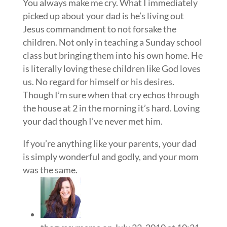
You always make me cry. What I immediately
picked up about your dad is he’s living out
Jesus commandment to not forsake the
children. Not only in teaching a Sunday school
class but bringing them into his own home. He
is literally loving these children like God loves
us. No regard for himself or his desires.
Though I’m sure when that cry echos through
the house at 2 in the morning it’s hard. Loving
your dad though I’ve never met him.
If you’re anything like your parents, your dad
is simply wonderful and godly, and your mom
was the same.