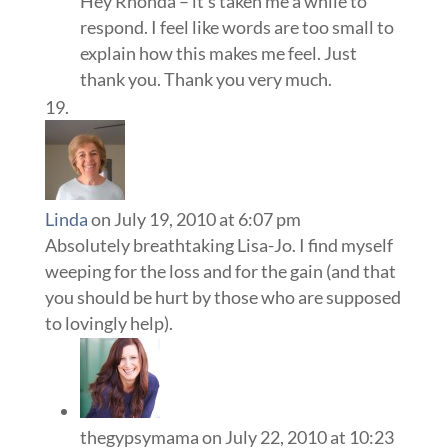
Hey Rhonda – it’s taken me a while to
respond. I feel like words are too small to
explain how this makes me feel. Just
thank you. Thank you very much.
Linda
on July 19, 2010 at 6:07 pm
Absolutely breathtaking Lisa-Jo. I find myself
weeping for the loss and for the gain (and that
you should be hurt by those who are supposed
to lovingly help).
thegypsymama
on July 22, 2010 at 10:23