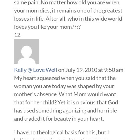
same pain. No matter how old you are when
your mom dies, it remains one of the greatest
losses in life. After all, who in this wide world
loves you like your mom????
Kelly @ Love Well
on July 19, 2010 at 9:50 am
My heart squeezed when you said that the
woman you are today was shaped by your
mother’s absence. What Mom would want
that for her child? Yet it is obvious that God
has used something agonizing and horrible
and traded it for beauty in your heart.
I have no theological basis for this, but I