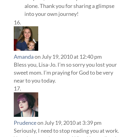
alone. Thank you for sharing a glimpse
into your own journey!
Amanda
on July 19, 2010 at 12:40 pm
Bless you, Lisa-Jo. I’m so sorry you lost your
sweet mom. I’m praying for God to be very
near to you today.
Prudence
on July 19, 2010 at 3:39 pm
Seriously, I need to stop reading you at work.