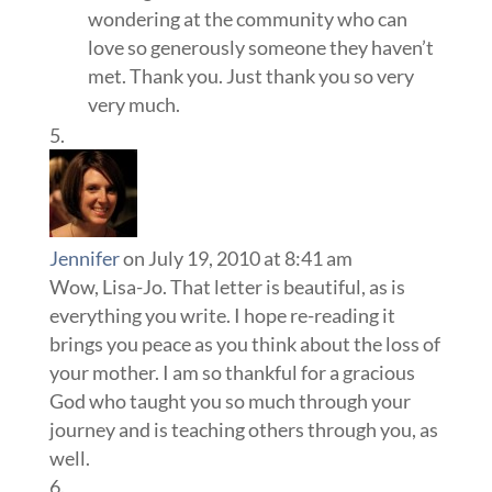
wondering at the community who can
love so generously someone they haven’t
met. Thank you. Just thank you so very
very much.
Jennifer
on July 19, 2010 at 8:41 am
Wow, Lisa-Jo. That letter is beautiful, as is
everything you write. I hope re-reading it
brings you peace as you think about the loss of
your mother. I am so thankful for a gracious
God who taught you so much through your
journey and is teaching others through you, as
well.