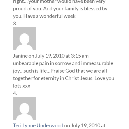
right… your mother would have been very
proud of you. And your family is blessed by
you. Have a wonderful week.
Janine
on July 19, 2010 at 3:15 am
unbearable pain in sorrow and immeasurable
joy…such is life…Praise God that we are all
together for eternity in Christ Jesus. Love you
lots xxx
Teri Lynne Underwood
on July 19, 2010 at