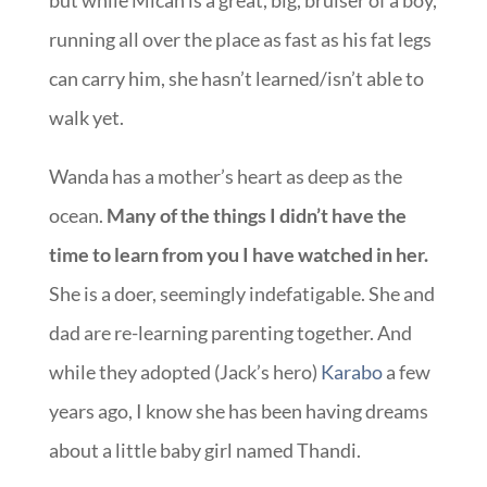
but while Micah is a great, big, bruiser of a boy,
running all over the place as fast as his fat legs
can carry him, she hasn’t learned/isn’t able to
walk yet.
Wanda has a mother’s heart as deep as the
ocean.
Many of the things I didn’t have the
time to learn from you I have watched in her.
She is a doer, seemingly indefatigable. She and
dad are re-learning parenting together. And
while they adopted (Jack’s hero)
Karabo
a few
years ago, I know she has been having dreams
about a little baby girl named Thandi.