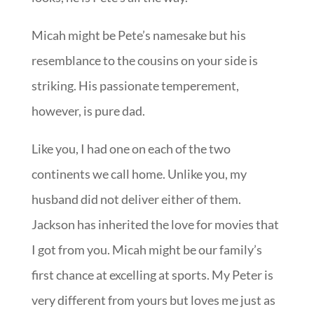
Micah might be Pete’s namesake but his
resemblance to the cousins on your side is
striking. His passionate temperement,
however, is pure dad.
Like you, I had one on each of the two
continents we call home. Unlike you, my
husband did not deliver either of them.
Jackson has inherited the love for movies that
I got from you. Micah might be our family’s
first chance at excelling at sports. My Peter is
very different from yours but loves me just as