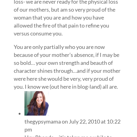
loss- we are never ready for the physical loss
of our mothers, but am so very proud of the
woman that you are and how you have
allowed the fire of that pain to refine you
versus consume you.
You are only partially who you are now
because of your mother’s absence, if I may be
so bold… your own strength and beauth of
character shines through…and if your mother
were here she would be very, very proud of
you. I know we (out here in blog-land) all are.
thegypsymama
on July 22, 2010 at 10:22
pm