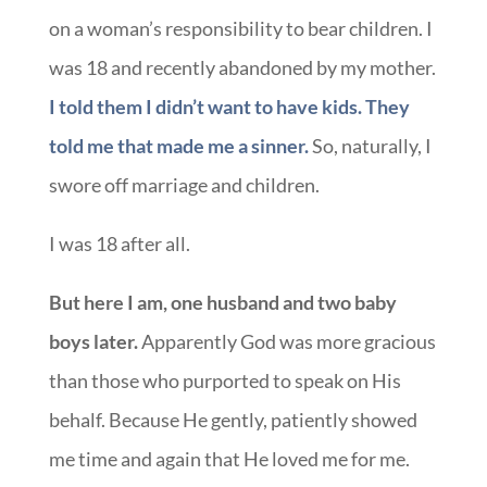
on a woman’s responsibility to bear children. I
was 18 and recently abandoned by my mother.
I told them I didn’t want to have kids. They
told me that made me a sinner.
So, naturally, I
swore off marriage and children.
I was 18 after all.
But here I am, one husband and two baby
boys later.
Apparently God was more gracious
than those who purported to speak on His
behalf. Because He gently, patiently showed
me time and again that He loved me for me.