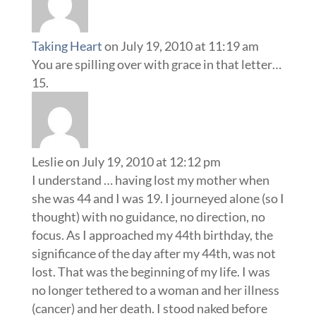
Taking Heart
on July 19, 2010 at 11:19 am
You are spilling over with grace in that letter…
Leslie
on July 19, 2010 at 12:12 pm
I understand … having lost my mother when
she was 44 and I was 19. I journeyed alone (so I
thought) with no guidance, no direction, no
focus. As I approached my 44th birthday, the
significance of the day after my 44th, was not
lost. That was the beginning of my life. I was
no longer tethered to a woman and her illness
(cancer) and her death. I stood naked before