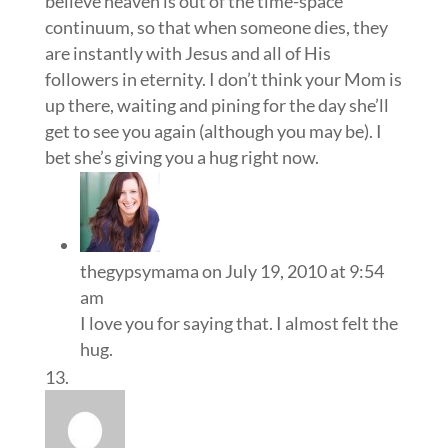
believe heaven is out of the time-space
continuum, so that when someone dies, they
are instantly with Jesus and all of His
followers in eternity. I don’t think your Mom is
up there, waiting and pining for the day she’ll
get to see you again (although you may be). I
bet she’s giving you a hug right now.
thegypsymama
on July 19, 2010 at 9:54
am
I love you for saying that. I almost felt the
hug.