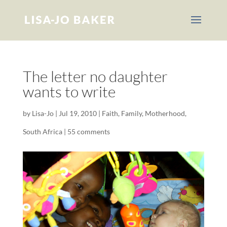
The letter no daughter
wants to write
by
Lisa-Jo
|
Jul 19, 2010
|
Faith
,
Family
,
Motherhood
,
South Africa
|
55 comments