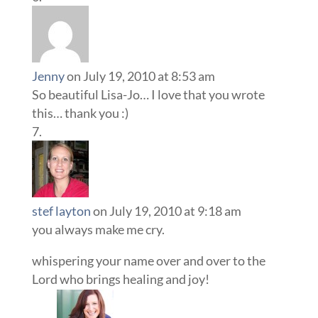
Jenny
on July 19, 2010 at 8:53 am
So beautiful Lisa-Jo… I love that you wrote
this… thank you :)
stef layton
on July 19, 2010 at 9:18 am
you always make me cry.
whispering your name over and over to the
Lord who brings healing and joy!