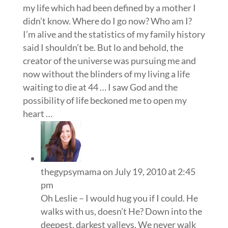
my life which had been defined by a mother I
didn’t know. Where do I go now? Who am I?
I’m alive and the statistics of my family history
said I shouldn’t be. But lo and behold, the
creator of the universe was pursuing me and
now without the blinders of my living a life
waiting to die at 44 … I saw God and the
possibility of life beckoned me to open my
heart …
thegypsymama
on July 19, 2010 at 2:45
pm
Oh Leslie – I would hug you if I could. He
walks with us, doesn’t He? Down into the
deepest, darkest valleys. We never walk