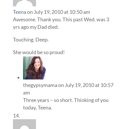
Teena
on July 19, 2010 at 10:50 am
Awesome. Thank you. This past Wed. was 3
yrs ago my Dad died.
Touching. Deep.
She would be so proud!
thegypsymama
on July 19, 2010 at 10:57
am
Three years – so short. Thinking of you
today, Teena.