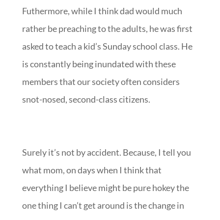
Futhermore, while I think dad would much
rather be preaching to the adults, he was first
asked to teach a kid’s Sunday school class. He
is constantly being inundated with these
members that our society often considers
snot-nosed, second-class citizens.
Surely it’s not by accident. Because, I tell you
what mom, on days when I think that
everything I believe might be pure hokey the
one thing I can’t get around is the change in