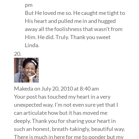
pm
But He loved me so. He caught me tight to
His heart and pulled me in and hugged
away all the foolishness that wasn’t from
Him. He did. Truly. Thank you sweet
Linda.
Makeda
on July 20, 2010 at 8:40 am
Your post has touched my heart in a very
unexpected way. I’m not even sure yet that I
can articulate how but it has moved me
deeply. Thank you for sharing your heart in
such an honest, breath-takingly, beautiful way.
There is much in here for me to ponder but my