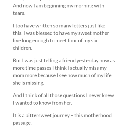
And now I am beginning my morning with
tears.
I too have written so many letters just like
this. I was blessed to have my sweet mother
live long enough to meet four of my six
children.
But I was just telling a friend yesterday how as
more time passes I think I actually miss my
mom more because I see how much of my life
she is missing.
And I think of all those questions I never knew
I wanted to know from her.
It is a bittersweet journey – this motherhood
passage.