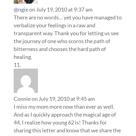
@ngie
on July 19, 2010 at 9:37 am
There are no words… yet you have managed to
verbalize your feelings in a raw and
transparent way. Thank you for letting us see
the journey of one who scorns the path of
bitterness and chooses the hard path of
healing.
Connie
on July 19, 2010 at 9:45 am
I miss my mom more now than ever as well.
And as I quickly approach the magical age of
44, I realize how young 62 is! Thanks for
sharing this letter and know that we share the