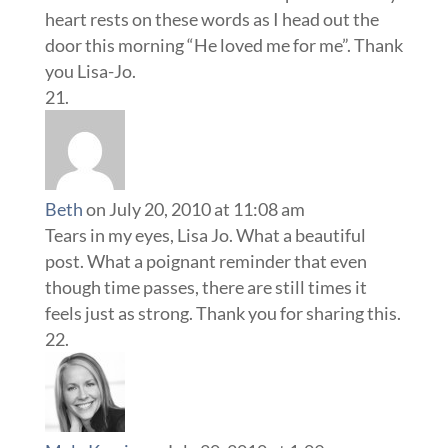
heart rests on these words as I head out the
door this morning “He loved me for me”. Thank
you Lisa-Jo.
Beth
on July 20, 2010 at 11:08 am
Tears in my eyes, Lisa Jo. What a beautiful
post. What a poignant reminder that even
though time passes, there are still times it
feels just as strong. Thank you for sharing this.