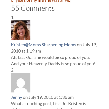
of years of my life she was alive.}
55 Comments
Kristen@Moms Sharpening Moms
on July 19,
2010 at 1:19 am
Ah, Lisa-Jo…she would be so proud of you.
And your Heavenly Daddy is so proud of you!
Jenny
on July 19, 2010 at 1:36 am
What a touching post, Lisa-Jo. Kristen is