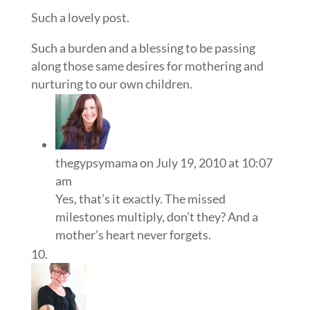
Such a lovely post.
Such a burden and a blessing to be passing
along those same desires for mothering and
nurturing to our own children.
thegypsymama
on July 19, 2010 at 10:07
am
Yes, that’s it exactly. The missed
milestones multiply, don’t they? And a
mother’s heart never forgets.