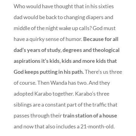
Who would have thought that in his sixties
dad would be back to changing diapers and
middle of the night wake up calls? God must
have a quirky sense of humor.
Because for all
dad’s years of study, degrees and theological
aspirations it’s kids, kids and more kids that
God keeps putting in his path.
There’s us three
of course. Then Wanda has two. And they
adopted Karabo together. Karabo’s three
siblings are a constant part of the traffic that
passes through their
train station of a house
and now that also includes a 21-month-old.