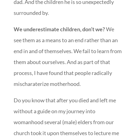
dad. And the children he is so unexpectedly
surrounded by.
We underestimate children, don’t we?
We
see them as a means to an end rather than an
end in and of themselves. We fail to learn from
them about ourselves. And as part of that
process, I have found that people radically
mischaraterize motherhood.
Do you know that after you died and left me
without a guide on my journey into
womanhood several (male) elders from our
church took it upon themselves to lecture me