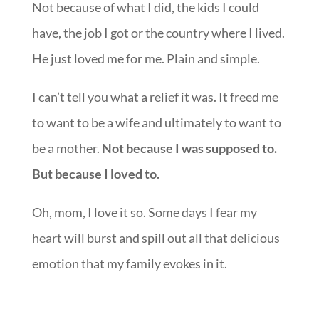
Not because of what I did, the kids I could
have, the job I got or the country where I lived.
He just loved me for me. Plain and simple.
I can’t tell you what a relief it was. It freed me
to want to be a wife and ultimately to want to
be a mother.
Not because I was supposed to.
But because I loved to.
Oh, mom, I love it so. Some days I fear my
heart will burst and spill out all that delicious
emotion that my family evokes in it.