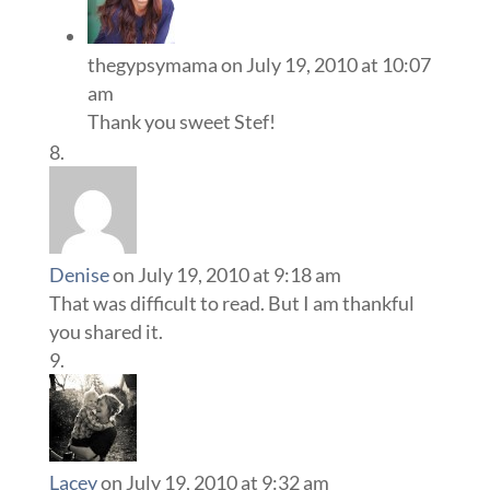
thegypsymama
on July 19, 2010 at 10:07
am
Thank you sweet Stef!
Denise
on July 19, 2010 at 9:18 am
That was difficult to read. But I am thankful
you shared it.
Lacey
on July 19, 2010 at 9:32 am