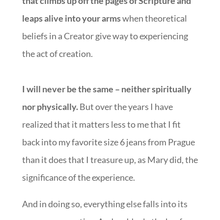
that climbs up off the pages of Scripture and
leaps alive into your arms
when theoretical
beliefs in a Creator give way to experiencing
the act of creation.
I will never be the same – neither spiritually
nor physically.
But over the years I have
realized that it matters less to me that I fit
back into my favorite size 6 jeans from Prague
than it does that I treasure up, as Mary did, the
significance of the experience.
And in doing so, everything else falls into its