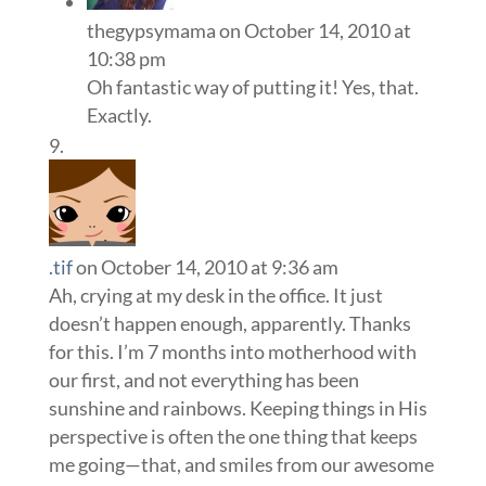
thegypsymama
on October 14, 2010 at
10:38 pm
Oh fantastic way of putting it! Yes, that.
Exactly.
.tif
on October 14, 2010 at 9:36 am
Ah, crying at my desk in the office. It just
doesn’t happen enough, apparently. Thanks
for this. I’m 7 months into motherhood with
our first, and not everything has been
sunshine and rainbows. Keeping things in His
perspective is often the one thing that keeps
me going—that, and smiles from our awesome