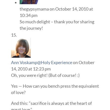
thegypsymama
on October 14, 2010 at
10:34 pm
So much delight – thank you for sharing
the journey!
Ann Voskamp@Holy Experience
on October
14, 2010 at 12:23 pm
Oh, you were right! (But of course! :)
Yes — How can you bench press the equivalent
of love?
And this: “sacrifice is always at the heart of
great love.”