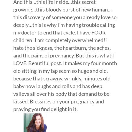
And this…this life inside…this secret
growing…this bloody burst of new human…
this discovery of someone you already love so
deeply…this is why I’m having trouble calling
my doctor to end that cycle. I have FOUR
children! I am completely overwhelmed! I
hate the sickness, the heartburn, the aches,
and the pains of pregnancy. But this is what I
LOVE. Beautiful post. It makes my four month
old sitting in my lap seem so huge and old,
because that scrawny, wrinkly, minutes old
baby now laughs and rolls and has deep
valleys all over his body that demand to be
kissed. Blessings on your pregnancy and
praying you find delight in it.