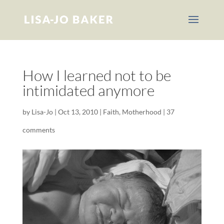
How I learned not to be
intimidated anymore
by
Lisa-Jo
|
Oct 13, 2010
|
Faith
,
Motherhood
|
37
comments