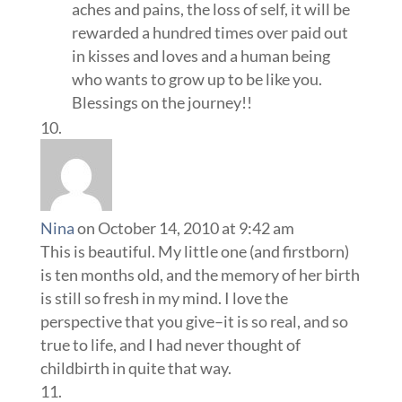
aches and pains, the loss of self, it will be
rewarded a hundred times over paid out
in kisses and loves and a human being
who wants to grow up to be like you.
Blessings on the journey!!
Nina
on October 14, 2010 at 9:42 am
This is beautiful. My little one (and firstborn)
is ten months old, and the memory of her birth
is still so fresh in my mind. I love the
perspective that you give–it is so real, and so
true to life, and I had never thought of
childbirth in quite that way.