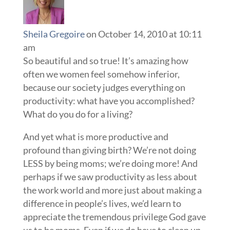
Sheila Gregoire
on October 14, 2010 at 10:11
am
So beautiful and so true! It’s amazing how
often we women feel somehow inferior,
because our society judges everything on
productivity: what have you accomplished?
What do you do for a living?
And yet what is more productive and
profound than giving birth? We’re not doing
LESS by being moms; we’re doing more! And
perhaps if we saw productivity as less about
the work world and more just about making a
difference in people’s lives, we’d learn to
appreciate the tremendous privilege God gave
us to be moms. Even if we do have to clean up