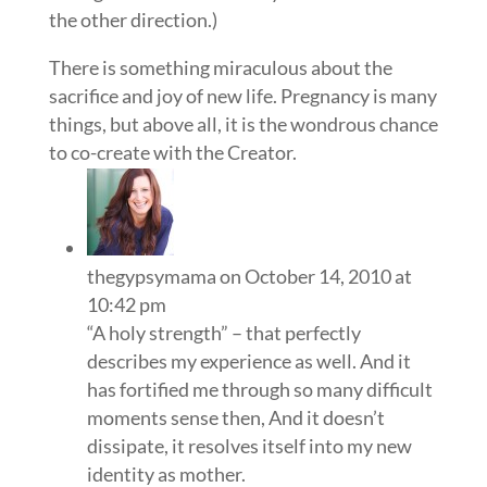
the other direction.)
There is something miraculous about the
sacrifice and joy of new life. Pregnancy is many
things, but above all, it is the wondrous chance
to co-create with the Creator.
thegypsymama
on October 14, 2010 at
10:42 pm
“A holy strength” – that perfectly
describes my experience as well. And it
has fortified me through so many difficult
moments sense then, And it doesn’t
dissipate, it resolves itself into my new
identity as mother.