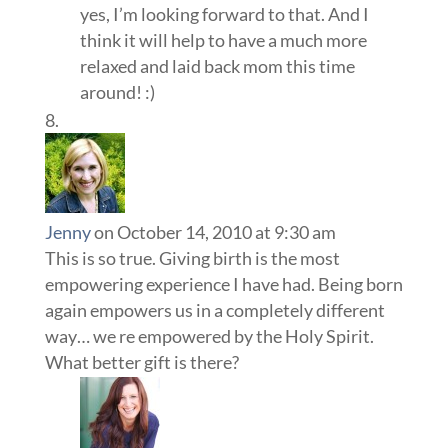
yes, I’m looking forward to that. And I
think it will help to have a much more
relaxed and laid back mom this time
around! :)
Jenny
on October 14, 2010 at 9:30 am
This is so true. Giving birth is the most
empowering experience I have had. Being born
again empowers us in a completely different
way… we re empowered by the Holy Spirit.
What better gift is there?