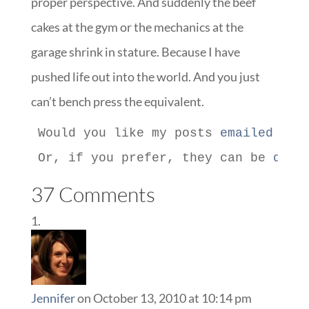
proper perspective. And suddenly the beef
cakes at the gym or the mechanics at the
garage shrink in stature. Because I have
pushed life out into the world. And you just
can’t bench press the equivalent.
Would you like my posts 
emailed to 
Or, if you prefer, they can be 
deli
37 Comments
Jennifer
on October 13, 2010 at 10:14 pm