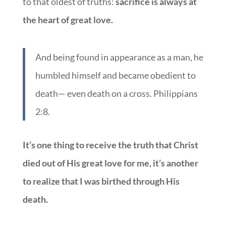
to that oldest of truths:
sacrifice is always at
the heart of great love.
And being found in appearance as a man, he
humbled himself and became obedient to
death— even death on a cross. Philippians
2:8.
It’s one thing to receive the truth that Christ
died out of His great love for me, it’s another
to realize that I was birthed through His
death.