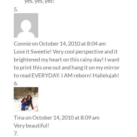
yes, yes, yes!
Connie
on October 14, 2010 at 8:04 am
Love it Sweetie! Very cool perspective and it
brightened my heart on this rainy day! I want
to print this one out and hang it on my mirror
to read EVERYDAY. I AM reborn! Hallelujah!
Tina
on October 14, 2010 at 8:09 am
Very beautiful!