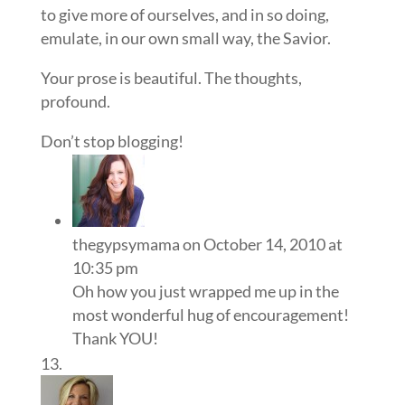
to give more of ourselves, and in so doing,
emulate, in our own small way, the Savior.
Your prose is beautiful. The thoughts,
profound.
Don’t stop blogging!
thegypsymama
on October 14, 2010 at
10:35 pm
Oh how you just wrapped me up in the
most wonderful hug of encouragement!
Thank YOU!