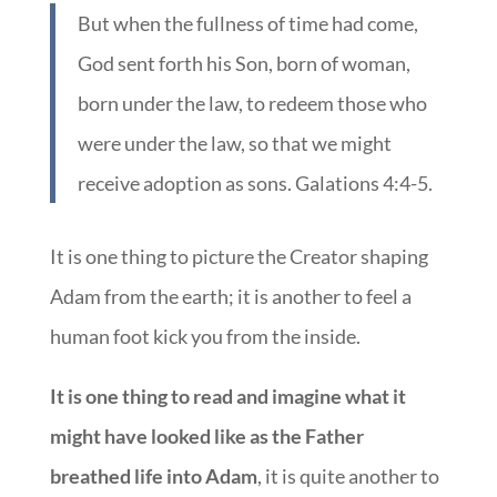
But when the fullness of time had come,
God sent forth his Son, born of woman,
born under the law, to redeem those who
were under the law, so that we might
receive adoption as sons. Galations 4:4-5.
It is one thing to picture the Creator shaping
Adam from the earth; it is another to feel a
human foot kick you from the inside.
It is one thing to read and imagine what it
might have looked like as the Father
breathed life into Adam
, it is quite another to