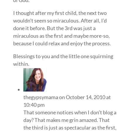
I thought after my first child, the next two
wouldn’t seem so miraculous. After all, I’d
done it before. But the 3rd was just a
miraculous as the first and maybe more-so,
because I could relax and enjoy the process.
Blessings to you and the little one squirming
within.
thegypsymama
on October 14, 2010 at
10:40 pm
That someone notices when I don’t blog a
day? That makes me grin amazed. That
the third is just as spectacular as the first,