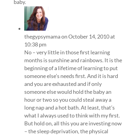
baby.
thegypsymama
on October 14, 2010 at
10:38 pm
No – very little in those first learning
months is sunshine and rainbows. It is the
beginning of a lifetime of learning to put
someone else’s needs first. And it is hard
and you are exhausted and if only
someone else would hold the baby an
hour or two so you could steal away a
long nap and a hot bath. At least, that’s
what I always used to think with my first.
But hold on, all this you are investing now
– the sleep deprivation, the physical