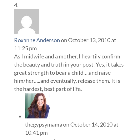
Roxanne Anderson
on October 13, 2010 at
11:25 pm
As I midwife and a mother, I heartily confirm
the beauty and truth in your post. Yes, it takes
great strength to bear a child….and raise
him/her…..and eventually, release them. It is
the hardest, best part of life.
thegypsymama
on October 14, 2010 at
10:41 pm