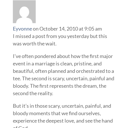
Eyvonne
on October 14, 2010 at 9:05 am
I missed a post from you yesterday but this
was worth the wait.
I’ve often pondered about how the first major
event in a marriage is clean, pristine, and
beautiful, often planned and orchestrated to a
tee. The second is scary, uncertain, painful and
bloody. The first represents the dream, the
second the reality.
But it’s in those scary, uncertain, painful, and
bloody moments that we find ourselves,
experience the deepest love, and see the hand
of God.