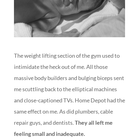
The weight lifting section of the gym used to
intimidate the heck out of me. All those
massive body builders and bulging biceps sent
me scuttling back to the elliptical machines
and close-captioned TVs. Home Depot had the
same effect on me. As did plumbers, cable
repair guys, and dentists.
They all left me
feeling small and inadequate.