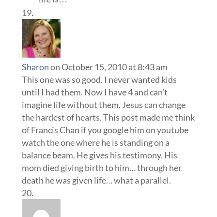
Sharon
on October 15, 2010 at 8:43 am
This one was so good. I never wanted kids
until I had them. Now I have 4 and can’t
imagine life without them. Jesus can change
the hardest of hearts. This post made me think
of Francis Chan if you google him on youtube
watch the one where he is standing on a
balance beam. He gives his testimony. His
mom died giving birth to him… through her
death he was given life… what a parallel.