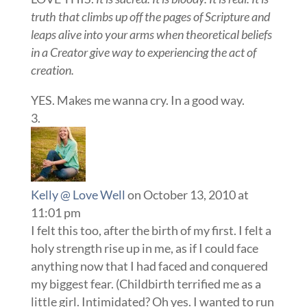
truth that climbs up off the pages of Scripture and
leaps alive into your arms when theoretical beliefs
in a Creator give way to experiencing the act of
creation.
YES. Makes me wanna cry. In a good way.
Kelly @ Love Well
on October 13, 2010 at
11:01 pm
I felt this too, after the birth of my first. I felt a
holy strength rise up in me, as if I could face
anything now that I had faced and conquered
my biggest fear. (Childbirth terrified me as a
little girl. Intimidated? Oh yes. I wanted to run