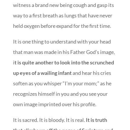
witness a brand new being cough and gasp its
way to a first breath as lungs that have never
held oxygen before expand for the first time.
It is one thing to understand with your head
that man was made in his Father God’s image,
i
t is quite another to look into the scrunched
up eyes of a wailing infant
and hear his cries
soften as you whisper “I’m your mom;” as he
recognizes himself in you and you see your
own image imprinted over his profile.
It is sacred. It is bloody. It is real.
It is truth