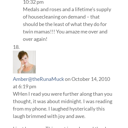
10:32 pm
Medals and roses and a lifetime’s supply
of housecleaning on demand – that
should be the least of what they do for
twin mamas!!! You amaze me over and
over again!
Amber@theRunaMuck
on October 14, 2010
at 6:19 pm
WHen I read you were further along than you
thought, it was about midnight. I was reading
from my phone. I laughed hysterically this
laugh brimmed with joy and awe.