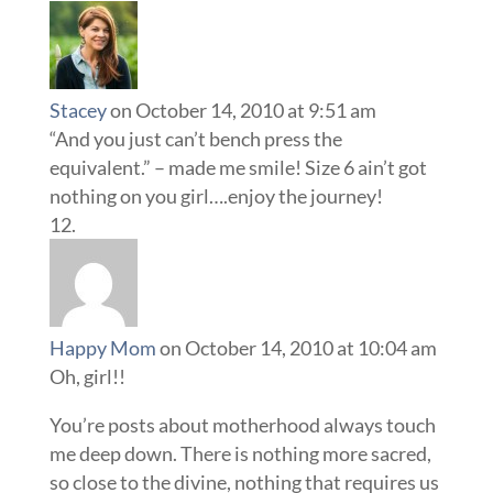
Stacey
on October 14, 2010 at 9:51 am
“And you just can’t bench press the
equivalent.” – made me smile! Size 6 ain’t got
nothing on you girl….enjoy the journey!
Happy Mom
on October 14, 2010 at 10:04 am
Oh, girl!!
You’re posts about motherhood always touch
me deep down. There is nothing more sacred,
so close to the divine, nothing that requires us