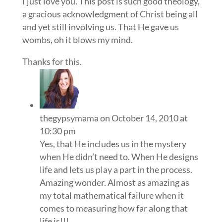
I just love you. This post is such good theology,
a gracious acknowledgment of Christ being all
and yet still involving us. That He gave us
wombs, oh it blows my mind.
Thanks for this.
thegypsymama
on October 14, 2010 at
10:30 pm
Yes, that He includes us in the mystery
when He didn’t need to. When He designs
life and lets us play a part in the process.
Amazing wonder. Almost as amazing as
my total mathematical failure when it
comes to measuring how far along that
life is!!!