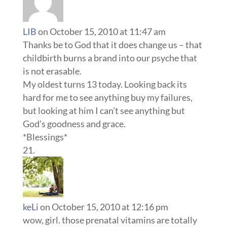
LIB
on October 15, 2010 at 11:47 am
Thanks be to God that it does change us – that
childbirth burns a brand into our psyche that
is not erasable.
My oldest turns 13 today. Looking back its
hard for me to see anything buy my failures,
but looking at him I can’t see anything but
God’s goodness and grace.
*Blessings*
keLi
on October 15, 2010 at 12:16 pm
wow, girl. those prenatal vitamins are totally