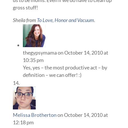
gross stuff!
Sheila from
To Love, Honor and Vacuum
.
thegypsymama
on October 14, 2010 at
10:35 pm
Yes, yes – the most productive act – by
definition – we can offer! :)
Melissa Brotherton
on October 14, 2010 at
12:18 pm