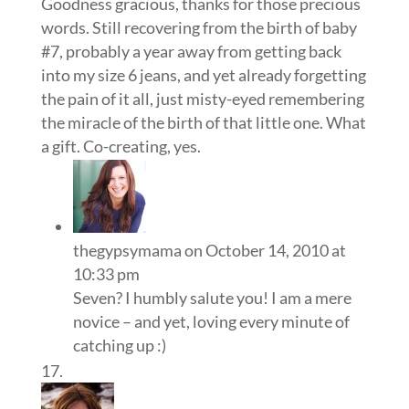
Goodness gracious, thanks for those precious
words. Still recovering from the birth of baby
#7, probably a year away from getting back
into my size 6 jeans, and yet already forgetting
the pain of it all, just misty-eyed remembering
the miracle of the birth of that little one. What
a gift. Co-creating, yes.
thegypsymama
on October 14, 2010 at
10:33 pm
Seven? I humbly salute you! I am a mere
novice – and yet, loving every minute of
catching up :)