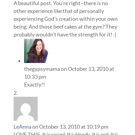
A beautiful post. You’re right–there is no
other experience like that of personally
experiencing God’s creation within your own
being. And those beef cakes at the gym? They
probably wouldn’t have the strength for it! :)
thegypsymama
on October 13, 2010 at
10:33 pm
Exactly!!
LeAnna
on October 13, 2010 at 10:19 pm
LOVE THIS.
It is sacred. It is bloody. It is real. It is