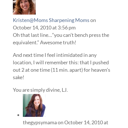
Kristen@Moms Sharpening Moms
on
October 14, 2010 at 3:56 pm
Oh that last line…”you can’t bench press the
equivalent.” Awesome truth!
And next time I feel intimidated in any
location, I will remember this: that I pushed
out 2 at one time (11 min. apart) for heaven’s
sake!
You are simply divine, LJ.
thegypsymama
on October 14, 2010 at