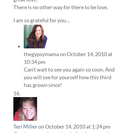
There is no other way for there to be love.
I am so grateful for you…
thegypsymama
on October 14, 2010 at
10:34 pm
Can’t wait to see you again so soon. And
you will see for yourself how this third
has grown since!
Teri Miller
on October 14, 2010 at 1:24 pm