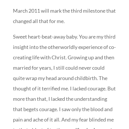
March 2011 will mark the third milestone that
changed all that for me.
Sweet heart-beat-away baby. You are my third
insight into the otherworldly experience of co-
creating life with Christ. Growing up and then
married for years, I still could never could
quite wrap my head around childbirth. The
thought of it terrified me. I lacked courage. But
more than that, I lacked the understanding
that begets courage. I saw only the blood and
pain and ache of it all. And my fear blinded me