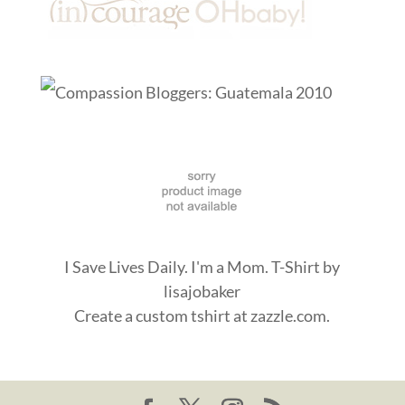
I Save Lives Daily. I'm a Mom. T-Shirt
by
lisajobaker
Create a
custom tshirt
at zazzle.com.