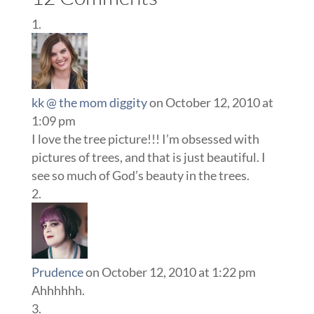
kk @ the mom diggity
on October 12, 2010 at
1:09 pm
I love the tree picture!!! I’m obsessed with
pictures of trees, and that is just beautiful. I
see so much of God’s beauty in the trees.
Prudence
on October 12, 2010 at 1:22 pm
Ahhhhhh.