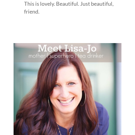
This is lovely. Beautiful. Just beautiful,
friend.