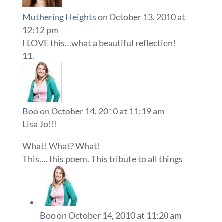
Muthering Heights
on October 13, 2010 at
12:12 pm
I LOVE this…what a beautiful reflection!
Boo
on October 14, 2010 at 11:19 am
Lisa Jo!!!
What! What? What!
This…. this poem. This tribute to all things
Boo
on October 14, 2010 at 11:20 am