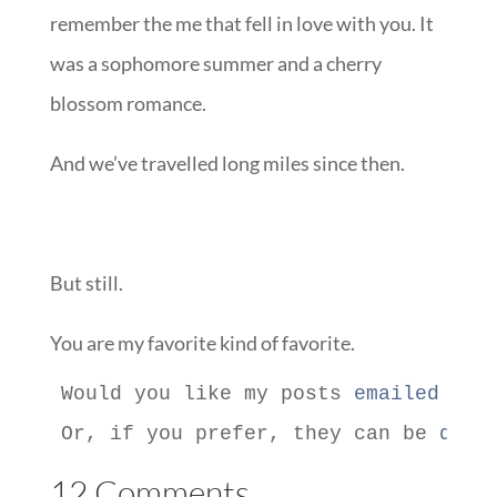
remember the me that fell in love with you. It
was a sophomore summer and a cherry
blossom romance.
And we’ve travelled long miles since then.
But still.
You are my favorite kind of favorite.
Would you like my posts 
emailed to 
Or, if you prefer, they can be 
deli
12 Comments