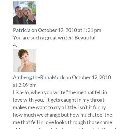
Patricia
on October 12, 2010 at 1:31 pm
You are such a great writer! Beautiful
Amber@theRunaMuck
on October 12, 2010
at 3:09 pm
Lisa-Jo, when you write “the me that fell in
love with you,” it gets caught in my throat,
makes me want to cry a little. Isn’t it funny
how much we change but how much, too, the
me that fell in love looks through those same