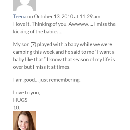
Teena
on October 13, 2010 at 11:29 am
I love it. Thinking of you. Awwww…. I miss the
kicking of the babies…
My son (7) played with a baby while we were
camping this week and he said to me “I want a
baby like that.” I know that season of my life is
over but I miss it at times.
I am good… just remembering.
Love to you,
HUGS