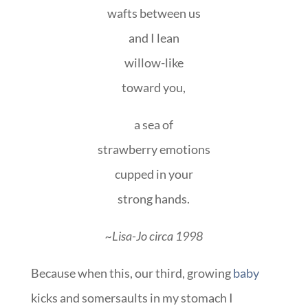
wafts between us
and I lean
willow-like
toward you,
a sea of
strawberry emotions
cupped in your
strong hands.
~Lisa-Jo circa 1998
Because when this, our third, growing
baby
kicks and somersaults in my stomach I