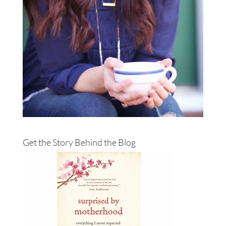
Get the Story Behind the Blog