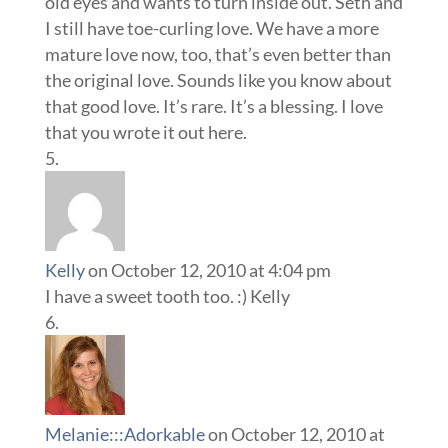
old eyes and wants to turn inside out. Seth and
I still have toe-curling love. We have a more
mature love now, too, that’s even better than
the original love. Sounds like you know about
that good love. It’s rare. It’s a blessing. I love
that you wrote it out here.
Kelly
on October 12, 2010 at 4:04 pm
I have a sweet tooth too. :) Kelly
Melanie:::Adorkable
on October 12, 2010 at