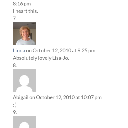
8:16 pm
I heart this.
Linda
on October 12, 2010 at 9:25 pm
Absolutely lovely Lisa-Jo.
Abigail
on October 12, 2010 at 10:07 pm
: )