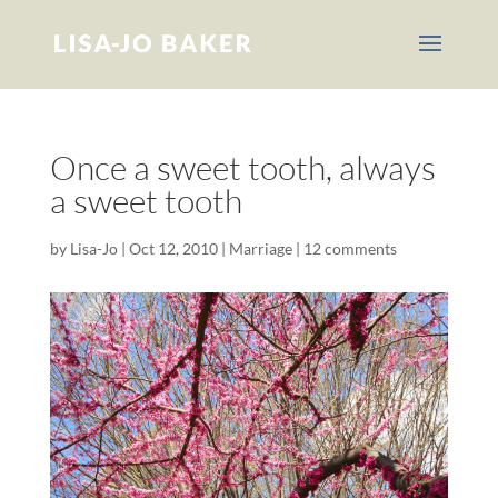
Once a sweet tooth, always
a sweet tooth
by
Lisa-Jo
|
Oct 12, 2010
|
Marriage
|
12 comments