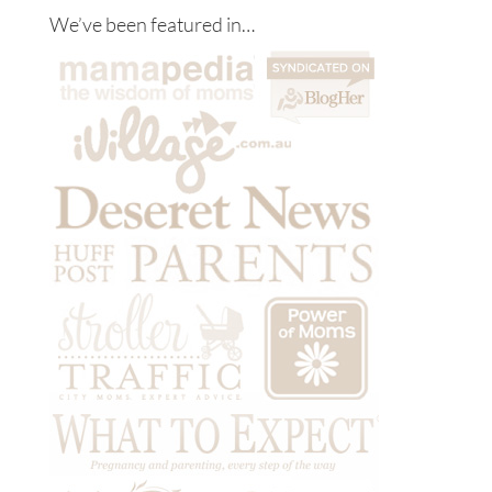
We’ve been featured in…