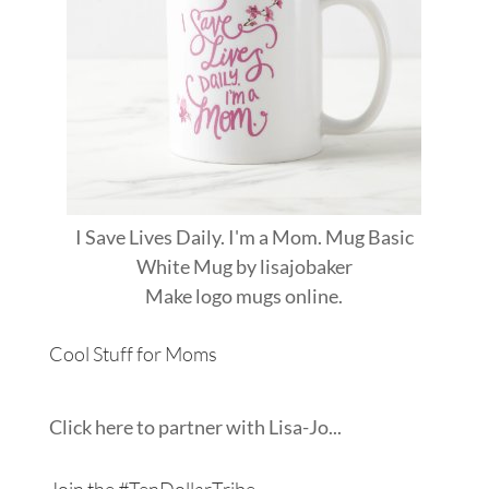
I Save Lives Daily. I'm a Mom. Mug Basic
White Mug
by
lisajobaker
Make
logo mugs
online.
Cool Stuff for Moms
Click here to partner with Lisa-Jo...