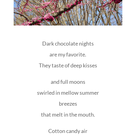
Dark chocolate nights
are my favorite.
They taste of deep kisses
and full moons
swirled in mellow summer
breezes
that melt in the mouth.
Cotton candy air