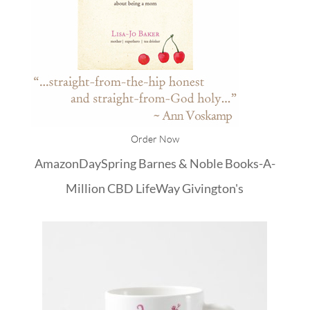
Order Now
Amazon
DaySpring
Barnes & Noble
Books-A-
Million
CBD
LifeWay
Givington's