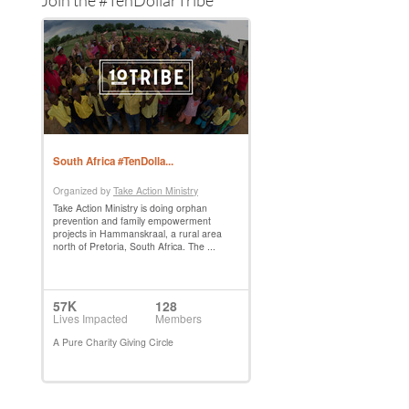
Join the #TenDollarTribe