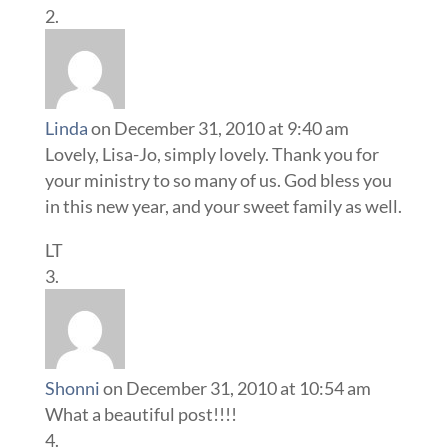
Linda
on December 31, 2010 at 9:40 am
Lovely, Lisa-Jo, simply lovely. Thank you for
your ministry to so many of us. God bless you
in this new year, and your sweet family as well.
LT
Shonni
on December 31, 2010 at 10:54 am
What a beautiful post!!!!