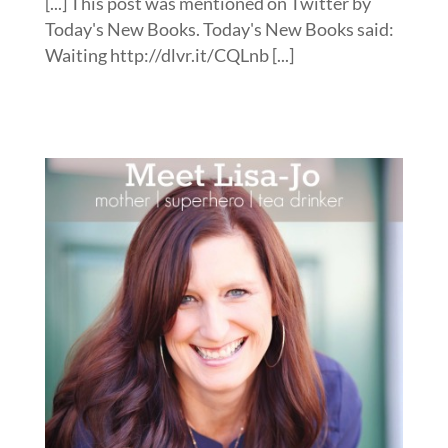
[...] This post was mentioned on Twitter by
Today's New Books. Today's New Books said:
Waiting http://dlvr.it/CQLnb [...]