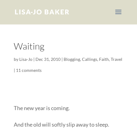
Waiting
by
Lisa-Jo
|
Dec 31, 2010
|
Blogging
,
Callings
,
Faith
,
Travel
|
11 comments
The new year is coming.
And the old will softly slip away to sleep.