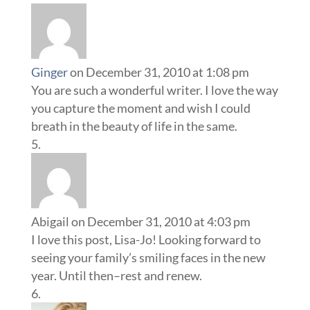
Ginger
on December 31, 2010 at 1:08 pm
You are such a wonderful writer. I love the way
you capture the moment and wish I could
breath in the beauty of life in the same.
Abigail
on December 31, 2010 at 4:03 pm
I love this post, Lisa-Jo! Looking forward to
seeing your family’s smiling faces in the new
year. Until then–rest and renew.