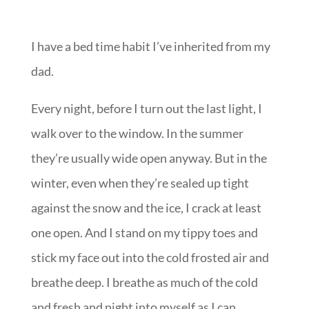
I have a bed time habit I’ve inherited from my
dad.
Every night, before I turn out the last light, I
walk over to the window. In the summer
they’re usually wide open anyway. But in the
winter, even when they’re sealed up tight
against the snow and the ice, I crack at least
one open. And I stand on my tippy toes and
stick my face out into the cold frosted air and
breathe deep. I breathe as much of the cold
and fresh and night into myself as I can.