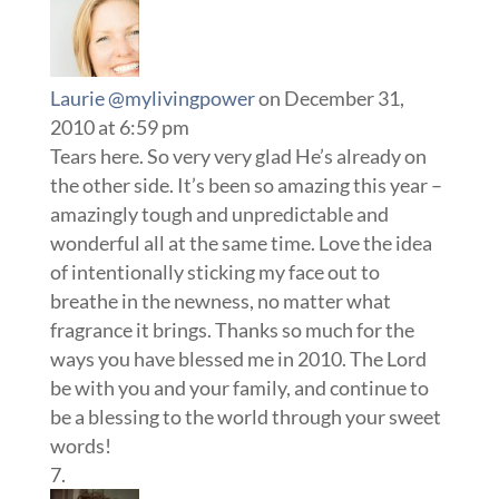
Laurie @mylivingpower
on December 31,
2010 at 6:59 pm
Tears here. So very very glad He’s already on
the other side. It’s been so amazing this year –
amazingly tough and unpredictable and
wonderful all at the same time. Love the idea
of intentionally sticking my face out to
breathe in the newness, no matter what
fragrance it brings. Thanks so much for the
ways you have blessed me in 2010. The Lord
be with you and your family, and continue to
be a blessing to the world through your sweet
words!