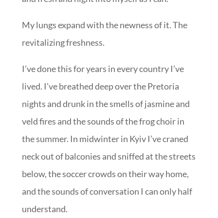
My lungs expand with the newness of it. The
revitalizing freshness.
I’ve done this for years in every country I’ve
lived. I’ve breathed deep over the Pretoria
nights and drunk in the smells of jasmine and
veld fires and the sounds of the frog choir in
the summer. In midwinter in Kyiv I’ve craned
neck out of balconies and sniffed at the streets
below, the soccer crowds on their way home,
and the sounds of conversation I can only half
understand.