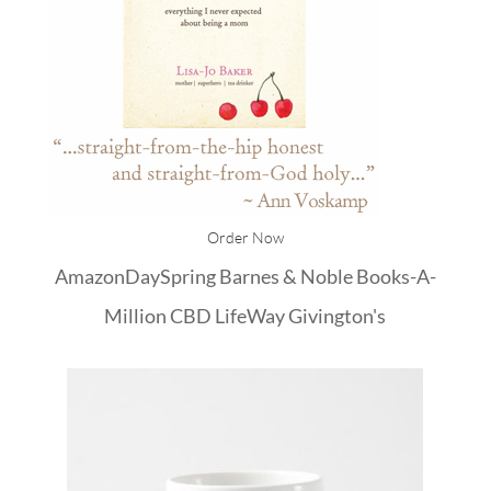
Order Now
Amazon
DaySpring
Barnes & Noble
Books-A-
Million
CBD
LifeWay
Givington's