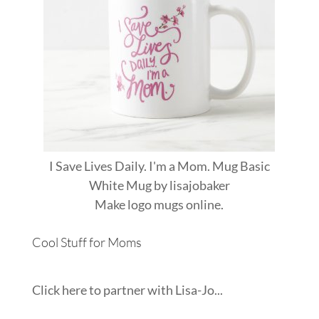
I Save Lives Daily. I'm a Mom. Mug Basic
White Mug
by
lisajobaker
Make
logo mugs
online.
Cool Stuff for Moms
Click here to partner with Lisa-Jo...