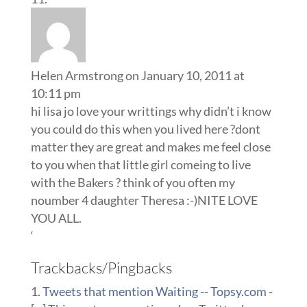
Helen Armstrong
on January 10, 2011 at
10:11 pm
hi lisa jo love your writtings why didn’t i know
you could do this when you lived here ?dont
matter they are great and makes me feel close
to you when that little girl comeing to live
with the Bakers ? think of you often my
noumber 4 daughter Theresa :-)NITE LOVE
YOU ALL.
‘
Trackbacks/Pingbacks
Tweets that mention Waiting -- Topsy.com
-