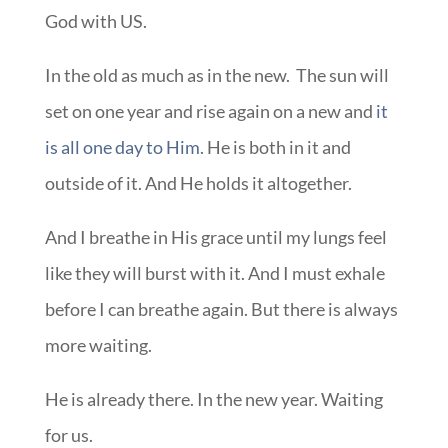
God with US.
In the old as much as in the new. The sun will
set on one year and rise again on a new and
it
is all one day to Him
. He is both in it and
outside of it. And He holds it altogether.
And I breathe in His grace until my lungs feel
like they will burst with it. And I must exhale
before I can breathe again. But there is always
more waiting.
He is already there. In the new year. Waiting
for us.