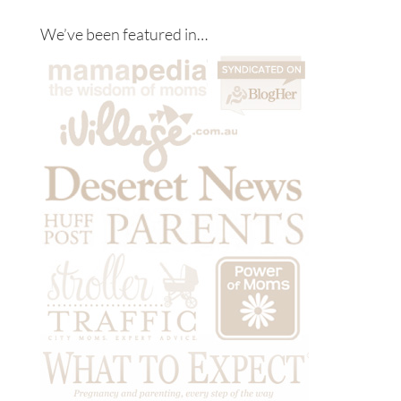
We’ve been featured in…