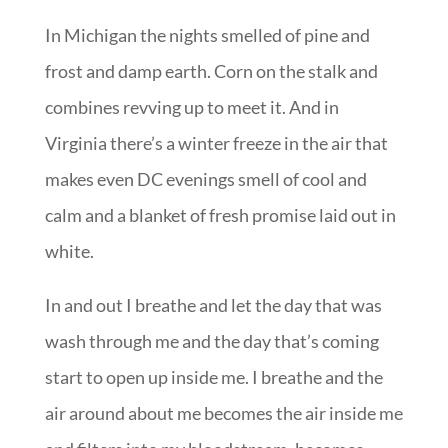
In Michigan the nights smelled of pine and
frost and damp earth. Corn on the stalk and
combines revving up to meet it. And in
Virginia there’s a winter freeze in the air that
makes even DC evenings smell of cool and
calm and a blanket of fresh promise laid out in
white.
In and out I breathe and let the day that was
wash through me and the day that’s coming
start to open up inside me. I breathe and the
air around about me becomes the air inside me