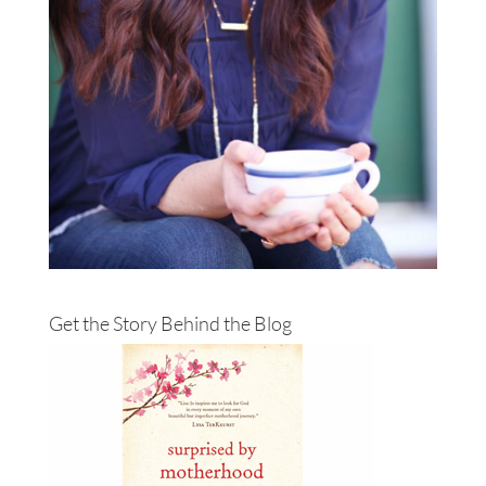
Get the Story Behind the Blog