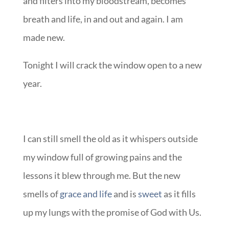
and filters into my bloodstream, becomes
breath and life, in and out and again. I am
made new.
Tonight I will crack the window open to a new
year.
I can still smell the old as it whispers outside
my window full of growing pains and the
lessons it blew through me. But the new
smells of
grace and life
and is
sweet
as it fills
up my lungs with the promise of God with Us.