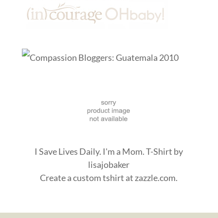
I Save Lives Daily. I'm a Mom. T-Shirt
by
lisajobaker
Create a
custom tshirt
at zazzle.com.