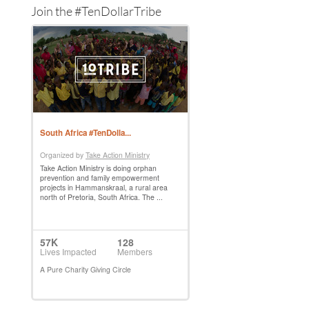
Join the #TenDollarTribe