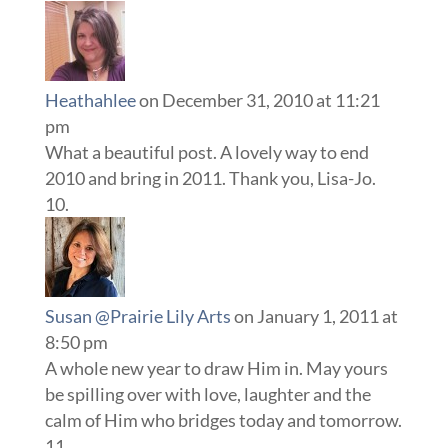
Heathahlee
on December 31, 2010 at 11:21
pm
What a beautiful post. A lovely way to end
2010 and bring in 2011. Thank you, Lisa-Jo.
Susan @Prairie Lily Arts
on January 1, 2011 at
8:50 pm
A whole new year to draw Him in. May yours
be spilling over with love, laughter and the
calm of Him who bridges today and tomorrow.