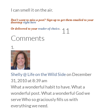
I can smell it on the air.
Don’t want to miss a post? Sign up to get them emailed to your
doorstep
right here
11
Or delivered to your
reader of choice
.
Comments
Shelly @ Life on the Wild Side
on December
31, 2010 at 8:39 am
What a wonderful habit to have. What a
wonderful post. What a wonderful God we
serve Who so graciously fills us with
everything we need.