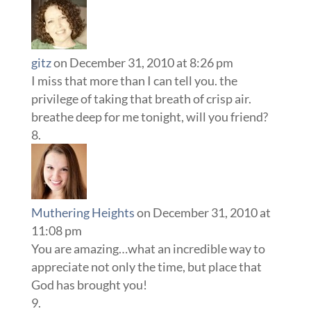
gitz
on December 31, 2010 at 8:26 pm
I miss that more than I can tell you. the
privilege of taking that breath of crisp air.
breathe deep for me tonight, will you friend?
Muthering Heights
on December 31, 2010 at
11:08 pm
You are amazing…what an incredible way to
appreciate not only the time, but place that
God has brought you!