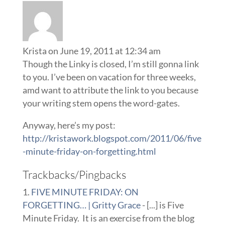
Krista
on June 19, 2011 at 12:34 am
Though the Linky is closed, I’m still gonna link
to you. I’ve been on vacation for three weeks,
amd want to attribute the link to you because
your writing stem opens the word-gates.
Anyway, here’s my post:
http://kristawork.blogspot.com/2011/06/five
-minute-friday-on-forgetting.html
Trackbacks/Pingbacks
FIVE MINUTE FRIDAY: ON
FORGETTING… | Gritty Grace
- [...] is Five
Minute Friday. It is an exercise from the blog