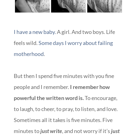
I have a new baby.
A girl. And two boys. Life
feels wild.
Some days I worry about failing
motherhood
.
But then I spend five minutes with you fine
people and I remember.
I remember how
powerful the written word is.
To encourage,
to laugh, to cheer, to pray, to listen, and love.
Sometimes all it takes is five minutes. Five
minutes to
just write
, and not worry if it’s
just