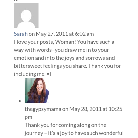
Sarah
on May 27, 2011 at 6:02 am
I love your posts, Woman! You have such a
way with words–you draw me in to your
emotion and into the joys and sorrows and
bittersweet feelings you share. Thank you for
including me. =)
thegypsymama
on May 28, 2011 at 10:25
pm
Thank you for coming along on the
journey – it’s a joy to have such wonderful