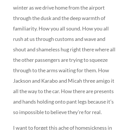
winter as we drive home from the airport
through the dusk and the deep warmth of
familiarity. How you all sound. How you all
rush at us through customs and wave and
shout and shameless hug right there where all
the other passengers are trying to squeeze
through to the arms waiting for them. How
Jackson and Karabo and Micah three amigo it
all the way to the car. How there are presents
and hands holding onto pant legs because it’s
so impossible to believe they’re for real.
I want to forget this ache of homesickness in