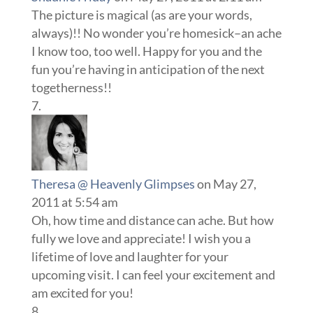
The picture is magical (as are your words,
always)!! No wonder you’re homesick–an ache
I know too, too well. Happy for you and the
fun you’re having in anticipation of the next
togetherness!!
Theresa @ Heavenly Glimpses
on May 27,
2011 at 5:54 am
Oh, how time and distance can ache. But how
fully we love and appreciate! I wish you a
lifetime of love and laughter for your
upcoming visit. I can feel your excitement and
am excited for you!