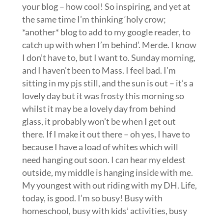
your blog – how cool! So inspiring, and yet at
the same time I’m thinking ‘holy crow;
*another* blog to add to my google reader, to
catch up with when I’m behind’. Merde. I know
I don’t have to, but I want to. Sunday morning,
and I haven’t been to Mass. I feel bad. I’m
sitting in my pjs still, and the sun is out – it’s a
lovely day but it was frosty this morning so
whilst it may be a lovely day from behind
glass, it probably won’t be when I get out
there. If I make it out there – oh yes, I have to
because I have a load of whites which will
need hanging out soon. I can hear my eldest
outside, my middle is hanging inside with me.
My youngest with out riding with my DH. Life,
today, is good. I’m so busy! Busy with
homeschool, busy with kids’ activities, busy