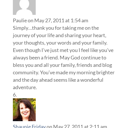
Paulie
on May 27, 2011 at 1:54 am
Simply…thank you for taking me on the
journey of your life and sharing your heart,
your thoughts, your words and your family.
Even though I’ve just met you I feel like you’ve
always been a friend. May God continue to
bless you and all your family, friends and blog
community. You’ve made my morning brighter
and the day ahead seems like a wonderful
adventure.
Shaunie Friday
on May 27, 2011 at 2:11 am