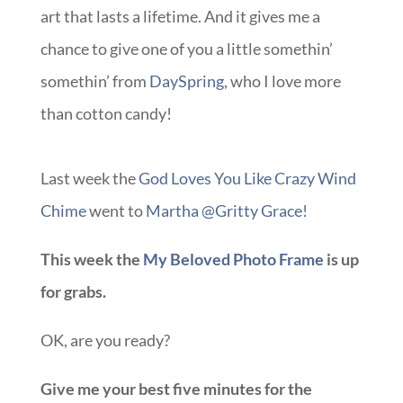
art that lasts a lifetime. And it gives me a
chance to give one of you a little somethin’
somethin’ from
DaySpring
, who I love more
than cotton candy!
Last week the
God Loves You Like Crazy Wind
Chime
went to
Martha @Gritty Grace!
This week the
My Beloved Photo Frame
is up
for grabs.
OK, are you ready?
Give me your best five minutes for the