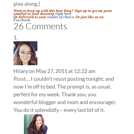
play along.}
Want to keep up with this here blog? Sign up to get my posts
emailed to your doorstep
right here
Or delivered to your
reader of choice
. Or just like us on
Facebook
.
26 Comments
Hilary
on May 27, 2011 at 12:22 am
Pssst… I couldn’t resist posting tonight, and
now I’m off to bed. The prompt is, as usual,
perfect for my week. Thank you, you
wonderful blogger and mom and encourager.
You do it splendidly – every last bit of it.