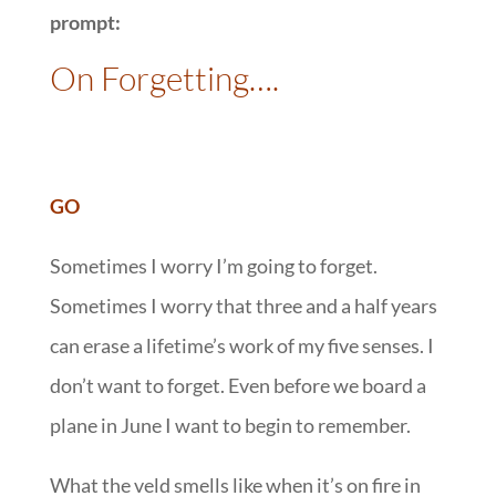
prompt:
On Forgetting….
GO
Sometimes I worry I’m going to forget.
Sometimes I worry that three and a half years
can erase a lifetime’s work of my five senses. I
don’t want to forget. Even before we board a
plane in June I want to begin to remember.
What the veld smells like when it’s on fire in