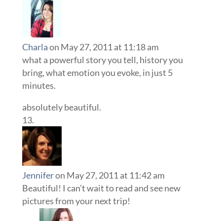
Charla
on May 27, 2011 at 11:18 am
what a powerful story you tell, history you
bring, what emotion you evoke, in just 5
minutes.
absolutely beautiful.
Jennifer
on May 27, 2011 at 11:42 am
Beautiful! I can’t wait to read and see new
pictures from your next trip!