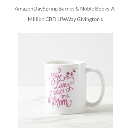
Amazon
DaySpring
Barnes & Noble
Books-A-
Million
CBD
LifeWay
Givington's