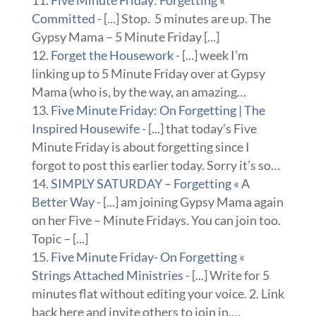
Five Minute Friday: Forgetting «
Committed
- [...] Stop. 5 minutes are up. The
Gypsy Mama – 5 Minute Friday [...]
Forget the Housework
- [...] week I’m
linking up to 5 Minute Friday over at Gypsy
Mama (who is, by the way, an amazing…
Five Minute Friday: On Forgetting | The
Inspired Housewife
- [...] that today’s Five
Minute Friday is about forgetting since I
forgot to post this earlier today. Sorry it’s so…
SIMPLY SATURDAY – Forgetting « A
Better Way
- [...] am joining Gypsy Mama again
on her Five – Minute Fridays. You can join too.
Topic – [...]
Five Minute Friday- On Forgetting «
Strings Attached Ministries
- [...] Write for 5
minutes flat without editing your voice. 2. Link
back here and invite others to join in.…