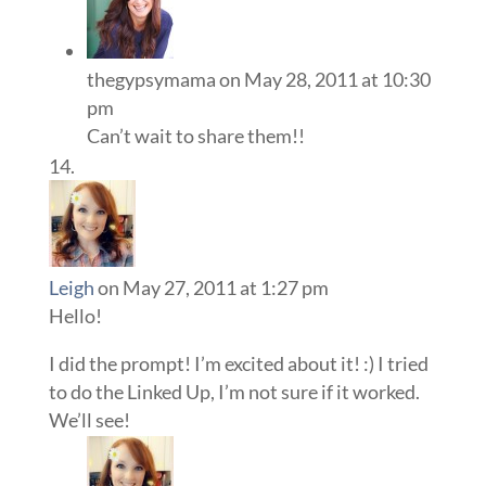
thegypsymama
on May 28, 2011 at 10:30
pm
Can’t wait to share them!!
Leigh
on May 27, 2011 at 1:27 pm
Hello!
I did the prompt! I’m excited about it! :) I tried
to do the Linked Up, I’m not sure if it worked.
We’ll see!