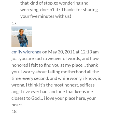
that kind of stop go wondering and
worrying, doesn’t it? Thanks for sharing
your five minutes with us!
emily wierenga
on May 30, 2011 at 12:13 am
jo… you are such a weaver of words, and how
honored i felt to find you at my place… thank
you. i worry about failing motherhood all the
time. every second. and while worry, i know, is
wrong, i think it’s the most honest, selfless
angst i’ve ever had, and one that keeps me
closest to God… i love your place here, your
heart.