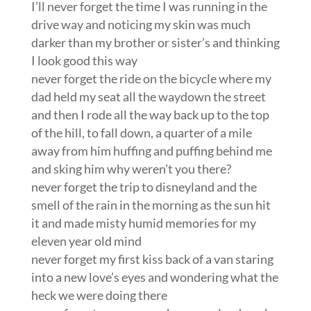
I’ll never forget the time I was running in the
drive way and noticing my skin was much
darker than my brother or sister’s and thinking
I look good this way
never forget the ride on the bicycle where my
dad held my seat all the waydown the street
and then I rode all the way back up to the top
of the hill, to fall down, a quarter of a mile
away from him huffing and puffing behind me
and sking him why weren’t you there?
never forget the trip to disneyland and the
smell of the rain in the morning as the sun hit
it and made misty humid memories for my
eleven year old mind
never forget my first kiss back of a van staring
into a new love’s eyes and wondering what the
heck we were doing there