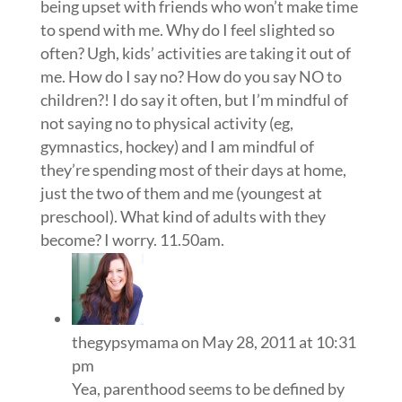
being upset with friends who won’t make time
to spend with me. Why do I feel slighted so
often? Ugh, kids’ activities are taking it out of
me. How do I say no? How do you say NO to
children?! I do say it often, but I’m mindful of
not saying no to physical activity (eg,
gymnastics, hockey) and I am mindful of
they’re spending most of their days at home,
just the two of them and me (youngest at
preschool). What kind of adults with they
become? I worry. 11.50am.
thegypsymama
on May 28, 2011 at 10:31
pm
Yea, parenthood seems to be defined by