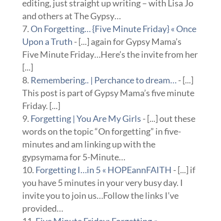
editing, just straight up writing – with Lisa Jo
and others at The Gypsy…
On Forgetting… {Five Minute Friday} « Once
Upon a Truth
- [...] again for Gypsy Mama’s
Five Minute Friday…Here’s the invite from her
[...]
Remembering.. | Perchance to dream…
- [...]
This post is part of Gypsy Mama’s five minute
Friday. [...]
Forgetting | You Are My Girls
- [...] out these
words on the topic “On forgetting” in five-
minutes and am linking up with the
gypsymama for 5-Minute…
Forgetting I…in 5 « HOPEannFAITH
- [...] if
you have 5 minutes in your very busy day. I
invite you to join us…Follow the links I’ve
provided…