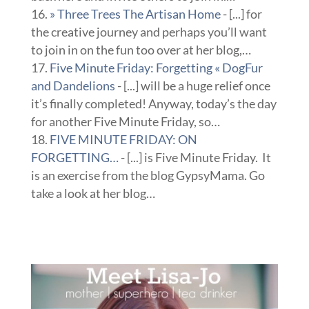
» Three Trees The Artisan Home
- [...] for
the creative journey and perhaps you’ll want
to join in on the fun too over at her blog,…
Five Minute Friday: Forgetting « DogFur
and Dandelions
- [...] will be a huge relief once
it’s finally completed! Anyway, today’s the day
for another Five Minute Friday, so…
FIVE MINUTE FRIDAY: ON
FORGETTING…
- [...] is Five Minute Friday. It
is an exercise from the blog GypsyMama. Go
take a look at her blog…