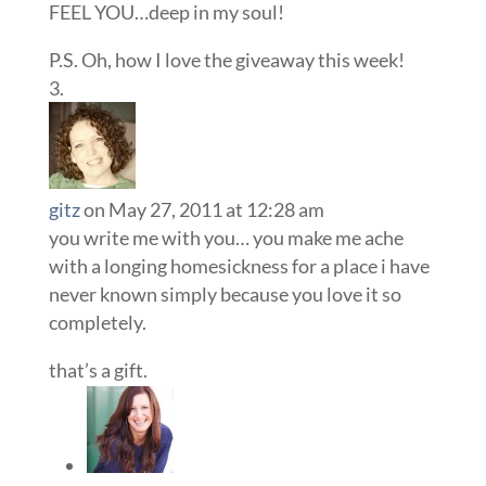
FEEL YOU…deep in my soul!
P.S. Oh, how I love the giveaway this week!
gitz
on May 27, 2011 at 12:28 am
you write me with you… you make me ache
with a longing homesickness for a place i have
never known simply because you love it so
completely.
that’s a gift.