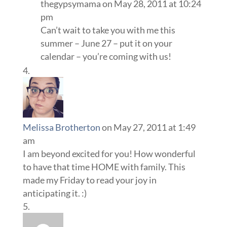
thegypsymama
on May 28, 2011 at 10:24
pm
Can’t wait to take you with me this
summer – June 27 – put it on your
calendar – you’re coming with us!
Melissa Brotherton
on May 27, 2011 at 1:49
am
I am beyond excited for you! How wonderful
to have that time HOME with family. This
made my Friday to read your joy in
anticipating it. :)