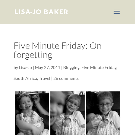
Five Minute Friday: On
forgetting
by
Lisa-Jo
|
May 27, 2011
|
Blogging
,
Five Minute Friday
,
South Africa
,
Travel
|
26 comments