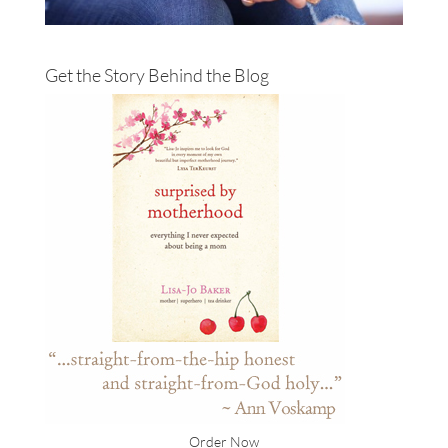
Get the Story Behind the Blog
Order Now