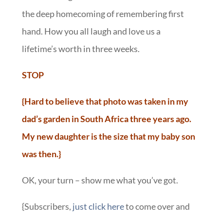
the deep homecoming of remembering first
hand. How you all laugh and love us a
lifetime’s worth in three weeks.
STOP
{Hard to believe that photo was taken in my
dad’s garden in South Africa three years ago.
My new daughter is the size that my baby son
was then.}
OK, your turn – show me what you’ve got.
{Subscribers,
just click here
to come over and