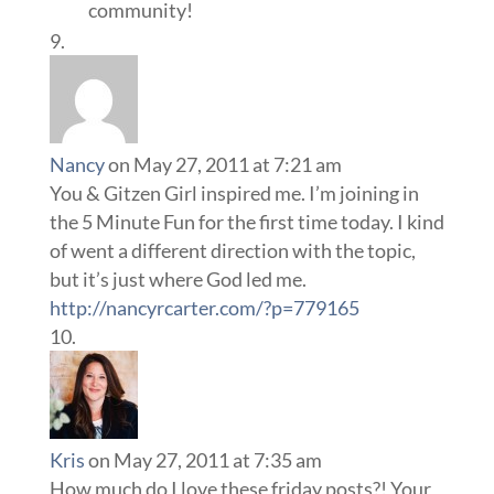
community!
Nancy
on May 27, 2011 at 7:21 am
You & Gitzen Girl inspired me. I’m joining in
the 5 Minute Fun for the first time today. I kind
of went a different direction with the topic,
but it’s just where God led me.
http://nancyrcarter.com/?p=779165
Kris
on May 27, 2011 at 7:35 am
How much do I love these friday posts?! Your