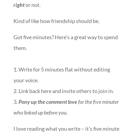
right
or not.
Kind of like how friendship should be.
Got five minutes? Here’s a great way to spend
them.
1. Write for 5 minutes flat without editing
your voice.
2. Link back here and invite others to join in.
3.
Pony up the comment love
for the five minuter
who linked up before you.
I love reading what you write – it’s five minute