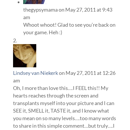
thegypsymama
on May 27, 2011 at 9:43
am
Whoot whoot! Glad to see you’re back on
your game. Heh :)
Lindsey van Niekerk
on May 27, 2011 at 12:26
am
Oh, I more than love this….I FEEL this!! My
hearts reaches through the screen and
transplants myself into your picture and I can
SEE it, SMELL it, TASTE it, and I know what
you mean on so many levels….too many words
to share in this simple comment…but truly….I