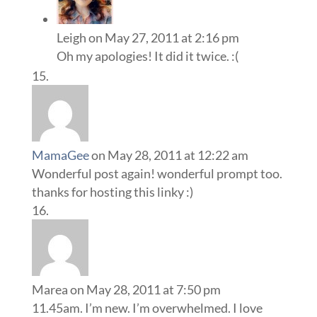
Leigh
on May 27, 2011 at 2:16 pm
Oh my apologies! It did it twice. :(
MamaGee
on May 28, 2011 at 12:22 am
Wonderful post again! wonderful prompt too.
thanks for hosting this linky :)
Marea
on May 28, 2011 at 7:50 pm
11.45am. I’m new. I’m overwhelmed. I love