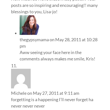
posts are so inspiring and encouraging!! many
blessings to you, Lisa-jo!
thegypsymama
on May 28, 2011 at 10:28
pm
Aww seeing your face here in the
comments always makes me smile, Kris!
Michele
on May 27, 2011 at 9:11 am
forgetting is a happening I’ll never forget ha
never never never