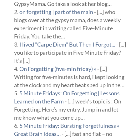
GypsyMama. Go take a look at her blog…
on forgetting | part of the main
- [...] who
blogs over at the gypsy mama, does a weekly
experiment in writing called Five-Minute
Friday. You take the…
I lived "Carpe Diem" But Then I Forgot...
- [...]
you like to participate in Five Minute Friday?
It’s [...]
On Forgetting (five-min friday) «
- [...]
Writing for five-minutes is hard, i kept looking
at the clock and my heart beat sped up in the…
5 Minute Fridays: On Forgetting | Lessons
Learned on the Farm
- [...] week’s topic is : On
Forgetting. Here’s my entry. Jump in and let
me know what you come up…
5 Minute Friday: Bursting Forgetfulness «
Great Brain Ideas…
- [...] fast and flat – no