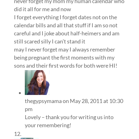
never forget my mom my human calendar who
did it all for me and now
I forget everything I forget dates not on the
calendar bills and all that stuff if I am so not
careful and I joke about half-heimers and am
still scared silly I can’t stand it
may I never forget may I always remember
being pregnant the first moments with my
sons and their first words for both were HI!
thegypsymama
on May 28, 2011 at 10:30
pm
Lovely – thank you for writing us into
your remembering!