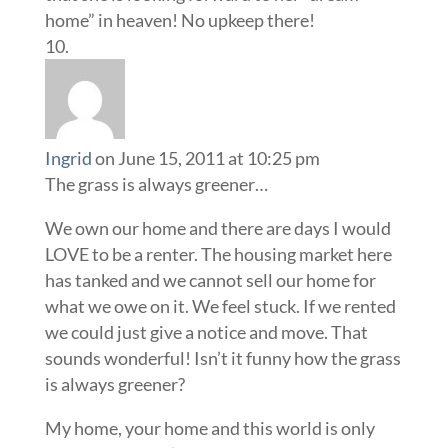
home” in heaven! No upkeep there!
Ingrid
on June 15, 2011 at 10:25 pm
The grass is always greener…
We own our home and there are days I would
LOVE to be a renter. The housing market here
has tanked and we cannot sell our home for
what we owe on it. We feel stuck. If we rented
we could just give a notice and move. That
sounds wonderful! Isn’t it funny how the grass
is always greener?
My home, your home and this world is only