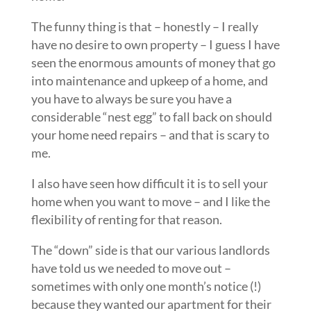
The funny thing is that – honestly – I really
have no desire to own property – I guess I have
seen the enormous amounts of money that go
into maintenance and upkeep of a home, and
you have to always be sure you have a
considerable “nest egg” to fall back on should
your home need repairs – and that is scary to
me.
I also have seen how difficult it is to sell your
home when you want to move – and I like the
flexibility of renting for that reason.
The “down” side is that our various landlords
have told us we needed to move out –
sometimes with only one month’s notice (!)
because they wanted our apartment for their