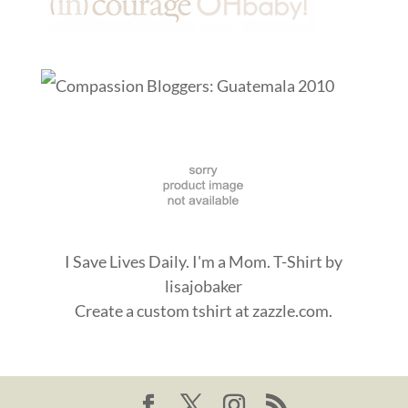
I Save Lives Daily. I'm a Mom. T-Shirt
by
lisajobaker
Create a
custom tshirt
at zazzle.com.