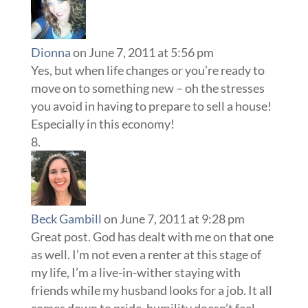
Dionna
on June 7, 2011 at 5:56 pm
Yes, but when life changes or you’re ready to
move on to something new – oh the stresses
you avoid in having to prepare to sell a house!
Especially in this economy!
Beck Gambill
on June 7, 2011 at 9:28 pm
Great post. God has dealt with me on that one
as well. I’m not even a renter at this stage of
my life, I’m a live-in-wither staying with
friends while my husband looks for a job. It all
comes down to pride, humility doesn’t feel