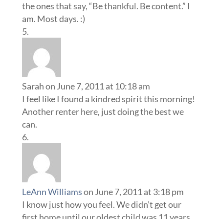
the ones that say, “Be thankful. Be content.” I
am. Most days. :)
Sarah
on June 7, 2011 at 10:18 am
I feel like I found a kindred spirit this morning!
Another renter here, just doing the best we
can.
LeAnn Williams
on June 7, 2011 at 3:18 pm
I know just how you feel. We didn’t get our
first home until our oldest child was 11 years