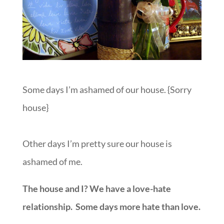
Some days I’m ashamed of our house. {Sorry
house}
Other days I’m pretty sure our house is
ashamed of me.
The house and I? We have a love-hate
relationship. Some days more hate than love.