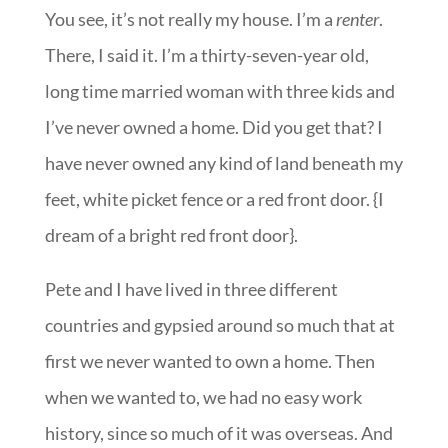
You see, it’s not really my house. I’m a
renter
.
There, I said it. I’m a thirty-seven-year old,
long time married woman with three kids and
I’ve never owned a home. Did you get that? I
have never owned any kind of land beneath my
feet, white picket fence or a red front door. {I
dream of a bright red front door}.
Pete and I have lived in three different
countries and gypsied around so much that at
first we never wanted to own a home. Then
when we wanted to, we had no easy work
history, since so much of it was overseas. And