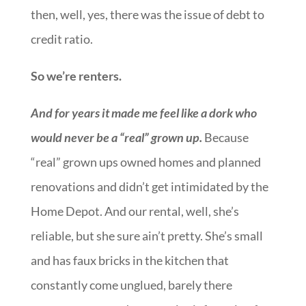
then, well, yes, there was the issue of debt to
credit ratio.
So we’re renters.
And for years it made me feel like a dork who
would never be a “real” grown up.
Because
“real” grown ups owned homes and planned
renovations and didn’t get intimidated by the
Home Depot. And our rental, well, she’s
reliable, but she sure ain’t pretty. She’s small
and has faux bricks in the kitchen that
constantly come unglued, barely there