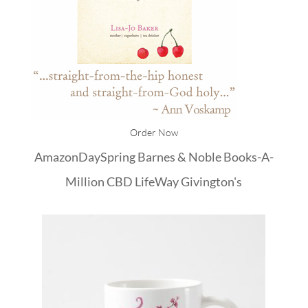
Order Now
Amazon
DaySpring
Barnes & Noble
Books-A-
Million
CBD
LifeWay
Givington's