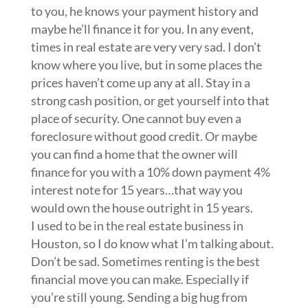
to you, he knows your payment history and
maybe he’ll finance it for you. In any event,
times in real estate are very very sad. I don’t
know where you live, but in some places the
prices haven’t come up any at all. Stay in a
strong cash position, or get yourself into that
place of security. One cannot buy even a
foreclosure without good credit. Or maybe
you can find a home that the owner will
finance for you with a 10% down payment 4%
interest note for 15 years…that way you
would own the house outright in 15 years.
I used to be in the real estate business in
Houston, so I do know what I’m talking about.
Don’t be sad. Sometimes renting is the best
financial move you can make. Especially if
you’re still young. Sending a big hug from