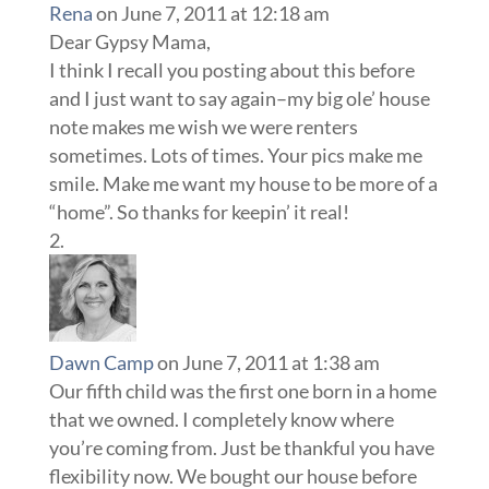
Rena
on June 7, 2011 at 12:18 am
Dear Gypsy Mama,
I think I recall you posting about this before
and I just want to say again–my big ole’ house
note makes me wish we were renters
sometimes. Lots of times. Your pics make me
smile. Make me want my house to be more of a
“home”. So thanks for keepin’ it real!
Dawn Camp
on June 7, 2011 at 1:38 am
Our fifth child was the first one born in a home
that we owned. I completely know where
you’re coming from. Just be thankful you have
flexibility now. We bought our house before