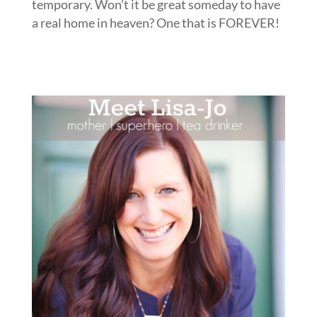
temporary. Won’t it be great someday to have
a real home in heaven? One that is FOREVER!