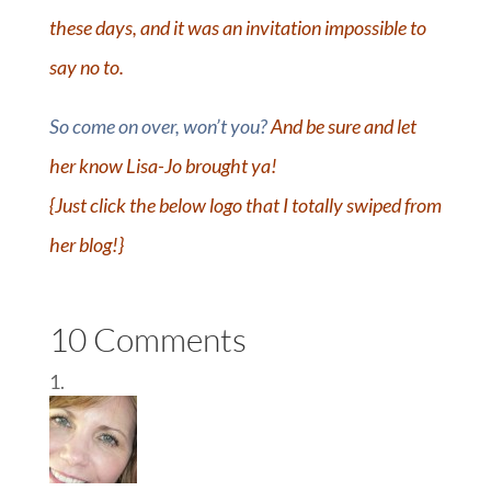
these days, and it was an invitation impossible to
say no to.
So come on over, won’t you?
And be sure and let
her know Lisa-Jo brought ya!
{Just click the below logo that I totally swiped from
her blog!}
10 Comments