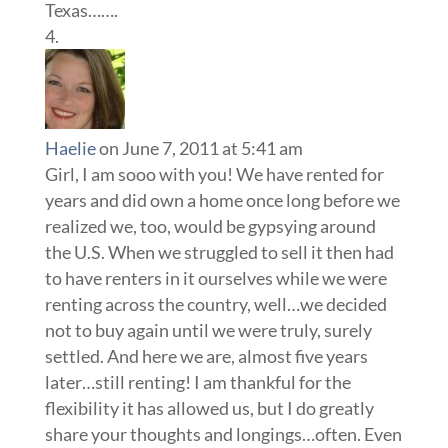
Texas…….
Haelie
on June 7, 2011 at 5:41 am
Girl, I am sooo with you! We have rented for
years and did own a home once long before we
realized we, too, would be gypsying around
the U.S. When we struggled to sell it then had
to have renters in it ourselves while we were
renting across the country, well…we decided
not to buy again until we were truly, surely
settled. And here we are, almost five years
later…still renting! I am thankful for the
flexibility it has allowed us, but I do greatly
share your thoughts and longings…often. Even