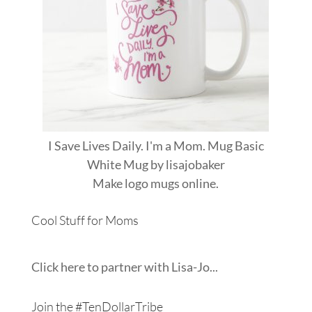
I Save Lives Daily. I'm a Mom. Mug Basic
White Mug
by
lisajobaker
Make
logo mugs
online.
Cool Stuff for Moms
Click here to partner with Lisa-Jo...
Join the #TenDollarTribe