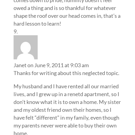
owed a thing and is so thankful for whatever
shape the roof over our head comes in, that’s a
hard lesson to learn!
Janet
on June 9, 2011 at 9:03 am
Thanks for writing about this neglected topic.
My husband and I have rented all our married
lives, and I grew up in a renetd apartment, so I
don’t know what it is to own a home. My sister
and my oldest friend own their homes, so I
have felt “different” in my family, even though
my parents never were able to buy their own
home.