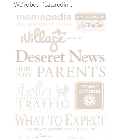
We’ve been featured in…