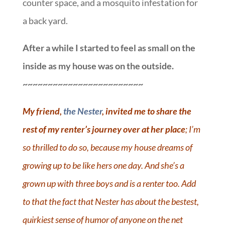
counter space, and a mosquito infestation for
a back yard.
After a while I started to feel as small on the
inside as my house was on the outside.
~~~~~~~~~~~~~~~~~~~~~~~~
My friend,
the Nester
, invited me to share the
rest of my renter’s journey over at her place
; I’m
so thrilled to do so, because my house dreams of
growing up to be like hers one day. And she’s a
grown up with three boys and is a renter too. Add
to that the fact that Nester has about the bestest,
quirkiest sense of humor of anyone on the net