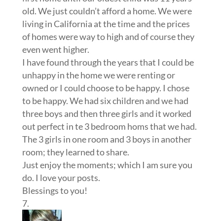
old. We just couldn’t afford a home. We were
living in California at the time and the prices
of homes were way to high and of course they
even went higher.
I have found through the years that I could be
unhappy in the home we were renting or
owned or I could choose to be happy. I chose
to be happy. We had six children and we had
three boys and then three girls and it worked
out perfect in te 3 bedroom homs that we had.
The 3 girls in one room and 3 boys in another
room; they learned to share.
Just enjoy the moments; which I am sure you
do. I love your posts.
Blessings to you!