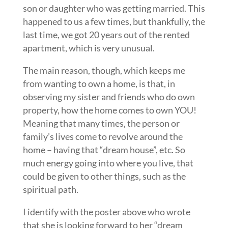
son or daughter who was getting married. This
happened to us a few times, but thankfully, the
last time, we got 20 years out of the rented
apartment, which is very unusual.
The main reason, though, which keeps me
from wanting to own a home, is that, in
observing my sister and friends who do own
property, how the home comes to own YOU!
Meaning that many times, the person or
family’s lives come to revolve around the
home – having that “dream house”, etc. So
much energy going into where you live, that
could be given to other things, such as the
spiritual path.
I identify with the poster above who wrote
that she is looking forward to her “dream