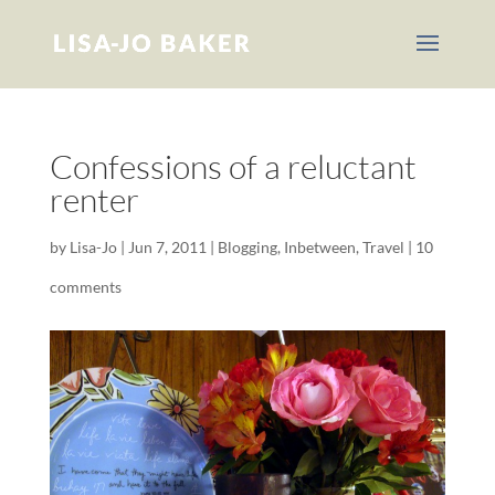
Confessions of a reluctant
renter
by
Lisa-Jo
|
Jun 7, 2011
|
Blogging
,
Inbetween
,
Travel
|
10
comments