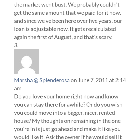
the market went bust. We probably couldn’t
get the same amount that we paid for it now,
and since we’ve been here over five years, our
loan is adjustable now. It gets recalculated
again the first of August, and that’s scary.
Marsha @ Splenderosa
on June 7, 2011 at 2:14
am
Do you love your home right now and know
you can stay there for awhile? Or do you wish
you could move into a bigger, nicer, rented
house? My thoughts on remaining in the one
you’re in is just go ahead and make it like you
would like it. Ask the owner if he would sell it