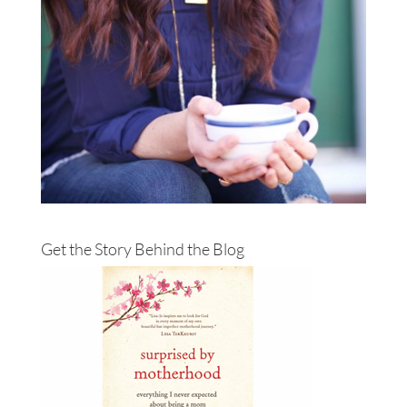
Get the Story Behind the Blog