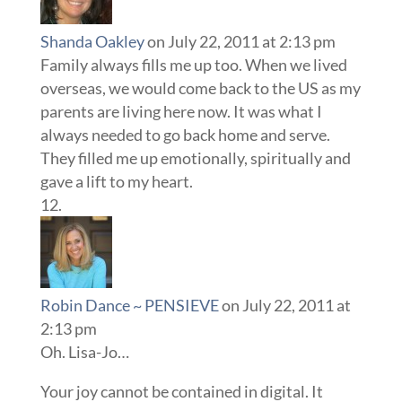
Shanda Oakley
on July 22, 2011 at 2:13 pm
Family always fills me up too. When we lived
overseas, we would come back to the US as my
parents are living here now. It was what I
always needed to go back home and serve.
They filled me up emotionally, spiritually and
gave a lift to my heart.
Robin Dance ~ PENSIEVE
on July 22, 2011 at
2:13 pm
Oh. Lisa-Jo…
Your joy cannot be contained in digital. It