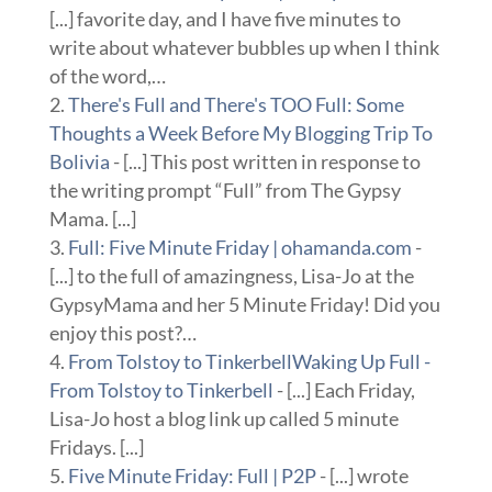
[...] favorite day, and I have five minutes to
write about whatever bubbles up when I think
of the word,…
There's Full and There's TOO Full: Some
Thoughts a Week Before My Blogging Trip To
Bolivia
- [...] This post written in response to
the writing prompt “Full” from The Gypsy
Mama. [...]
Full: Five Minute Friday | ohamanda.com
-
[...] to the full of amazingness, Lisa-Jo at the
GypsyMama and her 5 Minute Friday! Did you
enjoy this post?…
From Tolstoy to TinkerbellWaking Up Full -
From Tolstoy to Tinkerbell
- [...] Each Friday,
Lisa-Jo host a blog link up called 5 minute
Fridays. [...]
Five Minute Friday: Full | P2P
- [...] wrote