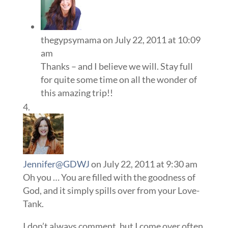
thegypsymama
on July 22, 2011 at 10:09
am
Thanks – and I believe we will. Stay full
for quite some time on all the wonder of
this amazing trip!!
Jennifer@GDWJ
on July 22, 2011 at 9:30 am
Oh you … You are filled with the goodness of
God, and it simply spills over from your Love-
Tank.
I don’t always comment, but I come over often,