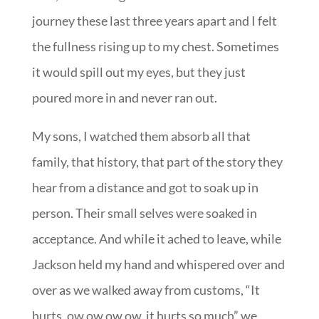
journey these last three years apart and I felt
the fullness rising up to my chest. Sometimes
it would spill out my eyes, but they just
poured more in and never ran out.
My sons, I watched them absorb all that
family, that history, that part of the story they
hear from a distance and got to soak up in
person. Their small selves were soaked in
acceptance. And while it ached to leave, while
Jackson held my hand and whispered over and
over as we walked away from customs, “It
hurts, ow ow ow ow, it hurts so much” we