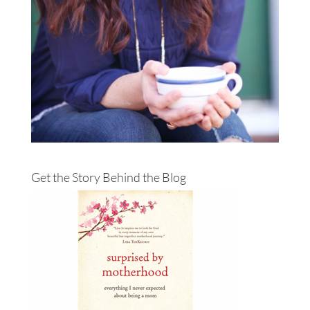
Get the Story Behind the Blog