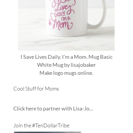
I Save Lives Daily. I'm a Mom. Mug Basic
White Mug
by
lisajobaker
Make
logo mugs
online.
Cool Stuff for Moms
Click here to partner with Lisa-Jo...
Join the #TenDollarTribe