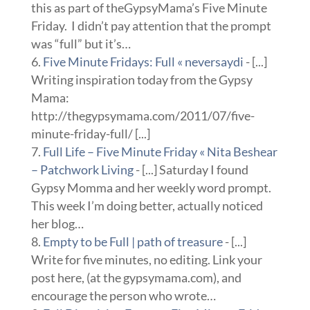
this as part of theGypsyMama’s Five Minute
Friday. I didn’t pay attention that the prompt
was “full” but it’s…
Five Minute Fridays: Full « neversaydi
- [...]
Writing inspiration today from the Gypsy
Mama:
http://thegypsymama.com/2011/07/five-
minute-friday-full/ [...]
Full Life – Five Minute Friday « Nita Beshear
– Patchwork Living
- [...] Saturday I found
Gypsy Momma and her weekly word prompt.
This week I’m doing better, actually noticed
her blog…
Empty to be Full | path of treasure
- [...]
Write for five minutes, no editing. Link your
post here, (at the gypsymama.com), and
encourage the person who wrote…