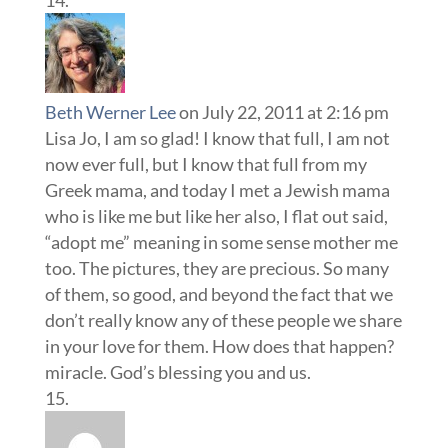
Beth Werner Lee
on July 22, 2011 at 2:16 pm
Lisa Jo, I am so glad! I know that full, I am not
now ever full, but I know that full from my
Greek mama, and today I met a Jewish mama
who is like me but like her also, I flat out said,
“adopt me” meaning in some sense mother me
too. The pictures, they are precious. So many
of them, so good, and beyond the fact that we
don’t really know any of these people we share
in your love for them. How does that happen?
miracle. God’s blessing you and us.