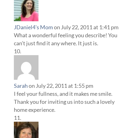
JDaniel4's Mom
on July 22, 2011 at 1:41 pm
What a wonderful feeling you describe! You
can’t just find it any where. It just is.
Sarah
on July 22, 2011 at 1:55 pm
I feel your fullness, and it makes me smile.
Thank you for inviting us into such a lovely
home experience.