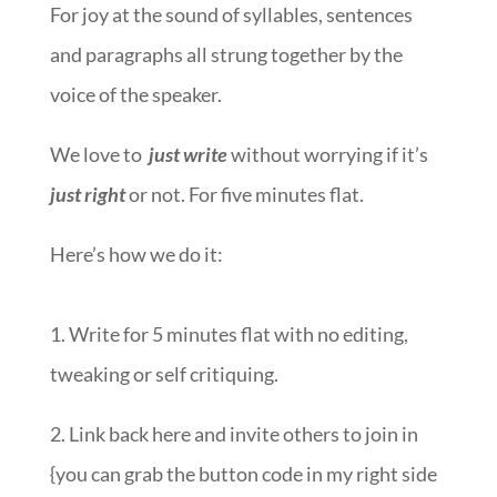
For joy at the sound of syllables, sentences
and paragraphs all strung together by the
voice of the speaker.
We love to
just write
without worrying if it’s
just right
or not. For five minutes flat.
Here’s how we do it:
1. Write for 5 minutes flat with no editing,
tweaking or self critiquing.
2. Link back here and invite others to join in
{you can grab the button code in my right side