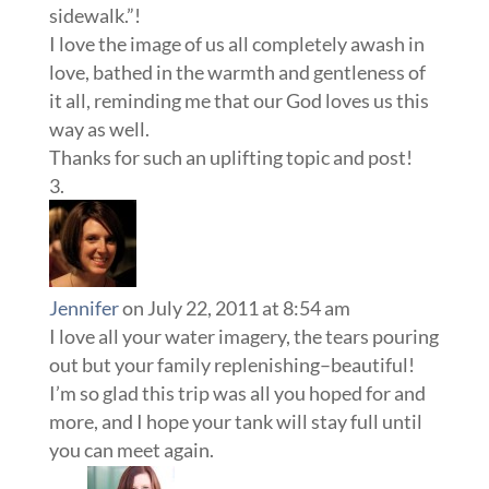
sidewalk.”!
I love the image of us all completely awash in
love, bathed in the warmth and gentleness of
it all, reminding me that our God loves us this
way as well.
Thanks for such an uplifting topic and post!
Jennifer
on July 22, 2011 at 8:54 am
I love all your water imagery, the tears pouring
out but your family replenishing–beautiful!
I’m so glad this trip was all you hoped for and
more, and I hope your tank will stay full until
you can meet again.