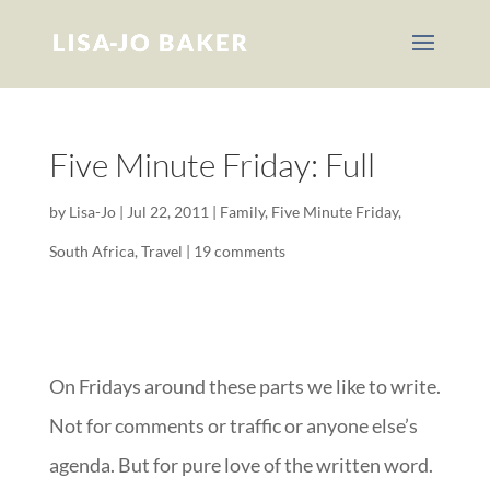
Five Minute Friday: Full
by
Lisa-Jo
|
Jul 22, 2011
|
Family
,
Five Minute Friday
,
South Africa
,
Travel
|
19 comments
On Fridays around these parts we like to write.
Not for comments or traffic or anyone else’s
agenda. But for pure love of the written word.