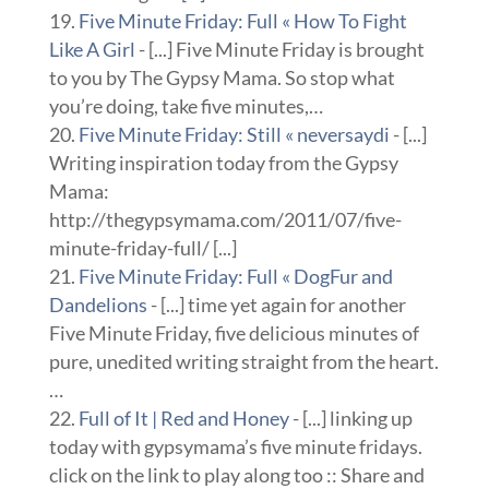
Five Minute Friday: Full « How To Fight
Like A Girl
- [...] Five Minute Friday is brought
to you by The Gypsy Mama. So stop what
you’re doing, take five minutes,…
Five Minute Friday: Still « neversaydi
- [...]
Writing inspiration today from the Gypsy
Mama:
http://thegypsymama.com/2011/07/five-
minute-friday-full/ [...]
Five Minute Friday: Full « DogFur and
Dandelions
- [...] time yet again for another
Five Minute Friday, five delicious minutes of
pure, unedited writing straight from the heart.
…
Full of It | Red and Honey
- [...] linking up
today with gypsymama’s five minute fridays.
click on the link to play along too :: Share and