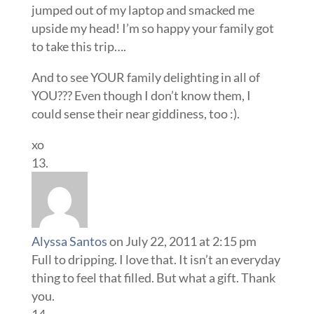
jumped out of my laptop and smacked me
upside my head! I’m so happy your family got
to take this trip….
And to see YOUR family delighting in all of
YOU??? Even though I don’t know them, I
could sense their near giddiness, too :).
xo
Alyssa Santos
on July 22, 2011 at 2:15 pm
Full to dripping. I love that. It isn’t an everyday
thing to feel that filled. But what a gift. Thank
you.