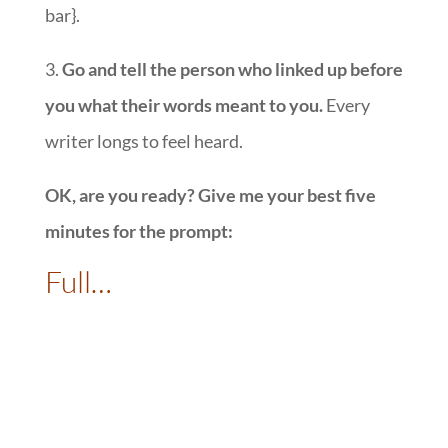
bar}.
3.
Go and tell the person who linked up before
you what their words meant to you.
Every
writer longs to feel heard.
OK, are you ready? Give me your best five
minutes for the prompt:
Full…