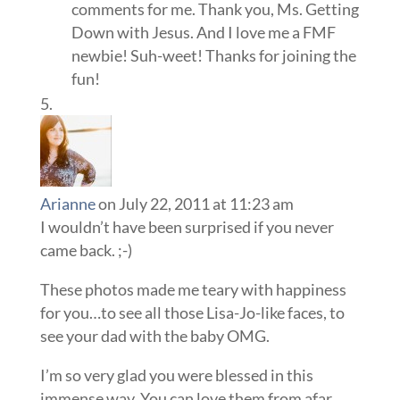
comments for me. Thank you, Ms. Getting
Down with Jesus. And I love me a FMF
newbie! Suh-weet! Thanks for joining the
fun!
Arianne
on July 22, 2011 at 11:23 am
I wouldn’t have been surprised if you never
came back. ;-)
These photos made me teary with happiness
for you…to see all those Lisa-Jo-like faces, to
see your dad with the baby OMG.
I’m so very glad you were blessed in this
immense way. You can love them from afar,