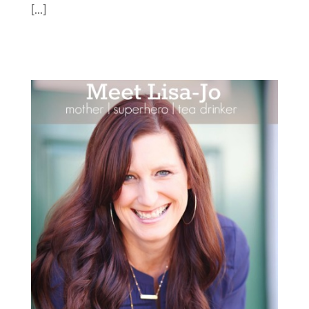
[...]