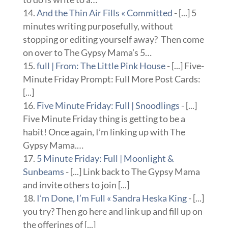
And the Thin Air Fills « Committed
- [...] 5
minutes writing purposefully, without
stopping or editing yourself away? Then come
on over to The Gypsy Mama’s 5…
full | From: The Little Pink House
- [...] Five-
Minute Friday Prompt: Full More Post Cards:
[...]
Five Minute Friday: Full | Snoodlings
- [...]
Five Minute Friday thing is getting to be a
habit! Once again, I’m linking up with The
Gypsy Mama.…
5 Minute Friday: Full | Moonlight &
Sunbeams
- [...] Link back to The Gypsy Mama
and invite others to join [...]
I’m Done, I’m Full « Sandra Heska King
- [...]
you try? Then go here and link up and fill up on
the offerings of [...]