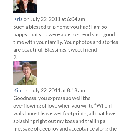
Kris
on July 22, 2011 at 6:04 am
Such a blessed trip home you had! I am so
happy that you were able to spend such good
time with your family. Your photos and stories
are beautiful. Blessings, sweet friend!
Kim
on July 22, 2011 at 8:18 am
Goodness, you express so well the
overflowing of love when you write “When I
walk I must leave wet footprints, all that love
splashing right out my toes and trailing a
message of deep joy and acceptance along the