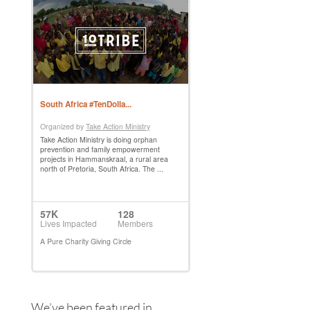
We’ve been featured in…