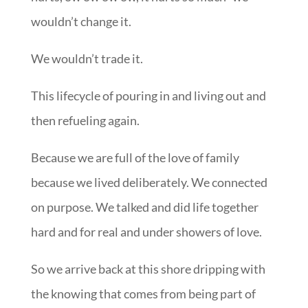
wouldn’t change it.
We wouldn’t trade it.
This lifecycle of pouring in and living out and
then refueling again.
Because we are full of the love of family
because we lived deliberately. We connected
on purpose. We talked and did life together
hard and for real and under showers of love.
So we arrive back at this shore dripping with
the knowing that comes from being part of