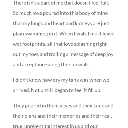
There isn’t a part of me that doesn’t feel full.
So much love poured into this body of mine
that my lungs and heart and kidneys are just
plain swimming in it. When I walk I must leave
wet footprints, all that love splashing right
out my toes and trailing a message of deep joy
and acceptance along the sidewalk.
I didn’t know how dry my tank was when we
arrived. Not until I began to feel it fill up.
They poured in themselves and their time and
their plans and their memories and their real,
true, unrelenting interest in us and our