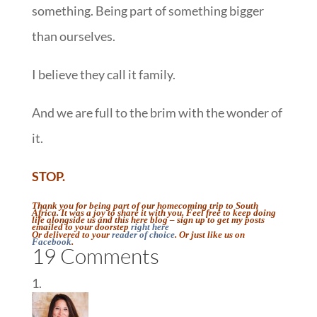
something. Being part of something bigger
than ourselves.
I believe they call it family.
And we are full to the brim with the wonder of
it.
STOP.
Thank you for being part of our homecoming trip to South
Africa. It was a joy to share it with you. Feel free to keep doing
life alongside us and this here blog – sign up to get my posts
emailed to your doorstep
right here
Or delivered to your
reader of choice
. Or just like us on
Facebook
.
19 Comments