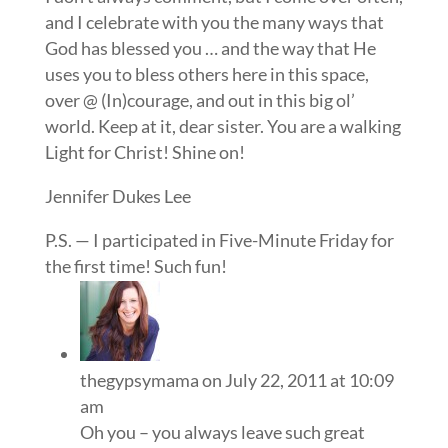
and I celebrate with you the many ways that
God has blessed you … and the way that He
uses you to bless others here in this space,
over @ (In)courage, and out in this big ol’
world. Keep at it, dear sister. You are a walking
Light for Christ! Shine on!
Jennifer Dukes Lee
P.S. — I participated in Five-Minute Friday for
the first time! Such fun!
thegypsymama
on July 22, 2011 at 10:09
am
Oh you – you always leave such great