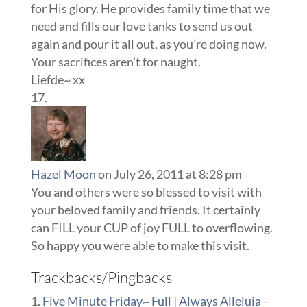
for His glory. He provides family time that we
need and fills our love tanks to send us out
again and pour it all out, as you’re doing now.
Your sacrifices aren’t for naught.
Liefde~ xx
Hazel Moon
on July 26, 2011 at 8:28 pm
You and others were so blessed to visit with
your beloved family and friends. It certainly
can FILL your CUP of joy FULL to overflowing.
So happy you were able to make this visit.
Trackbacks/Pingbacks
Five Minute Friday~ Full | Always Alleluia
-