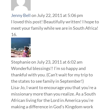
Jenny Bell
on July 22, 2011 at 5:06 pm
I loved this post! Beautifully written! I hope to
meet your family while we are in South Africa!
Stephanie
on July 23, 2011 at 6:02 am
Wonderful blessings!! I’m so happy and
thankful with you. (Can’t wait for my trip to
the states to see family in September!)
Lisa-Jo, I want to encourage you that you’re a
missionary more than you realize. As a South
African living for the Lord in America you’re
making a difference in God’s Kingdom work