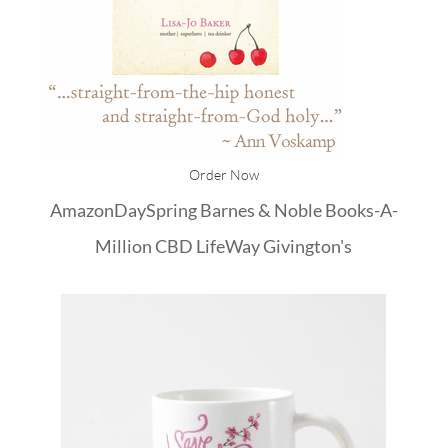
Order Now
Amazon
DaySpring
Barnes & Noble
Books-A-
Million
CBD
LifeWay
Givington's