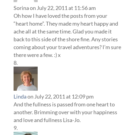
Sorina
on July 22, 2011 at 11:56 am
Oh how I have loved the posts from your
“heart home”. They made my heart happy and
ache all at the same time. Glad you made it
back to this side of the shore fine. Any stories
coming about your travel adventures? I’m sure
there were a few. :) x
Linda
on July 22, 2011 at 12:09 pm
And the fullness is passed from one heart to
another. Brimming over with your happiness
and love and fullness Lisa-Jo.