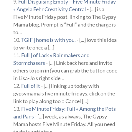
Full Disguising Empty – Five Minute Friday
« Angela Fehr Creativity Central
- [...] is a
Five Minute Friday post, linking to The Gypsy
Mama blog. Prompt is “Full” and the charge is
to…
TGIF | home is with you.
- [...] love this idea
to write once a [...]
Full | of Lack « Rainmakers and
Stormchasers
- [...] Link back here and invite
others to join in {you can grab the button code
in Lisa-Jo’s right side…
Full of It
- [...] linking up today with
gypsymama’s five minute fridays. click on the
link to play along too :: Cancel [...]
Five Minute Friday: Full « Among the Pots
and Pans
- [...] week, as always, The Gypsy
Mama hosts Five Minute Friday. All you need
to do is write to a…