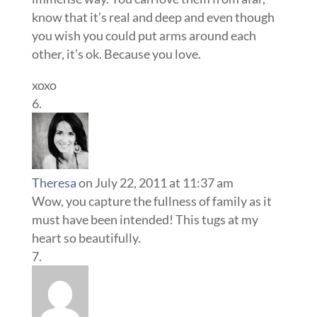
know that it’s real and deep and even though
you wish you could put arms around each
other, it’s ok. Because you love.
xoxo
Theresa
on July 22, 2011 at 11:37 am
Wow, you capture the fullness of family as it
must have been intended! This tugs at my
heart so beautifully.