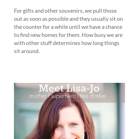
For gifts and other souvenirs, we pull those
out as soon as possible and they usually sit on
the counter for a while until we have a chance
to find new homes for them. How busy we are
with other stuff determines how long things
sit around.