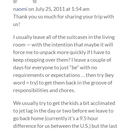
naomi
on July 25, 2011 at 1:54 am
Thank you so much for sharing your trip with
us!
I usually leave all of the suitcases in the living
room — with the intention that maybe it will
force me to unpack more quickly if I have to
keep stepping over them? I leave a couple of
days for everyone to just “be” with no
requirements or expectations … then try (key
word = try) to get them back in the groove of
responsibilities and chores.
We usually try to get the kids a bit acclimated
to jet lag in the day or two before we leave to
go back home (currently it’s a 9.5 hour
difference for us between the U.S.) but the last