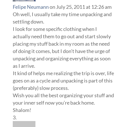
Felipe Neumann
on July 25, 2011 at 12:26 am
Oh well, I usually take my time unpacking and
settling down.
I look for some specific clothing when I
actually need them to go out and start slowly
placing my stuff back in my room as the need
of doing it comes, but I don’t have the urge of
unpacking and organizing everything as soon
as I arrive.
It kind of helps me realizing the trip is over, life
goes on as a cycle and unpacking is part of this
(preferably) slow process.
Wish you all the best organizing your stuff and
your inner self now you’re back home.
Shalom!