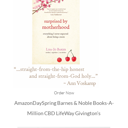
Order Now
Amazon
DaySpring
Barnes & Noble
Books-A-
Million
CBD
LifeWay
Givington's