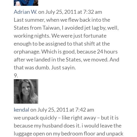
Adrian W.
on July 25, 2011 at 7:32 am
Last summer, when we flew back into the
States from Taiwan, I avoided jet lag by, well,
working nights. We were just fortunate
enough to be assigned to that shift at the
orphanage. Which is good, because 24 hours
after we landed in the States, we moved. And
that was dumb. Just sayin.
kendal
on July 25, 2011 at 7:42 am
we unpack quickly – like right away – but it is
because my husband does it. i would leave the
luggage open on my bedroom floor and unpack