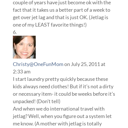
couple of years have just become ok with the
fact that it takes us a better part of a week to
get over jet lag and that is just OK. (Jetlag is
one of my LEAST favorite things!)
Christy@OneFunMom
on July 25, 2011 at
2:33 am
I start laundry pretty quickly because these
kids always need clothes! But if it’s not a dirty
or necessary item- it could be weeks before it’s
unpacked! (Don’t tell)
And when we do international travel with
jetlag? Well, when you figure out a system let
me know. (A mother with jetlag is totally