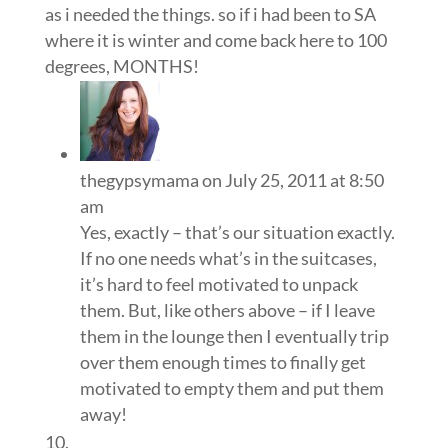
as i needed the things. so if i had been to SA
where it is winter and come back here to 100
degrees, MONTHS!
thegypsymama
on July 25, 2011 at 8:50
am
Yes, exactly – that’s our situation exactly.
If no one needs what’s in the suitcases,
it’s hard to feel motivated to unpack
them. But, like others above – if I leave
them in the lounge then I eventually trip
over them enough times to finally get
motivated to empty them and put them
away!