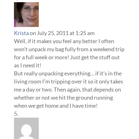
Krista
on July 25, 2011 at 1:25 am
Well, if it makes you feel any better I often
won’t unpack my bag fully from a weekend trip
for a full week or more! Just get the stuff out
as I need it!
But really unpacking everything… if it’s in the
living room I’m tripping over it so it only takes
me a day or two. Then again, that depends on
whether or not we hit the ground running
when we get home and I have time!