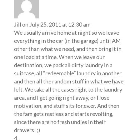
Jill
on July 25, 2011 at 12:30 am
We usually arrive home at night so we leave
everything in the car (in the garage) until AM
other than what we need, and then bring it in
one load at a time. When we leave our
destination, we pack all dirty laundry in a
suitcase, all “redeemable” laundry in another
and then all the random stuff in what we have
left. We take all the cases right to the laundry
area, and I get going right away, or I lose
motivation, and stuff sits for.ev.er. And then
the fam gets restless and starts revolting,
since there are no fresh undies in their
drawers! ;)