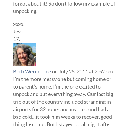
forgot about it! So don’t follow my example of
unpacking.
xoxo,
Jess
Beth Werner Lee
on July 25, 2011 at 2:52 pm
I’m the more messy one but coming home or
to parent’s home, I’m the one excited to
unpack and put everything away. Our last big
trip out of the country included stranding in
airports for 32 hours and my husband had a
bad cold…it took him weeks to recover, good
thing he could. But I stayed up all night after