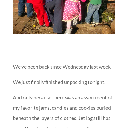
We’ve been back since Wednesday last week.
We just finally finished unpacking tonight.
And only because there was an assortment of
my favorite jams, candies and cookies buried
beneath the layers of clothes. Jet lag still has