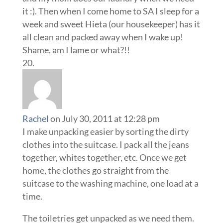
it :). Then when I come home to SA I sleep for a
week and sweet Hieta (our housekeeper) has it
all clean and packed away when I wake up!
Shame, am I lame or what?!!
Rachel
on July 30, 2011 at 12:28 pm
I make unpacking easier by sorting the dirty
clothes into the suitcase. I pack all the jeans
together, whites together, etc. Once we get
home, the clothes go straight from the
suitcase to the washing machine, one load at a
time.
The toiletries get unpacked as we need them.