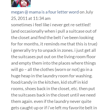
megan @ mama is a four letter word
on July
25, 2011 at 11:34 am
sometimes i feel like i never get re-settled!
(and occasionally when i pull a suitcase out of
the closet and find the belt i’ve been looking
for for months, it reminds me that this is true)
i generally try to unpack in zones. i just get all
the suitcases put out on the living room floor
and empty them into the places where things
will go – all the clothes (worn or not) go in a
huge heap in the laundry room for washing.
food/candy in the kitchen, kid stuff in kid
rooms, shoes back in the closet, etc. then put
the suitcases back in the closet until we need
them again. even if the laundry never quite
gets caught up or if i’ve left my favorite belt in