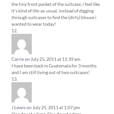
the tiny front pocket of the suitcase, i feel like
it’s kind of life-as-usual, instead of digging
through suitcases to find the (dirty) blouse i
wanted to wear today!
Carrie
on July 25, 2011 at 11:39 am
I have been back in Guatemala for 3 months
and I am still living out of two suitcases!
J Lewis
on July 25, 2011 at 1:07 pm
One day at a time. One day at a time.