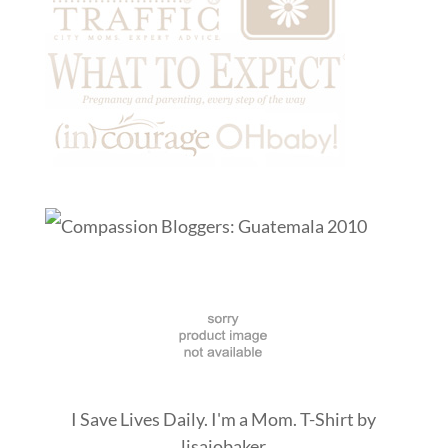
I Save Lives Daily. I'm a Mom. T-Shirt
by
lisajobaker