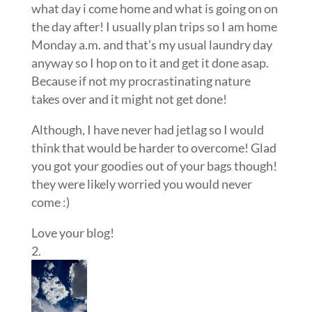
what day i come home and what is going on on
the day after! I usually plan trips so I am home
Monday a.m. and that’s my usual laundry day
anyway so I hop on to it and get it done asap.
Because if not my procrastinating nature
takes over and it might not get done!
Although, I have never had jetlag so I would
think that would be harder to overcome! Glad
you got your goodies out of your bags though!
they were likely worried you would never
come :)
Love your blog!