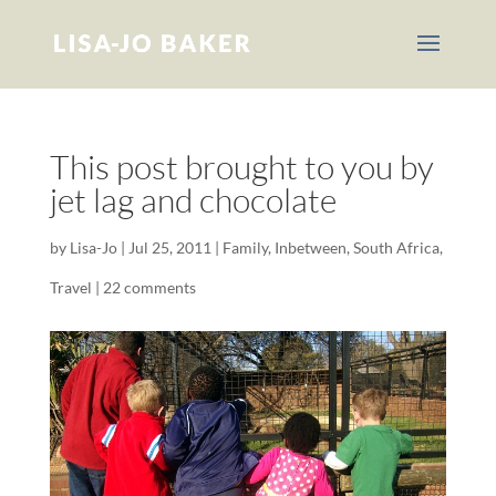
This post brought to you by
jet lag and chocolate
by
Lisa-Jo
|
Jul 25, 2011
|
Family
,
Inbetween
,
South Africa
,
Travel
|
22 comments