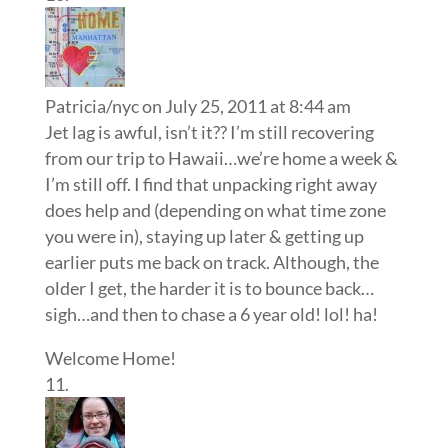
Patricia/nyc
on July 25, 2011 at 8:44 am
Jet lag is awful, isn’t it?? I’m still recovering
from our trip to Hawaii…we’re home a week &
I’m still off. I find that unpacking right away
does help and (depending on what time zone
you were in), staying up later & getting up
earlier puts me back on track. Although, the
older I get, the harder it is to bounce back…
sigh…and then to chase a 6 year old! lol! ha!
Welcome Home!