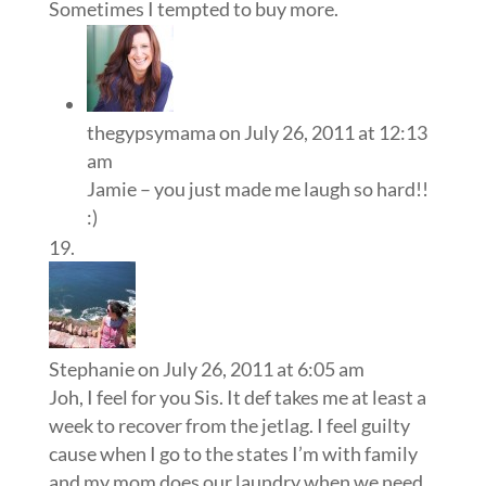
Sometimes I tempted to buy more.
thegypsymama
on July 26, 2011 at 12:13
am
Jamie – you just made me laugh so hard!!
:)
Stephanie
on July 26, 2011 at 6:05 am
Joh, I feel for you Sis. It def takes me at least a
week to recover from the jetlag. I feel guilty
cause when I go to the states I’m with family
and my mom does our laundry when we need