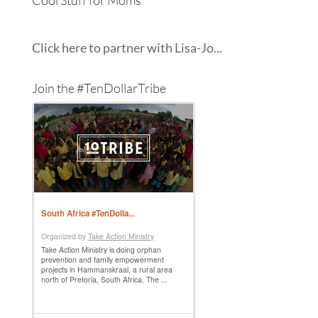
Cool Stuff for Moms
Click here to partner with Lisa-Jo...
Join the #TenDollarTribe