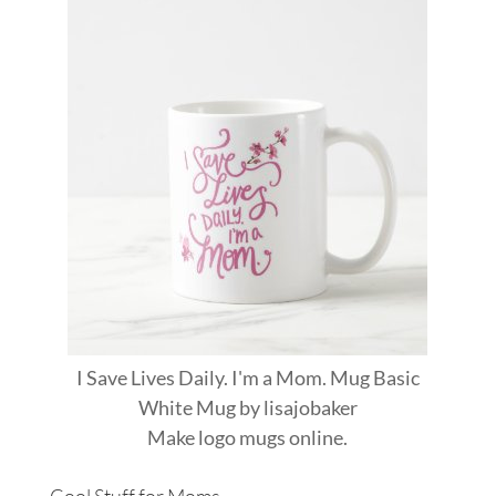
I Save Lives Daily. I'm a Mom. Mug Basic
White Mug
by
lisajobaker
Make
logo mugs
online.