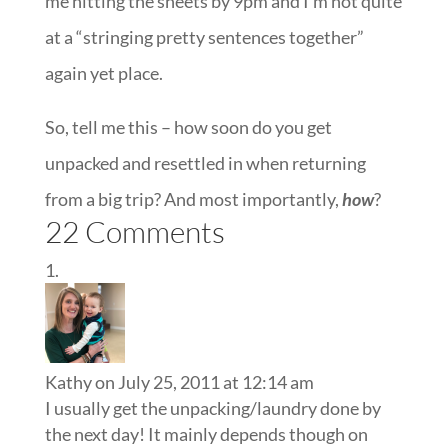
me hitting the sheets by 9pm and I’m not quite
at a “stringing pretty sentences together”
again yet place.
So, tell me this – how soon do you get
unpacked and resettled in when returning
from a big trip? And most importantly,
how
?
22 Comments
Kathy
on July 25, 2011 at 12:14 am
I usually get the unpacking/laundry done by
the next day! It mainly depends though on