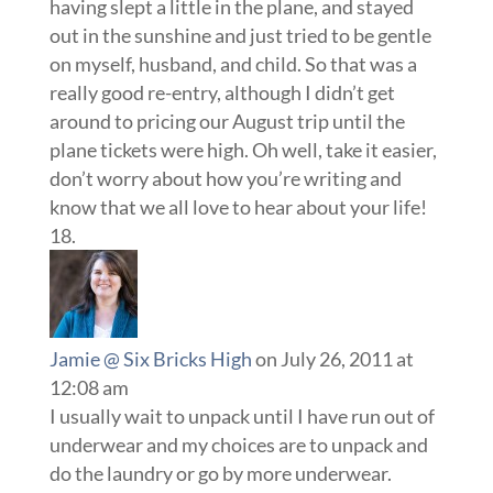
having slept a little in the plane, and stayed
out in the sunshine and just tried to be gentle
on myself, husband, and child. So that was a
really good re-entry, although I didn’t get
around to pricing our August trip until the
plane tickets were high. Oh well, take it easier,
don’t worry about how you’re writing and
know that we all love to hear about your life!
Jamie @ Six Bricks High
on July 26, 2011 at
12:08 am
I usually wait to unpack until I have run out of
underwear and my choices are to unpack and
do the laundry or go by more underwear.