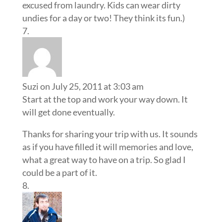
excused from laundry. Kids can wear dirty
undies for a day or two! They think its fun.)
Suzi
on July 25, 2011 at 3:03 am
Start at the top and work your way down. It
will get done eventually.
Thanks for sharing your trip with us. It sounds
as if you have filled it will memories and love,
what a great way to have on a trip. So glad I
could be a part of it.