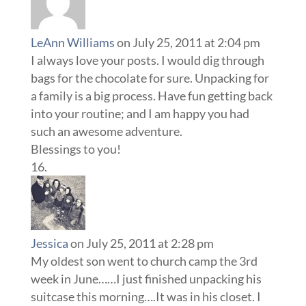
LeAnn Williams
on July 25, 2011 at 2:04 pm
I always love your posts. I would dig through
bags for the chocolate for sure. Unpacking for
a family is a big process. Have fun getting back
into your routine; and I am happy you had
such an awesome adventure.
Blessings to you!
Jessica
on July 25, 2011 at 2:28 pm
My oldest son went to church camp the 3rd
week in June……I just finished unpacking his
suitcase this morning….It was in his closet. I