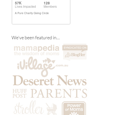
We’ve been featured in…