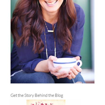
Get the Story Behind the Blog