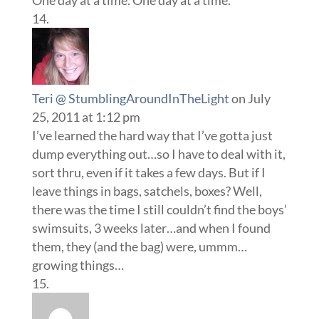
Teri @ StumblingAroundInTheLight
on July
25, 2011 at 1:12 pm
I’ve learned the hard way that I’ve gotta just
dump everything out…so I have to deal with it,
sort thru, even if it takes a few days. But if I
leave things in bags, satchels, boxes? Well,
there was the time I still couldn’t find the boys’
swimsuits, 3 weeks later…and when I found
them, they (and the bag) were, ummm…
growing things…