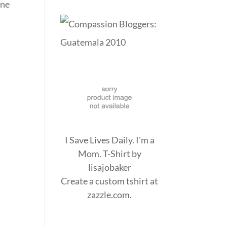
one
I Save Lives Daily. I'm a
Mom. T-Shirt
by
lisajobaker
Create a
custom tshirt
at
zazzle.com.