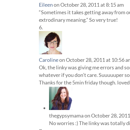
Eileen
on October 28, 2011 at 8:15 am
“Sometimes it takes getting away from our
extrodinary meaning.” So very true!
Caroline
on October 28, 2011 at 10:56 
Ok, the linky was giving me errors and s
whatever if you don’t care. Suuuuuper so
Thanks for the 5min friday though. loved 
thegypsymama
on October 28, 2011
No worries :) The linky was totally d