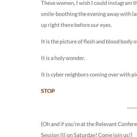
These women, I wish I could instagram the
smile-boothing the evening away with la
up right there before our eyes.
It is the picture of flesh and blood body o
It is a holy wonder.
It is cyber neighbors coming over with p
STOP
~~~
{Oh and if you’re at the Relevant Confere
Session III on Saturday! Come join us!}