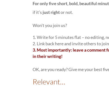
For only five short, bold, beautiful minu
if it’s
just right
or not.
Won’t you join us?
1. Write for 5 minutes flat – no editing, 
2. Link back here and invite others to join
3.
Most importantly: leave a comment fo
in their writing!
OK, are you ready? Give me your best fiv
Relevant…