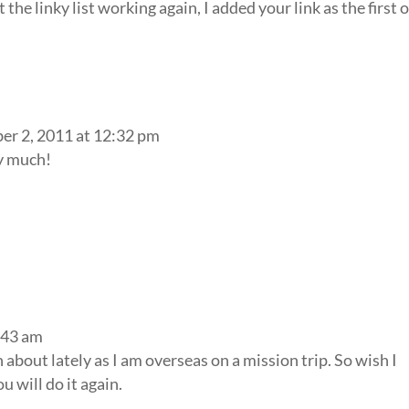
the linky list working again, I added your link as the first 
r 2, 2011 at 12:32 pm
y much!
:43 am
n about lately as I am overseas on a mission trip. So wish I
u will do it again.