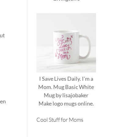
out
I Save Lives Daily. I'm a
Mom. Mug Basic White
Mug
by
lisajobaker
men
Make
logo mugs
online.
Cool Stuff for Moms