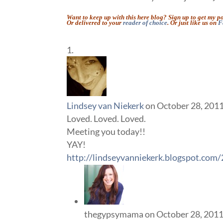
Want to keep up with this here blog? Sign up to get my p
Or delivered to your
reader of choice
. Or just like us on
F
Lindsey van Niekerk
on October 28, 2011
Loved. Loved. Loved.
Meeting you today!!
YAY!
http://lindseyvanniekerk.blogspot.com
thegypsymama
on October 28, 2011