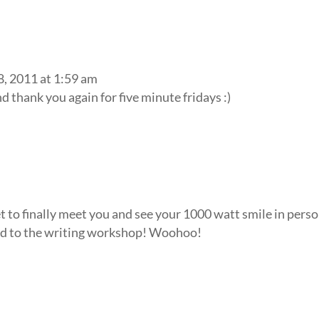
8, 2011 at 1:59 am
 thank you again for five minute fridays :)
et to finally meet you and see your 1000 watt smile in pers
ward to the writing workshop! Woohoo!