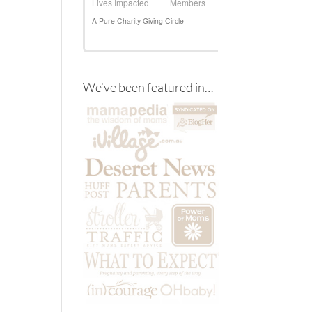
We’ve been featured in…