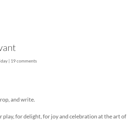
LISA-JO
IT WASN’T ROARING, IT WAS
vant
iday
|
19 comments
rop, and write.
 play, for delight, for joy and celebration at the art of