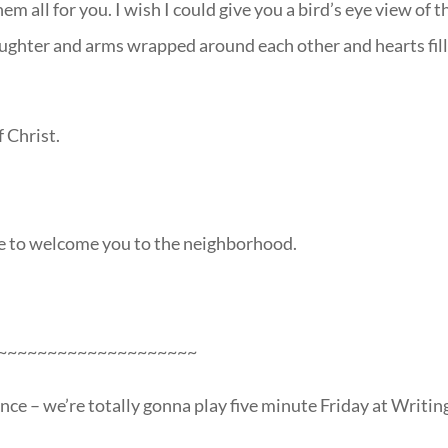
m all for you. I wish I could give you a bird’s eye view of 
ughter and arms wrapped around each other and hearts fil
f Christ.
ie to welcome you to the neighborhood.
~~~~~~~~~~~~~~~~~~~~
nce – we’re totally gonna play five minute Friday at Writin