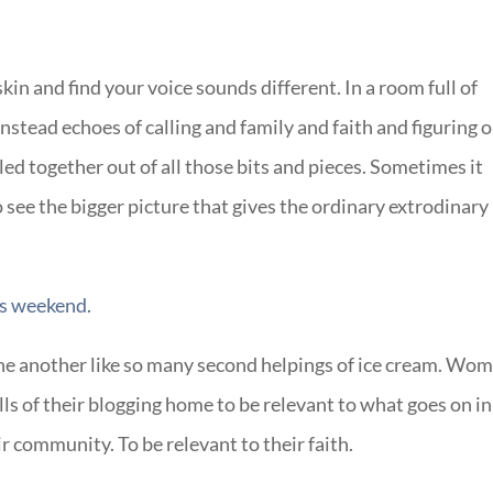
n and find your voice sounds different. In a room full of
instead echoes of calling and family and faith and figuring 
d together out of all those bits and pieces. Sometimes it
 see the bigger picture that gives the ordinary extrodinary
s weekend.
 another like so many second helpings of ice cream. Wo
ls of their blogging home to be relevant to what goes on in
eir community. To be relevant to their faith.