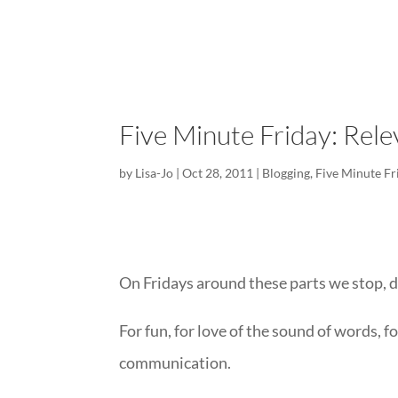
Five Minute Friday: Rele
by
Lisa-Jo
|
Oct 28, 2011
|
Blogging
,
Five Minute Fr
On Fridays around these parts we stop, d
For fun, for love of the sound of words, for
communication.