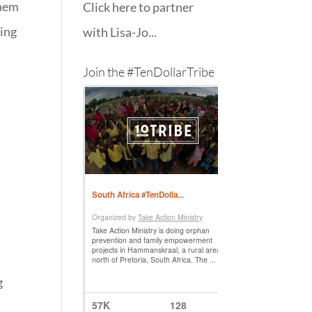
them
Click here to partner
ling
with Lisa-Jo...
Join the #TenDollarTribe
g