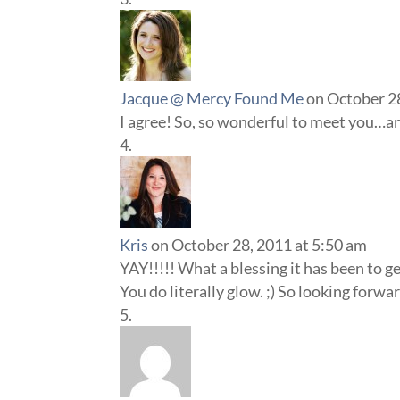
Jacque @ Mercy Found Me
on October 2
I agree! So, so wonderful to meet you…and
Kris
on October 28, 2011 at 5:50 am
YAY!!!!! What a blessing it has been to g
You do literally glow. ;) So looking for