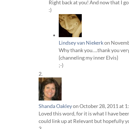
Right back at you! And now that I got 
:)
Lindsey van Niekerk
on Novembe
Why thank you….thank you ver
{channeling my inner Elvis}
;-)
Shanda Oakley
on October 28, 2011 at 1
Loved this word, for it is what I have bee
could link up at Relevant but hopefully yo