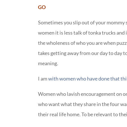
GO
Sometimes you slip out of your mommy ski
women it is less talk of tonka trucks and 
the wholeness of who you are when puzzle
takes getting away from our day to day to
meaning.
I am
with women who have done that thi
Women who lavish encouragement on one
who want what they share in the four wal
their real life home. To be relevant to th