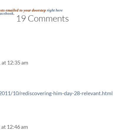
osts emailed to your doorstep
right here
acebook
.
19 Comments
 at 12:35 am
/2011/10/rediscovering-him-day-28-relevant.html
 at 12:46 am