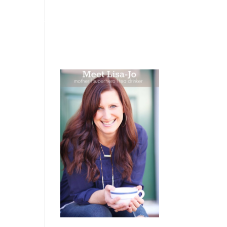
 WEEPING
BOOKS
PODCAST
SPEAKING