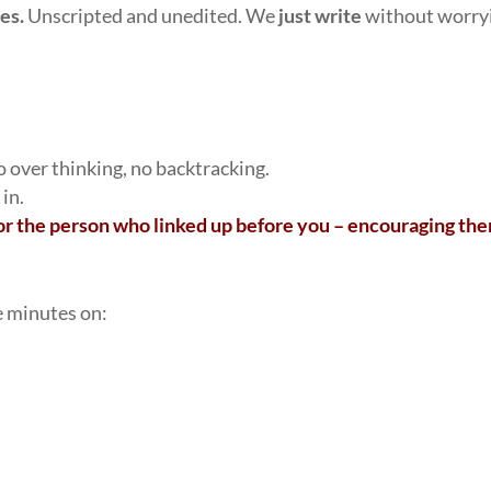
tes.
Unscripted and unedited. We
just write
without worry
no over thinking, no backtracking.
 in.
r the person who linked up before you – encouraging th
e minutes on: