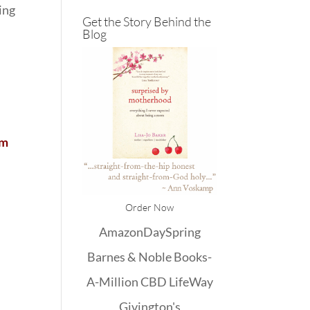
ing
Get the Story Behind the
Blog
em
Order Now
Amazon
DaySpring
Barnes & Noble
Books-
A-Million
CBD
LifeWay
Givington's