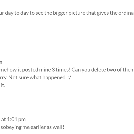
 day to day to see the bigger picture that gives the ordin
am
omehow it posted mine 3 times! Can you delete two of them
rry. Not sure what happened. :/
it.
 at 1:01 pm
isobeying me earlier as well!