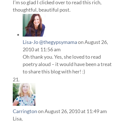
I’m so glad I clicked over to read this rich,
thoughtful, beautiful post.
Lisa-Jo @thegypsymama
on August 26,
2010 at 11:56 am
Oh thank you. Yes, she loved to read
poetry aloud – it would have been a treat
to share this blog with her! :)
Carrington
on August 26, 2010 at 11:49 am
Lisa,