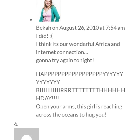
Bekah
on August 26, 2010 at 7:54 am
I did! :(
I think its our wonderful Africa and
internet connection…
gonna try again tonight!
HAPPPPPPPPPPPPPPPPPYYYYYY
YYYYYYY
BIIIIIIIIIIIRRRTTTTTTTTHHHHHH
HDAY!!!!!
Open your arms, this girl is reaching
across the oceans to hug you!