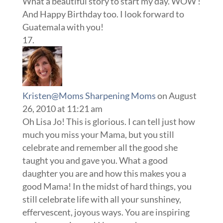
What a beautiful story to start my day. WOW !
And Happy Birthday too. I look forward to
Guatemala with you!
Kristen@Moms Sharpening Moms
on August
26, 2010 at 11:21 am
Oh Lisa Jo! This is glorious. I can tell just how
much you miss your Mama, but you still
celebrate and remember all the good she
taught you and gave you. What a good
daughter you are and how this makes you a
good Mama! In the midst of hard things, you
still celebrate life with all your sunshiney,
effervescent, joyous ways. You are inspiring