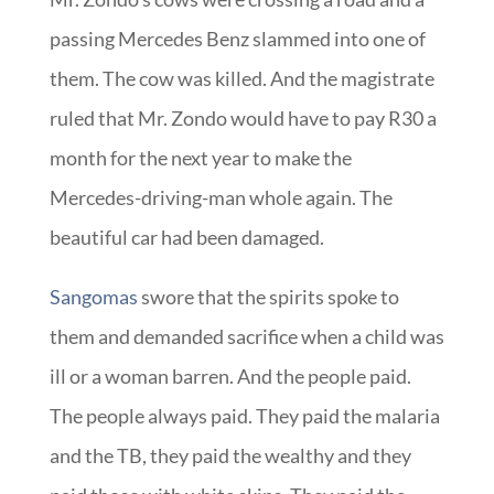
passing Mercedes Benz slammed into one of
them. The cow was killed. And the magistrate
ruled that Mr. Zondo would have to pay R30 a
month for the next year to make the
Mercedes-driving-man whole again. The
beautiful car had been damaged.
Sangomas
swore that the spirits spoke to
them and demanded sacrifice when a child was
ill or a woman barren. And the people paid.
The people always paid. They paid the malaria
and the TB, they paid the wealthy and they