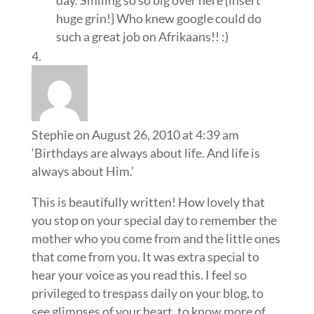
day. Smiling so so big over here {insert
huge grin!} Who knew google could do
such a great job on Afrikaans!! :)
Stephie
on August 26, 2010 at 4:39 am
‘Birthdays are always about life. And life is
always about Him.’
This is beautifully written! How lovely that
you stop on your special day to remember the
mother who you come from and the little ones
that come from you. It was extra special to
hear your voice as you read this. I feel so
privileged to trespass daily on your blog, to
see glimpses of your heart, to know more of