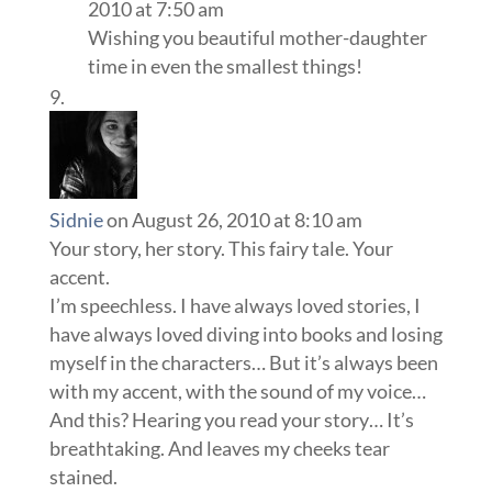
2010 at 7:50 am
Wishing you beautiful mother-daughter
time in even the smallest things!
Sidnie
on August 26, 2010 at 8:10 am
Your story, her story. This fairy tale. Your
accent.
I’m speechless. I have always loved stories, I
have always loved diving into books and losing
myself in the characters… But it’s always been
with my accent, with the sound of my voice…
And this? Hearing you read your story… It’s
breathtaking. And leaves my cheeks tear
stained.