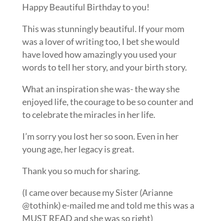
Happy Beautiful Birthday to you!
This was stunningly beautiful. If your mom
was a lover of writing too, I bet she would
have loved how amazingly you used your
words to tell her story, and your birth story.
What an inspiration she was- the way she
enjoyed life, the courage to be so counter and
to celebrate the miracles in her life.
I’m sorry you lost her so soon. Even in her
young age, her legacy is great.
Thank you so much for sharing.
(I came over because my Sister (Arianne
@tothink) e-mailed me and told me this was a
MUST READ and she was so right)