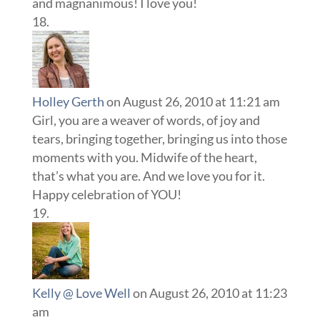
and magnanimous! I love you!
Holley Gerth
on August 26, 2010 at 11:21 am
Girl, you are a weaver of words, of joy and
tears, bringing together, bringing us into those
moments with you. Midwife of the heart,
that’s what you are. And we love you for it.
Happy celebration of YOU!
Kelly @ Love Well
on August 26, 2010 at 11:23
am