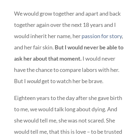
We would grow together and apart and back
together again over the next 18 years and I
would inherit her name, her
passion for story
,
and her fair skin.
But I would never be able to
ask her about that moment.
I would never
have the chance to compare labors with her.
But I
would
get to watch her be brave.
Eighteen years to the day after she gave birth
to me, we would talk long about dying. And
she would tell me, she was not scared. She
would tell me, that this is love – to be trusted