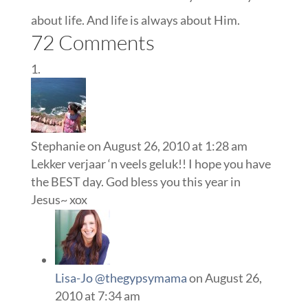
about life. And life is always about Him.
72 Comments
Stephanie
on August 26, 2010 at 1:28 am
Lekker verjaar ‘n veels geluk!! I hope you have
the BEST day. God bless you this year in
Jesus~ xox
Lisa-Jo @thegypsymama
on August 26,
2010 at 7:34 am