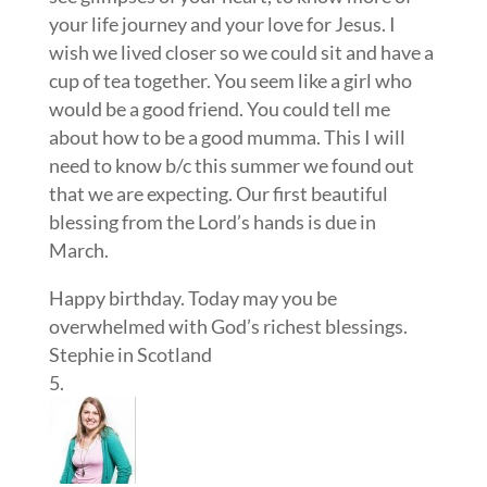
your life journey and your love for Jesus. I
wish we lived closer so we could sit and have a
cup of tea together. You seem like a girl who
would be a good friend. You could tell me
about how to be a good mumma. This I will
need to know b/c this summer we found out
that we are expecting. Our first beautiful
blessing from the Lord’s hands is due in
March.
Happy birthday. Today may you be
overwhelmed with God’s richest blessings.
Stephie in Scotland