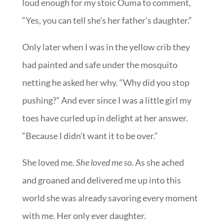
loud enough for my stoic Ouma to comment,
“Yes, you can tell she’s her father’s daughter.”
Only later when I was in the yellow crib they
had painted and safe under the mosquito
netting he asked her why. “Why did you stop
pushing?” And ever since I was a little girl my
toes have curled up in delight at her answer.
“Because I didn’t want it to be over.”
She loved me.
She loved me so.
As she ached
and groaned and delivered me up into this
world she was already savoring every moment
with me. Her only ever daughter.