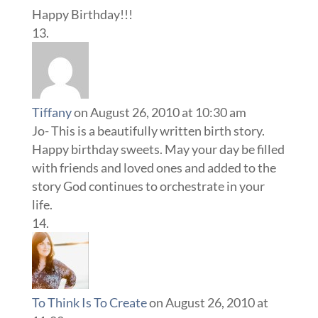
Happy Birthday!!!
Tiffany
on August 26, 2010 at 10:30 am
Jo- This is a beautifully written birth story.
Happy birthday sweets. May your day be filled
with friends and loved ones and added to the
story God continues to orchestrate in your
life.
To Think Is To Create
on August 26, 2010 at