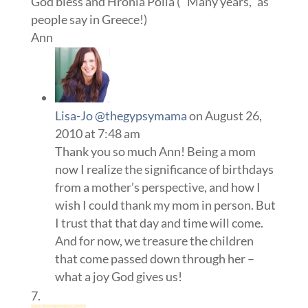
God bless and Hronia Polla ( “Many years,” as
people say in Greece!)
Ann
Lisa-Jo @thegypsymama
on August 26,
2010 at 7:48 am
Thank you so much Ann! Being a mom
now I realize the significance of birthdays
from a mother’s perspective, and how I
wish I could thank my mom in person. But
I trust that that day and time will come.
And for now, we treasure the children
that come passed down through her –
what a joy God gives us!