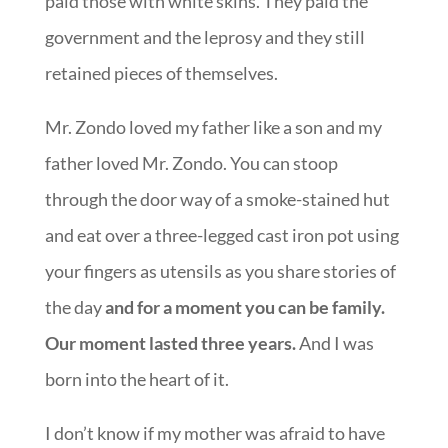
paid those with white skins. They paid the
government and the leprosy and they still
retained pieces of themselves.
Mr. Zondo loved my father like a son and my
father loved Mr. Zondo. You can stoop
through the door way of a smoke-stained hut
and eat over a three-legged cast iron pot using
your fingers as utensils as you share stories of
the day
and for a moment you can be family.
Our moment lasted three years.
And I was
born into the heart of it.
I don’t know if my mother was afraid to have