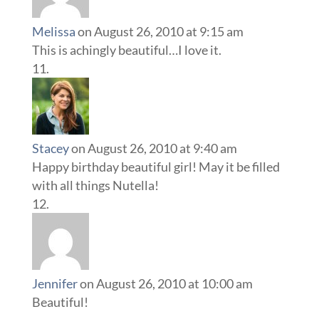
Melissa
on August 26, 2010 at 9:15 am
This is achingly beautiful…I love it.
Stacey
on August 26, 2010 at 9:40 am
Happy birthday beautiful girl! May it be filled
with all things Nutella!
Jennifer
on August 26, 2010 at 10:00 am
Beautiful!