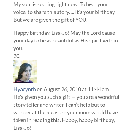
My soul is soaring right now. To hear your
voice, to share this story…. It’s your birthday.
But we are given the gift of YOU.
Happy birthday, Lisa-Jo! May the Lord cause
your day to be as beautiful as His spirit within
you.
Hyacynth
on August 26, 2010 at 11:44 am
He’s given you such a gift — you are a wondrful
story teller and writer. I can’t help but to
wonder at the pleasure your mom would have
taken in reading this. Happy, happy birthday,
Lisa-Jo!