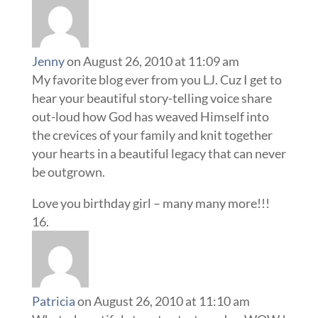
Jenny
on August 26, 2010 at 11:09 am
My favorite blog ever from you LJ. Cuz I get to
hear your beautiful story-telling voice share
out-loud how God has weaved Himself into
the crevices of your family and knit together
your hearts in a beautiful legacy that can never
be outgrown.
Love you birthday girl – many many more!!!
Patricia
on August 26, 2010 at 11:10 am