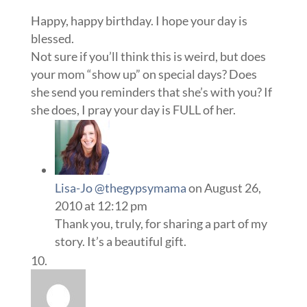
Happy, happy birthday. I hope your day is
blessed.
Not sure if you’ll think this is weird, but does
your mom “show up” on special days? Does
she send you reminders that she’s with you? If
she does, I pray your day is FULL of her.
Lisa-Jo @thegypsymama
on August 26,
2010 at 12:12 pm
Thank you, truly, for sharing a part of my
story. It’s a beautiful gift.