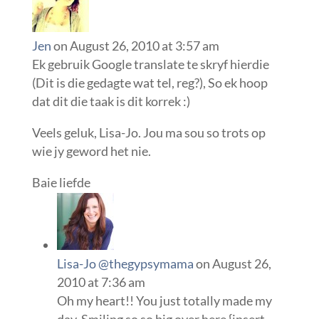
Jen
on August 26, 2010 at 3:57 am
Ek gebruik Google translate te skryf hierdie
(Dit is die gedagte wat tel, reg?), So ek hoop
dat dit die taak is dit korrek :)
Veels geluk, Lisa-Jo. Jou ma sou so trots op
wie jy geword het nie.
Baie liefde
Lisa-Jo @thegypsymama
on August 26,
2010 at 7:36 am
Oh my heart!! You just totally made my