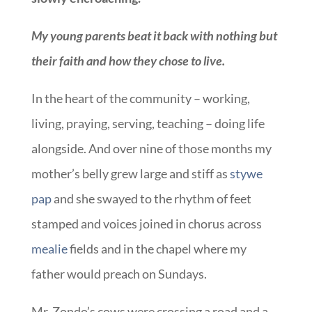
My young parents beat it back with nothing but
their faith and how they chose to live.
In the heart of the community – working,
living, praying, serving, teaching – doing life
alongside. And over nine of those months my
mother’s belly grew large and stiff as
stywe
pap
and she swayed to the rhythm of feet
stamped and voices joined in chorus across
mealie
fields and in the chapel where my
father would preach on Sundays.
Mr. Zondo’s cows were crossing a road and a