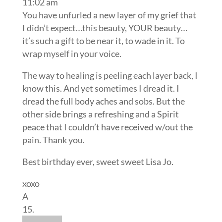
11:02 am
You have unfurled a new layer of my grief that
I didn’t expect…this beauty, YOUR beauty…
it’s such a gift to be near it, to wade in it. To
wrap myself in your voice.
The way to healing is peeling each layer back, I
know this. And yet sometimes I dread it. I
dread the full body aches and sobs. But the
other side brings a refreshing and a Spirit
peace that I couldn’t have received w/out the
pain. Thank you.
Best birthday ever, sweet sweet Lisa Jo.
xoxo
A