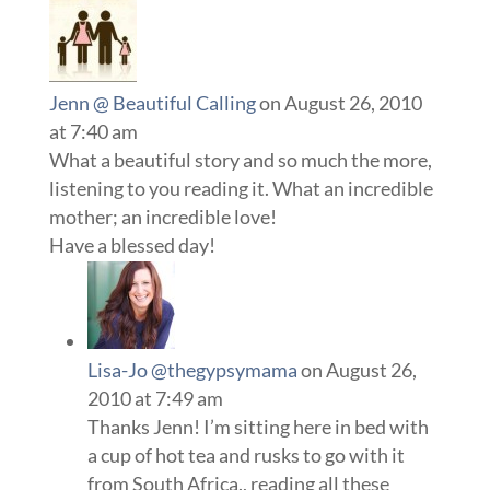
Jenn @ Beautiful Calling
on August 26, 2010
at 7:40 am
What a beautiful story and so much the more,
listening to you reading it. What an incredible
mother; an incredible love!
Have a blessed day!
Lisa-Jo @thegypsymama
on August 26,
2010 at 7:49 am
Thanks Jenn! I’m sitting here in bed with
a cup of hot tea and rusks to go with it
from South Africa., reading all these