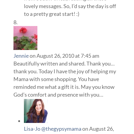
lovely messages. So, I’d say the day is off
to a pretty great start! :)
Jennie
on August 26, 2010 at 7:45 am
Beautifully written and shared. Thank you…
thank you. Today I have the joy of helping my
Mama with some shopping. You have
reminded me what a gift it is. May you know
God’s comfort and presence with you…
Lisa-Jo @thegypsymama
on August 26,