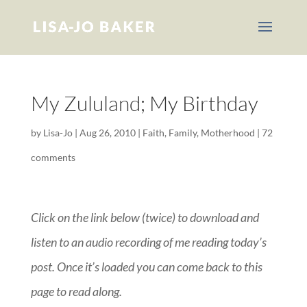
My Zululand; My Birthday
by
Lisa-Jo
|
Aug 26, 2010
|
Faith
,
Family
,
Motherhood
|
72
comments
Click on the link below (twice) to download and
listen to an audio recording of me reading today’s
post. Once it’s loaded you can come back to this
page to read along.