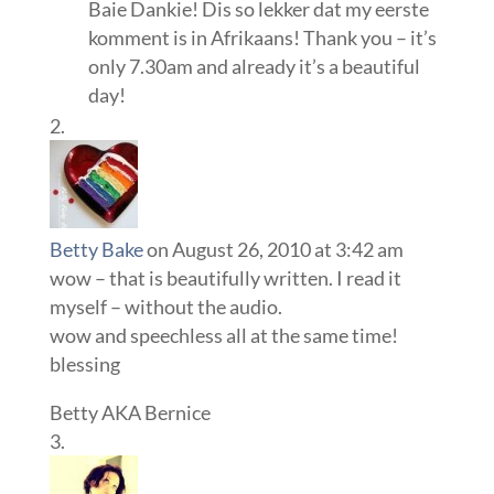
Baie Dankie! Dis so lekker dat my eerste
komment is in Afrikaans! Thank you – it’s
only 7.30am and already it’s a beautiful
day!
Betty Bake
on August 26, 2010 at 3:42 am
wow – that is beautifully written. I read it
myself – without the audio.
wow and speechless all at the same time!
blessing
Betty AKA Bernice