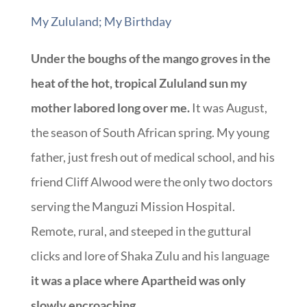
My Zululand; My Birthday
Under the boughs of the mango groves in the
heat of the hot, tropical Zululand sun my
mother labored long over me.
It was August,
the season of South African spring. My young
father, just fresh out of medical school, and his
friend Cliff Alwood were the only two doctors
serving the Manguzi Mission Hospital.
Remote, rural, and steeped in the guttural
clicks and lore of Shaka Zulu and his language
it was a place where Apartheid was only
slowly encroaching.