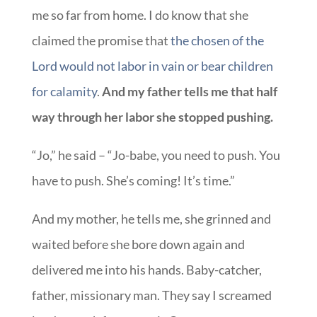
me so far from home. I do know that she
claimed the promise that
the chosen of the
Lord would not labor in vain or bear children
for calamity
.
And my father tells me that half
way through her labor she stopped pushing.
“Jo,” he said – “Jo-babe, you need to push. You
have to push. She’s coming! It’s time.”
And my mother, he tells me, she grinned and
waited before she bore down again and
delivered me into his hands. Baby-catcher,
father, missionary man. They say I screamed