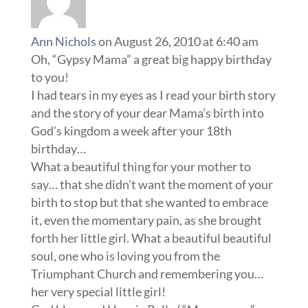
Ann Nichols
on August 26, 2010 at 6:40 am
Oh, “Gypsy Mama” a great big happy birthday
to you!
I had tears in my eyes as I read your birth story
and the story of your dear Mama’s birth into
God’s kingdom a week after your 18th
birthday…
What a beautiful thing for your mother to
say… that she didn’t want the moment of your
birth to stop but that she wanted to embrace
it, even the momentary pain, as she brought
forth her little girl. What a beautiful beautiful
soul, one who is loving you from the
Triumphant Church and remembering you…
her very special little girl!