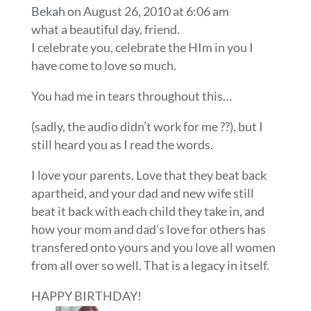
Bekah
on August 26, 2010 at 6:06 am
what a beautiful day, friend.
I celebrate you, celebrate the HIm in you I
have come to love so much.
You had me in tears throughout this…
(sadly, the audio didn’t work for me ??), but I
still heard you as I read the words.
I love your parents. Love that they beat back
apartheid, and your dad and new wife still
beat it back with each child they take in, and
how your mom and dad’s love for others has
transfered onto yours and you love all women
from all over so well. That is a legacy in itself.
HAPPY BIRTHDAY!