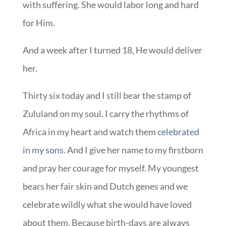
with suffering. She would labor long and hard
for Him.
And a week after I turned 18, He would deliver
her.
Thirty six today and I still bear the stamp of
Zululand on my soul. I carry the rhythms of
Africa in my heart and watch them
celebrated
in my sons
. And I give her name to my firstborn
and pray her courage for myself. My youngest
bears her fair skin and Dutch genes and we
celebrate wildly what she would have loved
about them. Because birth-days are always