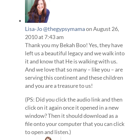
Lisa-Jo @thegypsymama
on August 26,
2010 at 7:43 am
Thank you my Bekah Boo! Yes, they have
left us a beautiful legacy and we walk into
it and know that He is walking with us.
And we love that so many – like you – are
serving this continent and these children
and you are a treasure to us!
(PS: Did you click the audio link and then
click on it again once it opened in a new
window? Then it should download as a
file onto your computer that you can click
to open and listen.)