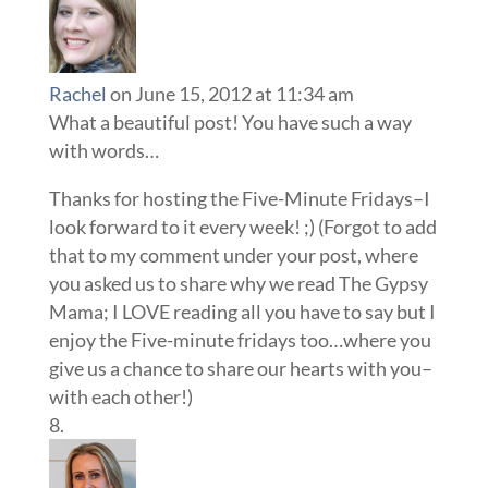
Rachel
on June 15, 2012 at 11:34 am
What a beautiful post! You have such a way
with words…
Thanks for hosting the Five-Minute Fridays–I
look forward to it every week! ;) (Forgot to add
that to my comment under your post, where
you asked us to share why we read The Gypsy
Mama; I LOVE reading all you have to say but I
enjoy the Five-minute fridays too…where you
give us a chance to share our hearts with you–
with each other!)