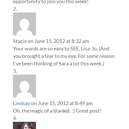
opportunity to join you this week!
Stacie
on June 15, 2012 at 8:32 am
Your words are so easy to SEE, Lisa-Jo. (And
you brought a tear to my eye. For some reason
I’ve been thinking of Sara a lot this week.)
Lindsay
on June 15, 2012 at 8:49 am
Oh, the magic of a blanket. :) Great post!