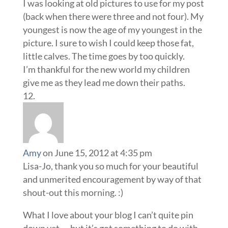
I was looking at old pictures to use for my post
(back when there were three and not four). My
youngest is now the age of my youngest in the
picture. I sure to wish I could keep those fat,
little calves. The time goes by too quickly.
I’m thankful for the new world my children
give me as they lead me down their paths.
Amy
on June 15, 2012 at 4:35 pm
Lisa-Jo, thank you so much for your beautiful
and unmerited encouragement by way of that
shout-out this morning. :)
What I love about your blog I can’t quite pin