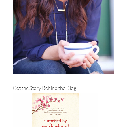
Get the Story Behind the Blog