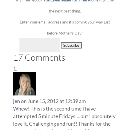
My {free} ebook
The Cheerleader for Tired Moms
might be
the next best thing.
Enter your email address and it’s coming your way just
before Mother’s Day!
Delivered by
17 Comments
jen
on June 15, 2012 at 12:39 am
Whew! This is the second time I have
attempted 5 minute Fridays….but I absolutely
love it. Challenging and fun!! Thanks for the