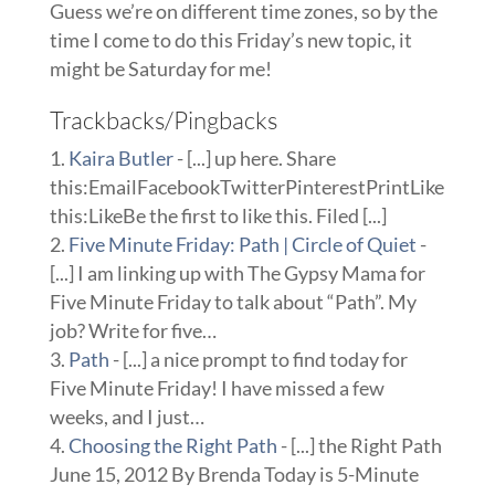
Guess we’re on different time zones, so by the
time I come to do this Friday’s new topic, it
might be Saturday for me!
Trackbacks/Pingbacks
Kaira Butler
- [...] up here. Share
this:EmailFacebookTwitterPinterestPrintLike
this:LikeBe the first to like this. Filed [...]
Five Minute Friday: Path | Circle of Quiet
-
[...] I am linking up with The Gypsy Mama for
Five Minute Friday to talk about “Path”. My
job? Write for five…
Path
- [...] a nice prompt to find today for
Five Minute Friday! I have missed a few
weeks, and I just…
Choosing the Right Path
- [...] the Right Path
June 15, 2012 By Brenda Today is 5-Minute