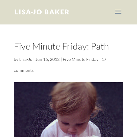
Five Minute Friday: Path
by
Lisa-Jo
|
Jun 15, 2012
|
Five Minute Friday
|
17
comments