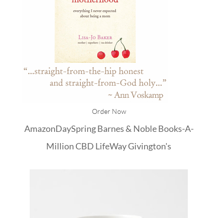
Order Now
Amazon
DaySpring
Barnes & Noble
Books-A-
Million
CBD
LifeWay
Givington's