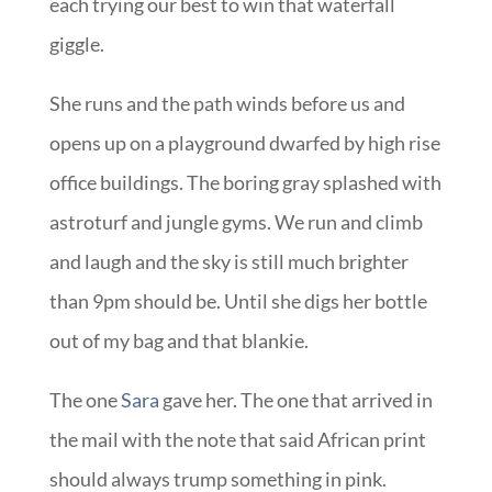
each trying our best to win that waterfall
giggle.
She runs and the path winds before us and
opens up on a playground dwarfed by high rise
office buildings. The boring gray splashed with
astroturf and jungle gyms. We run and climb
and laugh and the sky is still much brighter
than 9pm should be. Until she digs her bottle
out of my bag and that blankie.
The one
Sara
gave her. The one that arrived in
the mail with the note that said African print
should always trump something in pink.