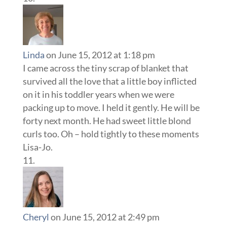
Linda
on June 15, 2012 at 1:18 pm
I came across the tiny scrap of blanket that
survived all the love that a little boy inflicted
on it in his toddler years when we were
packing up to move. I held it gently. He will be
forty next month. He had sweet little blond
curls too. Oh – hold tightly to these moments
Lisa-Jo.
Cheryl
on June 15, 2012 at 2:49 pm