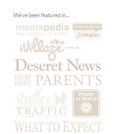
We’ve been featured in…