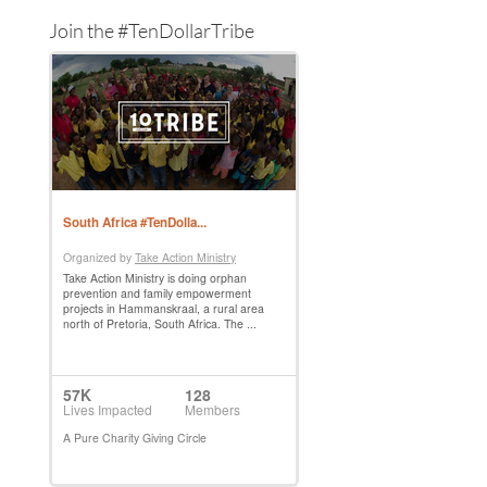
Join the #TenDollarTribe