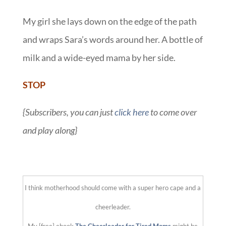
My girl she lays down on the edge of the path
and wraps Sara’s words around her. A bottle of
milk and a wide-eyed mama by her side.
STOP
{Subscribers, you can just
click here
to come over
and play along}
::
I think motherhood should come with a super hero cape and a
cheerleader.