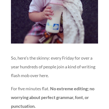
So, here’s the skinny: every Friday for over a
year hundreds of people join a kind of writing
flash mob over here.
For five minutes flat.
No extreme editing; no
worrying about perfect grammar, font, or
punctuation.