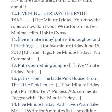
3. And then absolutely, no ifs, ands or buts
about it,…
FIVE MINUTE FRIDAY: THE PATH I
TAKE…
- [...] Five Minute Friday…You know the
rules by now don’t you? Write for 5 minutes.
Minimal edits. Link to Gypsy…
[five minute friday] path » life, laughter and
little things
- [...] for five minute friday June 15,
2012 | Chantel | Tags: Five Minute Fridays | No
Comments [...]
Path « Something Simple
- [...] Five Minute
Friday: Path [...]
path » From: The Little Pink House | From:
The Little Pink House
- [...] Five-Minute Friday:
path Pin It0Buffer /* Pinkess Add comments
Tagged with: Five-Minute Friday [...]
Five Minute Friday: Path | Even A Girl Like
Me
- [...] Write for 5 minutes flat – no editing,