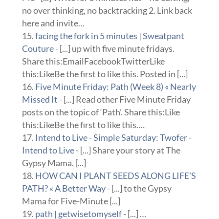
no over thinking, no backtracking 2. Link back
here and invite…
facing the fork in 5 minutes | Sweatpant
Couture
- [...] up with five minute fridays.
Share this:EmailFacebookTwitterLike
this:LikeBe the first to like this. Posted in [...]
Five Minute Friday: Path (Week 8) « Nearly
Missed It
- [...] Read other Five Minute Friday
posts on the topic of ‘Path’. Share this:Like
this:LikeBe the first to like this.…
Intend to Live - Simple Saturday: Twofer -
Intend to Live
- [...] Share your story at The
Gypsy Mama. [...]
HOW CAN I PLANT SEEDS ALONG LIFE’S
PATH? « A Better Way
- [...] to the Gypsy
Mama for Five-Minute [...]
path | getwisetomyself
- [...] …