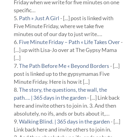
Friday when we write for five minutes on one
specific…
Path » Just A Girl
- [...] post is linked with
Five Minute Friday, where we take five
minutes out of our day to just write.…
Five Minute Friday – Path « Life Takes Over
-
[...] up with Lisa-Jo over at The Gypsy Mama
[...]
The Path Before Me « Beyond Borders
- [...]
post is linked up to the gypsymamas Five
Minute Friday. Here is how it [...]
The story, the questions, the wall, the
path…. | 365 days in the garden
- [...] Link back
here and invite others to join in. 3. And then
absolutely, no ifs, ands or buts about it,…
Walking Blind. | 365 days in the garden
- [...]
Link back here and invite others to join in.