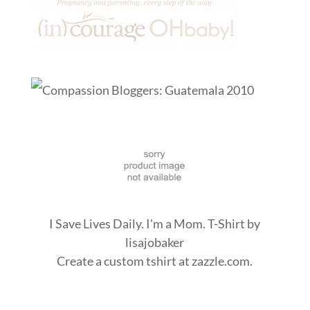
I Save Lives Daily. I'm a Mom. T-Shirt
by
lisajobaker
Create a
custom tshirt
at zazzle.com.