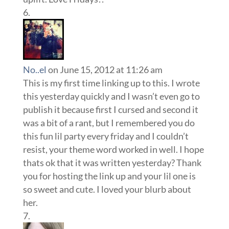
No..el
on June 15, 2012 at 11:26 am
This is my first time linking up to this. I wrote
this yesterday quickly and I wasn’t even go to
publish it because first I cursed and second it
was a bit of a rant, but I remembered you do
this fun lil party every friday and I couldn’t
resist, your theme word worked in well. I hope
thats ok that it was written yesterday? Thank
you for hosting the link up and your lil one is
so sweet and cute. I loved your blurb about
her.