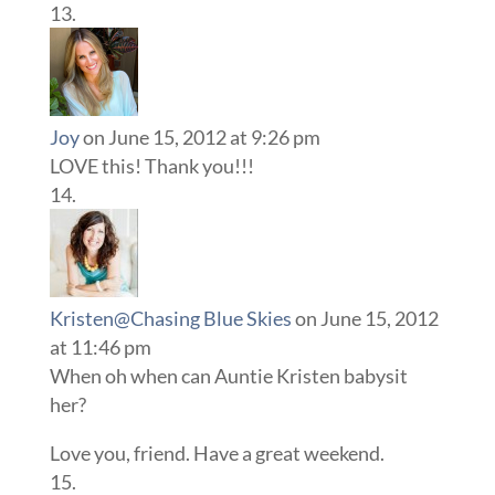
Joy
on June 15, 2012 at 9:26 pm
LOVE this! Thank you!!!
Kristen@Chasing Blue Skies
on June 15, 2012
at 11:46 pm
When oh when can Auntie Kristen babysit
her?
Love you, friend. Have a great weekend.