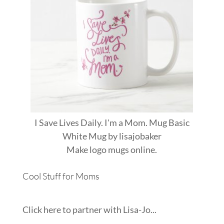
I Save Lives Daily. I'm a Mom. Mug Basic
White Mug
by
lisajobaker
Make
logo mugs
online.
Cool Stuff for Moms
Click here to partner with Lisa-Jo...