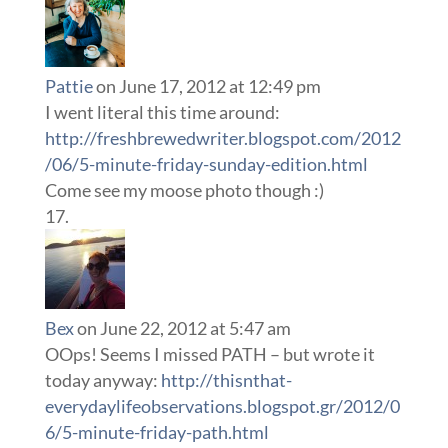
Pattie
on June 17, 2012 at 12:49 pm
I went literal this time around:
http://freshbrewedwriter.blogspot.com/2012
/06/5-minute-friday-sunday-edition.html
Come see my moose photo though :)
Bex
on June 22, 2012 at 5:47 am
OOps! Seems I missed PATH – but wrote it
today anyway:
http://thisnthat-
everydaylifeobservations.blogspot.gr/2012/0
6/5-minute-friday-path.html