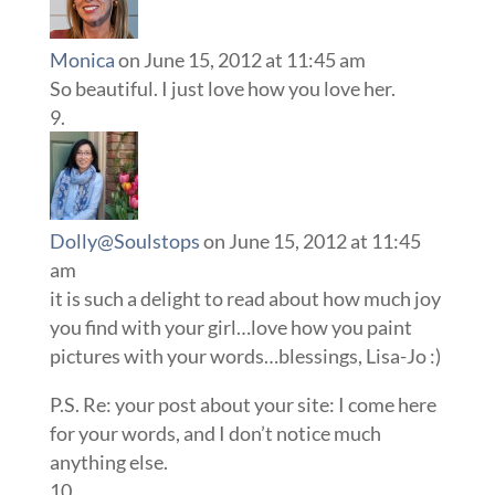
Monica
on June 15, 2012 at 11:45 am
So beautiful. I just love how you love her.
Dolly@Soulstops
on June 15, 2012 at 11:45
am
it is such a delight to read about how much joy
you find with your girl…love how you paint
pictures with your words…blessings, Lisa-Jo :)
P.S. Re: your post about your site: I come here
for your words, and I don’t notice much
anything else.