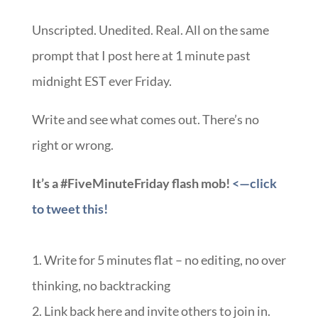
Unscripted. Unedited. Real. All on the same
prompt that I post here at 1 minute past
midnight EST ever Friday.
Write and see what comes out. There’s no
right or wrong.
It’s a #FiveMinuteFriday flash mob!
<—click
to tweet this!
1. Write for 5 minutes flat – no editing, no over
thinking, no backtracking
2. Link back here and invite others to join in.