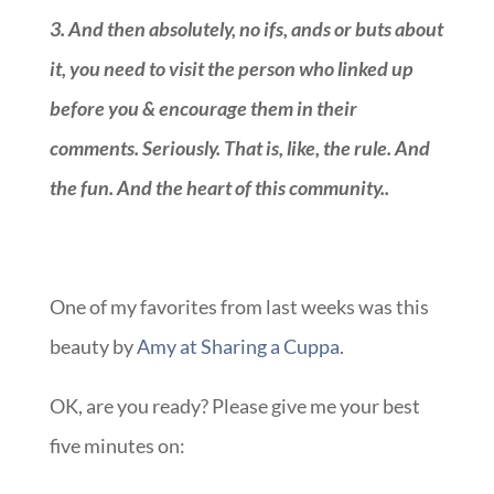
3.
And then absolutely, no ifs, ands or buts about
it, you need to visit the person who linked up
before you & encourage them in their
comments. Seriously. That is, like, the rule. And
the fun. And the heart of this community.
.
::
One of my favorites from last weeks was this
beauty by
Amy at Sharing a Cuppa
.
OK, are you ready? Please give me your best
five minutes on: