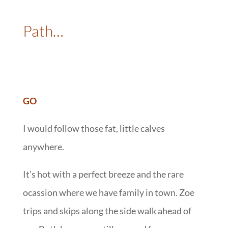
::
Path…
:
GO
I would follow those fat, little calves
anywhere.
It’s hot with a perfect breeze and the rare
ocassion where we have family in town. Zoe
trips and skips along the side walk ahead of