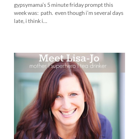
gypsymama’s 5 minute friday prompt this
week was: path. even though i’m several days
late, i think i…