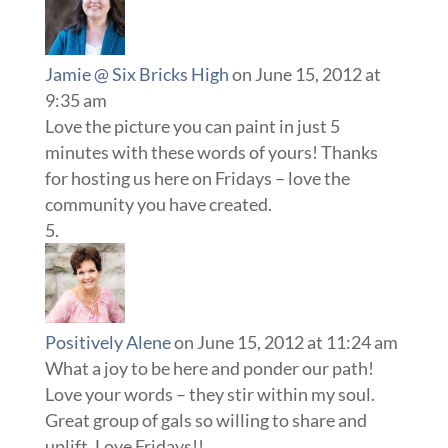
Jamie @ Six Bricks High
on June 15, 2012 at
9:35 am
Love the picture you can paint in just 5
minutes with these words of yours! Thanks
for hosting us here on Fridays – love the
community you have created.
Positively Alene
on June 15, 2012 at 11:24 am
What a joy to be here and ponder our path!
Love your words – they stir within my soul.
Great group of gals so willing to share and
uplift. Love Fridays!!