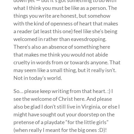
down yet — but it’s got something to do with
what I think you must be like as a person. The
things you write are honest, but somehow
with the kind of openness of heart that makes
a reader (at least this one) feel like she’s being
welcomed in rather than eavesdropping.
There’s also an absence of something here
that makes me think you would not abide
cruelty in words from or towards anyone. That
may seem like a small thing, but it really isn’t.
Not in today’s world.
So… please keep writing from that heart. :) I
see the welcome of Christ here. And please
also be glad I don’t still live in Virginia, or else I
might have sought out your doorstep on the
pretense of a playdate “for the little girls”
(when really I meant for the big ones :D)!