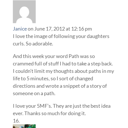
Janice
on June 17, 2012 at 12:16 pm
I love the image of following your daughters
curls. So adorable.
And this week your word Path was so
crammed full of stuff I had to take a step back.
I couldn’t limit my thoughts about paths in my
life to 5 minutes, so I sort of changed
directions and wrote a snippet of a story of
someone on a path.
I love your 5MF’s. They are just the best idea
ever. Thanks so much for doing it.