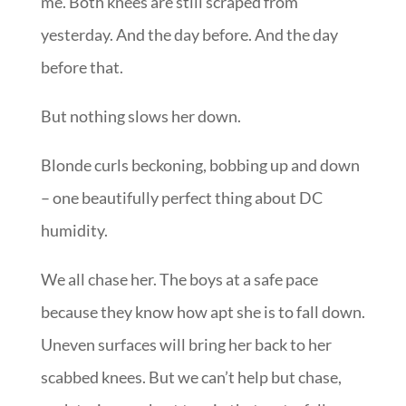
me. Both knees are still scraped from
yesterday. And the day before. And the day
before that.
But nothing slows her down.
Blonde curls beckoning, bobbing up and down
– one beautifully perfect thing about DC
humidity.
We all chase her. The boys at a safe pace
because they know how apt she is to fall down.
Uneven surfaces will bring her back to her
scabbed knees. But we can’t help but chase,