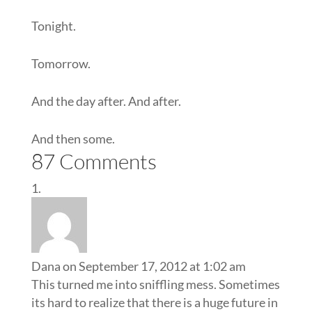
Tonight.
Tomorrow.
And the day after. And after.
And then some.
87 Comments
Dana
on September 17, 2012 at 1:02 am
This turned me into sniffling mess. Sometimes
its hard to realize that there is a huge future in