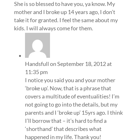
She is so blessed to have you, ya know. My
mother and I broke up 14 years ago, I don’t
take it for granted. I feel the same about my
kids. I will always come for them.
Handsfull
on September 18, 2012 at
11:35 pm
I notice you said you and your mother
‘broke up’. Now, that is a phrase that
covers a multitude of eventualities! I’m
not going to go into the details, but my
parents and I ‘broke up’ 15yrs ago. I think
I’ll borrow that – it’s hard to find a
‘shorthand’ that describes what
happened in my life. Thank you!