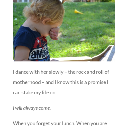
I dance with her slowly – the rock and roll of
motherhood – and I know this is a promise I
can stake my life on.
I will always come.
When you forget your lunch. When you are