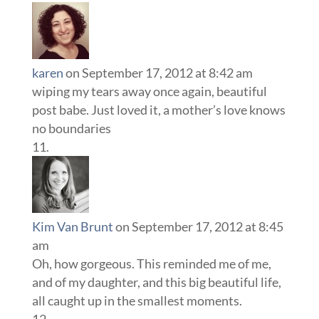
karen
on September 17, 2012 at 8:42 am
wiping my tears away once again, beautiful
post babe. Just loved it, a mother’s love knows
no boundaries
Kim Van Brunt
on September 17, 2012 at 8:45
am
Oh, how gorgeous. This reminded me of me,
and of my daughter, and this big beautiful life,
all caught up in the smallest moments.