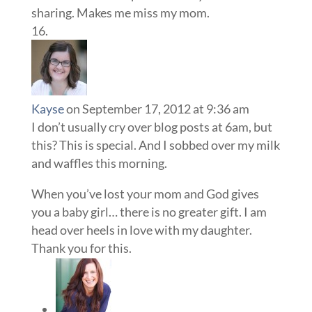
sharing. Makes me miss my mom.
Kayse
on September 17, 2012 at 9:36 am
I don’t usually cry over blog posts at 6am, but
this? This is special. And I sobbed over my milk
and waffles this morning.
When you’ve lost your mom and God gives
you a baby girl… there is no greater gift. I am
head over heels in love with my daughter.
Thank you for this.