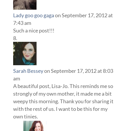
Lady goo goo gaga
on September 17, 2012 at
7:43 am
Such a nice post!!!
Sarah Bessey
on September 17, 2012 at 8:03
am
A beautiful post, Lisa-Jo. This reminds me so
strongly of my own mother, it made me a bit
weepy this morning. Thank you for sharing it
with the rest of us. I want to be this for my
own tinies.