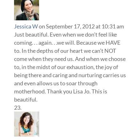
Jessica W
on September 17, 2012 at 10:31 am
Just beautiful. Even when we don’t feel like
coming. . . again. . .we will. Because we HAVE
to. In the depths of our heart we can’t NOT
come when they need us. And when we choose
to, in the midst of our exhaustion, the joy of
being there and caring and nurturing carries us
and even allows us to soar through
motherhood. Thank you Lisa Jo. This is
beautiful.