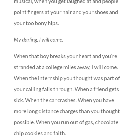
musical, when you get laughed at and people
point fingers at your hair and your shoes and
your too bony hips.
My darling, I will come.
When that boy breaks your heart and you’re
stranded at a college miles away, I will come.
When the internship you thought was part of
your calling falls through. When a friend gets
sick. When the car crashes. When you have
more long distance charges than you thought
possible. When you run out of gas, chocolate
chip cookies and faith.