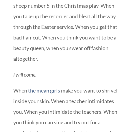
sheep number 5 in the Christmas play. When
you take up the recorder and bleat all the way
through the Easter service. When you get that
bad hair cut. When you think you want to be a
beauty queen, when you swear off fashion
altogether.
I will come.
When
the mean girls
make you want to shrivel
inside your skin. When a teacher intimidates
you. When you intimidate the teachers. When
you think you can sing and try out for a