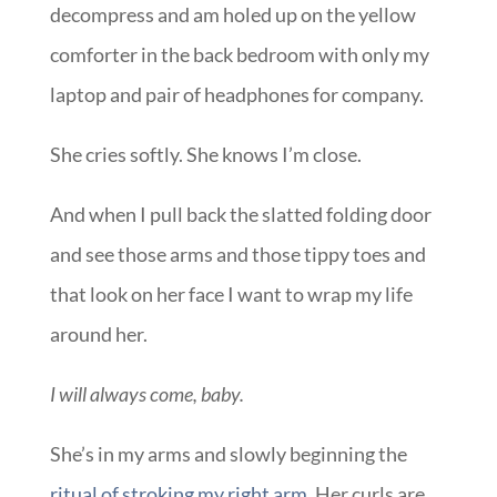
decompress and am holed up on the yellow
comforter in the back bedroom with only my
laptop and pair of headphones for company.
She cries softly. She knows I’m close.
And when I pull back the slatted folding door
and see those arms and those tippy toes and
that look on her face I want to wrap my life
around her.
I will always come, baby.
She’s in my arms and slowly beginning the
ritual of stroking my right arm
. Her curls are