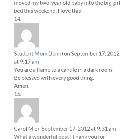
moved my two-year old baby into the big girl
bed this weekend. I love this!
Student Mom (Jenn)
on September 17, 2012
at 9:17 am
You are a flame to a candle in a dark room!
Be blessed with every good thing.
Amen.
Carol M
on September 17, 2012 at 9:31 am
What a wonderful post! Thank you for