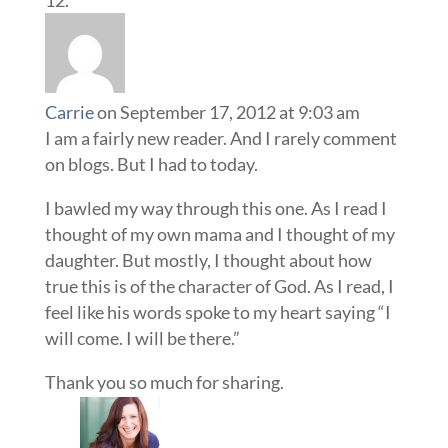
Carrie
on September 17, 2012 at 9:03 am
I am a fairly new reader. And I rarely comment
on blogs. But I had to today.
I bawled my way through this one. As I read I
thought of my own mama and I thought of my
daughter. But mostly, I thought about how
true this is of the character of God. As I read, I
feel like his words spoke to my heart saying “I
will come. I will be there.”
Thank you so much for sharing.