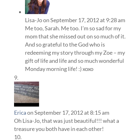
Lisa-Jo
on September 17, 2012 at 9:28 am
Me too, Sarah. Me too. I’m so sad for my
mom that she missed out on so much of it.
And so grateful to the God who is
redeeming my story through my Zoe – my
gift of life and life and so much wonderful
Monday morning life! :) xoxo
Erica
on September 17, 2012 at 8:15 am
Oh Lisa-Jo, that was just beautiful!!! what a
treasure you both have in each other!