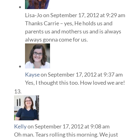
Lisa-Jo
on September 17, 2012 at 9:29 am
Thanks Carrie – yes, He holds us and
parents us and mothers us and is always
always gonna come for us.
Kayse
on September 17, 2012 at 9:37 am
Yes, I thought this too. How loved we are!
Kelly
on September 17, 2012 at 9:08 am
Oh man. Tears rolling this morning. We just