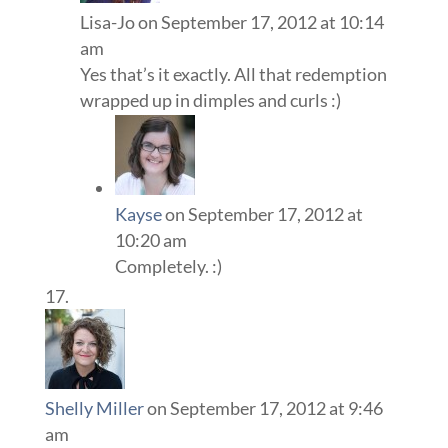
Lisa-Jo
on September 17, 2012 at 10:14
am
Yes that’s it exactly. All that redemption
wrapped up in dimples and curls :)
Kayse
on September 17, 2012 at
10:20 am
Completely. :)
Shelly Miller
on September 17, 2012 at 9:46
am