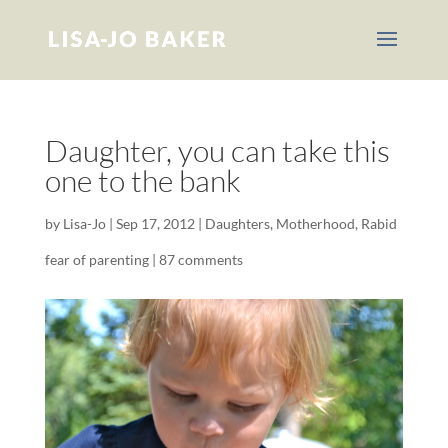
Daughter, you can take this
one to the bank
by
Lisa-Jo
|
Sep 17, 2012
|
Daughters
,
Motherhood
,
Rabid
fear of parenting
|
87 comments