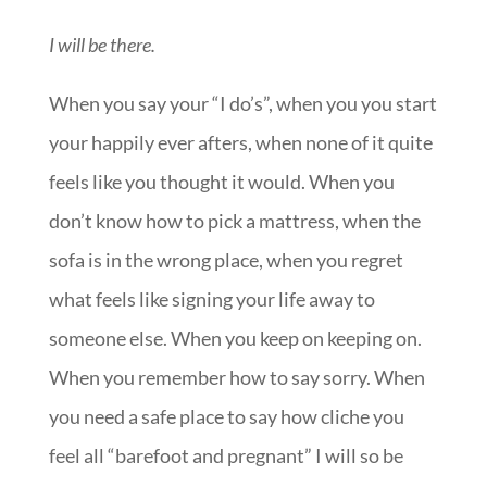
I will be there.
When you say your “I do’s”, when you you start
your happily ever afters, when none of it quite
feels like you thought it would. When you
don’t know how to pick a mattress, when the
sofa is in the wrong place, when you regret
what feels like signing your life away to
someone else. When you keep on keeping on.
When you remember how to say sorry. When
you need a safe place to say how cliche you
feel all “barefoot and pregnant” I will so be