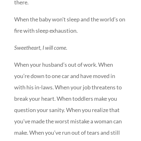
there.
When the baby won’t sleep and the world’s on
fire with sleep exhaustion.
Sweetheart, I will come.
When your husband’s out of work. When
you’re down to one car and have moved in
with his in-laws. When your job threatens to
break your heart. When toddlers make you
question your sanity. When you realize that
you’ve made the worst mistake a woman can
make. When you’ve run out of tears and still