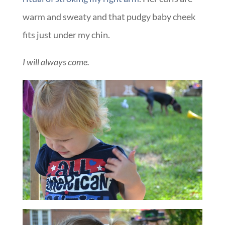
warm and sweaty and that pudgy baby cheek
fits just under my chin.
I will always come.