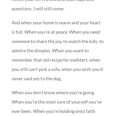
questions. I will still come.
And when your home is warm and your heart
is full. When you’re at peace. When you need
someone to share the joy, to watch the kids, to
admire the dimples. When you want to
remember that old recipe for melktert, when
you still can’t pick a sofa, when you wish you’d
never said yes to the dog.
When you don’t know where you’re going.
When you’re the most sure of yourself you’ve
ever been. When you’re holding onto faith