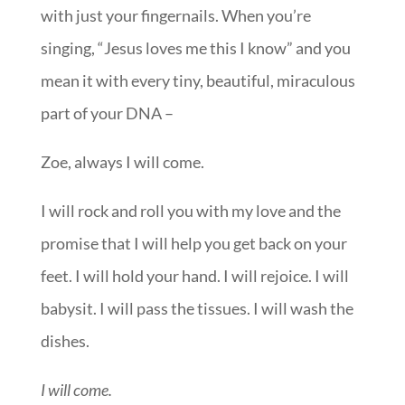
with just your fingernails. When you’re
singing, “Jesus loves me this I know” and you
mean it with every tiny, beautiful, miraculous
part of your DNA –
Zoe, always I will come.
I will rock and roll you with my love and the
promise that I will help you get back on your
feet. I will hold your hand. I will rejoice. I will
babysit. I will pass the tissues. I will wash the
dishes.
I will come.