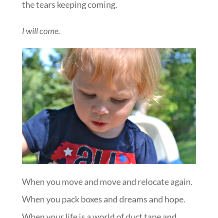
the tears keeping coming.
I will come.
When you move and move and relocate again.
When you pack boxes and dreams and hope.
When your life is a world of duct tape and