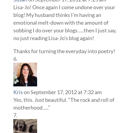
Lisa-Jo! Once again I come undone over your
blog! My husband thinks I’m having an
emotional melt-down with the amount of
sobbing I do over your blogs…..then I just say,
no just reading Lisa-Jo’s blog again!
Thanks for turning the everyday into poetry!
Kris
on September 17, 2012 at 7:32 am
Yes, this. Just beautiful. “The rock and roll of
motherhood…..”