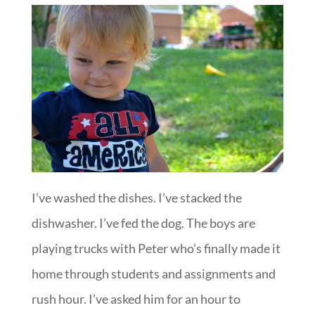
I’ve washed the dishes. I’ve stacked the
dishwasher. I’ve fed the dog. The boys are
playing trucks with Peter who’s finally made it
home through students and assignments and
rush hour. I’ve asked him for an hour to