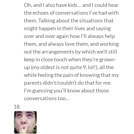
Oh, and I also have kids… and I could hear
the echoes of conversations I’ve had with
them. Talking about the situations that
might happen in their lives and saying
over and over again how I’ll always help
them, and always love them, and working
out the arrangements by which we’ll still
keep in close touch when they’re grown-
up (my oldest is not quite 9, lol!), all the
while feeling the pain of knowing that my
parents didn’t/couldn’t do that for me.
I’m guessing you’ll know about those
conversations too…