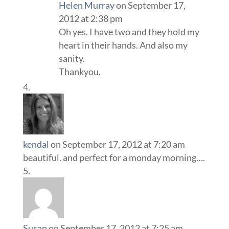
Helen Murray
on September 17,
2012 at 2:38 pm
Oh yes. I have two and they hold my
heart in their hands. And also my
sanity.
Thankyou.
kendal
on September 17, 2012 at 7:20 am
beautiful. and perfect for a monday morning….
Susan
on September 17, 2012 at 7:25 am