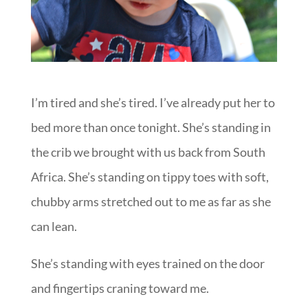
I’m tired and she’s tired. I’ve already put her to
bed more than once tonight. She’s standing in
the crib we brought with us back from South
Africa. She’s standing on tippy toes with soft,
chubby arms stretched out to me as far as she
can lean.
She’s standing with eyes trained on the door
and fingertips craning toward me.