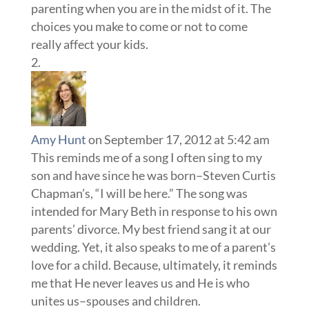
parenting when you are in the midst of it. The
choices you make to come or not to come
really affect your kids.
Amy Hunt
on September 17, 2012 at 5:42 am
This reminds me of a song I often sing to my
son and have since he was born–Steven Curtis
Chapman’s, “I will be here.” The song was
intended for Mary Beth in response to his own
parents’ divorce. My best friend sang it at our
wedding. Yet, it also speaks to me of a parent’s
love for a child. Because, ultimately, it reminds
me that He never leaves us and He is who
unites us–spouses and children.