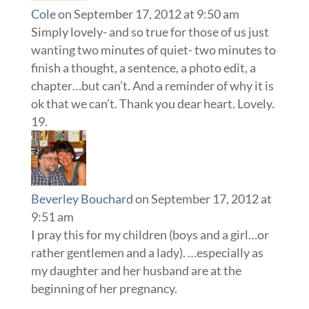
Cole
on September 17, 2012 at 9:50 am
Simply lovely- and so true for those of us just
wanting two minutes of quiet- two minutes to
finish a thought, a sentence, a photo edit, a
chapter…but can’t. And a reminder of why it is
ok that we can’t. Thank you dear heart. Lovely.
Beverley Bouchard
on September 17, 2012 at
9:51 am
I pray this for my children (boys and a girl…or
rather gentlemen and a lady). …especially as
my daughter and her husband are at the
beginning of her pregnancy.