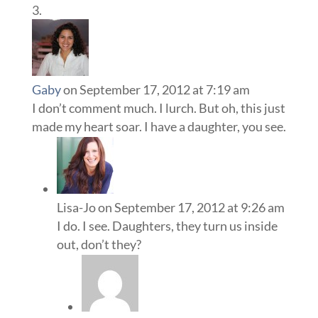
Gaby
on September 17, 2012 at 7:19 am
I don’t comment much. I lurch. But oh, this just
made my heart soar. I have a daughter, you see.
Lisa-Jo
on September 17, 2012 at 9:26 am
I do. I see. Daughters, they turn us inside
out, don’t they?