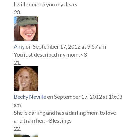
I will come to you my dears.
Amy
on September 17, 2012 at 9:57 am
You just described my mom. <3
Becky Neville
on September 17, 2012 at 10:08
am
She is darling and has a darling mom to love
and train her. ~Blessings