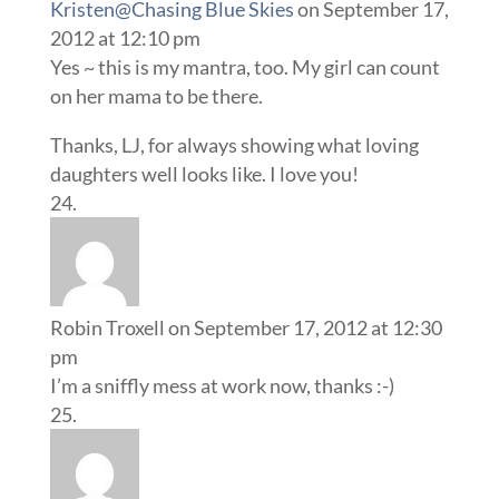
Kristen@Chasing Blue Skies
on September 17,
2012 at 12:10 pm
Yes ~ this is my mantra, too. My girl can count
on her mama to be there.
Thanks, LJ, for always showing what loving
daughters well looks like. I love you!
Robin Troxell
on September 17, 2012 at 12:30
pm
I’m a sniffly mess at work now, thanks :-)