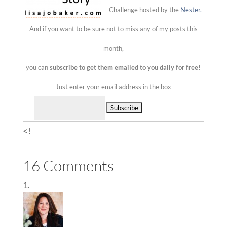
Challenge hosted by the
Nester.
And if you want to be sure not to miss any of my posts this
month,
you can
subscribe to get them emailed to you daily for free!
Just enter your email address in the box
Delivered by
<!
16 Comments