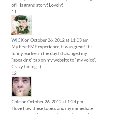
of His grand story! Lovely!
WICK
on October 26, 2012 at 11:03 am
My first FMF experience, it was great! It’s
funny, earlier in the day I’d changed my
“speaking” tab on my website to “my voice”.
Crazy timing. :)
Cole
on October 26, 2012 at 1:24 pm
I love how these topics and my immediate