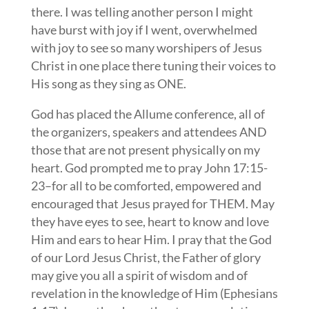
there. I was telling another person I might
have burst with joy if I went, overwhelmed
with joy to see so many worshipers of Jesus
Christ in one place there tuning their voices to
His song as they sing as ONE.
God has placed the Allume conference, all of
the organizers, speakers and attendees AND
those that are not present physically on my
heart. God prompted me to pray John 17:15-
23–for all to be comforted, empowered and
encouraged that Jesus prayed for THEM. May
they have eyes to see, heart to know and love
Him and ears to hear Him. I pray that the God
of our Lord Jesus Christ, the Father of glory
may give you all a spirit of wisdom and of
revelation in the knowledge of Him (Ephesians