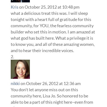
Kris
on October 25, 2012 at 10:48 pm
what a delicious treat this was. I will sleep
tonight with a heart full of gratitude for this
community, for YOU, the fearless community
builder who set this in motion. I am amazed at
what god has built here. What a privilege it is
to know you, and all of these amazing women,
and to hear their incredible voices.
nikki
on October 26, 2012 at 12:36 am
You don’t let anyone miss out on this
community here, Lisa Jo. So honored to be
able to be a part of this night here–even from