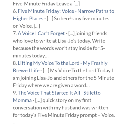
Five-Minute Friday Leave a [...]
Five Minute Friday: Voice - Narrow Paths to
Higher Places
- [...] So here’s my five minutes
on Voice. [...]
A Voice I Can’t Forget
- [...] joining friends
who love to write at Lisa-Jo’s today. Write
because the words won’t stay inside for 5-
minutes today…
Lifting My Voice To the Lord - My Freshly
Brewed Life
- [...] My Voice To the Lord Today I
am joining Lisa-Jo and others for the 5 Minute
Friday where we are given a word…
The Voice That Started It All | Stiletto
Momma
- […] quick story on my first
conversation with my husband was written
for today’s Five Minute Friday prompt – Voice.
…