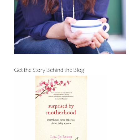
Get the Story Behind the Blog