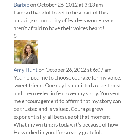
Barbie
on October 26, 2012 at 3:13 am
I am so thankful to get to be a part of this
amazing community of fearless women who
aren’t afraid to have their voices heard!
Amy Hunt
on October 26, 2012 at 6:07 am
You helped me to choose courage for my voice,
sweet friend. One day I submitted a guest post
and then reeled in fear over my story. You sent
me encouragement to affirm that my story can
be trusted and is valued. Courage grew
exponentially, all because of that moment.
What my writing is today, it’s because of how
He worked in you. I’m so very grateful.