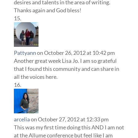
desires and talents in the area of writing.
Thanks again and God bless!
Pattyann
on October 26, 2012 at 10:42 pm
Another great week Lisa Jo. I am so grateful
that I found this community and can share in
all the voices here.
arcelia
on October 27, 2012 at 12:33 pm
This was my first time doing this AND I am not
at the Allume conference but feel like I am