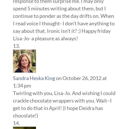
response to them surprise me. I may only
spend 5 minutes writing about them, but I
continue to ponder as the day drifts on. When
I read voice I thought- I don’t have anything to
say about that. Ironic isn’t it? :) Happy friday
Lisa-Jo- a pleasure as always!
Sandra Heska King
on October 26, 2012 at
1:34 pm
Twirling with you, Lisa-Jo. And wishing I could
crackle chocolate wrappers with you. Wait–I
get to do that in April! (I hope Deidra has
chocolate!)