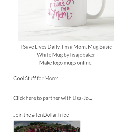
I Save Lives Daily. I'm a Mom. Mug Basic
White Mug
by
lisajobaker
Make
logo mugs
online.
Cool Stuff for Moms
Click here to partner with Lisa-Jo...
Join the #TenDollarTribe