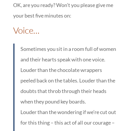
OK, are you ready? Won’t you please give me
your best five minutes on:
::
Voice…
Sometimes you sit in a room full of women
and their hearts speak with one voice.
Louder than the chocolate wrappers
peeled back on the tables. Louder than the
doubts that throb through their heads
when they pound key boards.
Louder than the wondering if we’re cut out
for this thing – this act of all our courage –