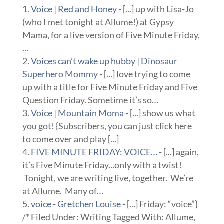
Voice | Red and Honey
- [...] up with Lisa-Jo
(who I met tonight at Allume!) at Gypsy
Mama, for a live version of Five Minute Friday,
…
Voices can’t wake up hubby | Dinosaur
Superhero Mommy
- [...] love trying to come
up with a title for Five Minute Friday and Five
Question Friday. Sometime it’s so…
Voice | Mountain Moma
- [...] show us what
you got! {Subscribers, you can just click here
to come over and play [...]
FIVE MINUTE FRIDAY: VOICE…
- [...] again,
it’s Five Minute Friday...only with a twist!
Tonight, we are writing live, together. We’re
at Allume. Many of…
voice - Gretchen Louise
- [...] Friday: “voice”}
/* Filed Under: Writing Tagged With: Allume,