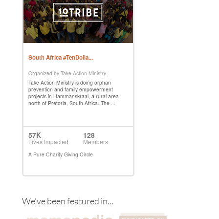
We’ve been featured in…