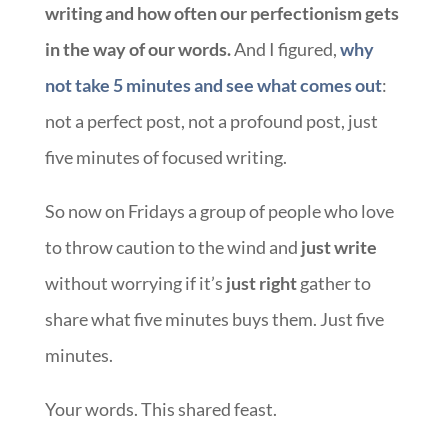
writing and how often our perfectionism gets
in the way of our words.
And I figured,
why
not take 5 minutes and see what comes out
:
not a perfect post, not a profound post, just
five minutes of focused writing.
So now on Fridays a group of people who love
to throw caution to the wind and
just write
without worrying if it’s
just right
gather to
share what five minutes buys them. Just five
minutes.
Your words. This shared feast.