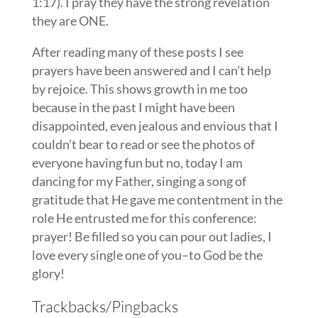
1:17). I pray they have the strong revelation
they are ONE.
After reading many of these posts I see
prayers have been answered and I can’t help
by rejoice. This shows growth in me too
because in the past I might have been
disappointed, even jealous and envious that I
couldn’t bear to read or see the photos of
everyone having fun but no, today I am
dancing for my Father, singing a song of
gratitude that He gave me contentment in the
role He entrusted me for this conference:
prayer! Be filled so you can pour out ladies, I
love every single one of you–to God be the
glory!
Trackbacks/Pingbacks