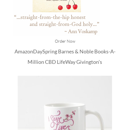
Order Now
Amazon
DaySpring
Barnes & Noble
Books-A-
Million
CBD
LifeWay
Givington's