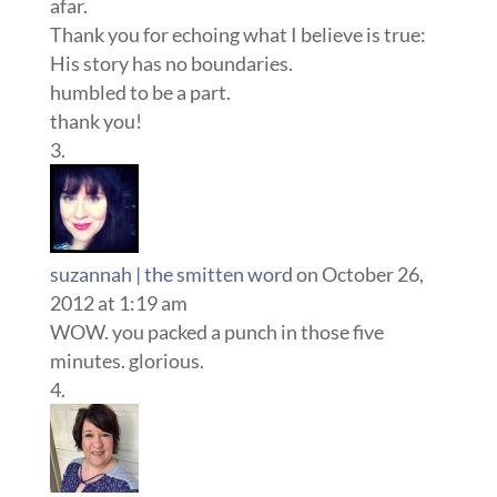
afar.
Thank you for echoing what I believe is true:
His story has no boundaries.
humbled to be a part.
thank you!
suzannah | the smitten word
on October 26,
2012 at 1:19 am
WOW. you packed a punch in those five
minutes. glorious.