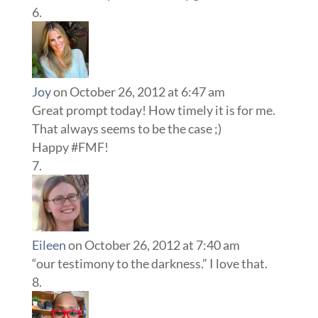
Joy
on October 26, 2012 at 6:47 am
Great prompt today! How timely it is for me.
That always seems to be the case ;)
Happy #FMF!
Eileen
on October 26, 2012 at 7:40 am
“our testimony to the darkness.” I love that.