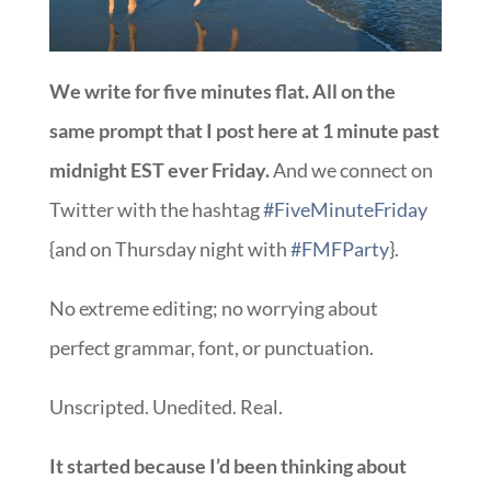
We write for five minutes flat. All on the
same prompt that I post here at 1 minute past
midnight EST ever Friday.
And we connect on
Twitter with the hashtag
#FiveMinuteFriday
{and on Thursday night with
#FMFParty
}.
No extreme editing; no worrying about
perfect grammar, font, or punctuation.
Unscripted. Unedited. Real.
It started because I’d been thinking about