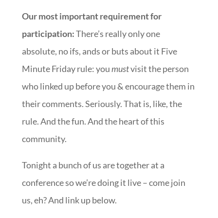
Our most important requirement for
participation:
There’s really only one
absolute, no ifs, ands or buts about it Five
Minute Friday rule: you
must
visit the person
who linked up before you & encourage them in
their comments. Seriously. That is, like, the
rule. And the fun. And the heart of this
community.
Tonight a bunch of us are together at a
conference so we’re doing it live – come join
us, eh? And link up below.