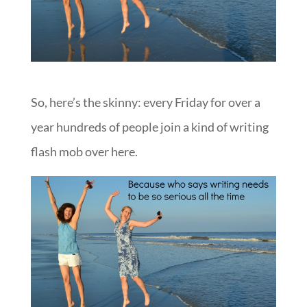
So, here’s the skinny: every Friday for over a
year hundreds of people join a kind of writing
flash mob over here.