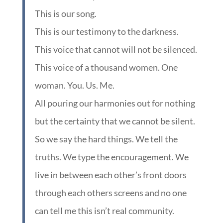
This is our song.
This is our testimony to the darkness.
This voice that cannot will not be silenced.
This voice of a thousand women. One
woman. You. Us. Me.
All pouring our harmonies out for nothing
but the certainty that we cannot be silent.
So we say the hard things. We tell the
truths. We type the encouragement. We
live in between each other’s front doors
through each others screens and no one
can tell me this isn’t real community.