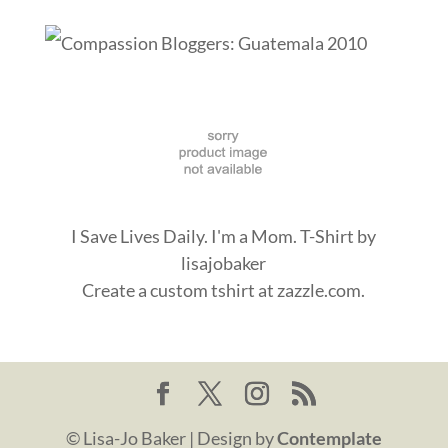
I Save Lives Daily. I'm a Mom. T-Shirt
by
lisajobaker
Create a
custom tshirt
at zazzle.com.
© Lisa-Jo Baker | Design by
Contemplate