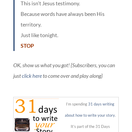
This isn’t Jesus testimony.
Because words have always been His
territory.
Just like tonight.
STOP
OK, show us what you got! {Subscribers, you can
just
click here
to come over and play along}
::
I’m spending
31 days writing
about how to write your story
.
It’s part of the 31 Days