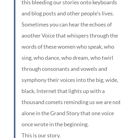
this bleeding our stories onto keyboards
and blog posts and other people’s lives.
Sometimes you can hear the echoes of
another Voice that whispers through the
words of these women who speak, who
sing, who dance, who dream, who twirl
through consonants and vowels and
symphony their voices into the big, wide,
black, Internet that lights up with a
thousand comets reminding us we are not
alone in the Grand Story that one voice
once wrote in the beginning.
This is our story.