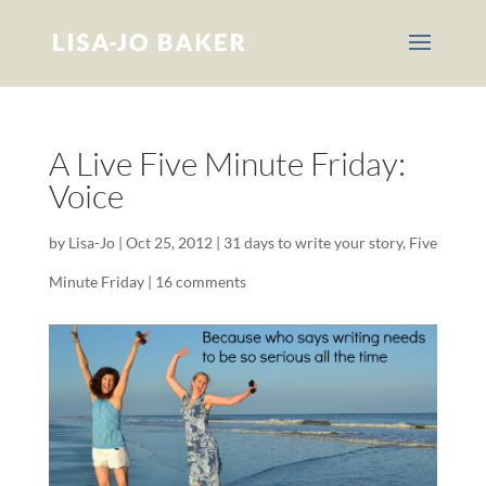
A Live Five Minute Friday:
Voice
by
Lisa-Jo
|
Oct 25, 2012
|
31 days to write your story
,
Five
Minute Friday
|
16 comments