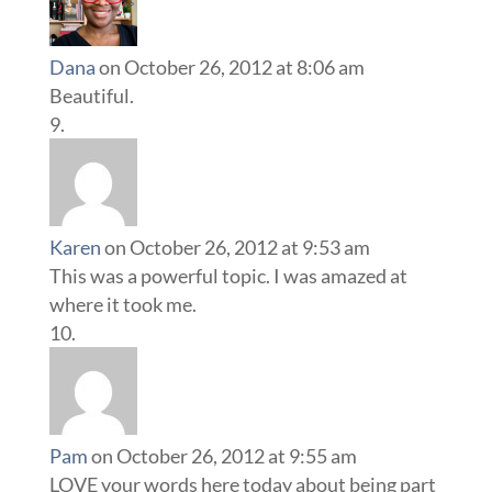
Dana
on October 26, 2012 at 8:06 am
Beautiful.
Karen
on October 26, 2012 at 9:53 am
This was a powerful topic. I was amazed at
where it took me.
Pam
on October 26, 2012 at 9:55 am
LOVE your words here today about being part