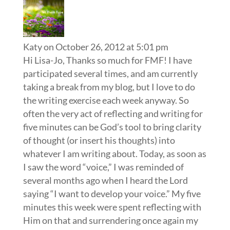
Katy
on October 26, 2012 at 5:01 pm
Hi Lisa-Jo, Thanks so much for FMF! I have
participated several times, and am currently
taking a break from my blog, but I love to do
the writing exercise each week anyway. So
often the very act of reflecting and writing for
five minutes can be God’s tool to bring clarity
of thought (or insert his thoughts) into
whatever I am writing about. Today, as soon as
I saw the word “voice,” I was reminded of
several months ago when I heard the Lord
saying “I want to develop your voice.” My five
minutes this week were spent reflecting with
Him on that and surrendering once again my