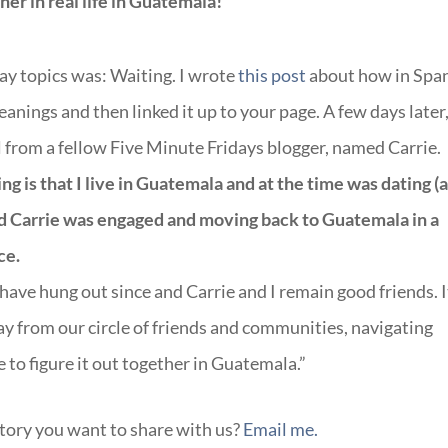
r in real life in Guatemala!
day topics was: Waiting. I wrote
this post
about how in Spa
anings and then linked it up to your page. A few days later,
 from a fellow Five Minute Fridays blogger, named Carrie.
g is that I live in Guatemala and at the time was dating (
d Carrie was engaged and moving back to Guatemala in a
ce.
ave hung out since and Carrie and I remain good friends. It
away from our circle of friends and communities, navigating
 to figure it out together in Guatemala.”
story you want to share with us?
Email me.