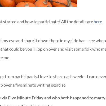
started and how to participate? All the details are
here
.
ht my eye and share it down there in my side bar – see where
-that could be you! Hop on over and visit some folk who m
re me.
es from participants I love to share each week – I can neve
 over a five minute writing exercise.
 via Five Minute Friday and who both happened to marry