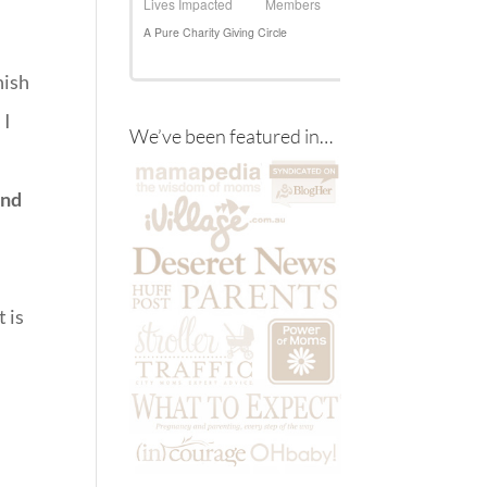
nish
 I
We’ve been featured in…
and
 is