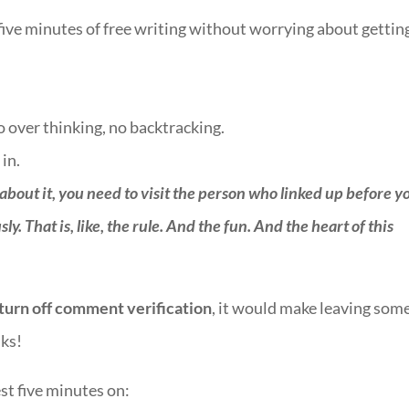
 five minutes of free writing without worrying about getting
no over thinking, no backtracking.
 in.
 about it, you need to visit the person who linked up before y
. That is, like, the rule. And the fun. And the heart of this
turn off comment verification
, it would make leaving som
lks!
st five minutes on:
::