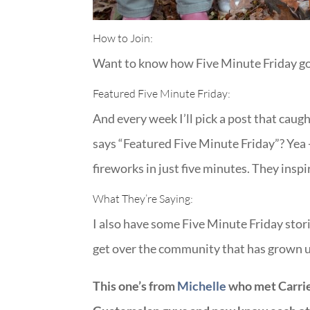
How to Join:
Want to know how Five Minute Friday got 
Featured Five Minute Friday:
And every week I’ll pick a post that caug
says “Featured Five Minute Friday”? Yea 
fireworks in just five minutes. They inspi
What They’re Saying:
I also have some Five Minute Friday stori
get over the community that has grown up
This one’s from
Michelle
who met Carrie