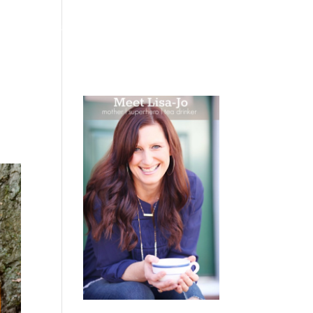
 WEEPING
BOOKS
PODCAST
SPEAKING