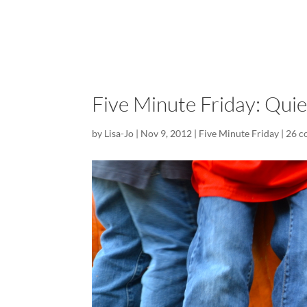
Five Minute Friday: Quie
by
Lisa-Jo
|
Nov 9, 2012
|
Five Minute Friday
|
26 c