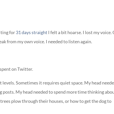
iting for
31 days straight
I felt a bit hoarse. I lost my voice.
reak from my own voice. I needed to listen again.
 spent on Twitter.
et levels. Sometimes it requires quiet space. My head need
blog posts. My head needed to spend more time thinking abo
trees plow through their houses, or how to get the dog to