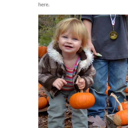
here.