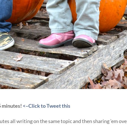
 5 minutes!
<–Click to Tweet this
tes all writing on the same topic and then sharing ’em ove