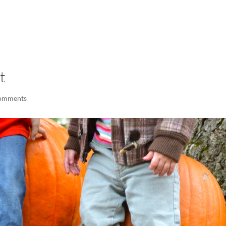
LISA-JO
IT WASN’T ROARING, IT WAS
t
omments