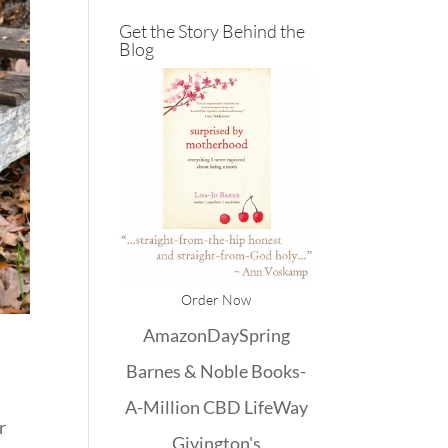
Get the Story Behind the
Blog
Order Now
Amazon
DaySpring
Barnes & Noble
Books-
A-Million
CBD
LifeWay
r
Givington's