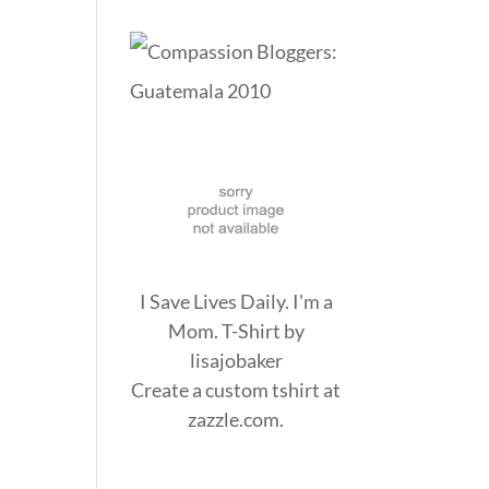
I Save Lives Daily. I'm a
Mom. T-Shirt
by
lisajobaker
Create a
custom tshirt
at
zazzle.com.