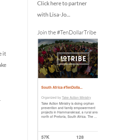
Click here to partner
with Lisa-Jo...
Join the #TenDollarTribe
 it
ake
r