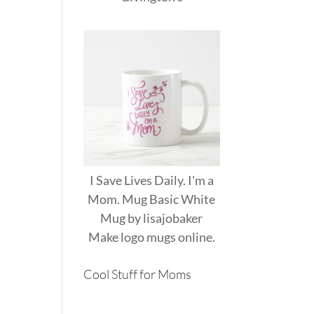
I Save Lives Daily. I'm a
Mom. Mug Basic White
Mug
by
lisajobaker
Make
logo mugs
online.
Cool Stuff for Moms