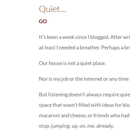
Quiet…
GO
It’s been a week since I blogged. After wr
at least I needed a breather. Perhaps a b
Our house is not a quiet place.
Nor is my job or the Internet or any time
But listening doesn’t always require qui
space that wasn’t filled with ideas for 
macaroni and cheese, or friends who had 
stop. jumping. up. on. me. already.