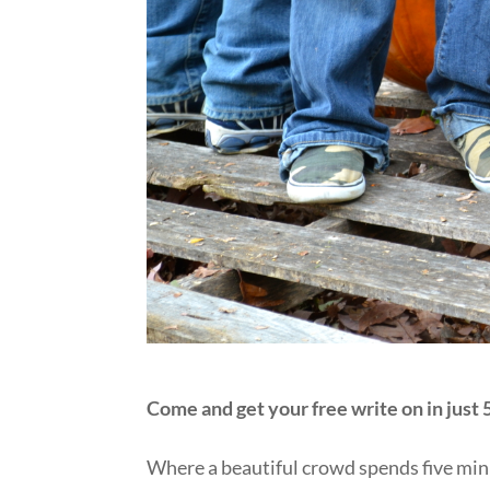
Come and get your free write on in just
Where a beautiful crowd spends five minu