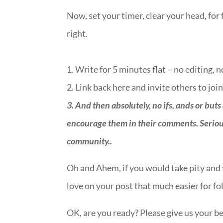
Now, set your timer, clear your head, for
right.
1. Write for 5 minutes flat – no editing, 
2. Link back here and invite others to join
3.
And then absolutely, no ifs, ands or buts
encourage them in their comments. Seriously
community.
.
Oh and Ahem, if you would take pity and
love on your post that much easier for fo
OK, are you ready? Please give us your be