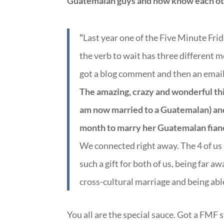
Guatemalan guys and now know each othe
“
Last year one of the Five Minute Fri
the verb to wait has three different me
got a blog comment and then an email
The amazing, crazy and wonderful thin
am now married to a Guatemalan) an
month to marry her Guatemalan fian
We connected right away. The 4 of us h
such a gift for both of us, being far 
cross-cultural marriage and being able
You all are the special sauce. Got a FMF 