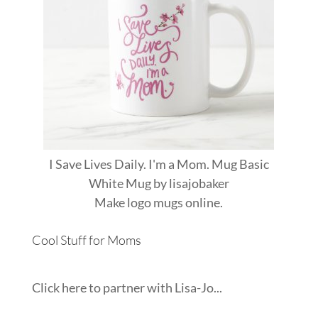
I Save Lives Daily. I'm a Mom. Mug Basic
White Mug
by
lisajobaker
Make
logo mugs
online.
Cool Stuff for Moms
Click here to partner with Lisa-Jo...