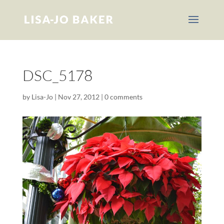
DSC_5178
by
Lisa-Jo
|
Nov 27, 2012
|
0 comments