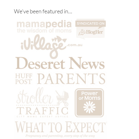
We’ve been featured in…