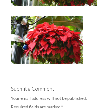
Submit a Comment
Your email address will not be published.
Required fields are marked
*