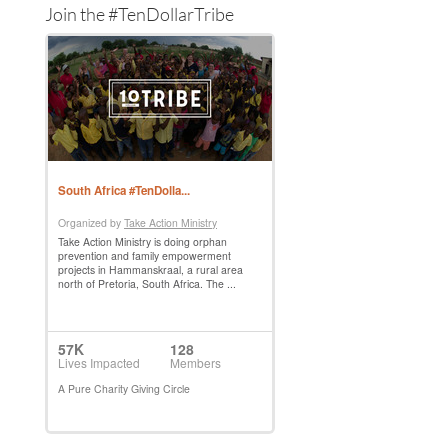
Join the #TenDollarTribe