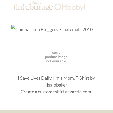
I Save Lives Daily. I'm a Mom. T-Shirt
by
lisajobaker
Create a
custom tshirt
at zazzle.com.