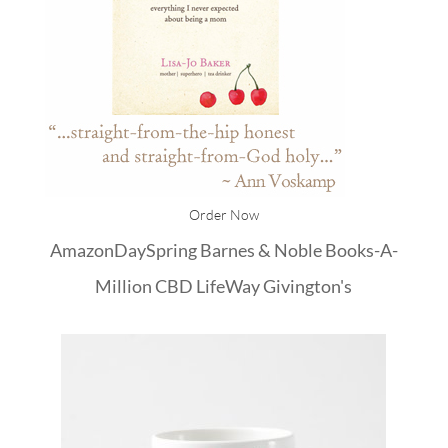
Order Now
Amazon
DaySpring
Barnes & Noble
Books-A-
Million
CBD
LifeWay
Givington's