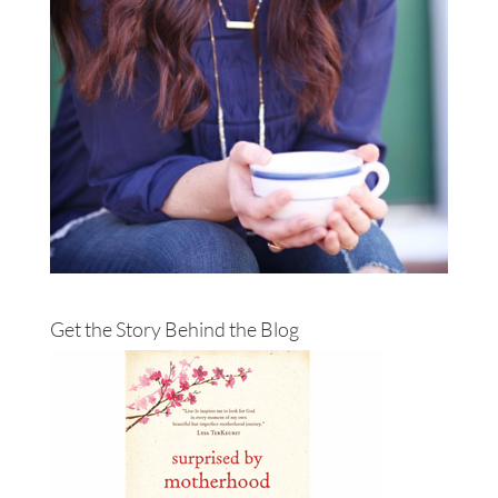
Get the Story Behind the Blog