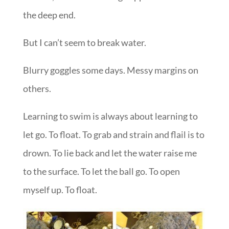
the deep end.
But I can’t seem to break water.
Blurry goggles some days. Messy margins on
others.
Learning to swim is always about learning to
let go. To float. To grab and strain and flail is to
drown. To lie back and let the water raise me
to the surface. To let the ball go. To open
myself up. To float.