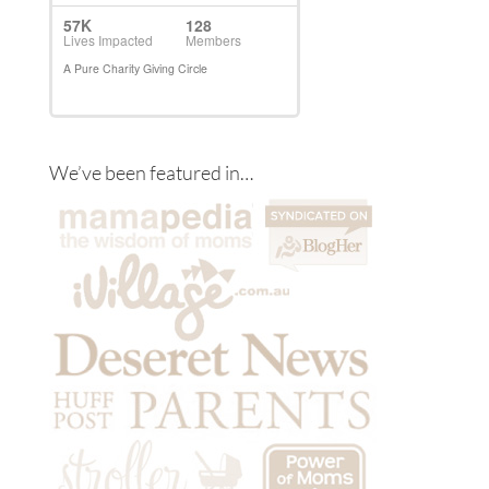
We’ve been featured in…