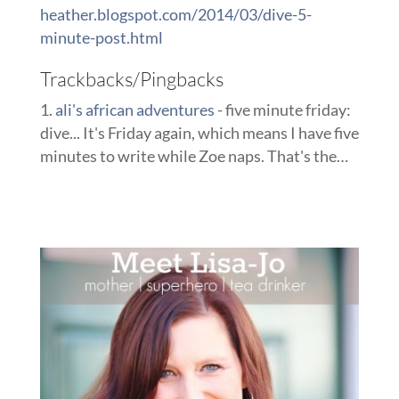
heather.blogspot.com/2014/03/dive-5-
minute-post.html
Trackbacks/Pingbacks
ali's african adventures
- five minute friday:
dive... It's Friday again, which means I have five
minutes to write while Zoe naps. That's the…