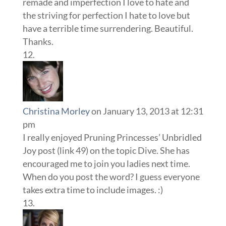
remade and imperfection I love to hate and
the striving for perfection I hate to love but
have a terrible time surrendering. Beautiful.
Thanks.
Christina Morley
on January 13, 2013 at 12:31
pm
I really enjoyed Pruning Princesses’ Unbridled
Joy post (link 49) on the topic Dive. She has
encouraged me to join you ladies next time.
When do you post the word? I guess everyone
takes extra time to include images. :)