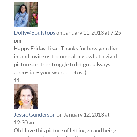
Dolly@Soulstops
on January 11, 2013 at 7:25
pm
Happy Friday, Lisa…Thanks for how you dive
in, and invite us to come along…what a vivid
picture..oh the struggle to let go …always
appreciate your word photos :)
Jessie Gunderson
on January 12, 2013 at
12:30 am
Oh I love this picture of letting go and being