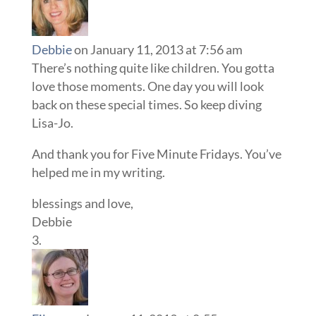
Debbie
on January 11, 2013 at 7:56 am
There’s nothing quite like children. You gotta
love those moments. One day you will look
back on these special times. So keep diving
Lisa-Jo.
And thank you for Five Minute Fridays. You’ve
helped me in my writing.
blessings and love,
Debbie