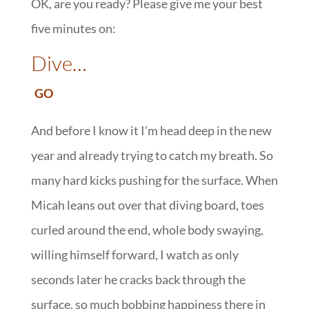
OK, are you ready? Please give me your best
five minutes on:
::
Dive…
:
GO
And before I know it I’m head deep in the new
year and already trying to catch my breath. So
many hard kicks pushing for the surface. When
Micah leans out over that diving board, toes
curled around the end, whole body swaying,
willing himself forward, I watch as only
seconds later he cracks back through the
surface, so much bobbing happiness there in