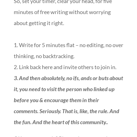
So, set your timer, clear your head, for five
minutes of free writing without worrying
about getting it right.
1. Write for 5 minutes flat – no editing, no over
thinking, no backtracking.
2. Link back here and invite others to join in.
3.
And then absolutely, no ifs, ands or buts about
it, you need to visit the person who linked up
before you & encourage them in their
comments. Seriously. That is, like, the rule. And
the fun. And the heart of this community.
.