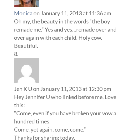
Monica
on January 11, 2013 at 11:36 am
Oh my, the beauty in the words “the boy
remade me.” Yes and yes…remade over and
over again with each child. Holy cow.
Beautiful.
Jen K U
on January 11, 2013 at 12:30 pm
Hey Jennifer U who linked before me. Love
this:
“Come, even if you have broken your vow a
hundred times.
Come, yet again, come, come.”
Thanks for sharing today.