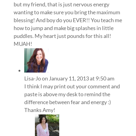
but my friend, that is just nervous energy
wanting to make sure you bring the maximum
blessing! And boy do you EVER!! You teach me
how to jump and make big splashes in little
puddles. My heart just pounds for this all!
MUAH!
Lisa-Jo
on January 11, 2013 at 9:50 am
I think I may print out your comment and
paste is above my desk to remind the
difference between fear and energy :)
Thanks Amy!