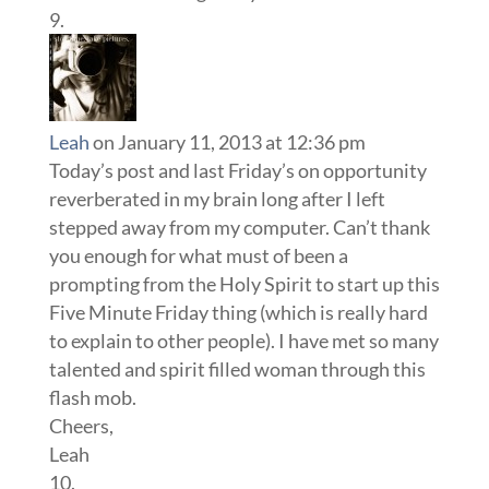
Leah
on January 11, 2013 at 12:36 pm
Today’s post and last Friday’s on opportunity
reverberated in my brain long after I left
stepped away from my computer. Can’t thank
you enough for what must of been a
prompting from the Holy Spirit to start up this
Five Minute Friday thing (which is really hard
to explain to other people). I have met so many
talented and spirit filled woman through this
flash mob.
Cheers,
Leah