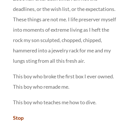
deadlines, or the wish list, or the expectations.
These things are not me. I life preserver myself
into moments of extreme living as I heft the
rock my son sculpted, chopped, chipped,
hammered into a jewelry rack for me and my
lungs sting from all this fresh air.
This boy who broke the first box I ever owned.
This boy who remade me.
This boy who teaches me how to dive.
Stop