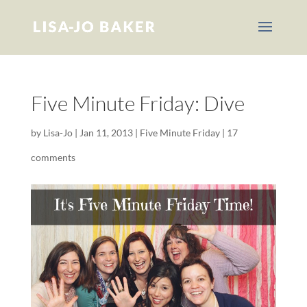
Five Minute Friday: Dive
by
Lisa-Jo
|
Jan 11, 2013
|
Five Minute Friday
|
17
comments