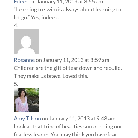
Eileen
on January 11, 2013 at 8:55 am
“Learning to swim is always about learning to
let go.” Yes, indeed.
Rosanne
on January 11, 2013 at 8:59 am
Children are the gift of tear down and rebuild.
They make us brave. Loved this.
Amy Tilson
on January 11, 2013 at 9:48 am
Look at that tribe of beauties surrounding our
fearless leader. You may think you have fear.