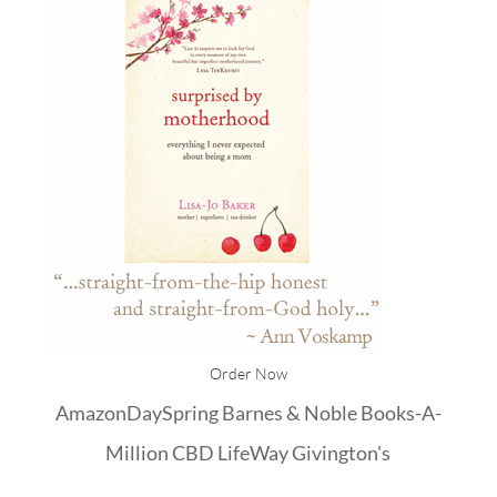
Order Now
Amazon
DaySpring
Barnes & Noble
Books-A-
Million
CBD
LifeWay
Givington's