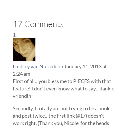
17 Comments
Lindsey van Niekerk
on January 11, 2013 at
2:24 am
First of all…you bless me to PIECES with that
feature! I don’t even know what to say…dankie
vriendin!
Secondly, I totally am not trying to be a punk
and post twice…the first link (#17) doesn’t
work right, {Thank you, Nicole, for the heads