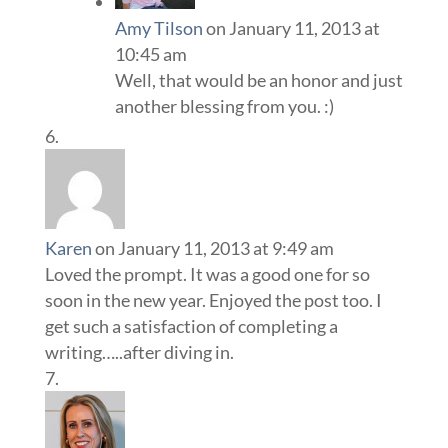
Amy Tilson
on January 11, 2013 at
10:45 am
Well, that would be an honor and just
another blessing from you. :)
Karen
on January 11, 2013 at 9:49 am
Loved the prompt. It was a good one for so
soon in the new year. Enjoyed the post too. I
get such a satisfaction of completing a
writing…..after diving in.