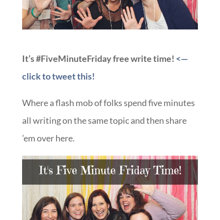
It’s #FiveMinuteFriday free write time!
<—
click to tweet this!
Where a flash mob of folks spend five minutes
all writing on the same topic and then share
’em over here.