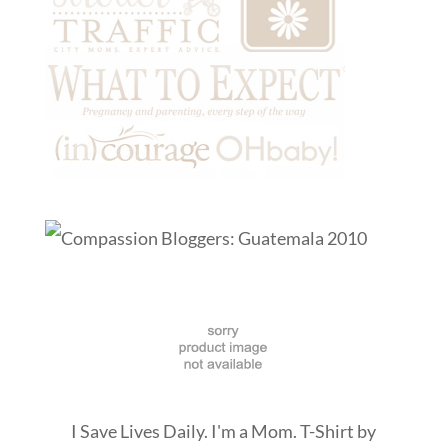
I Save Lives Daily. I'm a Mom. T-Shirt
by