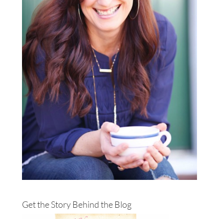
Get the Story Behind the Blog