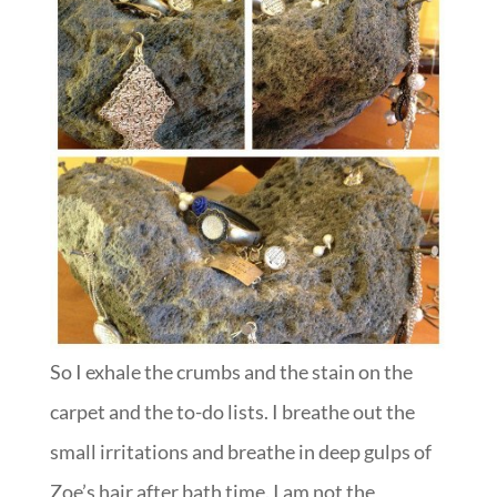
So I exhale the crumbs and the stain on the
carpet and the to-do lists. I breathe out the
small irritations and breathe in deep gulps of
Zoe’s hair after bath time. I am not the