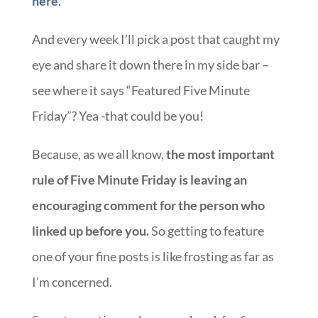
here
.
And every week I’ll pick a post that caught my
eye and share it down there in my side bar –
see where it says “Featured Five Minute
Friday”? Yea -that could be you!
Because, as we all know,
the most important
rule of Five Minute Friday is leaving an
encouraging comment for the person who
linked up before you.
So getting to feature
one of your fine posts is like frosting as far as
I’m concerned.