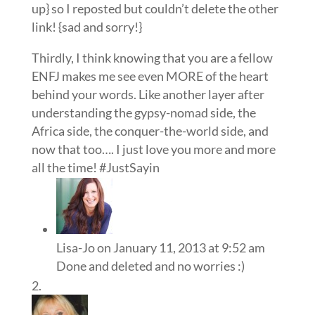
up} so I reposted but couldn’t delete the other
link! {sad and sorry!}
Thirdly, I think knowing that you are a fellow
ENFJ makes me see even MORE of the heart
behind your words. Like another layer after
understanding the gypsy-nomad side, the
Africa side, the conquer-the-world side, and
now that too…. I just love you more and more
all the time! #JustSayin
Lisa-Jo
on January 11, 2013 at 9:52 am
Done and deleted and no worries :)