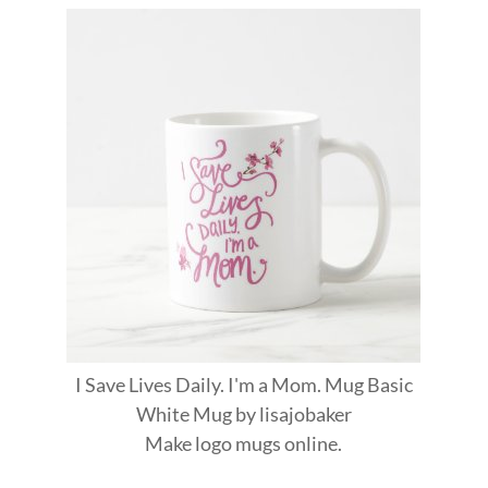
I Save Lives Daily. I'm a Mom. Mug Basic
White Mug
by
lisajobaker
Make
logo mugs
online.