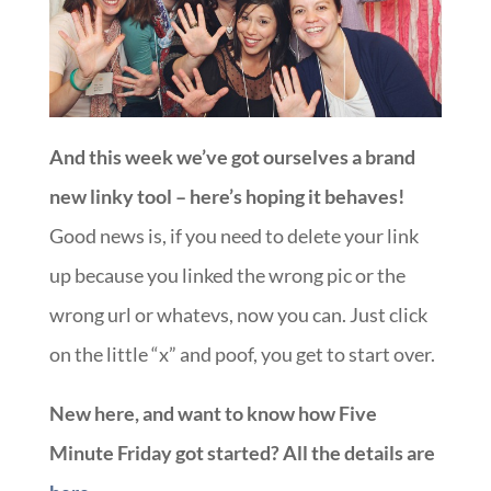
And this week we’ve got ourselves a brand
new linky tool – here’s hoping it behaves!
Good news is, if you need to delete your link
up because you linked the wrong pic or the
wrong url or whatevs, now you can. Just click
on the little “x” and poof, you get to start over.
New here, and want to know how Five
Minute Friday got started? All the details are