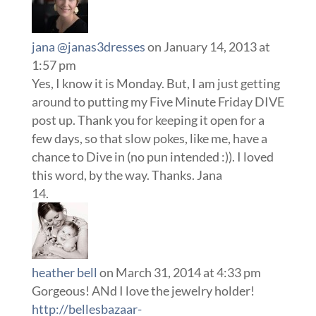
jana @janas3dresses
on January 14, 2013 at
1:57 pm
Yes, I know it is Monday. But, I am just getting
around to putting my Five Minute Friday DIVE
post up. Thank you for keeping it open for a
few days, so that slow pokes, like me, have a
chance to Dive in (no pun intended :)). I loved
this word, by the way. Thanks. Jana
heather bell
on March 31, 2014 at 4:33 pm
Gorgeous! ANd I love the jewelry holder!
http://bellesbazaar-