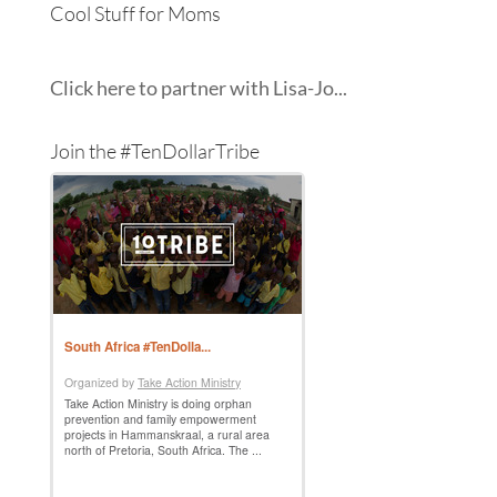
Cool Stuff for Moms
Click here to partner with Lisa-Jo...
Join the #TenDollarTribe