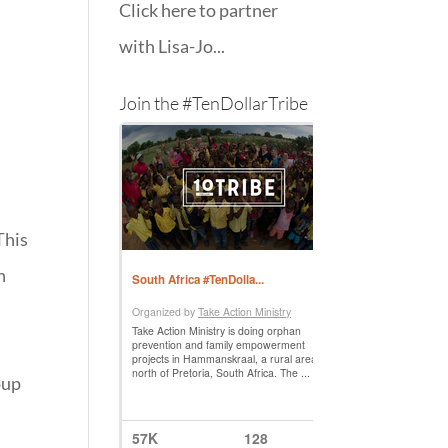
Click here to partner
with Lisa-Jo...
Join the #TenDollarTribe
This
n
)
oup