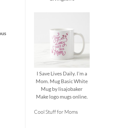
ous
I Save Lives Daily. I'm a
Mom. Mug Basic White
Mug
by
lisajobaker
Make
logo mugs
online.
Cool Stuff for Moms