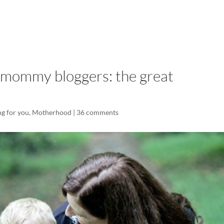
LISA-JO
IT WASN’T ROARING, IT WAS
 mommy bloggers: the great
g for you
,
Motherhood
|
36 comments