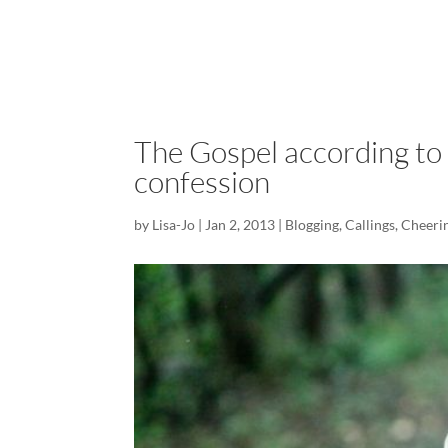
The Gospel according to
confession
by
Lisa-Jo
|
Jan 2, 2013
|
Blogging
,
Callings
,
Cheerin