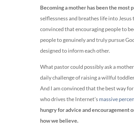
Becoming a mother has been the most pro
selflessness and breathes life into Jesus 
convinced that encouraging people to b
people to genuinely and truly pursue God
designed to inform each other.
What pastor could possibly ask a mother 
daily challenge of raising a willful toddl
And I am convinced that the best way for
who drives the Internet’s
massive perce
hungry for advice and encouragement on
how we believe.