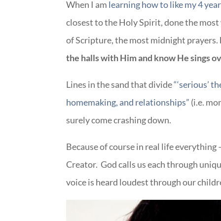
When I am
learning how to like my 4 year
closest to the Holy Spirit, done the mos
of Scripture, the most midnight prayers.
the halls with Him and know He sings o
Lines in the sand that divide
“‘serious’ t
homemaking, and relationships”
(i.e. m
surely come crashing down.
Because of course in real life everything 
Creator. God calls us each through uniqu
voice is heard loudest through our childr