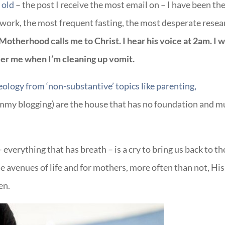
 old
– the post I receive the most email on – I have been th
t work, the most frequent fasting, the most desperate resea
Motherhood calls me to Christ. I hear his voice at 2am. I 
ver me when I’m cleaning up vomit.
heology from ‘non-substantive’ topics like parenting,
ommy blogging) are the house that has no foundation and m
– everything that has breath – is a cry to bring us back to th
e avenues of life and for mothers, more often than not, His
en.