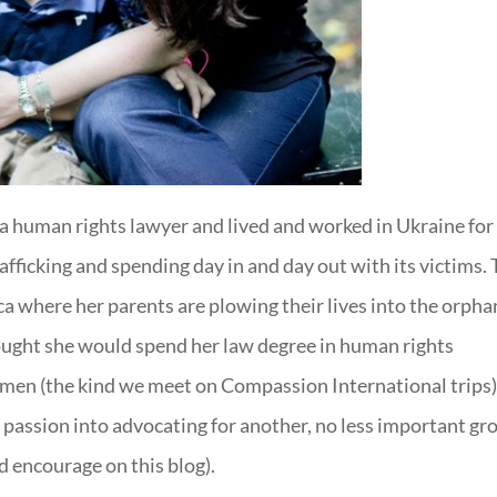
 a human rights lawyer and lived and worked in Ukraine for
fficking and spending day in and day out with its victims. 
a where her parents are plowing their lives into the orpha
hought she would spend her law degree in human rights
omen (the kind we meet on Compassion International trips
passion into advocating for another, no less important gr
 encourage on this blog).