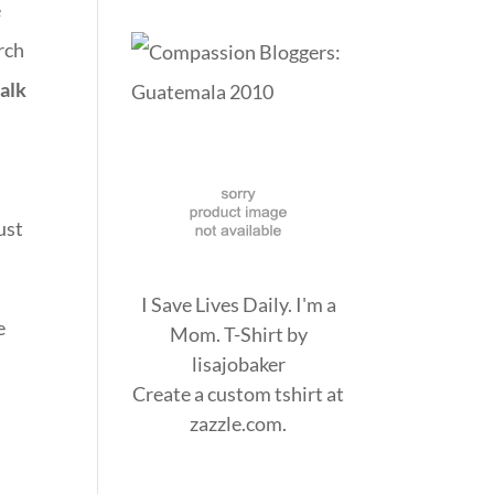
e
rch
walk
ust
I Save Lives Daily. I'm a
e
Mom. T-Shirt
by
lisajobaker
Create a
custom tshirt
at
zazzle.com.