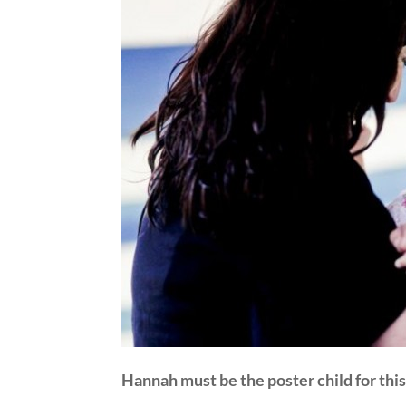
Hannah must be the poster child for this