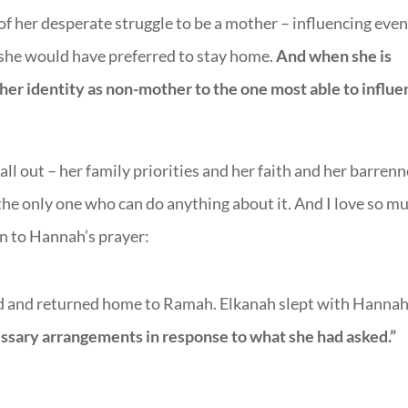
 of her desperate struggle to be a mother – influencing even
 she would have preferred to stay home.
And when she is
 her identity as non-mother to the one most able to influ
 all out – her family priorities and her faith and her barren
o the only one who can do anything about it. And I love so m
n to Hannah’s prayer:
 and returned home to Ramah. Elkanah slept with Hannah
sary arrangements in response to what she had asked.”