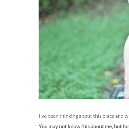
I’ve been thinking about this place and w
You may not know this about me, but for