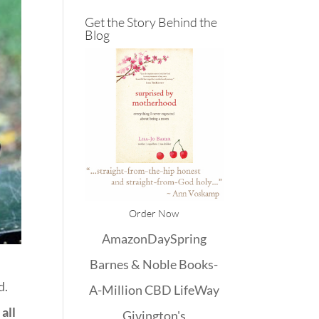
Get the Story Behind the
Blog
Order Now
Amazon
DaySpring
Barnes & Noble
Books-
d.
A-Million
CBD
LifeWay
all
Givington's