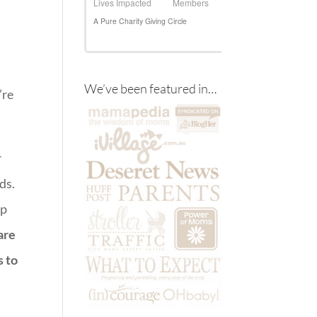
We’ve been featured in…
’re
r
ds.
up
are
s to