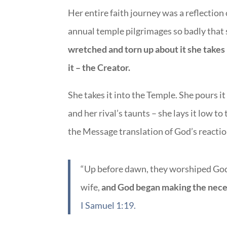
Her entire faith journey was a reflection
annual temple pilgrimages so badly that
wretched and torn up about it she takes
it – the Creator.
She takes it into the Temple. She pours it
and her rival’s taunts – she lays it low t
the Message translation of God’s reactio
“Up before dawn, they worshiped God
wife,
and God began making the neces
I Samuel 1:19.