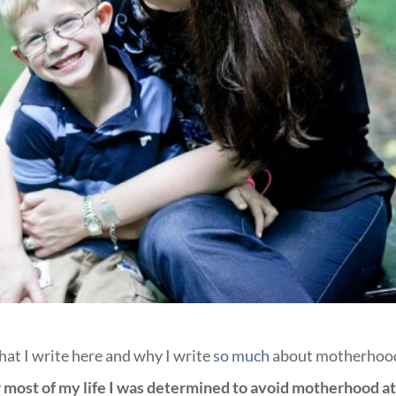
hat I write here and why I write
so much
about motherhoo
 most of my life I was determined to avoid motherhood at 