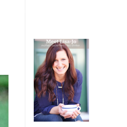
 WEEPING
BOOKS
PODCAST
SPEAKING