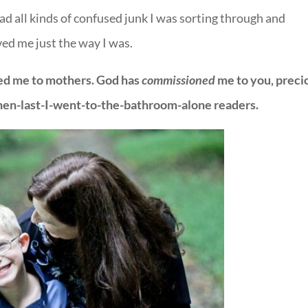
ad all kinds of confused junk I was sorting through and
ved me just the way I was.
lled me to mothers. God has
commissioned
me to you, preci
n-last-I-went-to-the-bathroom-alone readers.