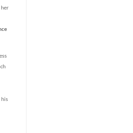
 her
ence
ness
uch
 his