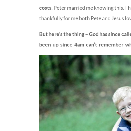
costs.
Peter married me knowing this. I h
thankfully for me both Pete and Jesus lo
But here’s the thing – God has since ca
been-up-since-4am-can’t-remember-whe