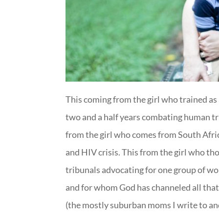
This coming from the girl who trained as
two and a half years combating human tra
from the girl who comes from South Afric
and HIV crisis. This from the girl who t
tribunals advocating for one group of w
and for whom God has channeled all that 
(the mostly suburban moms I write to and