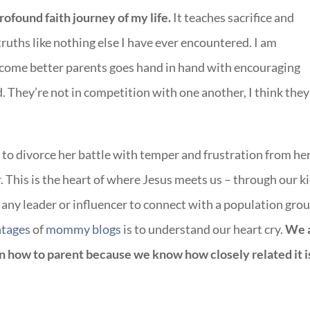
found faith journey of my life.
It teaches sacrifice and
truths like nothing else I have ever encountered. I am
ecome better parents goes hand in hand with encouraging
. They’re not in competition with one another, I think they
to divorce her battle with temper and frustration from he
er. This is the heart of where Jesus meets us – through our ki
 any leader or influencer to connect with a population gro
ntages
of
mommy blogs
is to understand our heart cry.
We 
 how to parent because we know how closely related it i