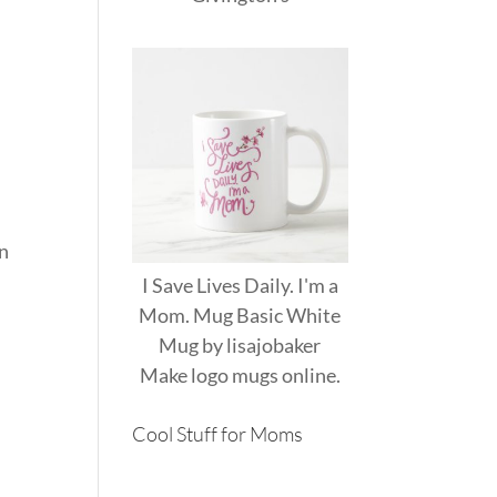
an
I Save Lives Daily. I'm a
Mom. Mug Basic White
Mug
by
lisajobaker
Make
logo mugs
online.
Cool Stuff for Moms