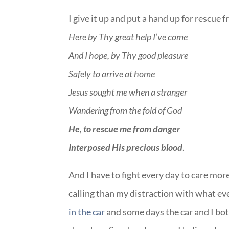
I give it up and put a hand up for rescue 
Here by Thy great help I’ve come
And I hope, by Thy good pleasure
Safely to arrive at home
Jesus sought me when a stranger
Wandering from the fold of God
He, to rescue me from danger
Interposed His precious blood
.
And I have to fight every day to care mo
calling than my distraction with what ev
in the car
and some days the car and I both