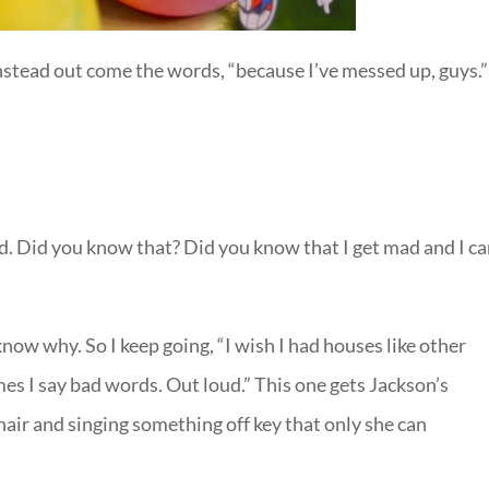
nstead out come the words, “because I’ve messed up, guys.”
 Did you know that? Did you know that I get mad and I c
ow why. So I keep going, “I wish I had houses like other
s I say bad words. Out loud.” This one gets Jackson’s
chair and singing something off key that only she can