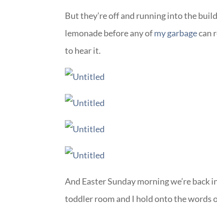
But they’re off and running into the build
lemonade before any of
my garbage
can r
to hear it.
And Easter Sunday morning we’re back in 
toddler room and I hold onto the words 