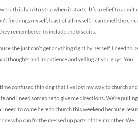
 truth is hard to stop when it starts. It’s a relief to admit 
’t fix things myself, least of all myself. I can smell the chi
they remembered to include the biscuits.
se she just can’t get anything right by herself. I need to b
d thoughts and impatience and yelling at you guys. You
ime confused thinking that I’ve lost my way to church and
 life and I need someone to give me directions. We’re pulling
em I need to come here to church this weekend because Jesu
 one who can fix the messed up parts of their mother. We