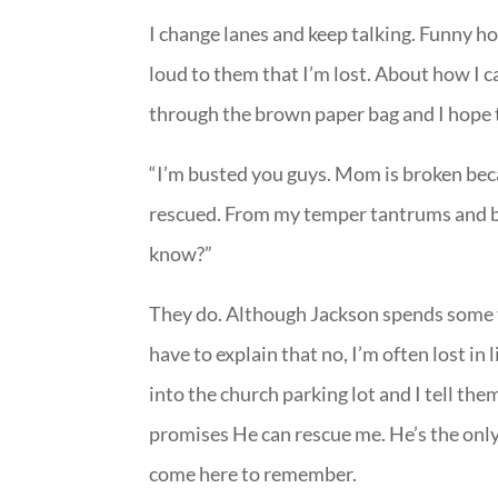
I change lanes and keep talking. Funny how
loud to them that I’m lost. About how I can
through the brown paper bag and I hope 
“I’m busted you guys. Mom is broken becau
rescued. From my temper tantrums and ba
know?”
They do. Although Jackson spends some t
have to explain that no, I’m often lost in
into the church parking lot and I tell th
promises He can rescue me. He’s the only
come here to remember.