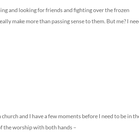
ing and looking for friends and fighting over the frozen
eally make more than passing sense to them. But me? I ne
church and I have a few moments before I need to be in th
of the worship with both hands –