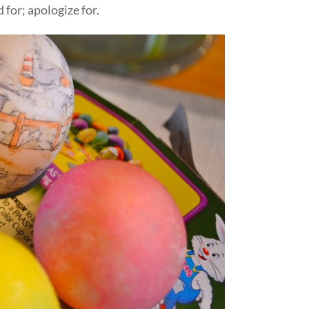
 for; apologize for.