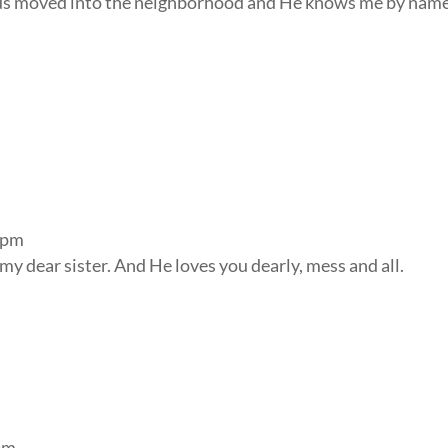
sus moved into the neighborhood and He knows me by name
 pm
y dear sister. And He loves you dearly, mess and all.
pm