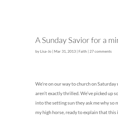
A Sunday Savior for a m
by
Lisa-Jo
|
Mar 31, 2013
|
Faith
|
27 comments
We’re on our way to church on Saturday n
aren’t exactly thrilled. We’ve picked up 
into the setting sun they ask me why so 
my high horse, ready to explain that this 