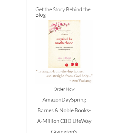
Get the Story Behind the
Blog
Order Now
Amazon
DaySpring
Barnes & Noble
Books-
A-Million
CBD
LifeWay
Givington's