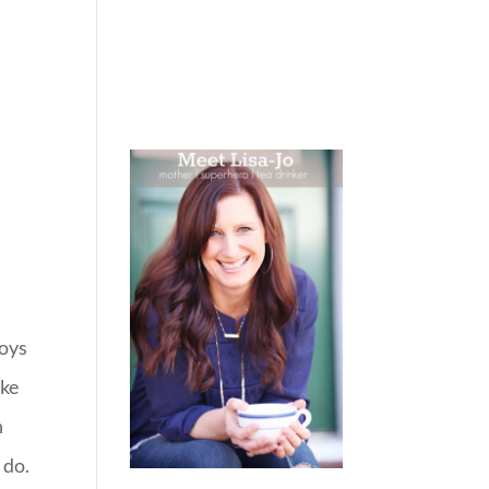
 WEEPING
BOOKS
PODCAST
SPEAKING
boys
ike
n
 do.