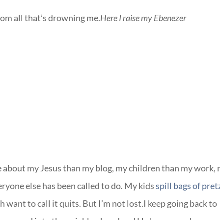
from all that’s drowning me.
Here I raise my Ebenezer
re about my Jesus than my blog, my children than my work,
eryone else has been called to do. My kids
spill bags of pret
 want to call it quits. But I’m not lost.I keep going back to