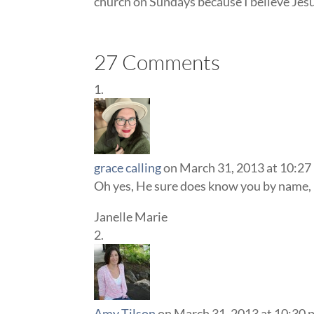
church on Sundays because I believe Je
27 Comments
grace calling
on March 31, 2013 at 10:27
Oh yes, He sure does know you by name, m
Janelle Marie
Amy Tilson
on March 31, 2013 at 10:30 