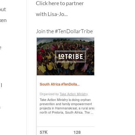
Click here to partner
out
with Lisa-Jo...
cken
Join the #TenDollarTribe
e
 I
s