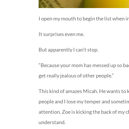
I open my mouth to begin the list when i
It surprises even me.
But apparently I can’t stop.
“Because your mom has messed up so bad.
get really jealous of other people.”
This kind of amazes Micah. He wants to kn
people and I lose my temper and sometime
attention. Zoe is kicking the back of my 
understand.