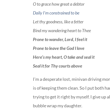
O to grace how great a debtor
Daily I’m constrained to be
Let thy goodness, like a fetter
Bind my wandering heart to Thee
Prone to wander, Lord, I feel it
Prone to leave the God I love
Here’s my heart, O take and seal it
Seal it for Thy courts above
I’m a desperate lost, minivan driving m
is of keeping them clean. So I put both han
trying to get it right by myself. I give up
bubble wrap my daughter.