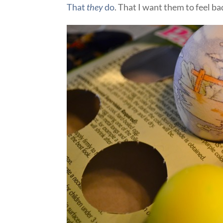
That
they
do
. That I want them to feel bad