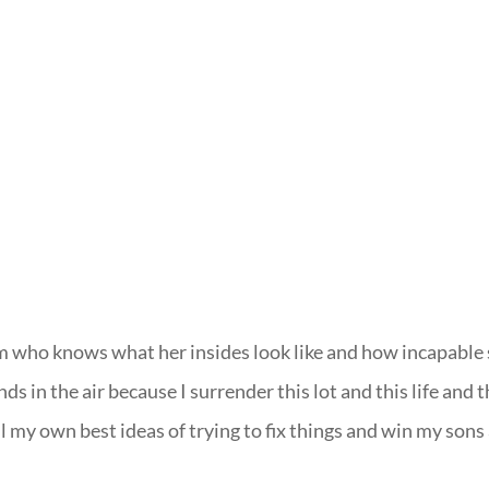
om who knows what her insides look like and how incapable
ds in the air because I surrender this lot and this life and t
 all my own best ideas of trying to fix things and win my sons