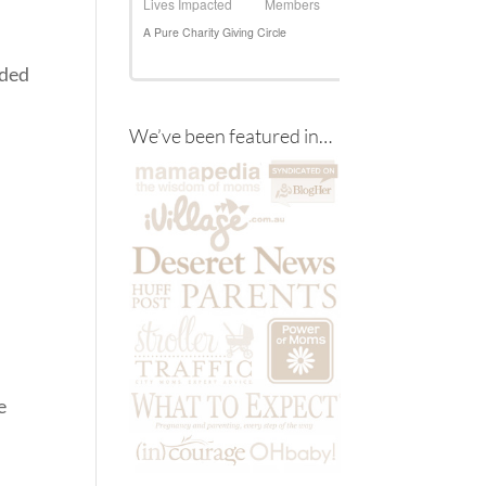
eded
We’ve been featured in…
e