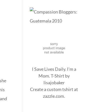
I Save Lives Daily. I'm a
Mom. T-Shirt
by
 she
lisajobaker
Create a
custom tshirt
at
his
zazzle.com.
 and