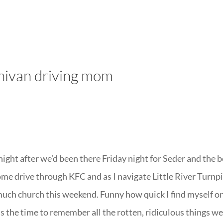
LISA-JO
IT WASN’T ROARING, IT WAS
inivan driving mom
ight after we’d been there Friday night for Seder and the 
some drive through KFC and as I navigate Little River Turnp
much church this weekend. Funny how quick I find myself o
is the time to remember all the rotten, ridiculous things we