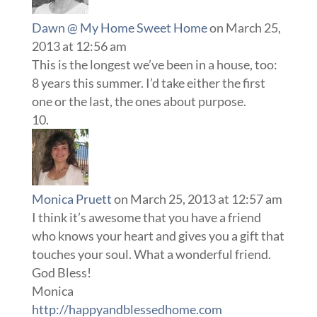
Dawn @ My Home Sweet Home
on March 25,
2013 at 12:56 am
This is the longest we’ve been in a house, too:
8 years this summer. I’d take either the first
one or the last, the ones about purpose.
Monica Pruett
on March 25, 2013 at 12:57 am
I think it’s awesome that you have a friend
who knows your heart and gives you a gift that
touches your soul. What a wonderful friend.
God Bless!
Monica
http://happyandblessedhome.com