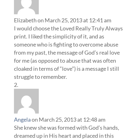
Elizabeth
on March 25, 2013 at 12:41 am
I would choose the Loved Really Truly Always
print. I liked the simplicity of it, and as
someone who is fighting to overcome abuse
from my past, the message of God’s real love
for me (as opposed to abuse that was often
cloaked in terms of “love”) is a message I still
struggle to remember.
Angela
on March 25, 2013 at 12:48 am
She knew she was formed with God’s hands,
dreamed up in His heart and placed in this