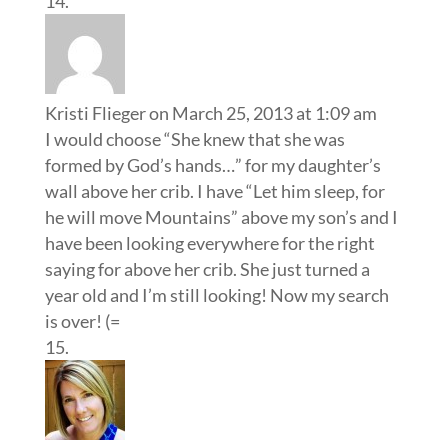
Kristi Flieger
on March 25, 2013 at 1:09 am
I would choose “She knew that she was
formed by God’s hands…” for my daughter’s
wall above her crib. I have “Let him sleep, for
he will move Mountains” above my son’s and I
have been looking everywhere for the right
saying for above her crib. She just turned a
year old and I’m still looking! Now my search
is over! (=