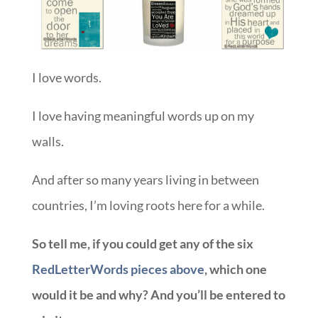
I love words.
I love having meaningful words up on my
walls.
And after so many years living in between
countries, I’m loving roots here for a while.
So tell me, if you could get any of the six
RedLetterWords pieces above
, which one
would it be and why? And you’ll be entered to