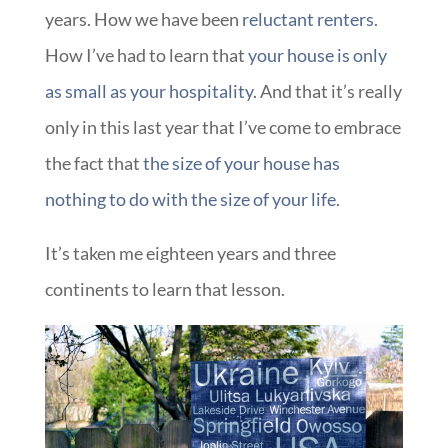
years. How we have been
reluctant renters
.
How I’ve had to learn that
your house is only
as small as your hospitality
. And that it’s really
only in this last year that I’ve come to embrace
the fact that
the size of your house has
nothing to do with the size of your life
.
It’s taken me eighteen years and three
continents to learn that lesson.