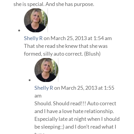
she is special. And she has purpose.
Shelly R
on March 25, 2013 at 1:54 am
That she read she knew that she was
formed, silly auto correct. (Blush)
Shelly R
on March 25, 2013 at 1:55
am
Should. Should read!!! Auto correct
and I have a love hate relationship.
Especially late at night when I should
be sleeping ;) and I don’t read what I