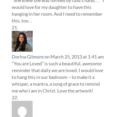
“She knew she was formed by God’s hand. . . ” I
would love for my daughter to have this
hanging in her room. And I need to remember
this, too . .
Dorina Gilmore
on March 25, 2013 at 1:41 am
“You are Loved” is such a beautiful, awesome
reminder that daily we are loved. I would love
to hang this in our bedroom – to make it a
whisper, a mantra, a song of grace to remind
me who I am in Christ. Love the artwork!