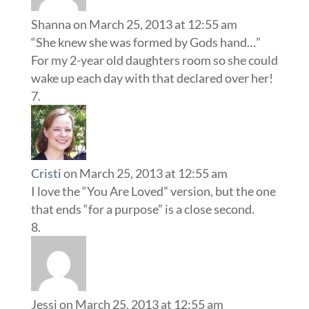
Shanna
on March 25, 2013 at 12:55 am
“She knew she was formed by Gods hand…”
For my 2-year old daughters room so she could
wake up each day with that declared over her!
Cristi
on March 25, 2013 at 12:55 am
I love the “You Are Loved” version, but the one
that ends “for a purpose” is a close second.
Jessi
on March 25, 2013 at 12:55 am