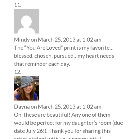
Mindy
on March 25, 2013 at 1:02 am
The “You Are Loved” print is my favorite…
blessed, chosen, pursued…my heart needs
that reminder each day.
Dayna
on March 25, 2013 at 1:02 am
Oh, these are beautiful! Any one of them
would be perfect for my daughter’s room (due
date July 26!). Thank you for sharing this
artist’s talent with your community!