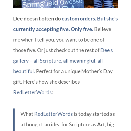
Dee doesn’t often do
custom orders. But she’s
currently accepting five. Only five.
Believe
me when I tell you, you want to be one of
those five. Or just check out the rest of
Dee’s
gallery – all Scripture, all meaningful, all
beautiful.
Perfect for a unique Mother’s Day
gift. Here’s how she describes
RedLetterWords
:
What
RedLetterWords
is today started as
a thought, an idea for Scripture as
Art,
big