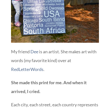
My friend
Dee
is an artist. She makes art with
words (my favorite kind) over at
RedLetterWords
.
She made this print for me. And when it
arrived, I cried.
Each city, each street, each country represents