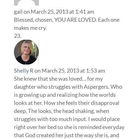
gail
on March 25, 2013 at 1:41 am
Blessed, chosen, YOU ARE LOVED. Each one
makes me cry.
Shelly R
on March 25, 2013 at 1:53 am
She knew that she was loved… for my
daughter who struggles with Aspergers. Who
is growing up and realizing how the worlds
looks at her. How she feels their disapproval
deep. The looks, the head shaking, when
struggles with too much input. I would place
right over her bed so she is reminded everyday
that God created her just the way she is, and