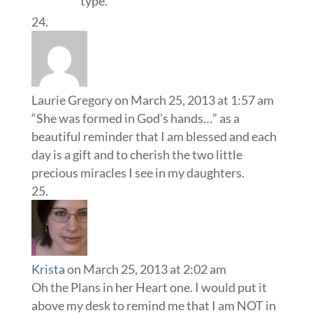
type.
Laurie Gregory
on March 25, 2013 at 1:57 am
“She was formed in God’s hands…” as a
beautiful reminder that I am blessed and each
day is a gift and to cherish the two little
precious miracles I see in my daughters.
Krista
on March 25, 2013 at 2:02 am
Oh the Plans in her Heart one. I would put it
above my desk to remind me that I am NOT in