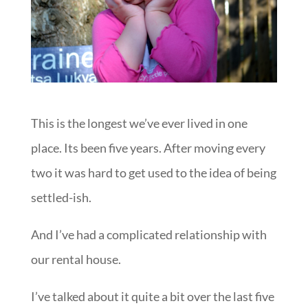
This is the longest we’ve ever lived in one
place. Its been five years. After moving every
two it was hard to get used to the idea of being
settled-ish.
And I’ve had a complicated relationship with
our rental house.
I’ve talked about it quite a bit over the last five