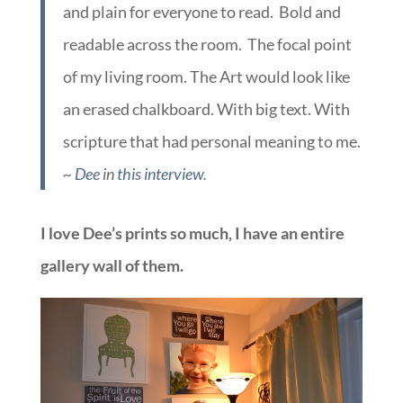
and plain for everyone to read. Bold and
readable across the room. The focal point
of my living room. The Art would look like
an erased chalkboard. With big text. With
scripture that had personal meaning to me.
~
Dee
in
this interview
.
I love Dee’s prints so much, I have an entire
gallery wall of them.