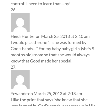
control! I need to learn that… oy!
Heidi Hunter
on March 25, 2013 at 2:10 am
I would pick the one “…she was formed by
God’s hands…” For my baby baby girl’s (she’s 9
months old) room so that she would always
know that Good made her special.
Yewande
on March 25, 2013 at 2:18 am
I like the print that says ‘she knew that she
was formed by God’s hands, dreamed up in His