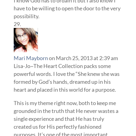
I know God has to ordain it but I also know I
have to be willing to open the door to the very
possibility.
Mari Mayborn
on March 25, 2013 at 2:39 am
Lisa-Jo~The Heart Collection packs some
powerful words. I love the “She knew she was
formed by God’s hands, dreamed up in his
heart and placed in this world for a purpose.
This is my theme right now, both to keep me
grounded in the truth that He never wastes a
single experience and that He has truly
created us for His perfectly fashioned
purposes. It’s one of the most important,