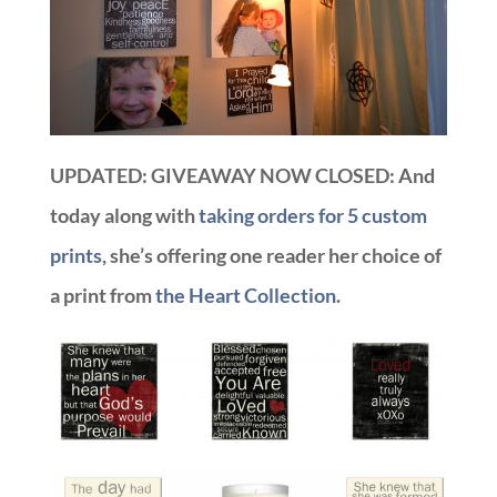
UPDATED: GIVEAWAY NOW CLOSED: And
today along with
taking orders for 5 custom
prints
, she’s offering one reader her choice of
a print from
the Heart Collection
.