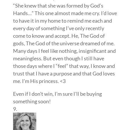
“She knew that she was formed by God’s
Hands…” This one almost made me cry. I’d love
to have it in my home to remind me each and
every day of something I’ve only recently
come to know and accept. He, The God of
gods, The God of the universe dreamed of me.
Many days I feel like nothing, insignificant and
meaningless. But even though I still have
those days where I “feel” that way, I know and
trust that I have a purpose and that God loves
me. I’m His princess. <3
Even if I don't win, I'm sure I'll be buying
something soon!