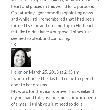
heart and placed in this world for a purpose.’
On saturday I got some disappointing news
and while I still remembered that I had been
formed by God and dreamed up in His heart, I
felt like I didn’t have a purpose. Things just
seemed so bleak and confusing.
Helen
on March 25, 2013 at 2:35 am
I would choose The day had come to open the
door to her dreams.
My word for the year is brave. This weekend
my husband told just one more time in dozens
of times…I think you just need to do it!