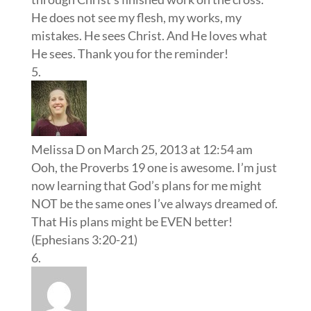
He does not see my flesh, my works, my
mistakes. He sees Christ. And He loves what
He sees. Thank you for the reminder!
Melissa D
on March 25, 2013 at 12:54 am
Ooh, the Proverbs 19 one is awesome. I’m just
now learning that God’s plans for me might
NOT be the same ones I’ve always dreamed of.
That His plans might be EVEN better!
(Ephesians 3:20-21)