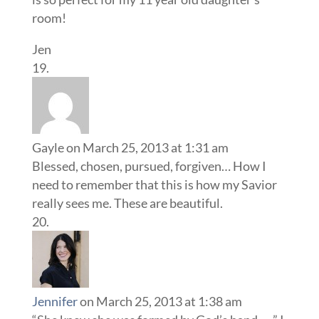
room!
Jen
Gayle
on March 25, 2013 at 1:31 am
Blessed, chosen, pursued, forgiven… How I
need to remember that this is how my Savior
really sees me. These are beautiful.
Jennifer
on March 25, 2013 at 1:38 am