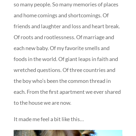
so many people. So many memories of places
and home comings and shortcomings. Of
friends and laughter and loss and heart break.
Of roots and rootlessness. Of marriage and
each new baby. Of my favorite smells and
foods in the world. Of giant leaps in faith and
wretched questions. Of three countries and
the boy who’s been the common thread in
each. From the first apartment we ever shared
to the house we are now.
It made me feel a bit like this…