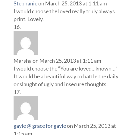
Stephanie
on March 25, 2013 at 1:11 am
I would choose the loved really truly always
print. Lovely.
Marsha
on March 25, 2013 at 1:11 am
I would choose the “You are loved…known…”
It would be a beautiful way to battle the daily
onslaught of ugly and insecure thoughts.
gayle @ grace for gayle
on March 25, 2013 at
1:15 am