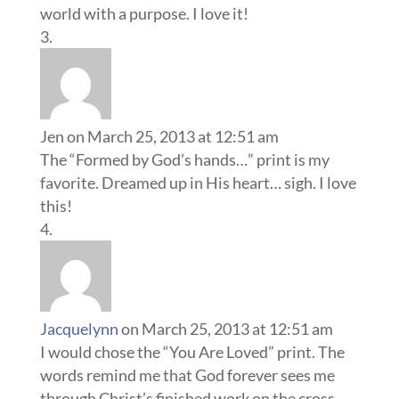
world with a purpose. I love it!
Jen
on March 25, 2013 at 12:51 am
The “Formed by God’s hands…” print is my
favorite. Dreamed up in His heart… sigh. I love
this!
Jacquelynn
on March 25, 2013 at 12:51 am
I would chose the “You Are Loved” print. The
words remind me that God forever sees me
through Christ’s finished work on the cross.