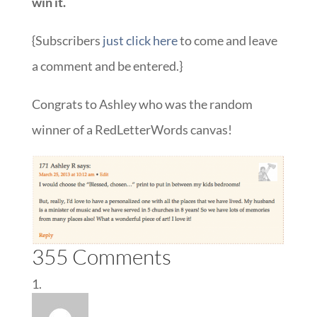
win it.
{Subscribers
just click here
to come and leave
a comment and be entered.}
Congrats to Ashley who was the random
winner of a RedLetterWords canvas!
355 Comments