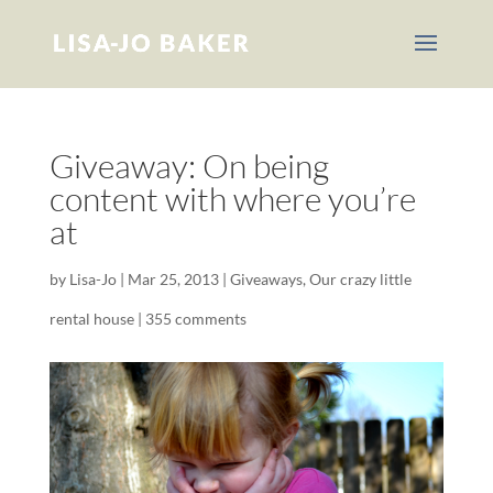
Giveaway: On being
content with where you’re
at
by
Lisa-Jo
|
Mar 25, 2013
|
Giveaways
,
Our crazy little
rental house
|
355 comments