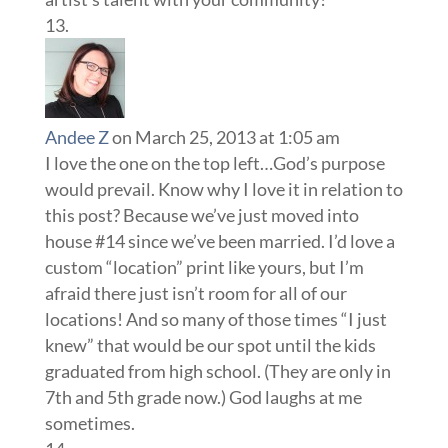
Andee Z
on March 25, 2013 at 1:05 am
I love the one on the top left…God’s purpose
would prevail. Know why I love it in relation to
this post? Because we’ve just moved into
house #14 since we’ve been married. I’d love a
custom “location” print like yours, but I’m
afraid there just isn’t room for all of our
locations! And so many of those times “I just
knew” that would be our spot until the kids
graduated from high school. (They are only in
7th and 5th grade now.) God laughs at me
sometimes.