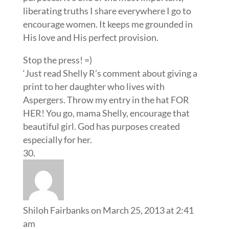
liberating truths I share everywhere I go to
encourage women. It keeps me grounded in
His love and His perfect provision.
Stop the press! =)
‘Just read Shelly R’s comment about giving a
print to her daughter who lives with
Aspergers. Throw my entry in the hat FOR
HER! You go, mama Shelly, encourage that
beautiful girl. God has purposes created
especially for her.
Shiloh Fairbanks
on March 25, 2013 at 2:41
am