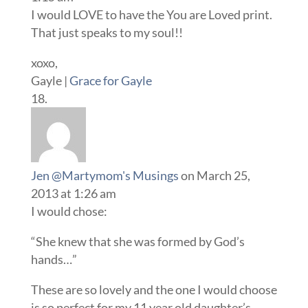
I would LOVE to have the You are Loved print.
That just speaks to my soul!!
xoxo,
Gayle |
Grace for Gayle
Jen @Martymom's Musings
on March 25,
2013 at 1:26 am
I would chose:
“She knew that she was formed by God’s
hands…”
These are so lovely and the one I would choose
is so perfect for my 11 year old daughter’s